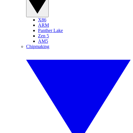
X86
ARM
Panther Lake
Zen 5
AM5
Chipmaking