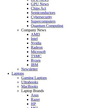
GPU News
Chips Act
Semiconductors
Cybersecurity
Supercomputers
Quantum Computing
Company News
AMD
Intel
Nvidia
Radeon
Microsoft
TSMC
Ryzen
IBM
Newsletter
Laptops
Gaming Laptops
Ultrabooks
MacBooks
Laptop Brands
Asus
Razer
HP