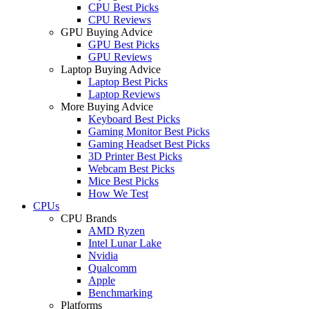
CPU Best Picks
CPU Reviews
GPU Buying Advice
GPU Best Picks
GPU Reviews
Laptop Buying Advice
Laptop Best Picks
Laptop Reviews
More Buying Advice
Keyboard Best Picks
Gaming Monitor Best Picks
Gaming Headset Best Picks
3D Printer Best Picks
Webcam Best Picks
Mice Best Picks
How We Test
CPUs
CPU Brands
AMD Ryzen
Intel Lunar Lake
Nvidia
Qualcomm
Apple
Benchmarking
Platforms