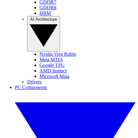
GDDR7
GDDR8
HBM
AI Architecture
Nvidia Vera Rubin
Meta MTIA
Google TPU
AMD Instinct
Microsoft Maia
Drivers
PC Components