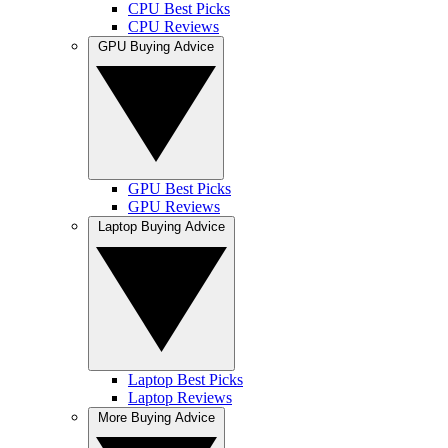
CPU Best Picks
CPU Reviews
GPU Buying Advice
GPU Best Picks
GPU Reviews
Laptop Buying Advice
Laptop Best Picks
Laptop Reviews
More Buying Advice