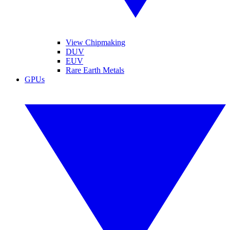
View Chipmaking
DUV
EUV
Rare Earth Metals
GPUs