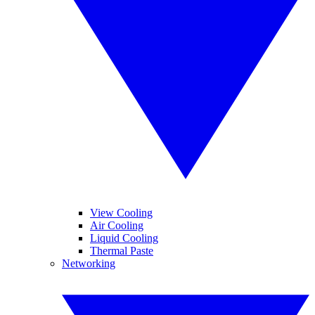
View Cooling
Air Cooling
Liquid Cooling
Thermal Paste
Networking