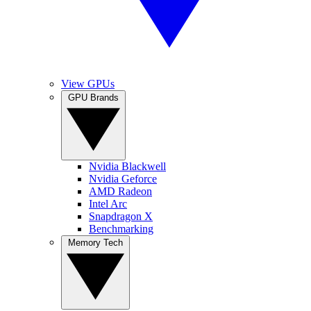
View GPUs
GPU Brands
Nvidia Blackwell
Nvidia Geforce
AMD Radeon
Intel Arc
Snapdragon X
Benchmarking
Memory Tech