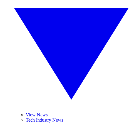
View News
Tech Industry News