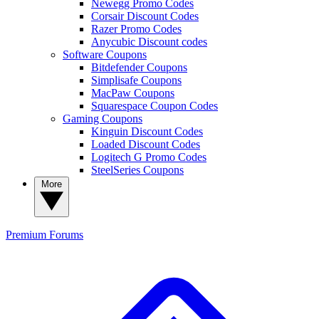
Newegg Promo Codes
Corsair Discount Codes
Razer Promo Codes
Anycubic Discount codes
Software Coupons
Bitdefender Coupons
Simplisafe Coupons
MacPaw Coupons
Squarespace Coupon Codes
Gaming Coupons
Kinguin Discount Codes
Loaded Discount Codes
Logitech G Promo Codes
SteelSeries Coupons
More
Premium
Forums