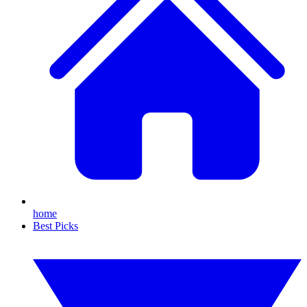
home
Best Picks