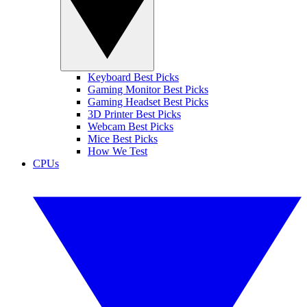
Keyboard Best Picks
Gaming Monitor Best Picks
Gaming Headset Best Picks
3D Printer Best Picks
Webcam Best Picks
Mice Best Picks
How We Test
CPUs