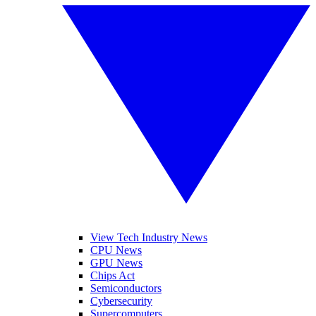
View Tech Industry News
CPU News
GPU News
Chips Act
Semiconductors
Cybersecurity
Supercomputers