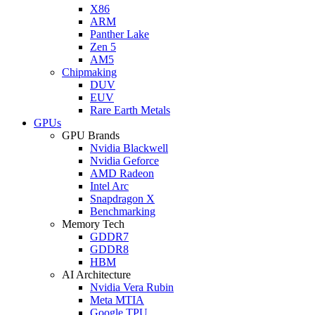
X86
ARM
Panther Lake
Zen 5
AM5
Chipmaking
DUV
EUV
Rare Earth Metals
GPUs
GPU Brands
Nvidia Blackwell
Nvidia Geforce
AMD Radeon
Intel Arc
Snapdragon X
Benchmarking
Memory Tech
GDDR7
GDDR8
HBM
AI Architecture
Nvidia Vera Rubin
Meta MTIA
Google TPU