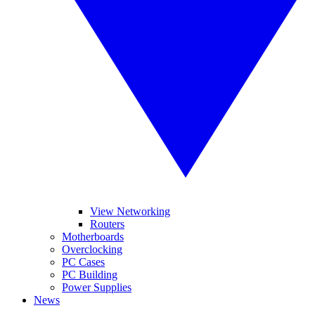
View Networking
Routers
Motherboards
Overclocking
PC Cases
PC Building
Power Supplies
News