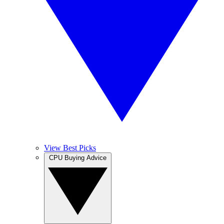
View Best Picks
CPU Buying Advice