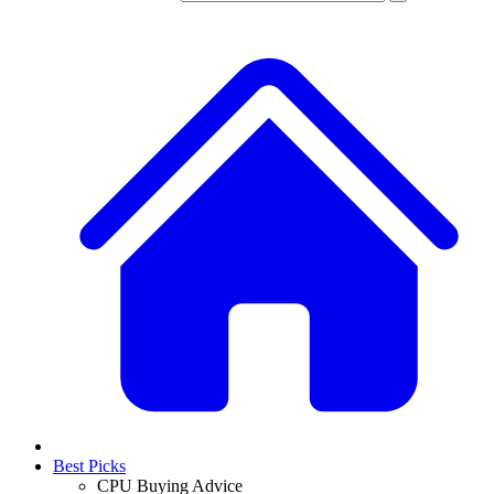
Best Picks
CPU Buying Advice