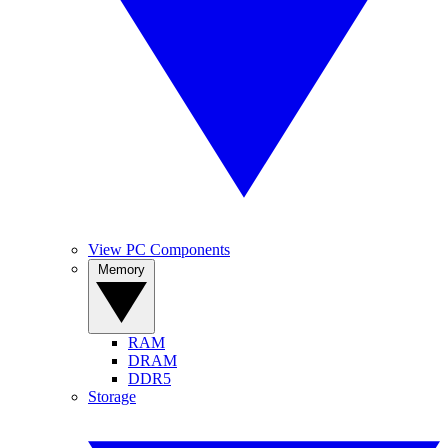
View PC Components
Memory
RAM
DRAM
DDR5
Storage