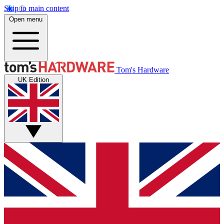
Skip to main content
Open menu
Tom's Hardware
UK Edition