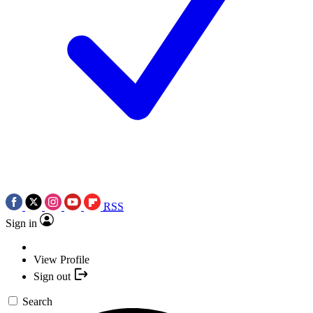
RSS
Sign in
View Profile
Sign out
Search