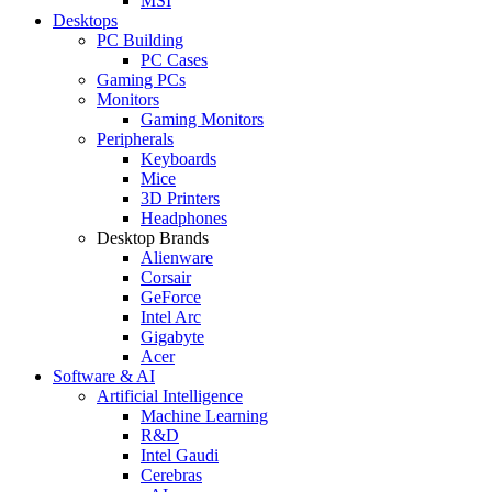
MSI
Desktops
PC Building
PC Cases
Gaming PCs
Monitors
Gaming Monitors
Peripherals
Keyboards
Mice
3D Printers
Headphones
Desktop Brands
Alienware
Corsair
GeForce
Intel Arc
Gigabyte
Acer
Software & AI
Artificial Intelligence
Machine Learning
R&D
Intel Gaudi
Cerebras