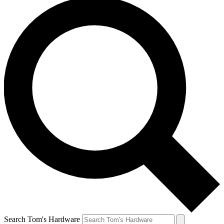
Search Tom's Hardware