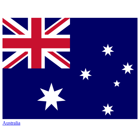
Australia