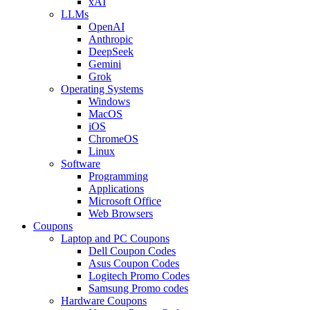
xAI
LLMs
OpenAI
Anthropic
DeepSeek
Gemini
Grok
Operating Systems
Windows
MacOS
iOS
ChromeOS
Linux
Software
Programming
Applications
Microsoft Office
Web Browsers
Coupons
Laptop and PC Coupons
Dell Coupon Codes
Asus Coupon Codes
Logitech Promo Codes
Samsung Promo codes
Hardware Coupons