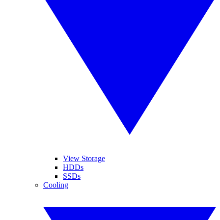
View Storage
HDDs
SSDs
Cooling