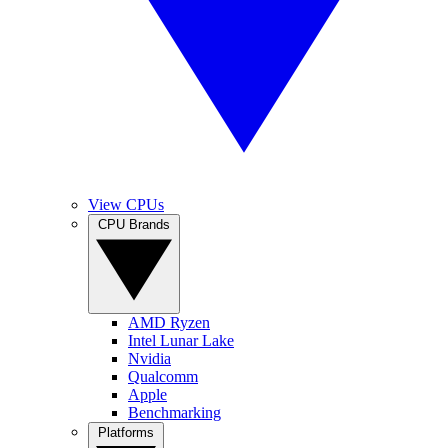
View CPUs
CPU Brands
AMD Ryzen
Intel Lunar Lake
Nvidia
Qualcomm
Apple
Benchmarking
Platforms