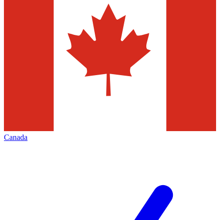
Canada