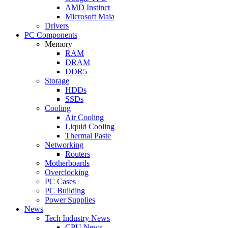
AMD Instinct
Microsoft Maia
Drivers
PC Components
Memory
RAM
DRAM
DDR5
Storage
HDDs
SSDs
Cooling
Air Cooling
Liquid Cooling
Thermal Paste
Networking
Routers
Motherboards
Overclocking
PC Cases
PC Building
Power Supplies
News
Tech Industry News
CPU News