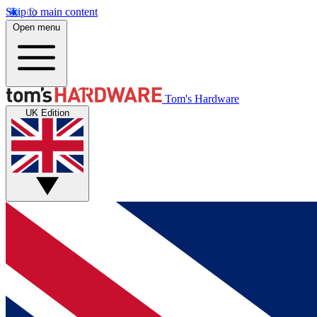
Skip to main content
Open menu
Tom's Hardware
UK Edition