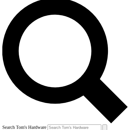
Search Tom's Hardware