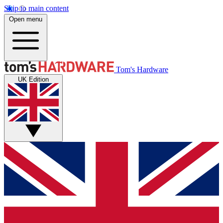
Skip to main content
Open menu
Tom's Hardware
UK Edition