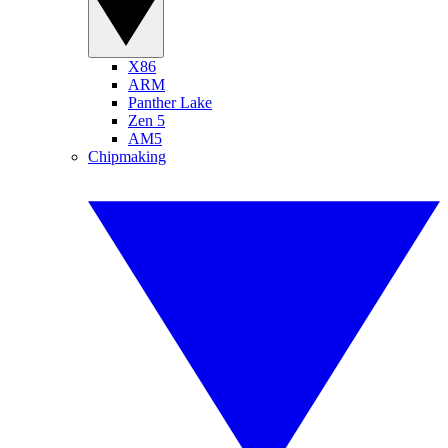
X86
ARM
Panther Lake
Zen 5
AM5
Chipmaking