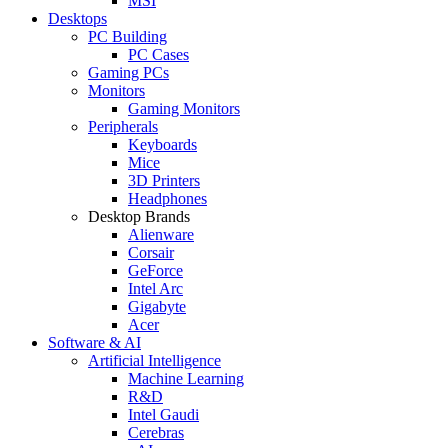
MSI
Desktops
PC Building
PC Cases
Gaming PCs
Monitors
Gaming Monitors
Peripherals
Keyboards
Mice
3D Printers
Headphones
Desktop Brands
Alienware
Corsair
GeForce
Intel Arc
Gigabyte
Acer
Software & AI
Artificial Intelligence
Machine Learning
R&D
Intel Gaudi
Cerebras