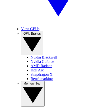
View GPUs
GPU Brands
Nvidia Blackwell
Nvidia Geforce
AMD Radeon
Intel Arc
Snapdragon X
Benchmarking
Memory Tech