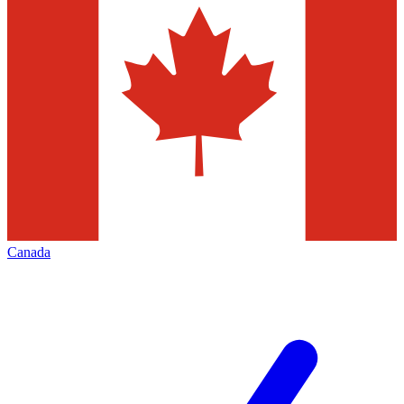
Canada