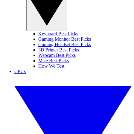
Keyboard Best Picks
Gaming Monitor Best Picks
Gaming Headset Best Picks
3D Printer Best Picks
Webcam Best Picks
Mice Best Picks
How We Test
CPUs