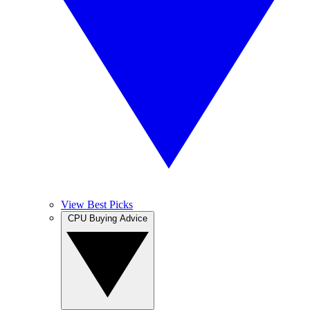
View Best Picks
CPU Buying Advice