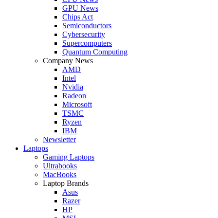
GPU News
Chips Act
Semiconductors
Cybersecurity
Supercomputers
Quantum Computing
Company News
AMD
Intel
Nvidia
Radeon
Microsoft
TSMC
Ryzen
IBM
Newsletter
Laptops
Gaming Laptops
Ultrabooks
MacBooks
Laptop Brands
Asus
Razer
HP