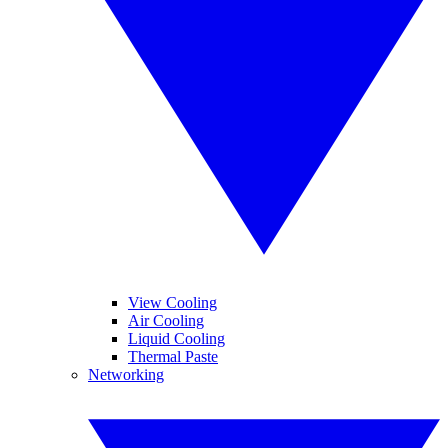
View Cooling
Air Cooling
Liquid Cooling
Thermal Paste
Networking