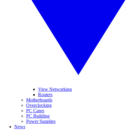
View Networking
Routers
Motherboards
Overclocking
PC Cases
PC Building
Power Supplies
News