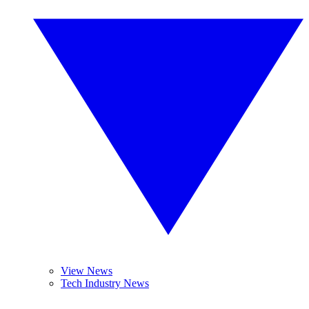
View News
Tech Industry News