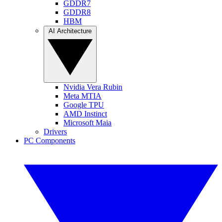
GDDR7
GDDR8
HBM
AI Architecture
Nvidia Vera Rubin
Meta MTIA
Google TPU
AMD Instinct
Microsoft Maia
Drivers
PC Components