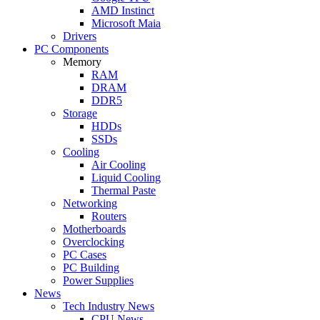
AMD Instinct
Microsoft Maia
Drivers
PC Components
Memory
RAM
DRAM
DDR5
Storage
HDDs
SSDs
Cooling
Air Cooling
Liquid Cooling
Thermal Paste
Networking
Routers
Motherboards
Overclocking
PC Cases
PC Building
Power Supplies
News
Tech Industry News
CPU News