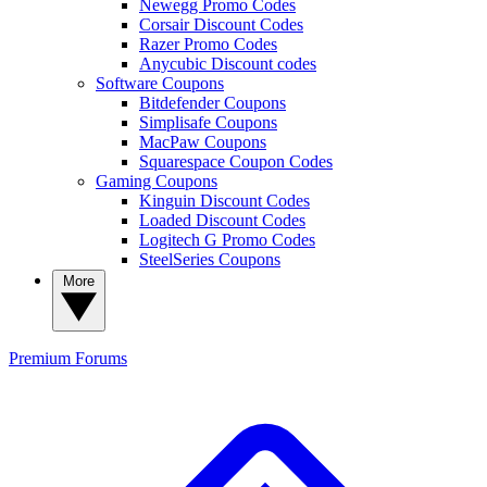
Newegg Promo Codes
Corsair Discount Codes
Razer Promo Codes
Anycubic Discount codes
Software Coupons
Bitdefender Coupons
Simplisafe Coupons
MacPaw Coupons
Squarespace Coupon Codes
Gaming Coupons
Kinguin Discount Codes
Loaded Discount Codes
Logitech G Promo Codes
SteelSeries Coupons
More
Premium
Forums