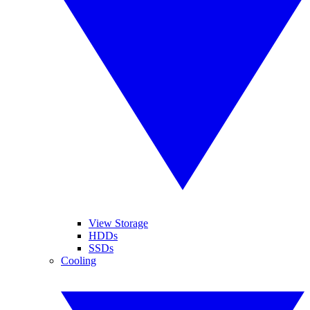
View Storage
HDDs
SSDs
Cooling