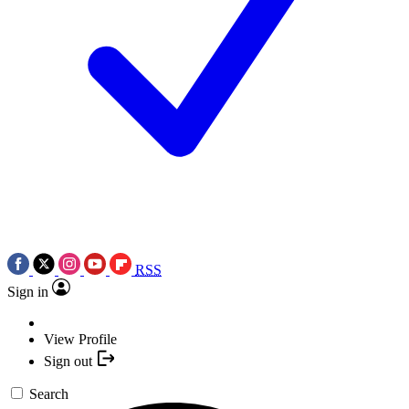
RSS
Sign in
View Profile
Sign out
Search