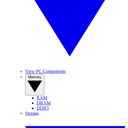
View PC Components
Memory
RAM
DRAM
DDR5
Storage