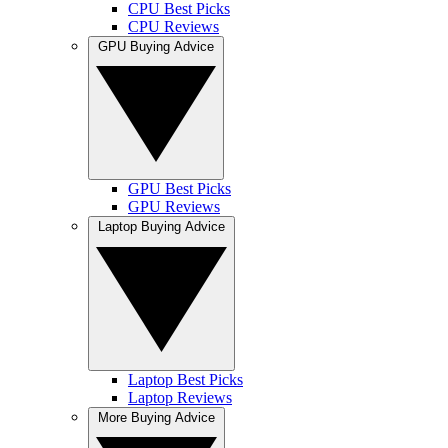
CPU Best Picks
CPU Reviews
GPU Buying Advice
GPU Best Picks
GPU Reviews
Laptop Buying Advice
Laptop Best Picks
Laptop Reviews
More Buying Advice