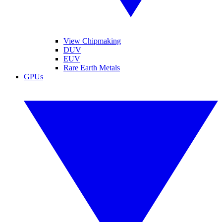
View Chipmaking
DUV
EUV
Rare Earth Metals
GPUs