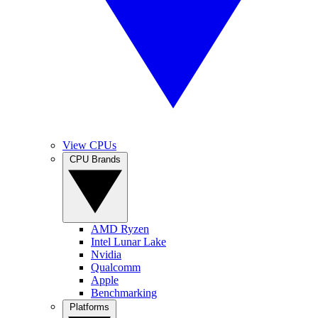
View CPUs
CPU Brands
AMD Ryzen
Intel Lunar Lake
Nvidia
Qualcomm
Apple
Benchmarking
Platforms