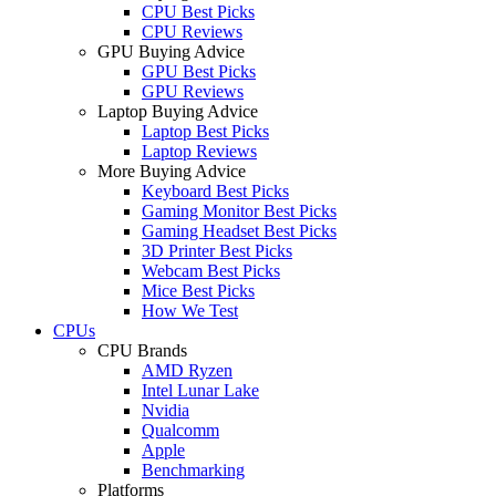
CPU Best Picks
CPU Reviews
GPU Buying Advice
GPU Best Picks
GPU Reviews
Laptop Buying Advice
Laptop Best Picks
Laptop Reviews
More Buying Advice
Keyboard Best Picks
Gaming Monitor Best Picks
Gaming Headset Best Picks
3D Printer Best Picks
Webcam Best Picks
Mice Best Picks
How We Test
CPUs
CPU Brands
AMD Ryzen
Intel Lunar Lake
Nvidia
Qualcomm
Apple
Benchmarking
Platforms