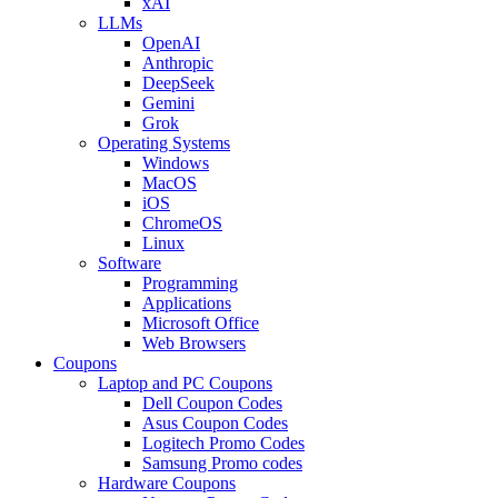
xAI
LLMs
OpenAI
Anthropic
DeepSeek
Gemini
Grok
Operating Systems
Windows
MacOS
iOS
ChromeOS
Linux
Software
Programming
Applications
Microsoft Office
Web Browsers
Coupons
Laptop and PC Coupons
Dell Coupon Codes
Asus Coupon Codes
Logitech Promo Codes
Samsung Promo codes
Hardware Coupons