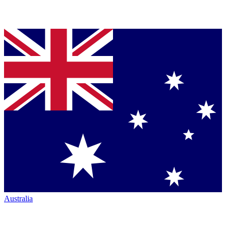
Australia