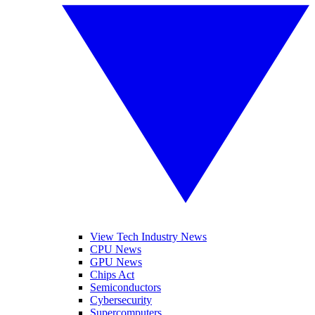
View Tech Industry News
CPU News
GPU News
Chips Act
Semiconductors
Cybersecurity
Supercomputers