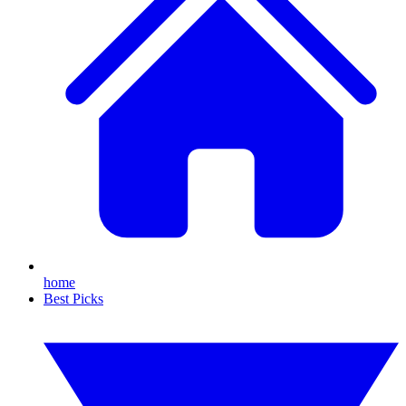
home
Best Picks