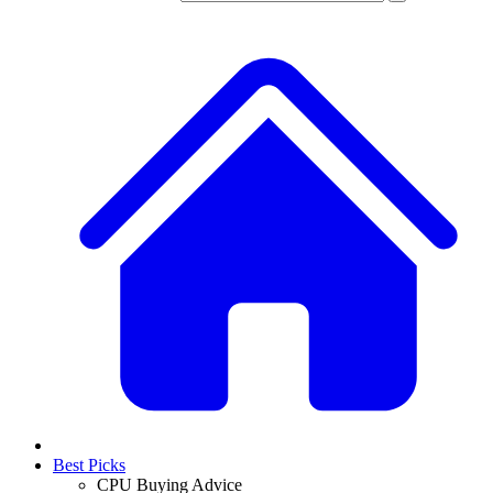
Best Picks
CPU Buying Advice