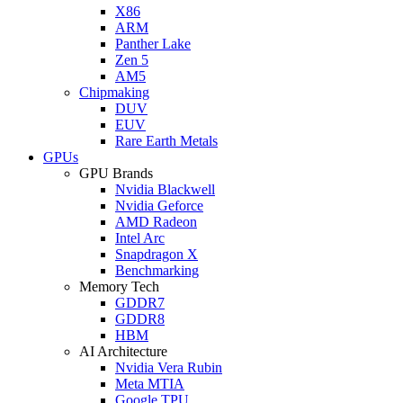
X86
ARM
Panther Lake
Zen 5
AM5
Chipmaking
DUV
EUV
Rare Earth Metals
GPUs
GPU Brands
Nvidia Blackwell
Nvidia Geforce
AMD Radeon
Intel Arc
Snapdragon X
Benchmarking
Memory Tech
GDDR7
GDDR8
HBM
AI Architecture
Nvidia Vera Rubin
Meta MTIA
Google TPU