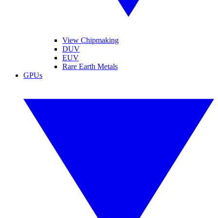
View Chipmaking
DUV
EUV
Rare Earth Metals
GPUs