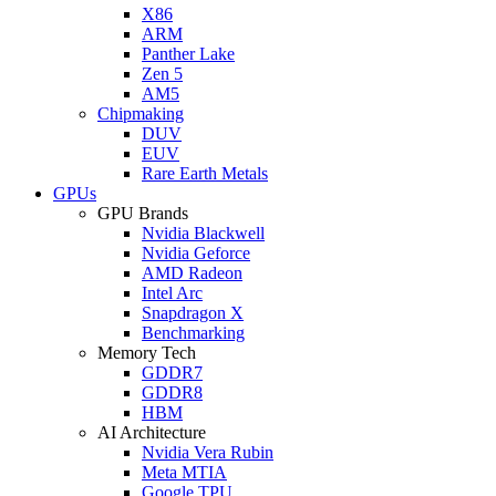
X86
ARM
Panther Lake
Zen 5
AM5
Chipmaking
DUV
EUV
Rare Earth Metals
GPUs
GPU Brands
Nvidia Blackwell
Nvidia Geforce
AMD Radeon
Intel Arc
Snapdragon X
Benchmarking
Memory Tech
GDDR7
GDDR8
HBM
AI Architecture
Nvidia Vera Rubin
Meta MTIA
Google TPU