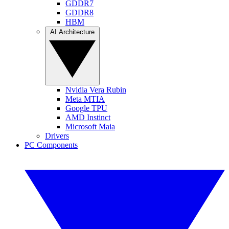
GDDR7
GDDR8
HBM
AI Architecture
Nvidia Vera Rubin
Meta MTIA
Google TPU
AMD Instinct
Microsoft Maia
Drivers
PC Components