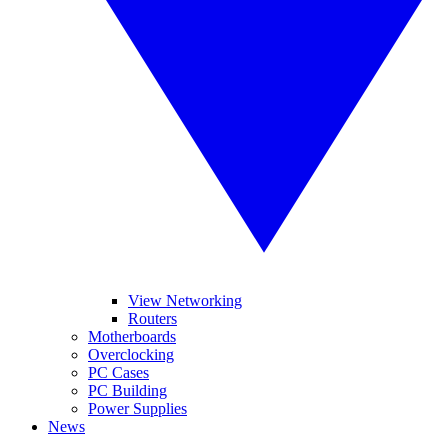
View Networking
Routers
Motherboards
Overclocking
PC Cases
PC Building
Power Supplies
News