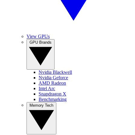
View GPUs
GPU Brands
Nvidia Blackwell
Nvidia Geforce
AMD Radeon
Intel Arc
Snapdragon X
Benchmarking
Memory Tech