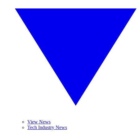
View News
Tech Industry News