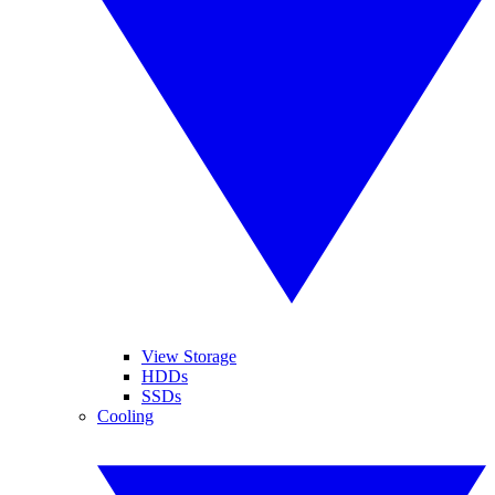
View Storage
HDDs
SSDs
Cooling