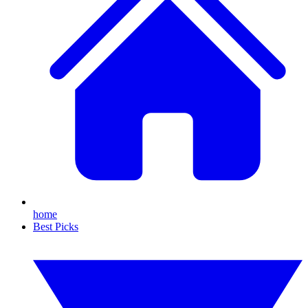
home
Best Picks