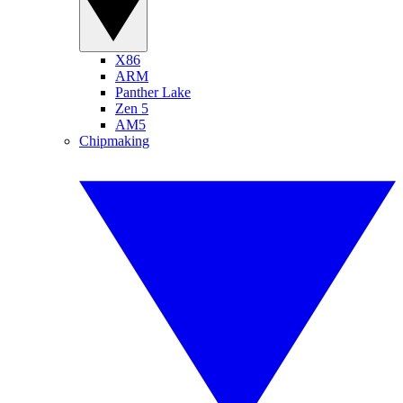
X86
ARM
Panther Lake
Zen 5
AM5
Chipmaking