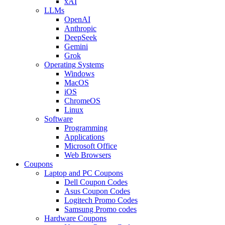
xAI
LLMs
OpenAI
Anthropic
DeepSeek
Gemini
Grok
Operating Systems
Windows
MacOS
iOS
ChromeOS
Linux
Software
Programming
Applications
Microsoft Office
Web Browsers
Coupons
Laptop and PC Coupons
Dell Coupon Codes
Asus Coupon Codes
Logitech Promo Codes
Samsung Promo codes
Hardware Coupons