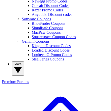
Newegg Promo Codes
Corsair Discount Codes
Razer Promo Codes
Anycubic Discount codes
Software Coupons
Bitdefender Coupons
Simplisafe Coupons
MacPaw Coupons
Squarespace Coupon Codes
Gaming Coupons
Kinguin Discount Codes
Loaded Discount Codes
Logitech G Promo Codes
SteelSeries Coupons
More
Premium
Forums