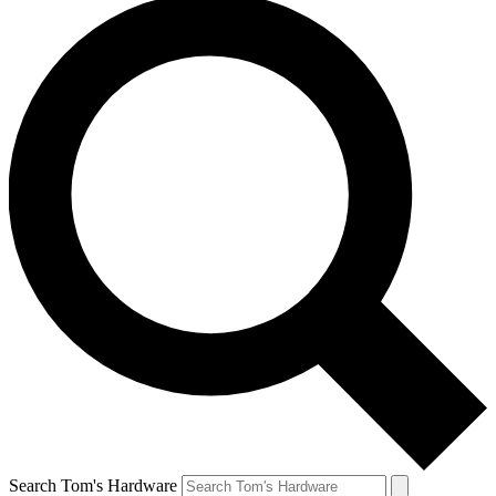
Search Tom's Hardware