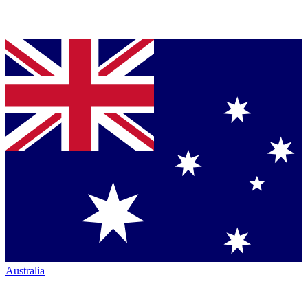
Australia