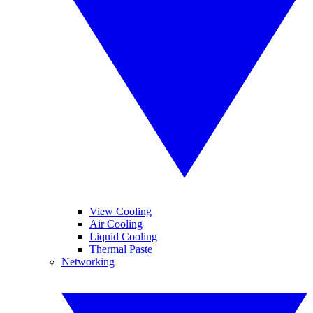
View Cooling
Air Cooling
Liquid Cooling
Thermal Paste
Networking