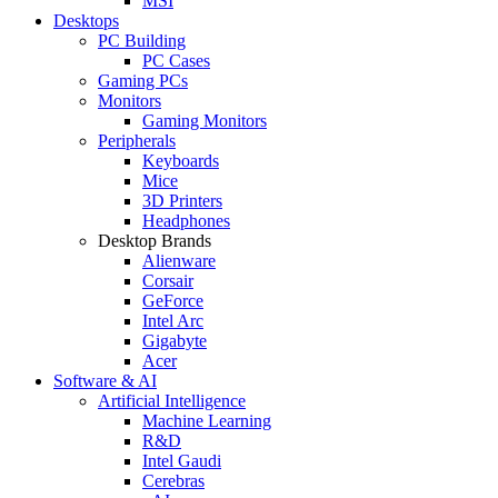
MSI
Desktops
PC Building
PC Cases
Gaming PCs
Monitors
Gaming Monitors
Peripherals
Keyboards
Mice
3D Printers
Headphones
Desktop Brands
Alienware
Corsair
GeForce
Intel Arc
Gigabyte
Acer
Software & AI
Artificial Intelligence
Machine Learning
R&D
Intel Gaudi
Cerebras