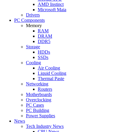
AMD Instinct
Microsoft Maia
Drivers
PC Components
Memory
RAM
DRAM
DDR5
Storage
HDDs
SSDs
Cooling
Air Cooling
Liquid Cooling
Thermal Paste
Networking
Routers
Motherboards
Overclocking
PC Cases
PC Building
Power Supplies
News
Tech Industry News
CPU News