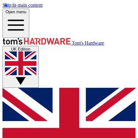
Skip to main content
Open menu
Tom's Hardware
UK Edition