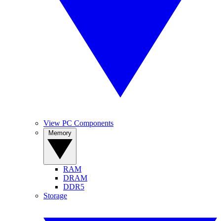
View PC Components
Memory
RAM
DRAM
DDR5
Storage