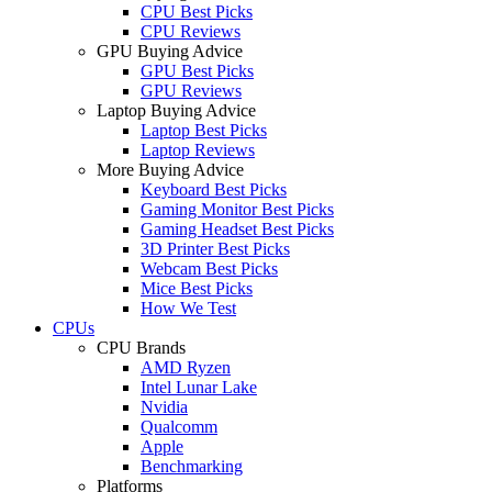
CPU Best Picks
CPU Reviews
GPU Buying Advice
GPU Best Picks
GPU Reviews
Laptop Buying Advice
Laptop Best Picks
Laptop Reviews
More Buying Advice
Keyboard Best Picks
Gaming Monitor Best Picks
Gaming Headset Best Picks
3D Printer Best Picks
Webcam Best Picks
Mice Best Picks
How We Test
CPUs
CPU Brands
AMD Ryzen
Intel Lunar Lake
Nvidia
Qualcomm
Apple
Benchmarking
Platforms