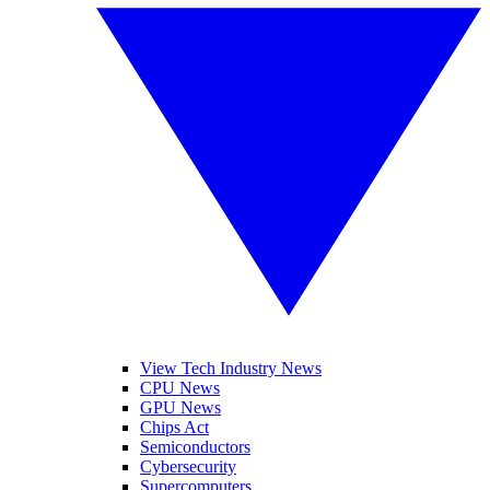
View Tech Industry News
CPU News
GPU News
Chips Act
Semiconductors
Cybersecurity
Supercomputers