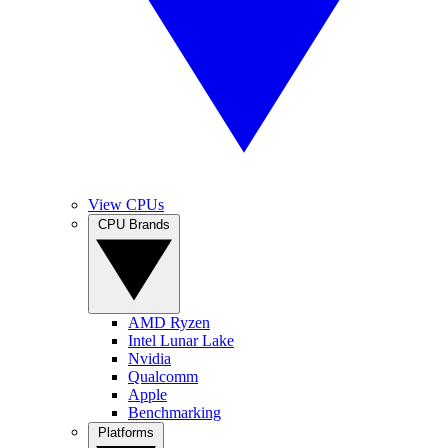
View CPUs
CPU Brands
AMD Ryzen
Intel Lunar Lake
Nvidia
Qualcomm
Apple
Benchmarking
Platforms