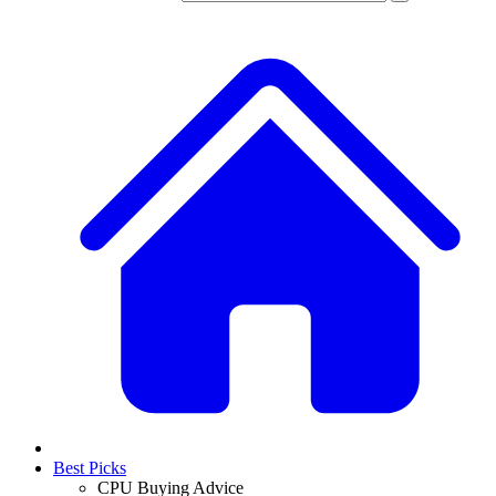
Best Picks
CPU Buying Advice