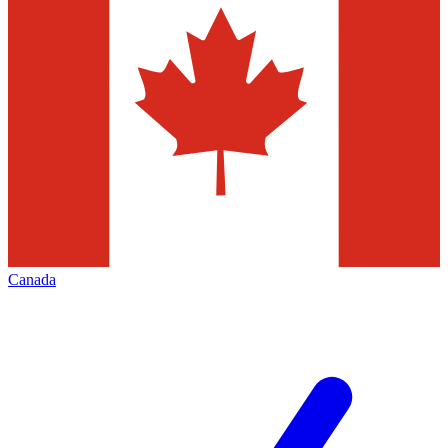
Canada