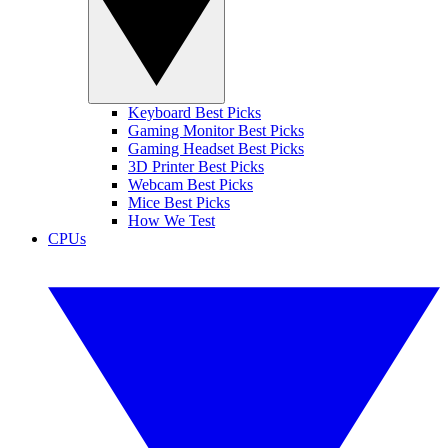
Keyboard Best Picks
Gaming Monitor Best Picks
Gaming Headset Best Picks
3D Printer Best Picks
Webcam Best Picks
Mice Best Picks
How We Test
CPUs