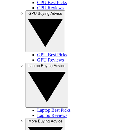
CPU Best Picks
CPU Reviews
GPU Buying Advice
GPU Best Picks
GPU Reviews
Laptop Buying Advice
Laptop Best Picks
Laptop Reviews
More Buying Advice