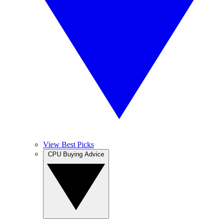
View Best Picks
CPU Buying Advice