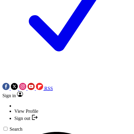
RSS
Sign in
View Profile
Sign out
Search