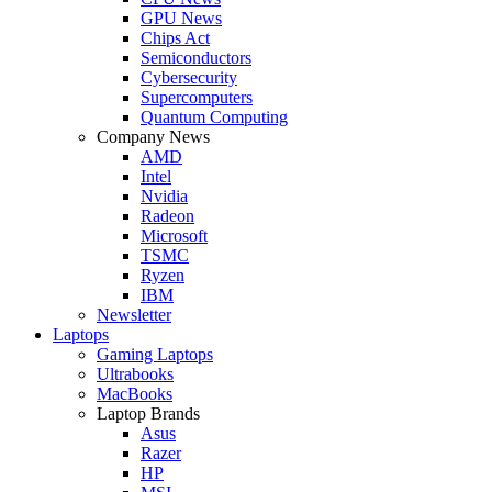
GPU News
Chips Act
Semiconductors
Cybersecurity
Supercomputers
Quantum Computing
Company News
AMD
Intel
Nvidia
Radeon
Microsoft
TSMC
Ryzen
IBM
Newsletter
Laptops
Gaming Laptops
Ultrabooks
MacBooks
Laptop Brands
Asus
Razer
HP