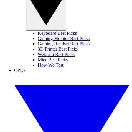
Keyboard Best Picks
Gaming Monitor Best Picks
Gaming Headset Best Picks
3D Printer Best Picks
Webcam Best Picks
Mice Best Picks
How We Test
CPUs