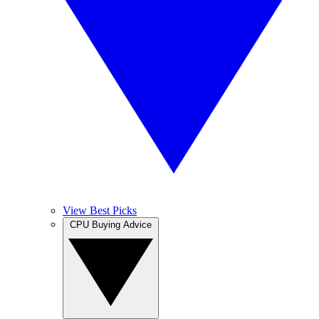
View Best Picks
CPU Buying Advice