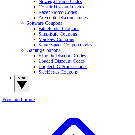
Newegg Promo Codes
Corsair Discount Codes
Razer Promo Codes
Anycubic Discount codes
Software Coupons
Bitdefender Coupons
Simplisafe Coupons
MacPaw Coupons
Squarespace Coupon Codes
Gaming Coupons
Kinguin Discount Codes
Loaded Discount Codes
Logitech G Promo Codes
SteelSeries Coupons
More
Premium
Forums