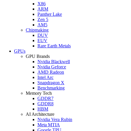
X86
ARM
Panther Lake
Zen 5
AM5
Chipmaking
DUV
EUV
Rare Earth Metals
GPUs
GPU Brands
Nvidia Blackwell
Nvidia Geforce
AMD Radeon
Intel Arc
Snapdragon X
Benchmarking
Memory Tech
GDDR7
GDDR8
HBM
AI Architecture
Nvidia Vera Rubin
Meta MTIA
Google TPU