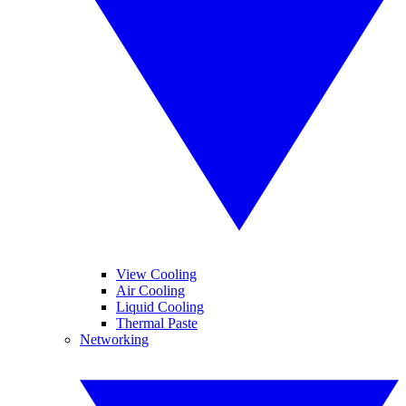
View Cooling
Air Cooling
Liquid Cooling
Thermal Paste
Networking