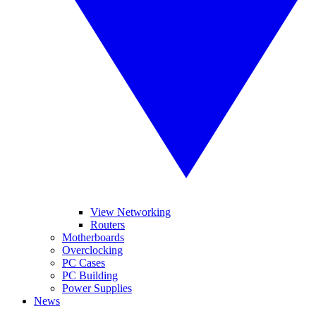
View Networking
Routers
Motherboards
Overclocking
PC Cases
PC Building
Power Supplies
News