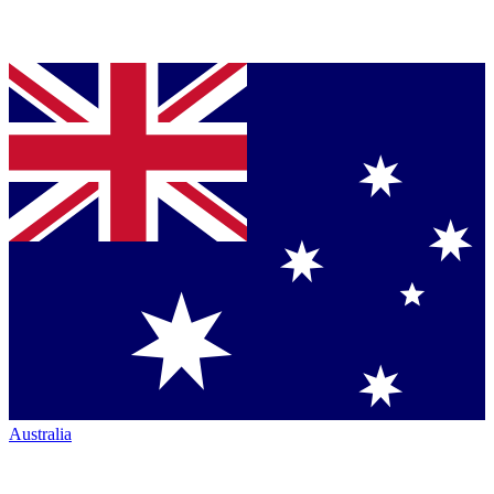
Australia