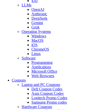
xAI
LLMs
OpenAI
Anthropic
DeepSeek
Gemini
Grok
Operating Systems
Windows
MacOS
iOS
ChromeOS
Linux
Software
Programming
Applications
Microsoft Office
Web Browsers
Coupons
Laptop and PC Coupons
Dell Coupon Codes
Asus Coupon Codes
Logitech Promo Codes
Samsung Promo codes
Hardware Coupons