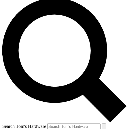
Search Tom's Hardware