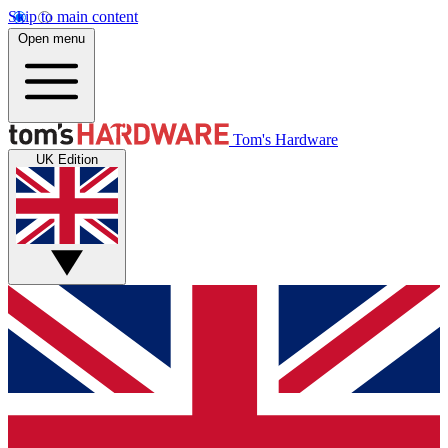
Skip to main content
Open menu
Tom's Hardware
UK Edition