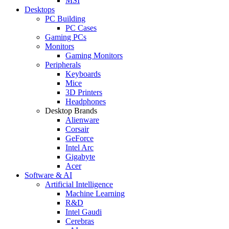
MSI
Desktops
PC Building
PC Cases
Gaming PCs
Monitors
Gaming Monitors
Peripherals
Keyboards
Mice
3D Printers
Headphones
Desktop Brands
Alienware
Corsair
GeForce
Intel Arc
Gigabyte
Acer
Software & AI
Artificial Intelligence
Machine Learning
R&D
Intel Gaudi
Cerebras