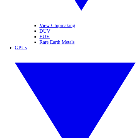
View Chipmaking
DUV
EUV
Rare Earth Metals
GPUs