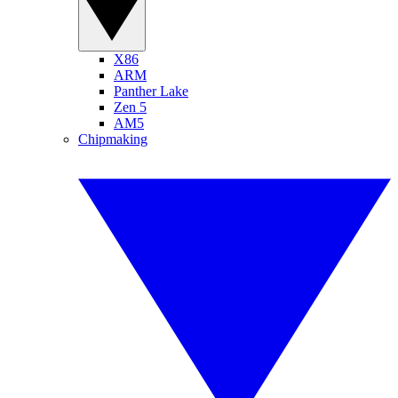
X86
ARM
Panther Lake
Zen 5
AM5
Chipmaking