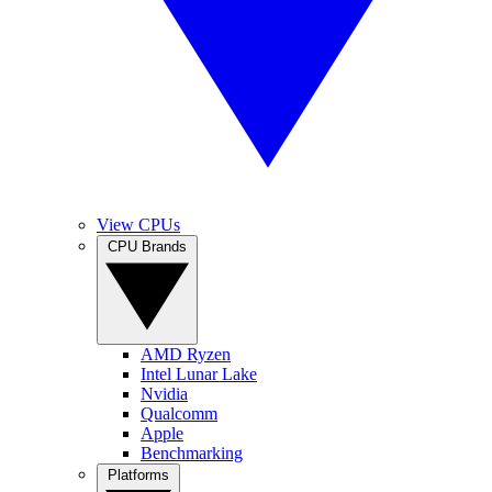
View CPUs
CPU Brands
AMD Ryzen
Intel Lunar Lake
Nvidia
Qualcomm
Apple
Benchmarking
Platforms