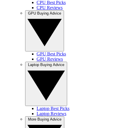
CPU Best Picks
CPU Reviews
GPU Buying Advice
GPU Best Picks
GPU Reviews
Laptop Buying Advice
Laptop Best Picks
Laptop Reviews
More Buying Advice