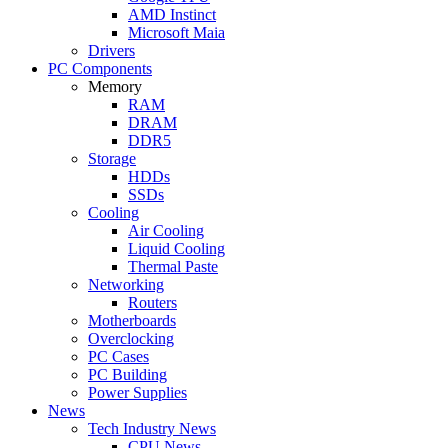
AMD Instinct
Microsoft Maia
Drivers
PC Components
Memory
RAM
DRAM
DDR5
Storage
HDDs
SSDs
Cooling
Air Cooling
Liquid Cooling
Thermal Paste
Networking
Routers
Motherboards
Overclocking
PC Cases
PC Building
Power Supplies
News
Tech Industry News
CPU News