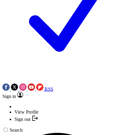
RSS
Sign in
View Profile
Sign out
Search