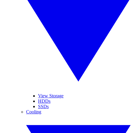
View Storage
HDDs
SSDs
Cooling