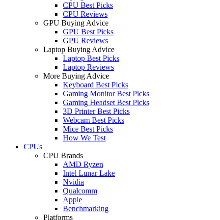
CPU Best Picks
CPU Reviews
GPU Buying Advice
GPU Best Picks
GPU Reviews
Laptop Buying Advice
Laptop Best Picks
Laptop Reviews
More Buying Advice
Keyboard Best Picks
Gaming Monitor Best Picks
Gaming Headset Best Picks
3D Printer Best Picks
Webcam Best Picks
Mice Best Picks
How We Test
CPUs
CPU Brands
AMD Ryzen
Intel Lunar Lake
Nvidia
Qualcomm
Apple
Benchmarking
Platforms