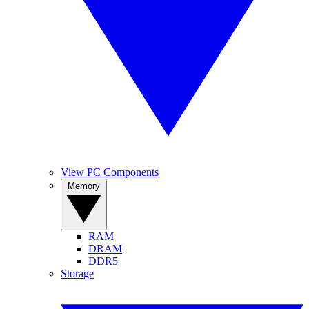
View PC Components
Memory
RAM
DRAM
DDR5
Storage