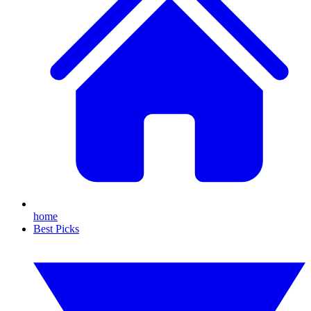
home
Best Picks