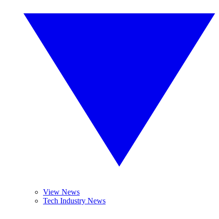
View News
Tech Industry News