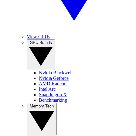
View GPUs
GPU Brands
Nvidia Blackwell
Nvidia Geforce
AMD Radeon
Intel Arc
Snapdragon X
Benchmarking
Memory Tech