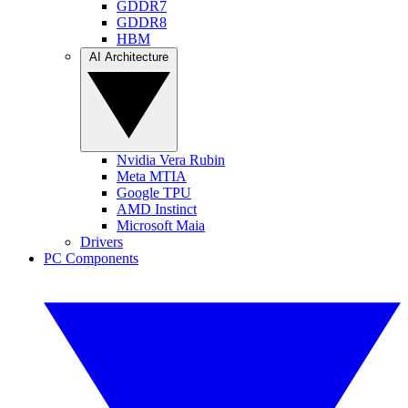
GDDR7
GDDR8
HBM
AI Architecture
Nvidia Vera Rubin
Meta MTIA
Google TPU
AMD Instinct
Microsoft Maia
Drivers
PC Components