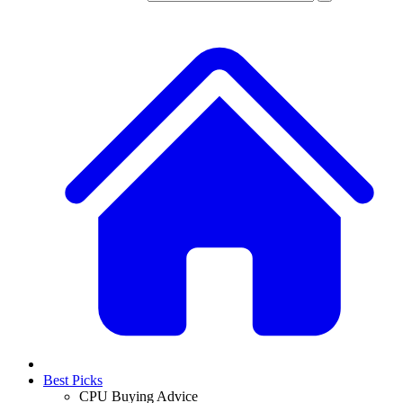
Best Picks
CPU Buying Advice