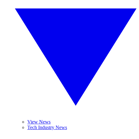
View News
Tech Industry News