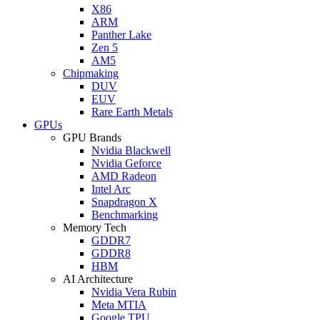
X86
ARM
Panther Lake
Zen 5
AM5
Chipmaking
DUV
EUV
Rare Earth Metals
GPUs
GPU Brands
Nvidia Blackwell
Nvidia Geforce
AMD Radeon
Intel Arc
Snapdragon X
Benchmarking
Memory Tech
GDDR7
GDDR8
HBM
AI Architecture
Nvidia Vera Rubin
Meta MTIA
Google TPU