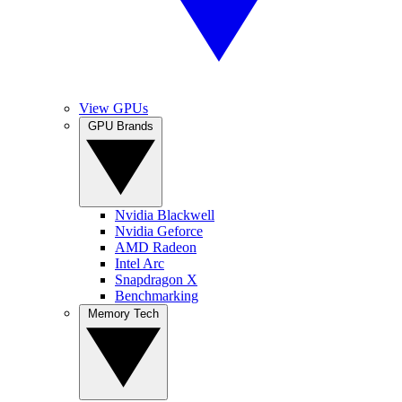
View GPUs
GPU Brands
Nvidia Blackwell
Nvidia Geforce
AMD Radeon
Intel Arc
Snapdragon X
Benchmarking
Memory Tech