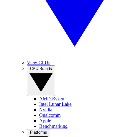
View CPUs
CPU Brands
AMD Ryzen
Intel Lunar Lake
Nvidia
Qualcomm
Apple
Benchmarking
Platforms