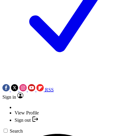
RSS
Sign in
View Profile
Sign out
Search