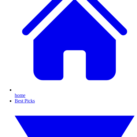
home
Best Picks