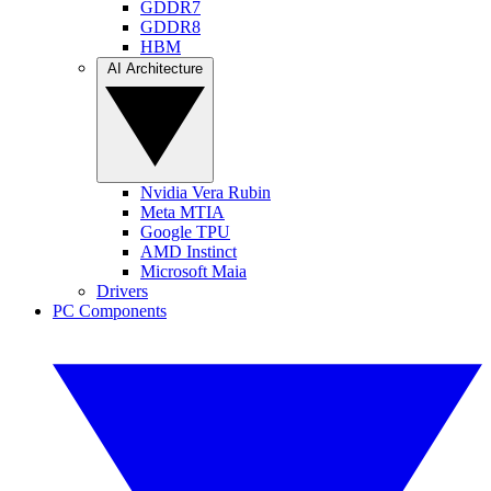
GDDR7
GDDR8
HBM
AI Architecture
Nvidia Vera Rubin
Meta MTIA
Google TPU
AMD Instinct
Microsoft Maia
Drivers
PC Components