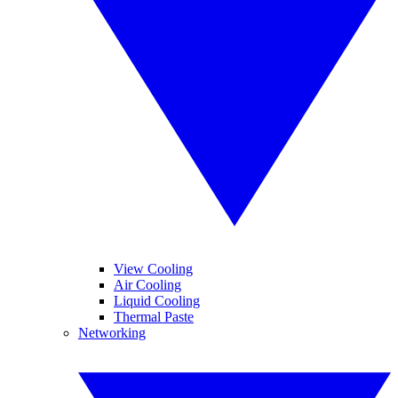
View Cooling
Air Cooling
Liquid Cooling
Thermal Paste
Networking