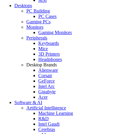
MSI
Desktops
PC Building
PC Cases
Gaming PCs
Monitors
Gaming Monitors
Peripherals
Keyboards
Mice
3D Printers
Headphones
Desktop Brands
Alienware
Corsair
GeForce
Intel Arc
Gigabyte
Acer
Software & AI
Artificial Intelligence
Machine Learning
R&D
Intel Gaudi
Cerebras