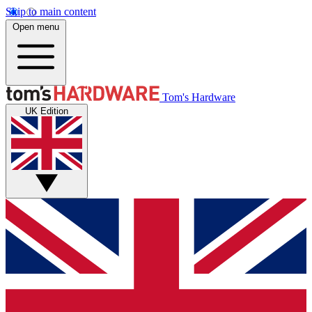
Skip to main content
Open menu
Tom's Hardware
UK Edition