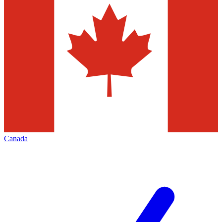
Canada