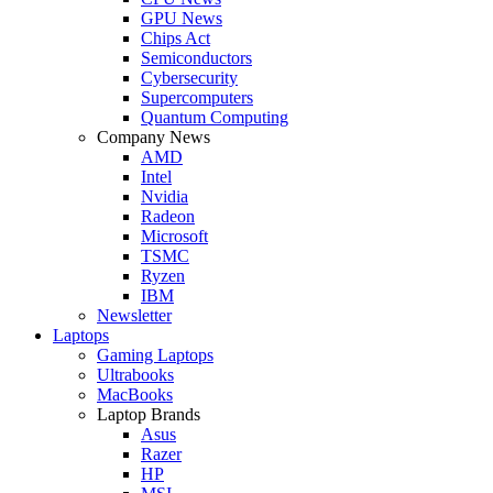
GPU News
Chips Act
Semiconductors
Cybersecurity
Supercomputers
Quantum Computing
Company News
AMD
Intel
Nvidia
Radeon
Microsoft
TSMC
Ryzen
IBM
Newsletter
Laptops
Gaming Laptops
Ultrabooks
MacBooks
Laptop Brands
Asus
Razer
HP