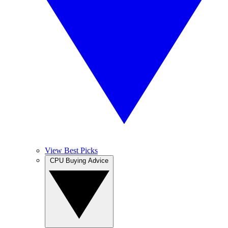
View Best Picks
CPU Buying Advice