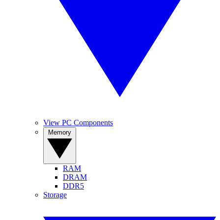
View PC Components
Memory
RAM
DRAM
DDR5
Storage