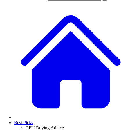
Best Picks
CPU Buying Advice