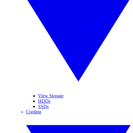
View Storage
HDDs
SSDs
Cooling