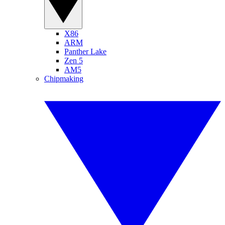
X86
ARM
Panther Lake
Zen 5
AM5
Chipmaking