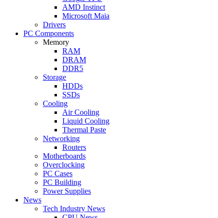
AMD Instinct
Microsoft Maia
Drivers
PC Components
Memory
RAM
DRAM
DDR5
Storage
HDDs
SSDs
Cooling
Air Cooling
Liquid Cooling
Thermal Paste
Networking
Routers
Motherboards
Overclocking
PC Cases
PC Building
Power Supplies
News
Tech Industry News
CPU News