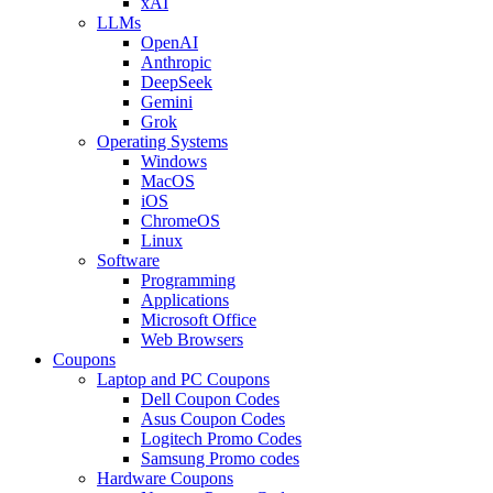
xAI
LLMs
OpenAI
Anthropic
DeepSeek
Gemini
Grok
Operating Systems
Windows
MacOS
iOS
ChromeOS
Linux
Software
Programming
Applications
Microsoft Office
Web Browsers
Coupons
Laptop and PC Coupons
Dell Coupon Codes
Asus Coupon Codes
Logitech Promo Codes
Samsung Promo codes
Hardware Coupons