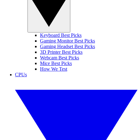
Keyboard Best Picks
Gaming Monitor Best Picks
Gaming Headset Best Picks
3D Printer Best Picks
Webcam Best Picks
Mice Best Picks
How We Test
CPUs