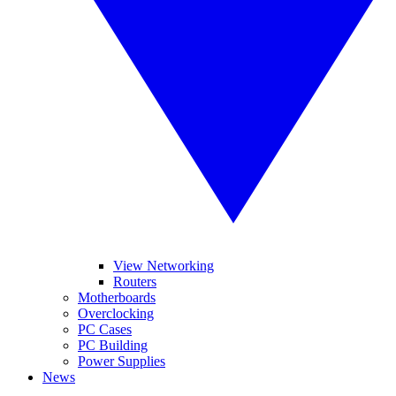
View Networking
Routers
Motherboards
Overclocking
PC Cases
PC Building
Power Supplies
News