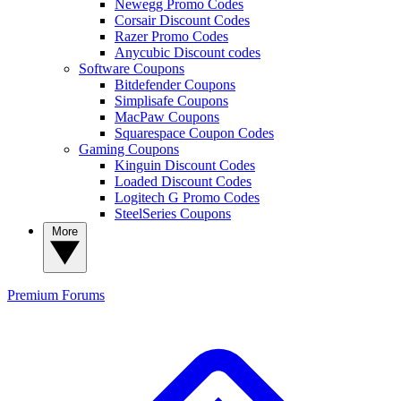
Newegg Promo Codes
Corsair Discount Codes
Razer Promo Codes
Anycubic Discount codes
Software Coupons
Bitdefender Coupons
Simplisafe Coupons
MacPaw Coupons
Squarespace Coupon Codes
Gaming Coupons
Kinguin Discount Codes
Loaded Discount Codes
Logitech G Promo Codes
SteelSeries Coupons
More
Premium
Forums