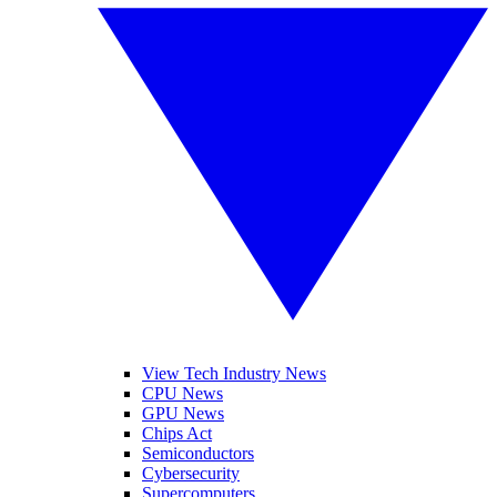
View Tech Industry News
CPU News
GPU News
Chips Act
Semiconductors
Cybersecurity
Supercomputers