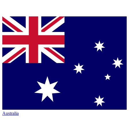
Australia