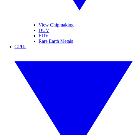
View Chipmaking
DUV
EUV
Rare Earth Metals
GPUs