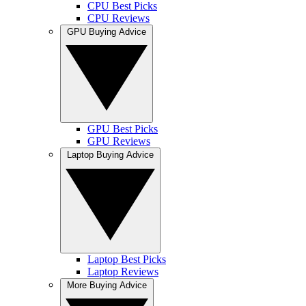
CPU Best Picks
CPU Reviews
GPU Buying Advice
GPU Best Picks
GPU Reviews
Laptop Buying Advice
Laptop Best Picks
Laptop Reviews
More Buying Advice