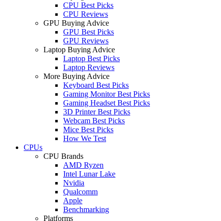
CPU Best Picks
CPU Reviews
GPU Buying Advice
GPU Best Picks
GPU Reviews
Laptop Buying Advice
Laptop Best Picks
Laptop Reviews
More Buying Advice
Keyboard Best Picks
Gaming Monitor Best Picks
Gaming Headset Best Picks
3D Printer Best Picks
Webcam Best Picks
Mice Best Picks
How We Test
CPUs
CPU Brands
AMD Ryzen
Intel Lunar Lake
Nvidia
Qualcomm
Apple
Benchmarking
Platforms