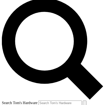
Search Tom's Hardware