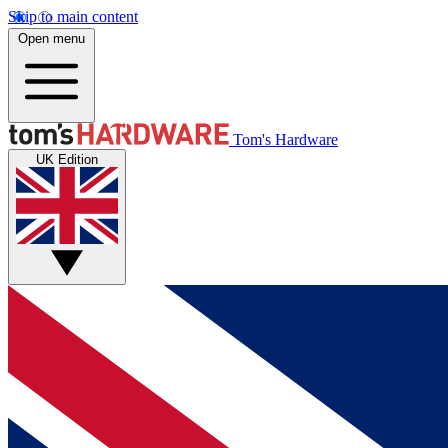
Skip to main content
Open menu
Tom's Hardware
UK Edition