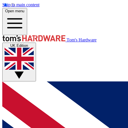
Skip to main content
Open menu
Tom's Hardware
UK Edition