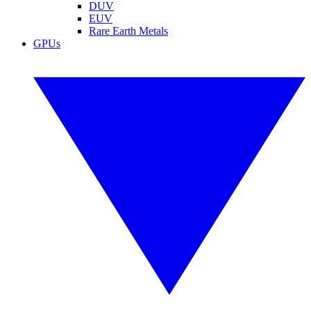
DUV
EUV
Rare Earth Metals
GPUs