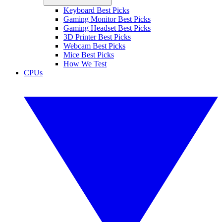
Keyboard Best Picks
Gaming Monitor Best Picks
Gaming Headset Best Picks
3D Printer Best Picks
Webcam Best Picks
Mice Best Picks
How We Test
CPUs