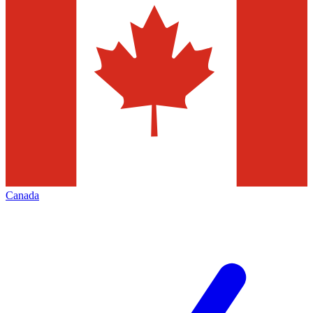
Canada