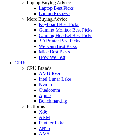
Laptop Buying Advice
Laptop Best Picks
Laptop Reviews
More Buying Advice
Keyboard Best Picks
Gaming Monitor Best Picks
Gaming Headset Best Picks
3D Printer Best Picks
Webcam Best Picks
Mice Best Picks
How We Test
CPUs
CPU Brands
AMD Ryzen
Intel Lunar Lake
Nvidia
Qualcomm
Apple
Benchmarking
Platforms
X86
ARM
Panther Lake
Zen 5
AM5