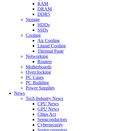
RAM
DRAM
DDR5
Storage
HDDs
SSDs
Cooling
Air Cooling
Liquid Cooling
Thermal Paste
Networking
Routers
Motherboards
Overclocking
PC Cases
PC Building
Power Supplies
News
Tech Industry News
CPU News
GPU News
Chips Act
Semiconductors
Cybersecurity
Supercomputers