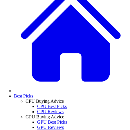
Best Picks
CPU Buying Advice
CPU Best Picks
CPU Reviews
GPU Buying Advice
GPU Best Picks
GPU Reviews