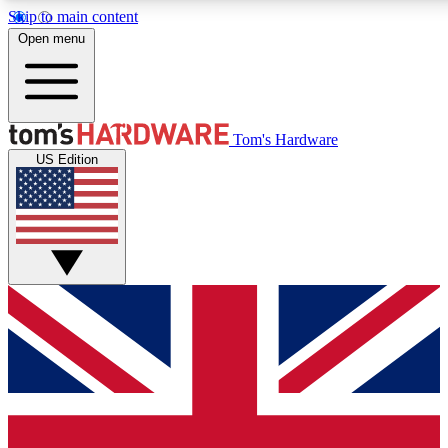
Skip to main content
Open menu
MEMBER
Tom's Hardware
US Edition
Get started with free a
PREMIUM ME
Unlock exclusive tools