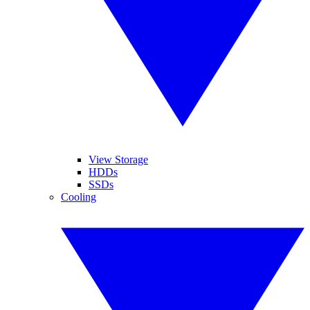
View Storage
HDDs
SSDs
Cooling