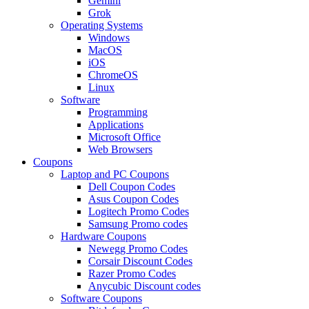
Gemini
Grok
Operating Systems
Windows
MacOS
iOS
ChromeOS
Linux
Software
Programming
Applications
Microsoft Office
Web Browsers
Coupons
Laptop and PC Coupons
Dell Coupon Codes
Asus Coupon Codes
Logitech Promo Codes
Samsung Promo codes
Hardware Coupons
Newegg Promo Codes
Corsair Discount Codes
Razer Promo Codes
Anycubic Discount codes
Software Coupons