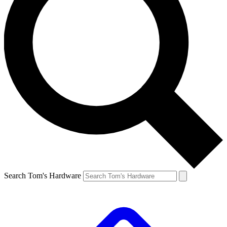
Search Tom's Hardware