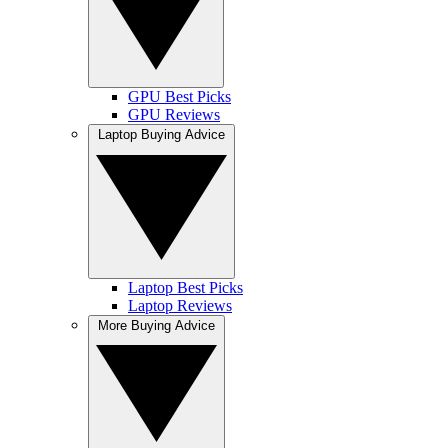
GPU Best Picks
GPU Reviews
Laptop Buying Advice
Laptop Best Picks
Laptop Reviews
More Buying Advice