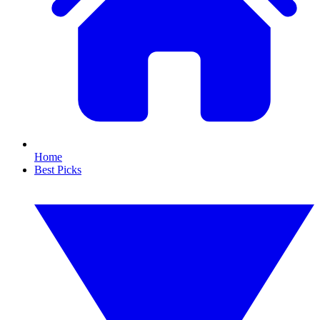
Home
Best Picks