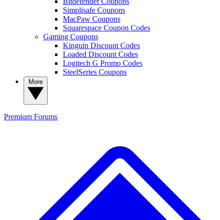
Bitdefender Coupons
Simplisafe Coupons
MacPaw Coupons
Squarespace Coupon Codes
Gaming Coupons
Kinguin Discount Codes
Loaded Discount Codes
Logitech G Promo Codes
SteelSeries Coupons
More
Premium
Forums