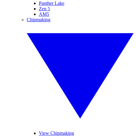
Panther Lake
Zen 5
AM5
Chipmaking
View Chipmaking