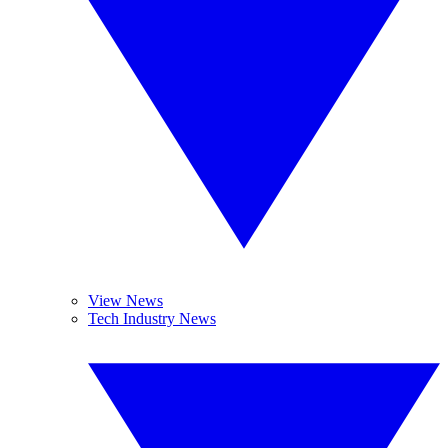
View News
Tech Industry News