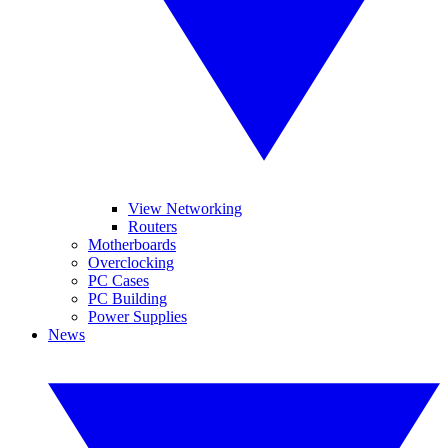
View Networking
Routers
Motherboards
Overclocking
PC Cases
PC Building
Power Supplies
News