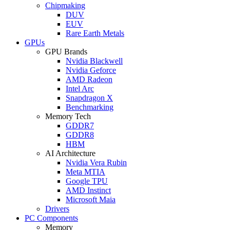
Chipmaking
DUV
EUV
Rare Earth Metals
GPUs
GPU Brands
Nvidia Blackwell
Nvidia Geforce
AMD Radeon
Intel Arc
Snapdragon X
Benchmarking
Memory Tech
GDDR7
GDDR8
HBM
AI Architecture
Nvidia Vera Rubin
Meta MTIA
Google TPU
AMD Instinct
Microsoft Maia
Drivers
PC Components
Memory