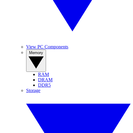
View PC Components
Memory
RAM
DRAM
DDR5
Storage