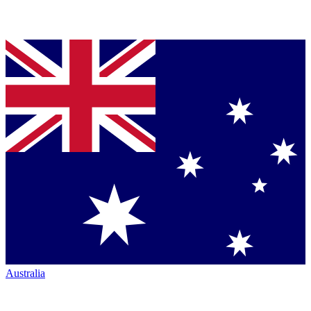
Australia