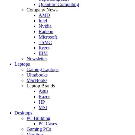
Quantum Computing
Company News
AMD
Intel
Nvidia
Radeon
Microsoft
TSMC
Ryzen
IBM
Newsletter
Laptops
Gaming Laptops
Ultrabooks
MacBooks
Laptop Brands
Asus
Razer
HP
MSI
Desktops
PC Building
PC Cases
Gaming PCs
Monitors