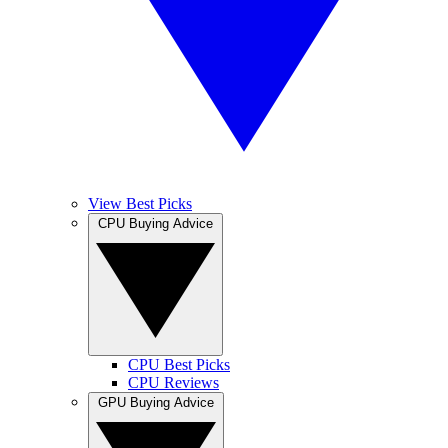
View Best Picks
CPU Buying Advice
CPU Best Picks
CPU Reviews
GPU Buying Advice