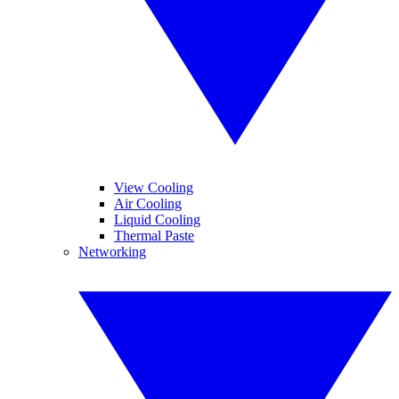
View Cooling
Air Cooling
Liquid Cooling
Thermal Paste
Networking