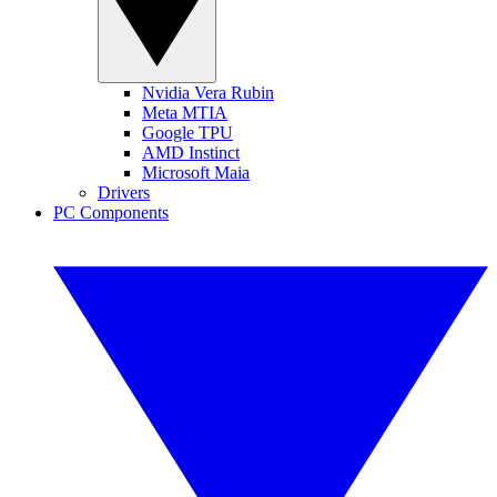
Nvidia Vera Rubin
Meta MTIA
Google TPU
AMD Instinct
Microsoft Maia
Drivers
PC Components