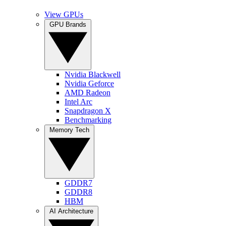
View GPUs
GPU Brands
Nvidia Blackwell
Nvidia Geforce
AMD Radeon
Intel Arc
Snapdragon X
Benchmarking
Memory Tech
GDDR7
GDDR8
HBM
AI Architecture