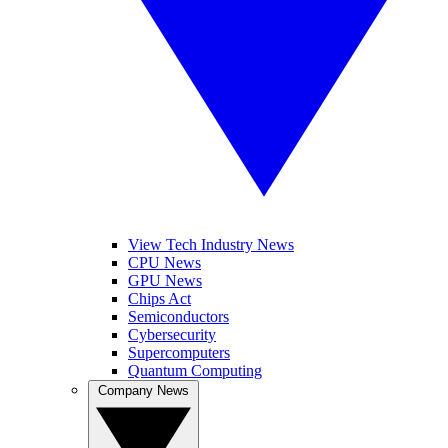
View Tech Industry News
CPU News
GPU News
Chips Act
Semiconductors
Cybersecurity
Supercomputers
Quantum Computing
Company News