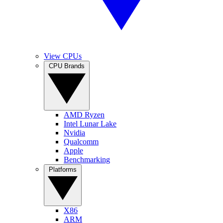
View CPUs
CPU Brands
AMD Ryzen
Intel Lunar Lake
Nvidia
Qualcomm
Apple
Benchmarking
Platforms
X86
ARM