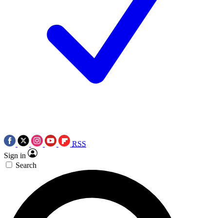
RSS
Sign in
Search