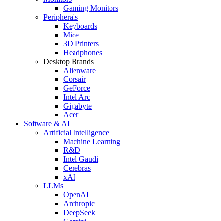
Gaming Monitors
Peripherals
Keyboards
Mice
3D Printers
Headphones
Desktop Brands
Alienware
Corsair
GeForce
Intel Arc
Gigabyte
Acer
Software & AI
Artificial Intelligence
Machine Learning
R&D
Intel Gaudi
Cerebras
xAI
LLMs
OpenAI
Anthropic
DeepSeek