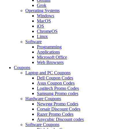
Gemini
Grok
Operating Systems
Windows
MacOS
iOS
ChromeOS
Linux
Software
Programming
Applications
Microsoft Office
Web Browsers
Coupons
Laptop and PC Coupons
Dell Coupon Codes
Asus Coupon Codes
Logitech Promo Codes
Samsung Promo codes
Hardware Coupons
Newegg Promo Codes
Corsair Discount Codes
Razer Promo Codes
Anycubic Discount codes
Software Coupons