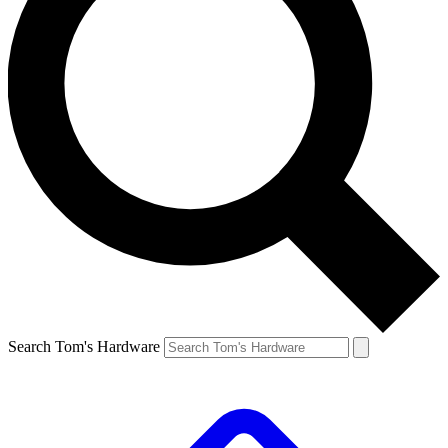
Search Tom's Hardware