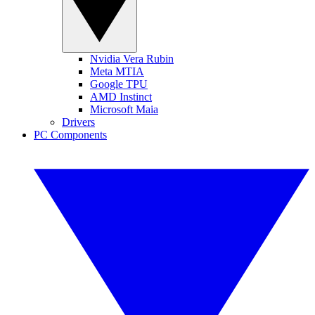
Nvidia Vera Rubin
Meta MTIA
Google TPU
AMD Instinct
Microsoft Maia
Drivers
PC Components