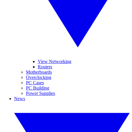
View Networking
Routers
Motherboards
Overclocking
PC Cases
PC Building
Power Supplies
News