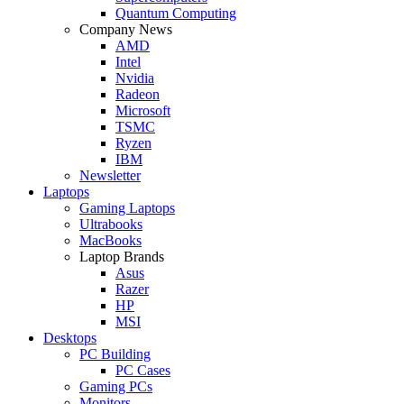
Quantum Computing
Company News
AMD
Intel
Nvidia
Radeon
Microsoft
TSMC
Ryzen
IBM
Newsletter
Laptops
Gaming Laptops
Ultrabooks
MacBooks
Laptop Brands
Asus
Razer
HP
MSI
Desktops
PC Building
PC Cases
Gaming PCs
Monitors