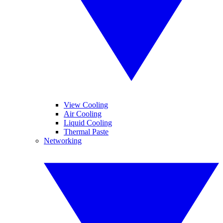
View Cooling
Air Cooling
Liquid Cooling
Thermal Paste
Networking