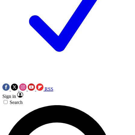
RSS
Sign in
Search