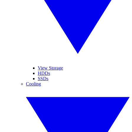
View Storage
HDDs
SSDs
Cooling