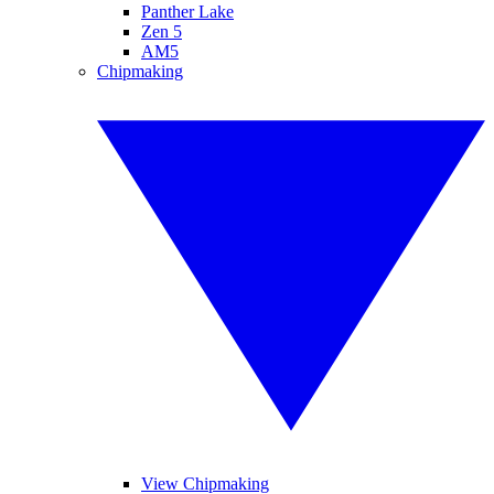
Panther Lake
Zen 5
AM5
Chipmaking
View Chipmaking