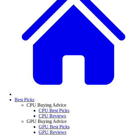
Best Picks
CPU Buying Advice
CPU Best Picks
CPU Reviews
GPU Buying Advice
GPU Best Picks
GPU Reviews