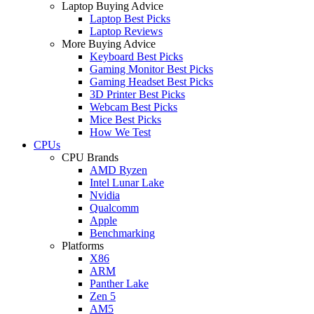
Laptop Buying Advice
Laptop Best Picks
Laptop Reviews
More Buying Advice
Keyboard Best Picks
Gaming Monitor Best Picks
Gaming Headset Best Picks
3D Printer Best Picks
Webcam Best Picks
Mice Best Picks
How We Test
CPUs
CPU Brands
AMD Ryzen
Intel Lunar Lake
Nvidia
Qualcomm
Apple
Benchmarking
Platforms
X86
ARM
Panther Lake
Zen 5
AM5