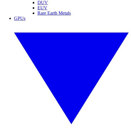
DUV
EUV
Rare Earth Metals
GPUs