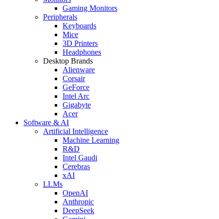
Gaming Monitors
Peripherals
Keyboards
Mice
3D Printers
Headphones
Desktop Brands
Alienware
Corsair
GeForce
Intel Arc
Gigabyte
Acer
Software & AI
Artificial Intelligence
Machine Learning
R&D
Intel Gaudi
Cerebras
xAI
LLMs
OpenAI
Anthropic
DeepSeek