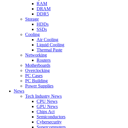
RAM
DRAM
DDR5
Storage
HDDs
SSDs
Cooling
Air Cooling
Liquid Cooling
Thermal Paste
Networking
Routers
Motherboards
Overclocking
PC Cases
PC Building
Power Supplies
News
Tech Industry News
CPU News
GPU News
Chips Act
Semiconductors
Cybersecurity
Supercomputers