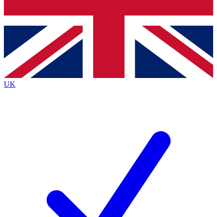
Bench Database
Exclusive Features
Roadmaps
Deep Analysis
UK
BECOME A PREMIUM MEMBER