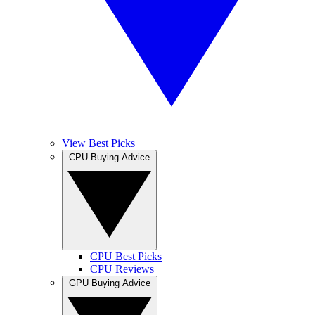
View Best Picks
CPU Buying Advice
CPU Best Picks
CPU Reviews
GPU Buying Advice