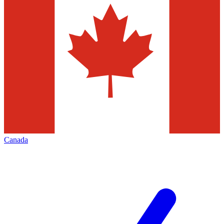
Canada