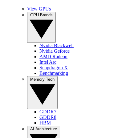
View GPUs
GPU Brands
Nvidia Blackwell
Nvidia Geforce
AMD Radeon
Intel Arc
Snapdragon X
Benchmarking
Memory Tech
GDDR7
GDDR8
HBM
AI Architecture