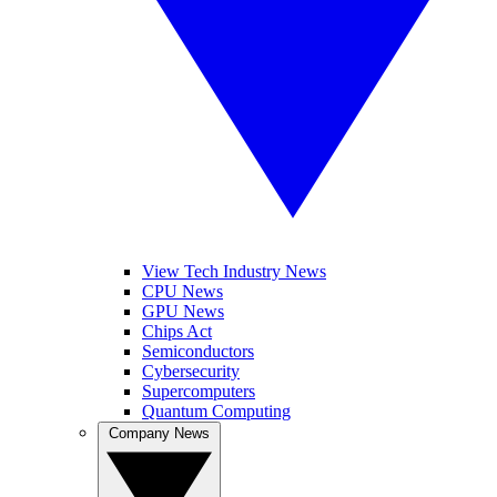
View Tech Industry News
CPU News
GPU News
Chips Act
Semiconductors
Cybersecurity
Supercomputers
Quantum Computing
Company News