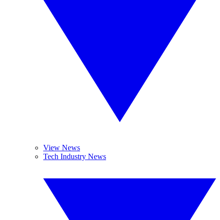
View News
Tech Industry News