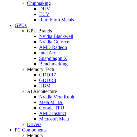
Chipmaking
DUV
EUV
Rare Earth Metals
GPUs
GPU Brands
Nvidia Blackwell
Nvidia Geforce
AMD Radeon
Intel Arc
Snapdragon X
Benchmarking
Memory Tech
GDDR7
GDDR8
HBM
AI Architecture
Nvidia Vera Rubin
Meta MTIA
Google TPU
AMD Instinct
Microsoft Maia
Drivers
PC Components
Memory