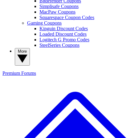
Bitdefender Coupons
Simplisafe Coupons
MacPaw Coupons
Squarespace Coupon Codes
Gaming Coupons
Kinguin Discount Codes
Loaded Discount Codes
Logitech G Promo Codes
SteelSeries Coupons
More
Premium
Forums