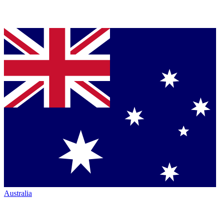
Australia