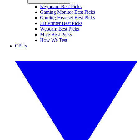
Keyboard Best Picks
Gaming Monitor Best Picks
Gaming Headset Best Picks
3D Printer Best Picks
Webcam Best Picks
Mice Best Picks
How We Test
CPUs