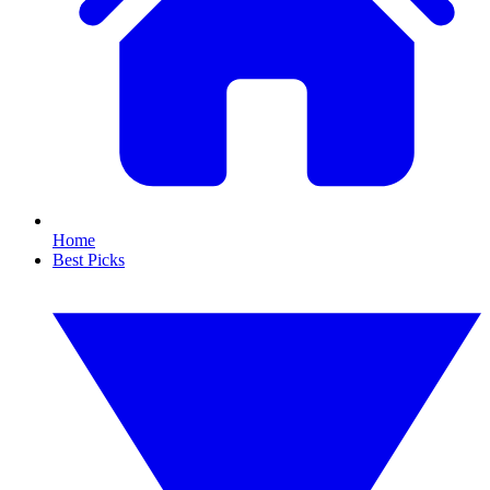
Home
Best Picks