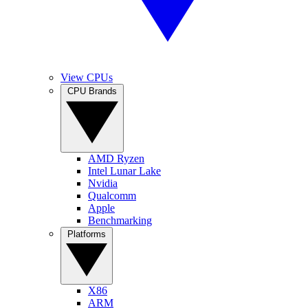
View CPUs
CPU Brands
AMD Ryzen
Intel Lunar Lake
Nvidia
Qualcomm
Apple
Benchmarking
Platforms
X86
ARM