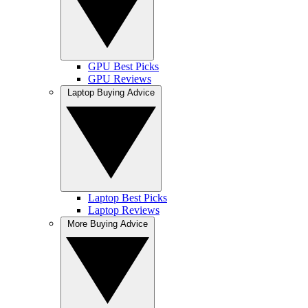
GPU Best Picks
GPU Reviews
Laptop Buying Advice
Laptop Best Picks
Laptop Reviews
More Buying Advice