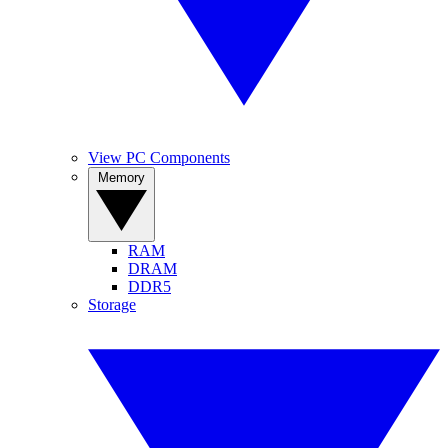
View PC Components
Memory
RAM
DRAM
DDR5
Storage