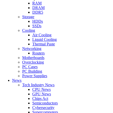
RAM
DRAM
DDR5
Storage
HDDs
SSDs
Cooling
Air Cooling
Liquid Cooling
Thermal Paste
Networking
Routers
Motherboards
Overclocking
PC Cases
PC Building
Power Supplies
News
Tech Industry News
CPU News
GPU News
Chips Act
Semiconductors
Cybersecurity
Supercomputers