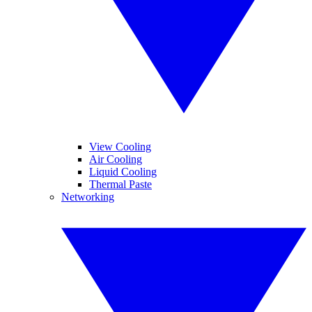
View Cooling
Air Cooling
Liquid Cooling
Thermal Paste
Networking