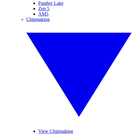
Panther Lake
Zen 5
AM5
Chipmaking
View Chipmaking