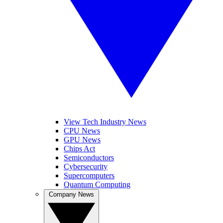
View Tech Industry News
CPU News
GPU News
Chips Act
Semiconductors
Cybersecurity
Supercomputers
Quantum Computing
Company News