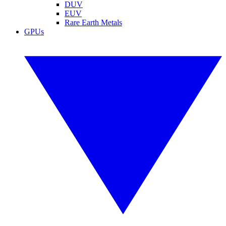
DUV
EUV
Rare Earth Metals
GPUs