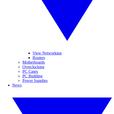
View Networking
Routers
Motherboards
Overclocking
PC Cases
PC Building
Power Supplies
News