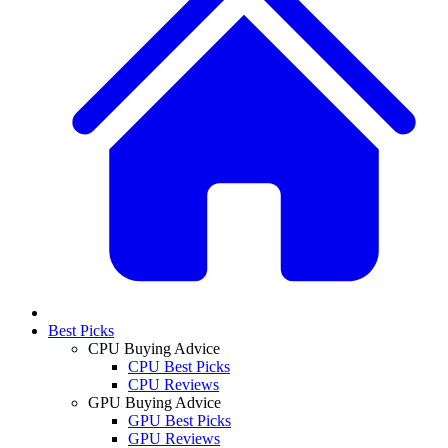
Best Picks
CPU Buying Advice
CPU Best Picks
CPU Reviews
GPU Buying Advice
GPU Best Picks
GPU Reviews