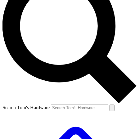
Search Tom's Hardware