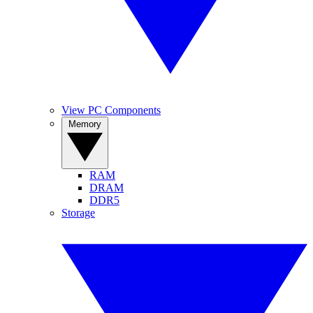
View PC Components
Memory
RAM
DRAM
DDR5
Storage