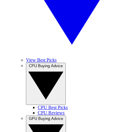
View Best Picks
CPU Buying Advice
CPU Best Picks
CPU Reviews
GPU Buying Advice