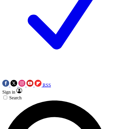
RSS
Sign in
Search