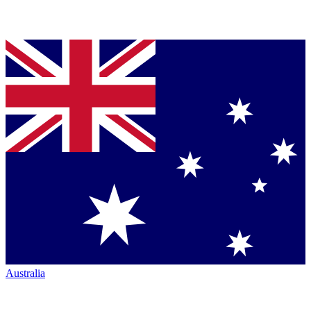
Australia