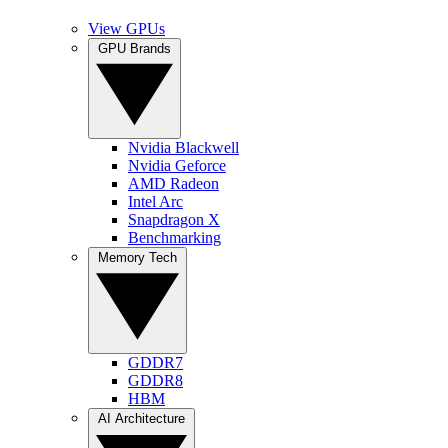
View GPUs
GPU Brands
Nvidia Blackwell
Nvidia Geforce
AMD Radeon
Intel Arc
Snapdragon X
Benchmarking
Memory Tech
GDDR7
GDDR8
HBM
AI Architecture