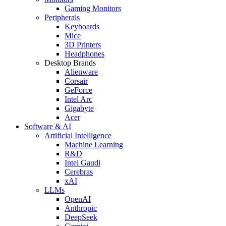
Gaming Monitors
Peripherals
Keyboards
Mice
3D Printers
Headphones
Desktop Brands
Alienware
Corsair
GeForce
Intel Arc
Gigabyte
Acer
Software & AI
Artificial Intelligence
Machine Learning
R&D
Intel Gaudi
Cerebras
xAI
LLMs
OpenAI
Anthropic
DeepSeek