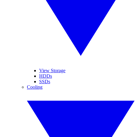
View Storage
HDDs
SSDs
Cooling