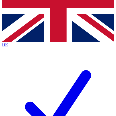
Bench Database
Exclusive Features
Roadmaps
Deep Analysis
UK
BECOME A PREMIUM MEMBER