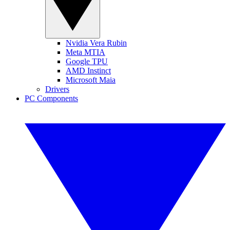
Nvidia Vera Rubin
Meta MTIA
Google TPU
AMD Instinct
Microsoft Maia
Drivers
PC Components