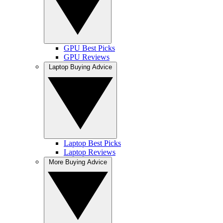
GPU Best Picks
GPU Reviews
Laptop Buying Advice
Laptop Best Picks
Laptop Reviews
More Buying Advice