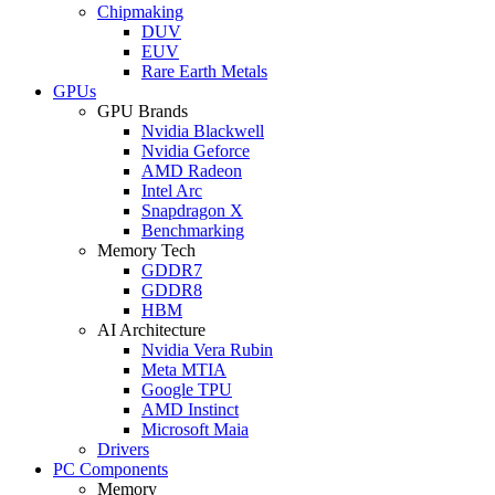
Chipmaking
DUV
EUV
Rare Earth Metals
GPUs
GPU Brands
Nvidia Blackwell
Nvidia Geforce
AMD Radeon
Intel Arc
Snapdragon X
Benchmarking
Memory Tech
GDDR7
GDDR8
HBM
AI Architecture
Nvidia Vera Rubin
Meta MTIA
Google TPU
AMD Instinct
Microsoft Maia
Drivers
PC Components
Memory