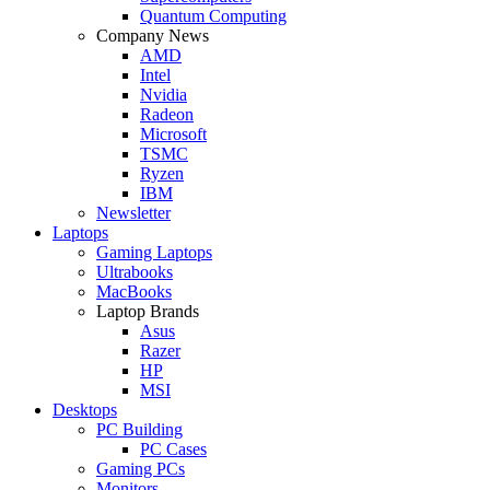
Quantum Computing
Company News
AMD
Intel
Nvidia
Radeon
Microsoft
TSMC
Ryzen
IBM
Newsletter
Laptops
Gaming Laptops
Ultrabooks
MacBooks
Laptop Brands
Asus
Razer
HP
MSI
Desktops
PC Building
PC Cases
Gaming PCs
Monitors