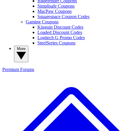
Bitdefender Coupons
Simplisafe Coupons
MacPaw Coupons
Squarespace Coupon Codes
Gaming Coupons
Kinguin Discount Codes
Loaded Discount Codes
Logitech G Promo Codes
SteelSeries Coupons
More
Premium
Forums