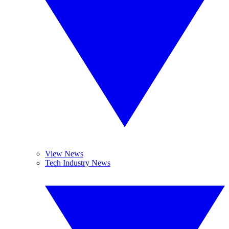
View News
Tech Industry News