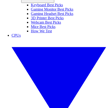
Keyboard Best Picks
Gaming Monitor Best Picks
Gaming Headset Best Picks
3D Printer Best Picks
Webcam Best Picks
Mice Best Picks
How We Test
CPUs