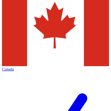
Canada