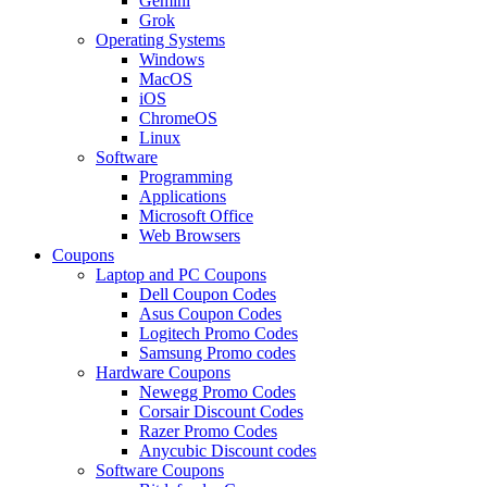
Gemini
Grok
Operating Systems
Windows
MacOS
iOS
ChromeOS
Linux
Software
Programming
Applications
Microsoft Office
Web Browsers
Coupons
Laptop and PC Coupons
Dell Coupon Codes
Asus Coupon Codes
Logitech Promo Codes
Samsung Promo codes
Hardware Coupons
Newegg Promo Codes
Corsair Discount Codes
Razer Promo Codes
Anycubic Discount codes
Software Coupons