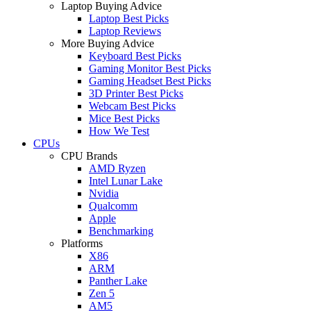
Laptop Buying Advice
Laptop Best Picks
Laptop Reviews
More Buying Advice
Keyboard Best Picks
Gaming Monitor Best Picks
Gaming Headset Best Picks
3D Printer Best Picks
Webcam Best Picks
Mice Best Picks
How We Test
CPUs
CPU Brands
AMD Ryzen
Intel Lunar Lake
Nvidia
Qualcomm
Apple
Benchmarking
Platforms
X86
ARM
Panther Lake
Zen 5
AM5