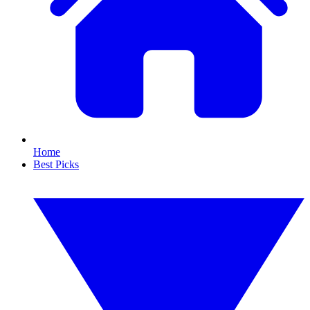
Home
Best Picks