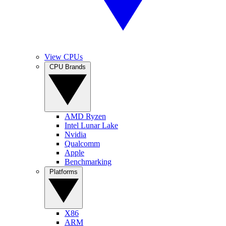
View CPUs
CPU Brands
AMD Ryzen
Intel Lunar Lake
Nvidia
Qualcomm
Apple
Benchmarking
Platforms
X86
ARM