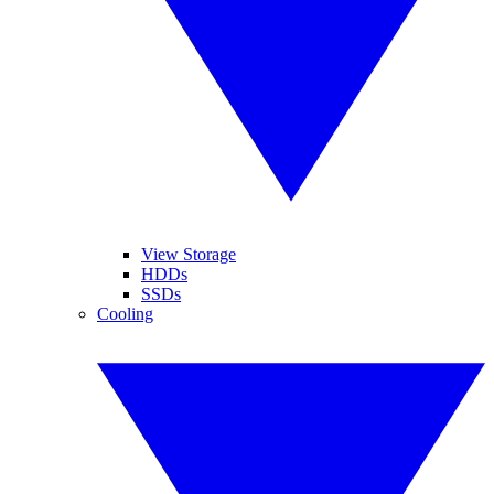
View Storage
HDDs
SSDs
Cooling