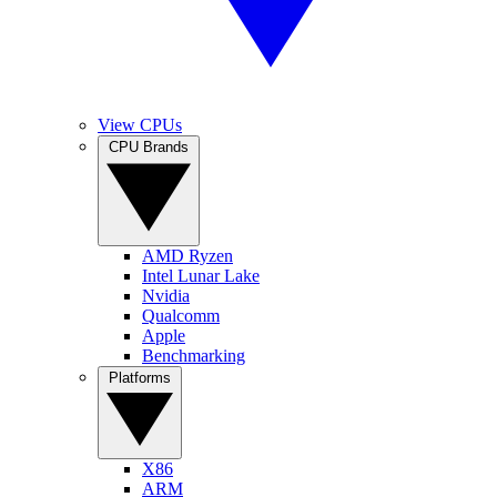
View CPUs
CPU Brands
AMD Ryzen
Intel Lunar Lake
Nvidia
Qualcomm
Apple
Benchmarking
Platforms
X86
ARM