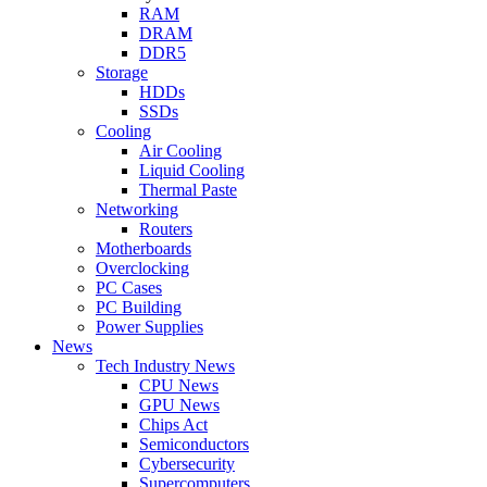
RAM
DRAM
DDR5
Storage
HDDs
SSDs
Cooling
Air Cooling
Liquid Cooling
Thermal Paste
Networking
Routers
Motherboards
Overclocking
PC Cases
PC Building
Power Supplies
News
Tech Industry News
CPU News
GPU News
Chips Act
Semiconductors
Cybersecurity
Supercomputers