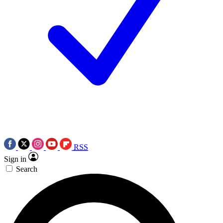
RSS
Sign in
Search