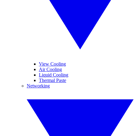
View Cooling
Air Cooling
Liquid Cooling
Thermal Paste
Networking