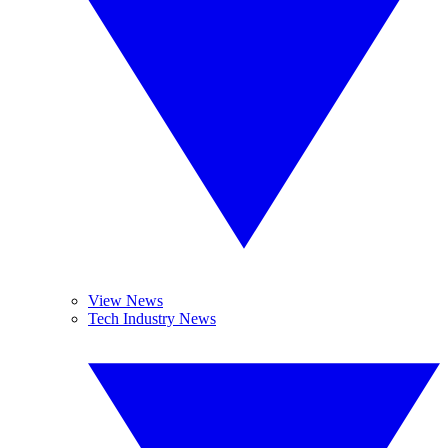
View News
Tech Industry News