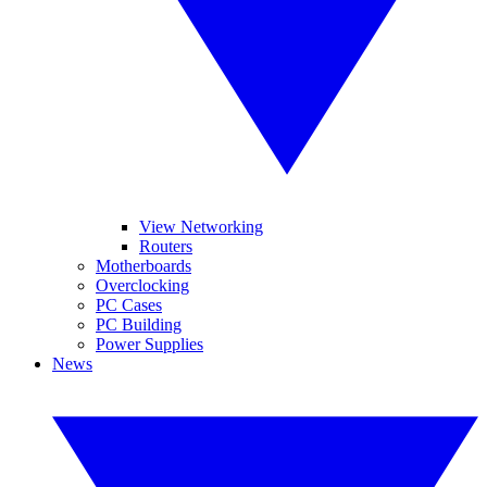
View Networking
Routers
Motherboards
Overclocking
PC Cases
PC Building
Power Supplies
News