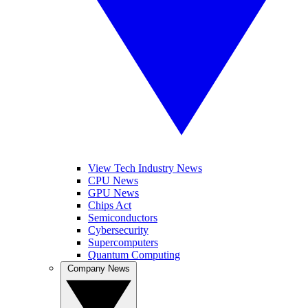
View Tech Industry News
CPU News
GPU News
Chips Act
Semiconductors
Cybersecurity
Supercomputers
Quantum Computing
Company News