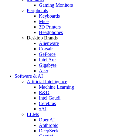
Gaming Monitors
Peripherals
Keyboards
Mice
3D Printers
Headphones
Desktop Brands
Alienware
Corsair
GeForce
Intel Arc
Gigabyte
Acer
Software & AI
Artificial Intelligence
Machine Learning
R&D
Intel Gaudi
Cerebras
xAI
LLMs
OpenAI
Anthropic
DeepSeek