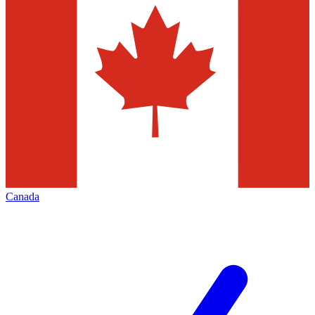
Canada