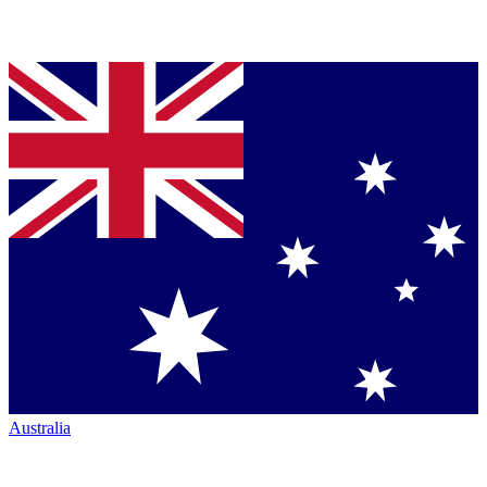
Australia