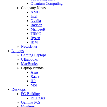
Quantum Computing
Company News
AMD
Intel
Nvidia
Radeon
Microsoft
TSMC
Ryzen
IBM
Newsletter
Laptops
Gaming Laptops
Ultrabooks
MacBooks
Laptop Brands
Asus
Razer
HP
MSI
Desktops
PC Building
PC Cases
Gaming PCs
Monitors