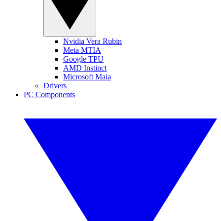
Nvidia Vera Rubin
Meta MTIA
Google TPU
AMD Instinct
Microsoft Maia
Drivers
PC Components