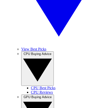
View Best Picks
CPU Buying Advice
CPU Best Picks
CPU Reviews
GPU Buying Advice