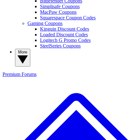
Bitdefender Coupons
Simplisafe Coupons
MacPaw Coupons
Squarespace Coupon Codes
Gaming Coupons
Kinguin Discount Codes
Loaded Discount Codes
Logitech G Promo Codes
SteelSeries Coupons
More
Premium
Forums