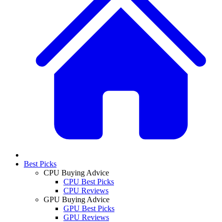
Best Picks
CPU Buying Advice
CPU Best Picks
CPU Reviews
GPU Buying Advice
GPU Best Picks
GPU Reviews