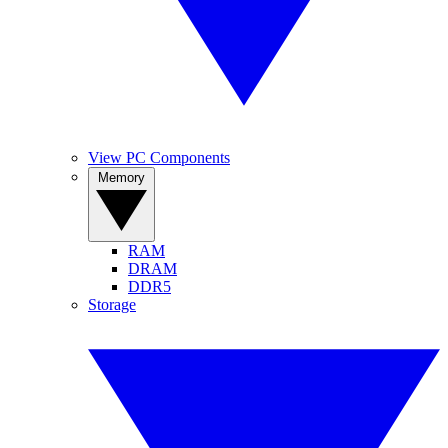
View PC Components
Memory
RAM
DRAM
DDR5
Storage