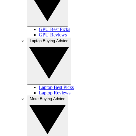
GPU Best Picks
GPU Reviews
Laptop Buying Advice
Laptop Best Picks
Laptop Reviews
More Buying Advice