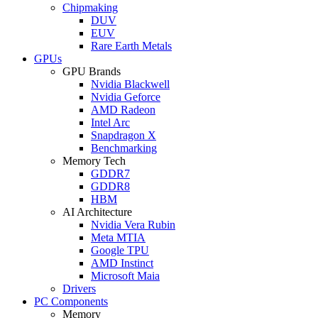
Chipmaking
DUV
EUV
Rare Earth Metals
GPUs
GPU Brands
Nvidia Blackwell
Nvidia Geforce
AMD Radeon
Intel Arc
Snapdragon X
Benchmarking
Memory Tech
GDDR7
GDDR8
HBM
AI Architecture
Nvidia Vera Rubin
Meta MTIA
Google TPU
AMD Instinct
Microsoft Maia
Drivers
PC Components
Memory