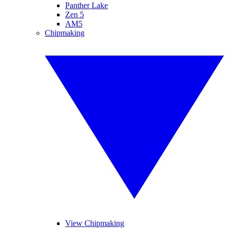
Panther Lake
Zen 5
AM5
Chipmaking
View Chipmaking