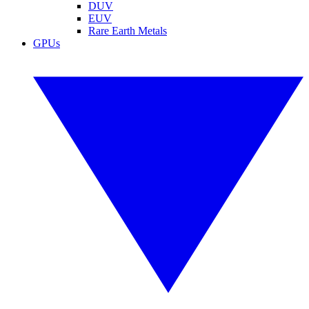
DUV
EUV
Rare Earth Metals
GPUs