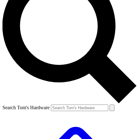
Search Tom's Hardware