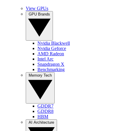
View GPUs
GPU Brands
Nvidia Blackwell
Nvidia Geforce
AMD Radeon
Intel Arc
Snapdragon X
Benchmarking
Memory Tech
GDDR7
GDDR8
HBM
AI Architecture