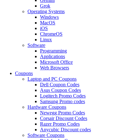
Gemini
Grok
Operating Systems
Windows
MacOS
iOS
ChromeOS
Linux
Software
Programming
Applications
Microsoft Office
Web Browsers
Coupons
Laptop and PC Coupons
Dell Coupon Codes
Asus Coupon Codes
Logitech Promo Codes
Samsung Promo codes
Hardware Coupons
Newegg Promo Codes
Corsair Discount Codes
Razer Promo Codes
Anycubic Discount codes
Software Coupons