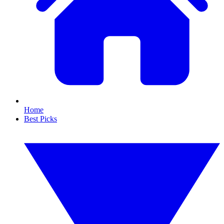
Home
Best Picks