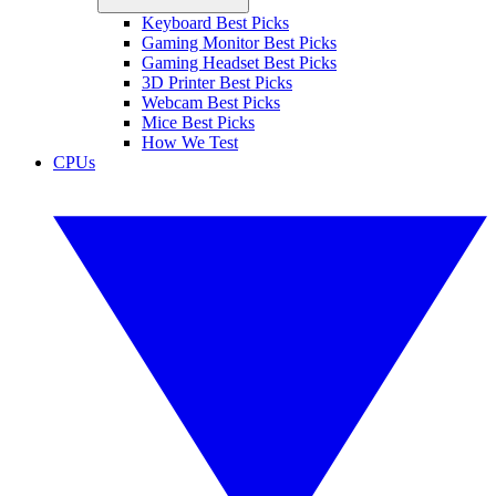
Keyboard Best Picks
Gaming Monitor Best Picks
Gaming Headset Best Picks
3D Printer Best Picks
Webcam Best Picks
Mice Best Picks
How We Test
CPUs