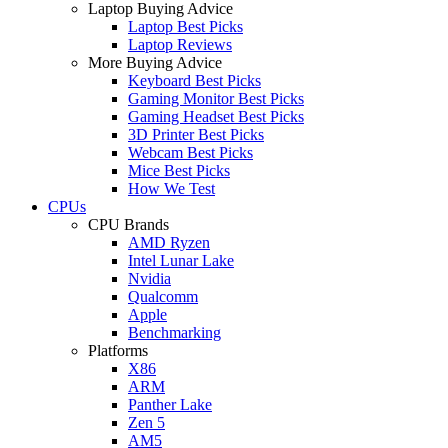
Laptop Buying Advice
Laptop Best Picks
Laptop Reviews
More Buying Advice
Keyboard Best Picks
Gaming Monitor Best Picks
Gaming Headset Best Picks
3D Printer Best Picks
Webcam Best Picks
Mice Best Picks
How We Test
CPUs
CPU Brands
AMD Ryzen
Intel Lunar Lake
Nvidia
Qualcomm
Apple
Benchmarking
Platforms
X86
ARM
Panther Lake
Zen 5
AM5