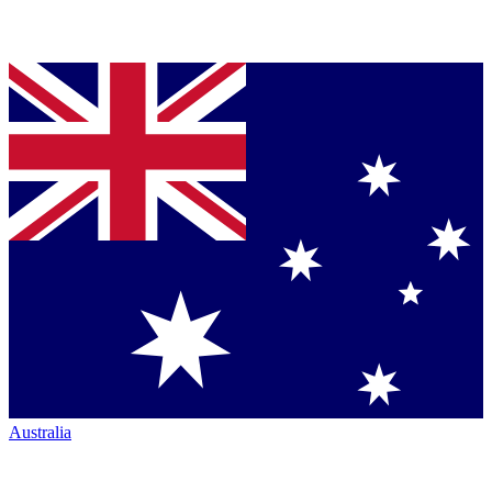
Australia