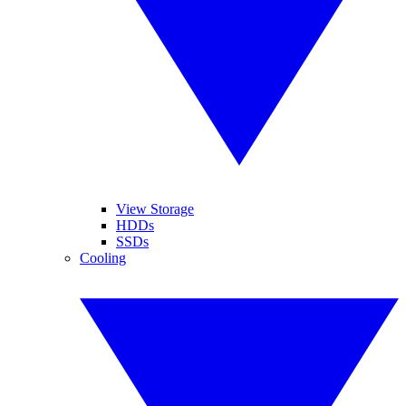
View Storage
HDDs
SSDs
Cooling