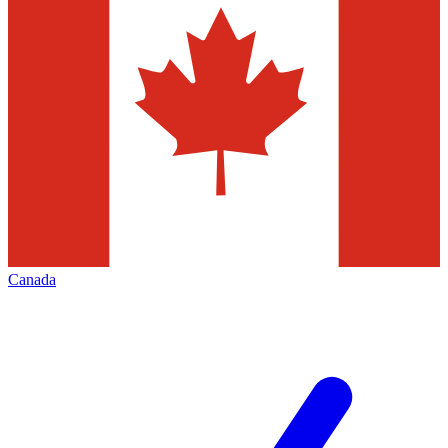
Canada