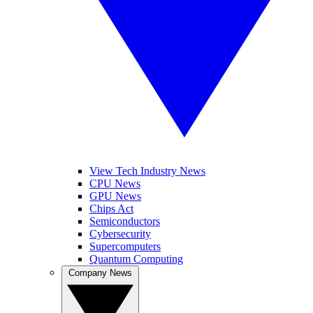
View Tech Industry News
CPU News
GPU News
Chips Act
Semiconductors
Cybersecurity
Supercomputers
Quantum Computing
Company News