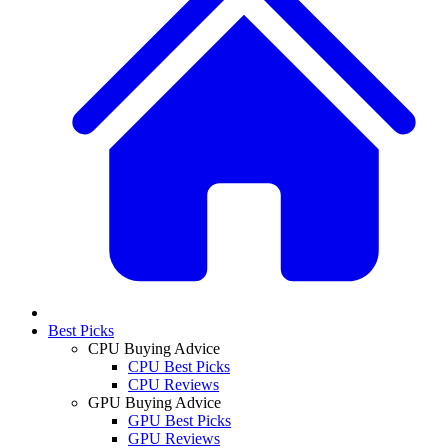
Best Picks
CPU Buying Advice
CPU Best Picks
CPU Reviews
GPU Buying Advice
GPU Best Picks
GPU Reviews