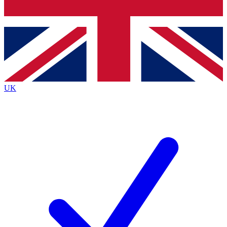
Bench Database
Exclusive Features
Roadmaps
Deep Analysis
UK
BECOME A PREMIUM MEMBER