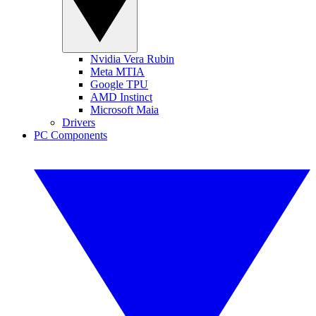
Nvidia Vera Rubin
Meta MTIA
Google TPU
AMD Instinct
Microsoft Maia
Drivers
PC Components