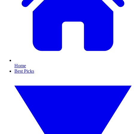
Home
Best Picks