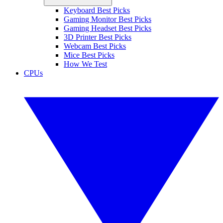
Keyboard Best Picks
Gaming Monitor Best Picks
Gaming Headset Best Picks
3D Printer Best Picks
Webcam Best Picks
Mice Best Picks
How We Test
CPUs