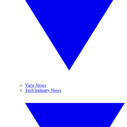
View News
Tech Industry News