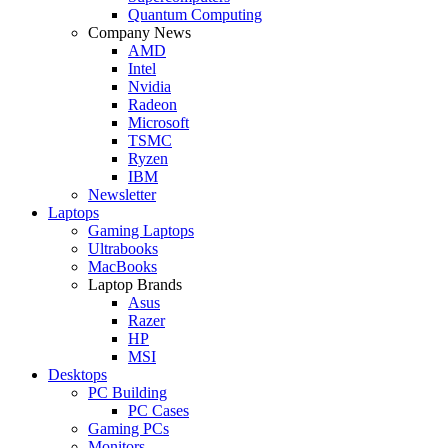
Quantum Computing
Company News
AMD
Intel
Nvidia
Radeon
Microsoft
TSMC
Ryzen
IBM
Newsletter
Laptops
Gaming Laptops
Ultrabooks
MacBooks
Laptop Brands
Asus
Razer
HP
MSI
Desktops
PC Building
PC Cases
Gaming PCs
Monitors