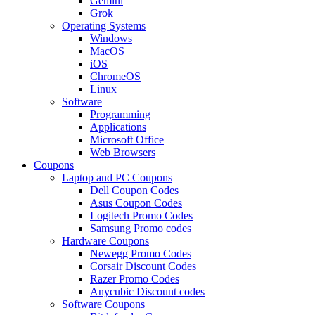
Gemini
Grok
Operating Systems
Windows
MacOS
iOS
ChromeOS
Linux
Software
Programming
Applications
Microsoft Office
Web Browsers
Coupons
Laptop and PC Coupons
Dell Coupon Codes
Asus Coupon Codes
Logitech Promo Codes
Samsung Promo codes
Hardware Coupons
Newegg Promo Codes
Corsair Discount Codes
Razer Promo Codes
Anycubic Discount codes
Software Coupons