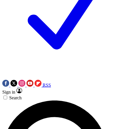
RSS
Sign in
Search