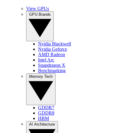
View GPUs
GPU Brands
Nvidia Blackwell
Nvidia Geforce
AMD Radeon
Intel Arc
Snapdragon X
Benchmarking
Memory Tech
GDDR7
GDDR8
HBM
AI Architecture