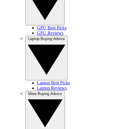
GPU Best Picks
GPU Reviews
Laptop Buying Advice
Laptop Best Picks
Laptop Reviews
More Buying Advice