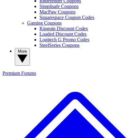
Bitdefender Coupons
Simplisafe Coupons
MacPaw Coupons
Squarespace Coupon Codes
Gaming Coupons
Kinguin Discount Codes
Loaded Discount Codes
Logitech G Promo Codes
SteelSeries Coupons
More
Premium
Forums