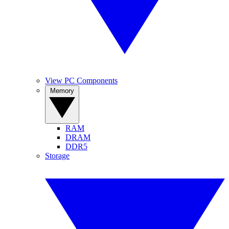
View PC Components
Memory
RAM
DRAM
DDR5
Storage