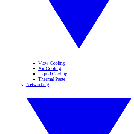
View Cooling
Air Cooling
Liquid Cooling
Thermal Paste
Networking