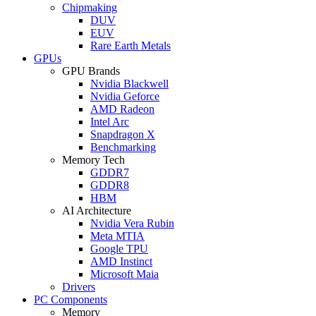
Chipmaking
DUV
EUV
Rare Earth Metals
GPUs
GPU Brands
Nvidia Blackwell
Nvidia Geforce
AMD Radeon
Intel Arc
Snapdragon X
Benchmarking
Memory Tech
GDDR7
GDDR8
HBM
AI Architecture
Nvidia Vera Rubin
Meta MTIA
Google TPU
AMD Instinct
Microsoft Maia
Drivers
PC Components
Memory