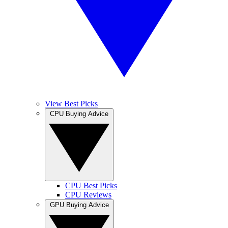
View Best Picks
CPU Buying Advice
CPU Best Picks
CPU Reviews
GPU Buying Advice