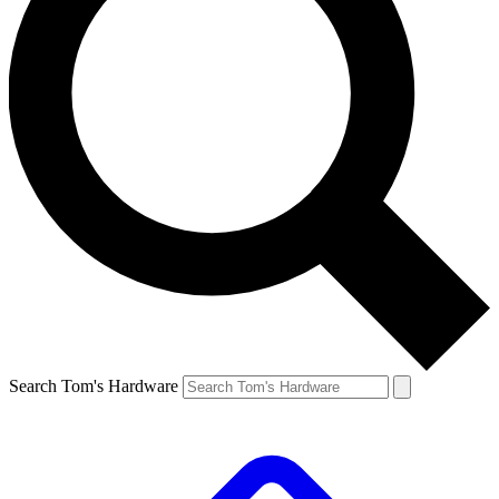
Search Tom's Hardware