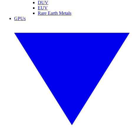
DUV
EUV
Rare Earth Metals
GPUs