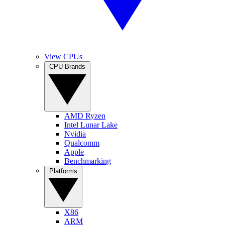
View CPUs
CPU Brands
AMD Ryzen
Intel Lunar Lake
Nvidia
Qualcomm
Apple
Benchmarking
Platforms
X86
ARM