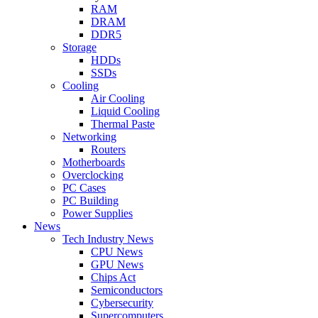
RAM
DRAM
DDR5
Storage
HDDs
SSDs
Cooling
Air Cooling
Liquid Cooling
Thermal Paste
Networking
Routers
Motherboards
Overclocking
PC Cases
PC Building
Power Supplies
News
Tech Industry News
CPU News
GPU News
Chips Act
Semiconductors
Cybersecurity
Supercomputers