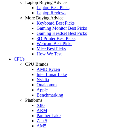
Laptop Buying Advice
Laptop Best Picks
Laptop Reviews
More Buying Advice
Keyboard Best Picks
Gaming Monitor Best Picks
Gaming Headset Best Picks
3D Printer Best Picks
Webcam Best Picks
Mice Best Picks
How We Test
CPUs
CPU Brands
AMD Ryzen
Intel Lunar Lake
Nvidia
Qualcomm
Apple
Benchmarking
Platforms
X86
ARM
Panther Lake
Zen 5
AM5