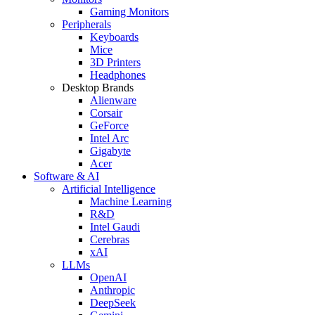
Gaming Monitors
Peripherals
Keyboards
Mice
3D Printers
Headphones
Desktop Brands
Alienware
Corsair
GeForce
Intel Arc
Gigabyte
Acer
Software & AI
Artificial Intelligence
Machine Learning
R&D
Intel Gaudi
Cerebras
xAI
LLMs
OpenAI
Anthropic
DeepSeek