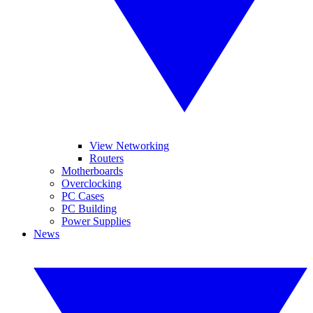
View Networking
Routers
Motherboards
Overclocking
PC Cases
PC Building
Power Supplies
News