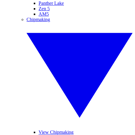
Panther Lake
Zen 5
AM5
Chipmaking
View Chipmaking