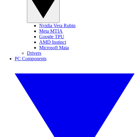
Nvidia Vera Rubin
Meta MTIA
Google TPU
AMD Instinct
Microsoft Maia
Drivers
PC Components