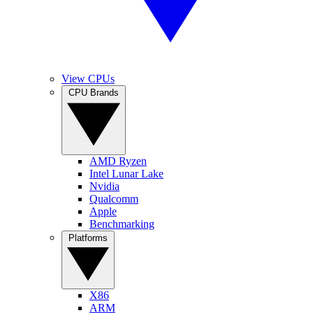
View CPUs
CPU Brands
AMD Ryzen
Intel Lunar Lake
Nvidia
Qualcomm
Apple
Benchmarking
Platforms
X86
ARM