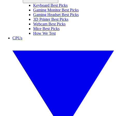
Keyboard Best Picks
Gaming Monitor Best Picks
Gaming Headset Best Picks
3D Printer Best Picks
Webcam Best Picks
Mice Best Picks
How We Test
CPUs