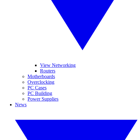
View Networking
Routers
Motherboards
Overclocking
PC Cases
PC Building
Power Supplies
News