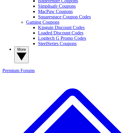
Bitdefender Coupons
Simplisafe Coupons
MacPaw Coupons
Squarespace Coupon Codes
Gaming Coupons
Kinguin Discount Codes
Loaded Discount Codes
Logitech G Promo Codes
SteelSeries Coupons
More
Premium
Forums