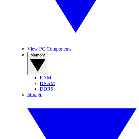
View PC Components
Memory
RAM
DRAM
DDR5
Storage