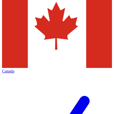
Canada