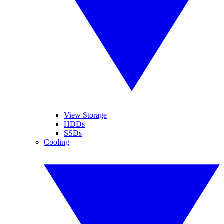
View Storage
HDDs
SSDs
Cooling