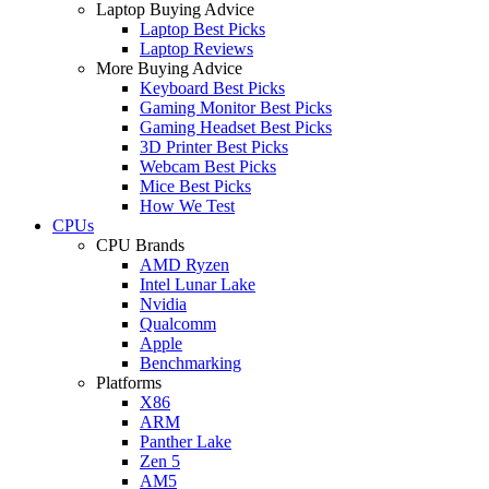
Laptop Buying Advice
Laptop Best Picks
Laptop Reviews
More Buying Advice
Keyboard Best Picks
Gaming Monitor Best Picks
Gaming Headset Best Picks
3D Printer Best Picks
Webcam Best Picks
Mice Best Picks
How We Test
CPUs
CPU Brands
AMD Ryzen
Intel Lunar Lake
Nvidia
Qualcomm
Apple
Benchmarking
Platforms
X86
ARM
Panther Lake
Zen 5
AM5