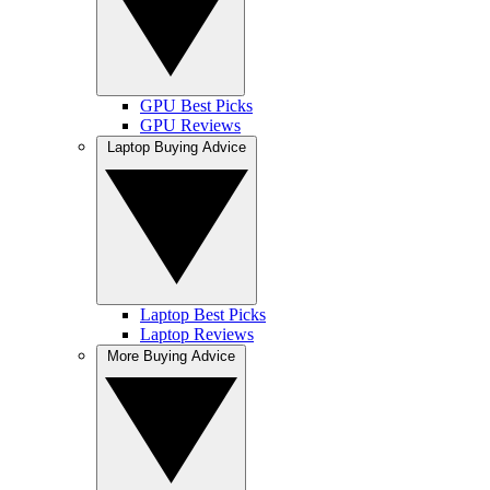
GPU Best Picks
GPU Reviews
Laptop Buying Advice
Laptop Best Picks
Laptop Reviews
More Buying Advice