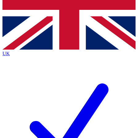
Bench Database
Exclusive Features
Roadmaps
Deep Analysis
UK
BECOME A PREMIUM MEMBER