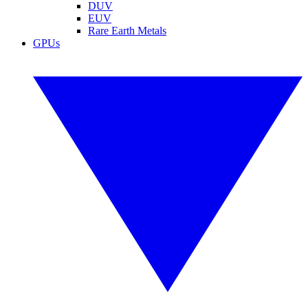
DUV
EUV
Rare Earth Metals
GPUs