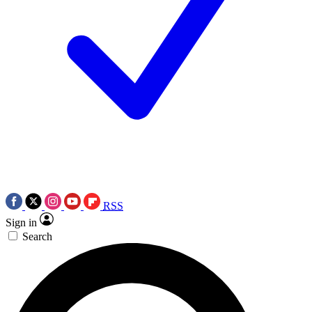
RSS
Sign in
Search