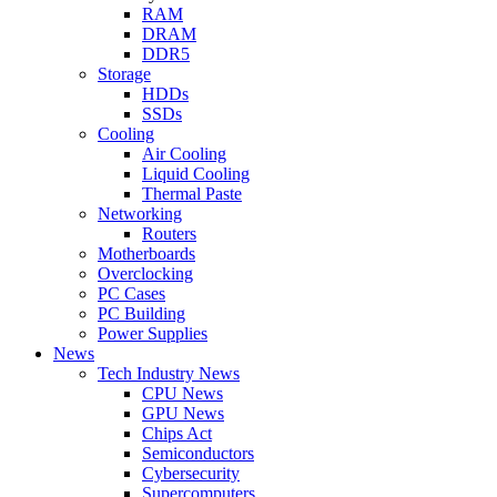
RAM
DRAM
DDR5
Storage
HDDs
SSDs
Cooling
Air Cooling
Liquid Cooling
Thermal Paste
Networking
Routers
Motherboards
Overclocking
PC Cases
PC Building
Power Supplies
News
Tech Industry News
CPU News
GPU News
Chips Act
Semiconductors
Cybersecurity
Supercomputers