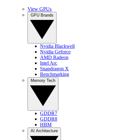
View GPUs
GPU Brands
Nvidia Blackwell
Nvidia Geforce
AMD Radeon
Intel Arc
Snapdragon X
Benchmarking
Memory Tech
GDDR7
GDDR8
HBM
AI Architecture