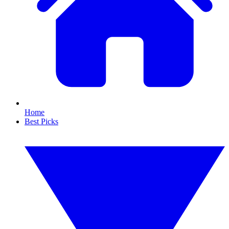
Home
Best Picks