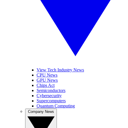
View Tech Industry News
CPU News
GPU News
Chips Act
Semiconductors
Cybersecurity
Supercomputers
Quantum Computing
Company News