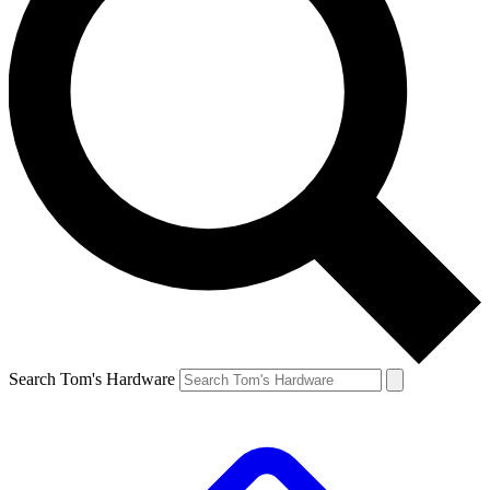
Search Tom's Hardware