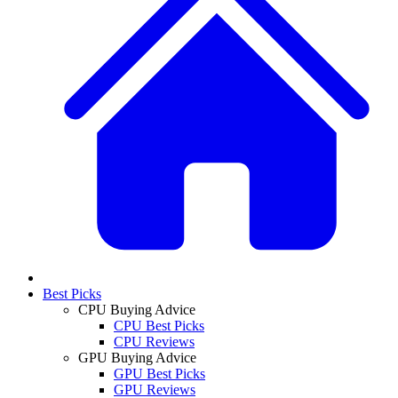
Best Picks
CPU Buying Advice
CPU Best Picks
CPU Reviews
GPU Buying Advice
GPU Best Picks
GPU Reviews