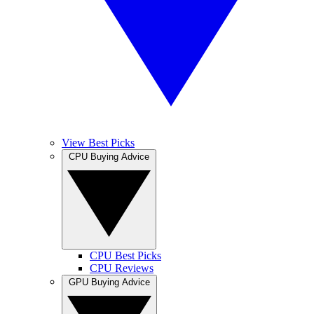
View Best Picks
CPU Buying Advice
CPU Best Picks
CPU Reviews
GPU Buying Advice