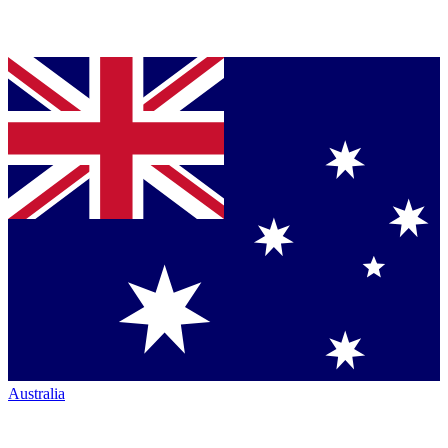
Australia