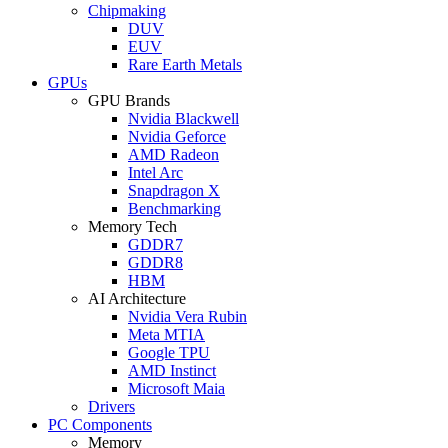
Chipmaking
DUV
EUV
Rare Earth Metals
GPUs
GPU Brands
Nvidia Blackwell
Nvidia Geforce
AMD Radeon
Intel Arc
Snapdragon X
Benchmarking
Memory Tech
GDDR7
GDDR8
HBM
AI Architecture
Nvidia Vera Rubin
Meta MTIA
Google TPU
AMD Instinct
Microsoft Maia
Drivers
PC Components
Memory