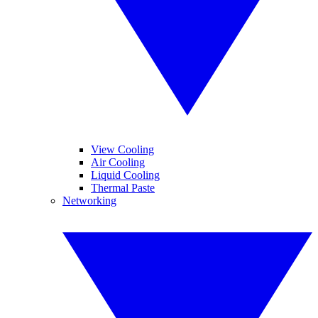
View Cooling
Air Cooling
Liquid Cooling
Thermal Paste
Networking