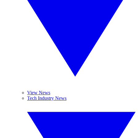
View News
Tech Industry News