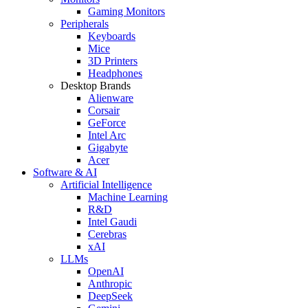
Gaming Monitors
Peripherals
Keyboards
Mice
3D Printers
Headphones
Desktop Brands
Alienware
Corsair
GeForce
Intel Arc
Gigabyte
Acer
Software & AI
Artificial Intelligence
Machine Learning
R&D
Intel Gaudi
Cerebras
xAI
LLMs
OpenAI
Anthropic
DeepSeek