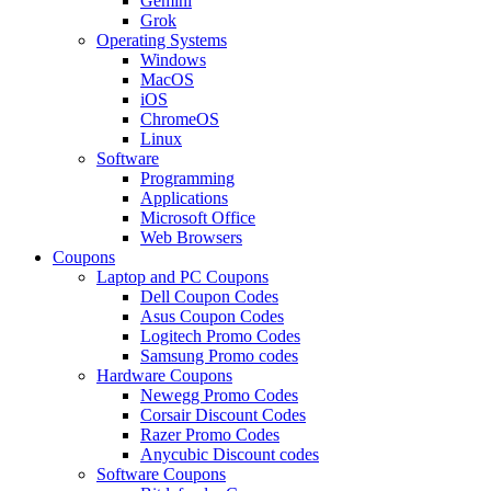
Gemini
Grok
Operating Systems
Windows
MacOS
iOS
ChromeOS
Linux
Software
Programming
Applications
Microsoft Office
Web Browsers
Coupons
Laptop and PC Coupons
Dell Coupon Codes
Asus Coupon Codes
Logitech Promo Codes
Samsung Promo codes
Hardware Coupons
Newegg Promo Codes
Corsair Discount Codes
Razer Promo Codes
Anycubic Discount codes
Software Coupons