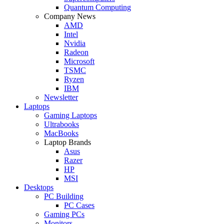
Quantum Computing
Company News
AMD
Intel
Nvidia
Radeon
Microsoft
TSMC
Ryzen
IBM
Newsletter
Laptops
Gaming Laptops
Ultrabooks
MacBooks
Laptop Brands
Asus
Razer
HP
MSI
Desktops
PC Building
PC Cases
Gaming PCs
Monitors