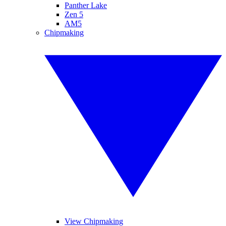
Panther Lake
Zen 5
AM5
Chipmaking
View Chipmaking