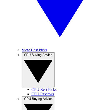
View Best Picks
CPU Buying Advice
CPU Best Picks
CPU Reviews
GPU Buying Advice