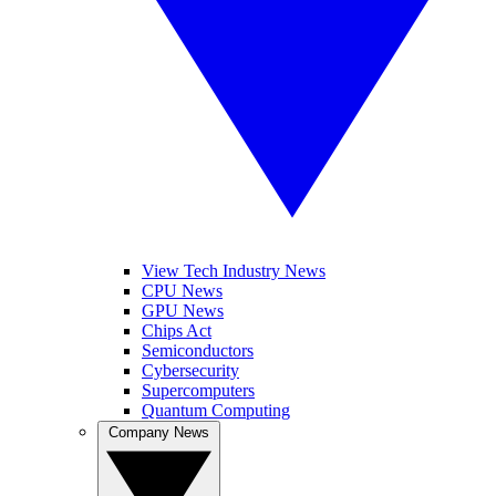
View Tech Industry News
CPU News
GPU News
Chips Act
Semiconductors
Cybersecurity
Supercomputers
Quantum Computing
Company News