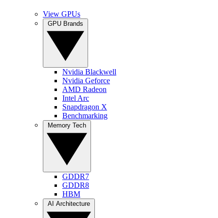
View GPUs
GPU Brands
Nvidia Blackwell
Nvidia Geforce
AMD Radeon
Intel Arc
Snapdragon X
Benchmarking
Memory Tech
GDDR7
GDDR8
HBM
AI Architecture