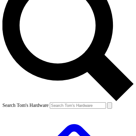
Search Tom's Hardware