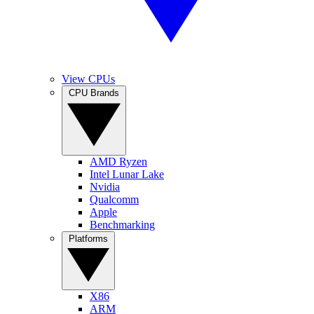
View CPUs
CPU Brands
AMD Ryzen
Intel Lunar Lake
Nvidia
Qualcomm
Apple
Benchmarking
Platforms
X86
ARM