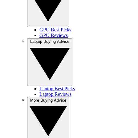
GPU Best Picks
GPU Reviews
Laptop Buying Advice
Laptop Best Picks
Laptop Reviews
More Buying Advice