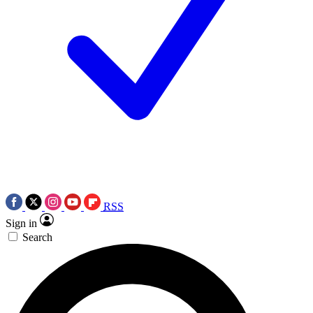
RSS
Sign in
Search