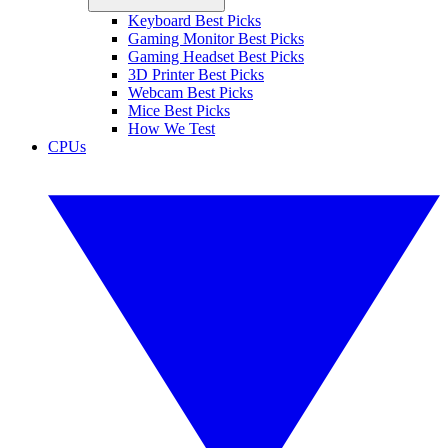
Keyboard Best Picks
Gaming Monitor Best Picks
Gaming Headset Best Picks
3D Printer Best Picks
Webcam Best Picks
Mice Best Picks
How We Test
CPUs