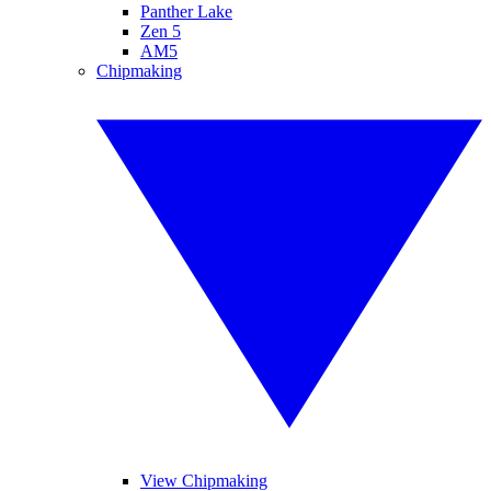
Panther Lake
Zen 5
AM5
Chipmaking
View Chipmaking