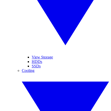
View Storage
HDDs
SSDs
Cooling