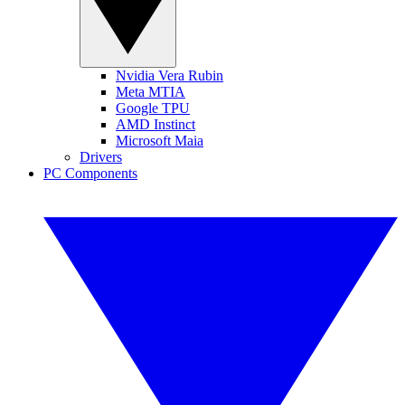
Nvidia Vera Rubin
Meta MTIA
Google TPU
AMD Instinct
Microsoft Maia
Drivers
PC Components