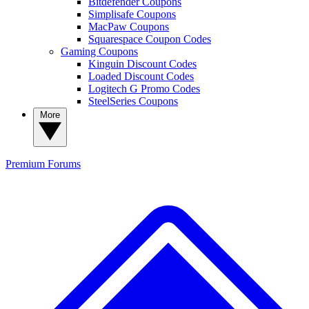
Bitdefender Coupons
Simplisafe Coupons
MacPaw Coupons
Squarespace Coupon Codes
Gaming Coupons
Kinguin Discount Codes
Loaded Discount Codes
Logitech G Promo Codes
SteelSeries Coupons
More
Premium
Forums