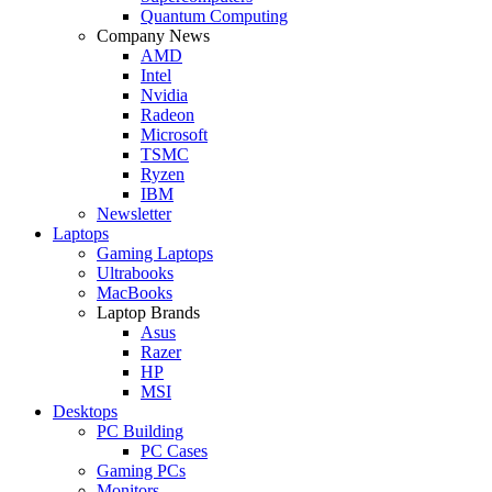
Quantum Computing
Company News
AMD
Intel
Nvidia
Radeon
Microsoft
TSMC
Ryzen
IBM
Newsletter
Laptops
Gaming Laptops
Ultrabooks
MacBooks
Laptop Brands
Asus
Razer
HP
MSI
Desktops
PC Building
PC Cases
Gaming PCs
Monitors