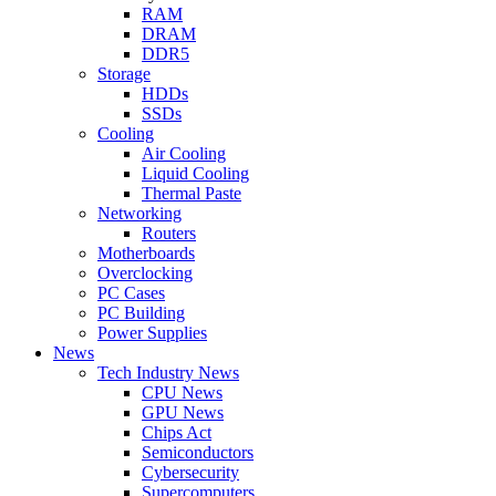
RAM
DRAM
DDR5
Storage
HDDs
SSDs
Cooling
Air Cooling
Liquid Cooling
Thermal Paste
Networking
Routers
Motherboards
Overclocking
PC Cases
PC Building
Power Supplies
News
Tech Industry News
CPU News
GPU News
Chips Act
Semiconductors
Cybersecurity
Supercomputers