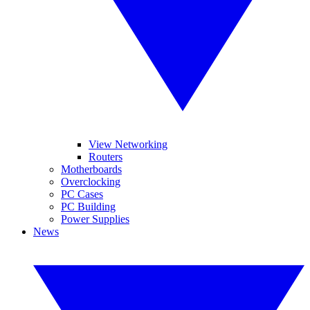
View Networking
Routers
Motherboards
Overclocking
PC Cases
PC Building
Power Supplies
News