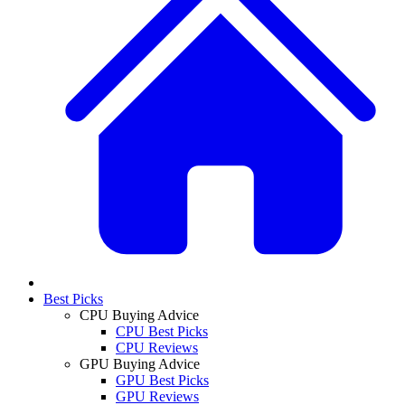
Best Picks
CPU Buying Advice
CPU Best Picks
CPU Reviews
GPU Buying Advice
GPU Best Picks
GPU Reviews