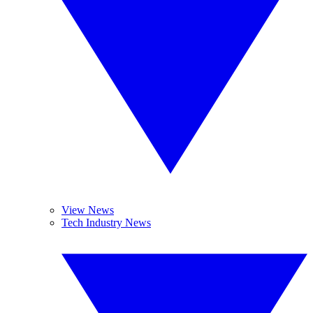
View News
Tech Industry News