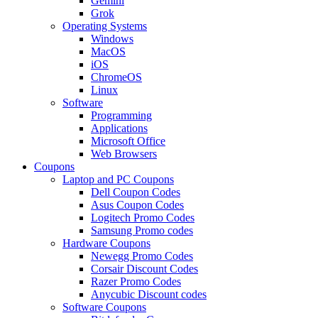
Gemini
Grok
Operating Systems
Windows
MacOS
iOS
ChromeOS
Linux
Software
Programming
Applications
Microsoft Office
Web Browsers
Coupons
Laptop and PC Coupons
Dell Coupon Codes
Asus Coupon Codes
Logitech Promo Codes
Samsung Promo codes
Hardware Coupons
Newegg Promo Codes
Corsair Discount Codes
Razer Promo Codes
Anycubic Discount codes
Software Coupons