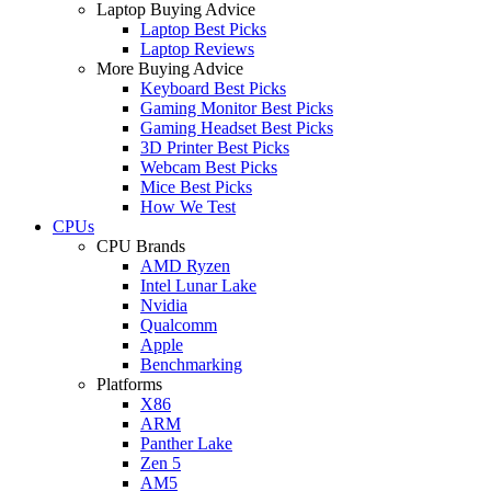
Laptop Buying Advice
Laptop Best Picks
Laptop Reviews
More Buying Advice
Keyboard Best Picks
Gaming Monitor Best Picks
Gaming Headset Best Picks
3D Printer Best Picks
Webcam Best Picks
Mice Best Picks
How We Test
CPUs
CPU Brands
AMD Ryzen
Intel Lunar Lake
Nvidia
Qualcomm
Apple
Benchmarking
Platforms
X86
ARM
Panther Lake
Zen 5
AM5