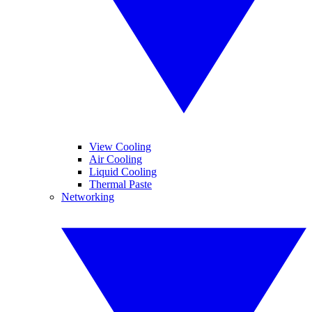
View Cooling
Air Cooling
Liquid Cooling
Thermal Paste
Networking