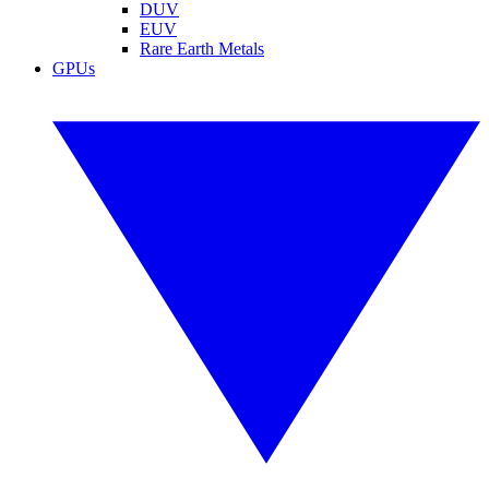
DUV
EUV
Rare Earth Metals
GPUs