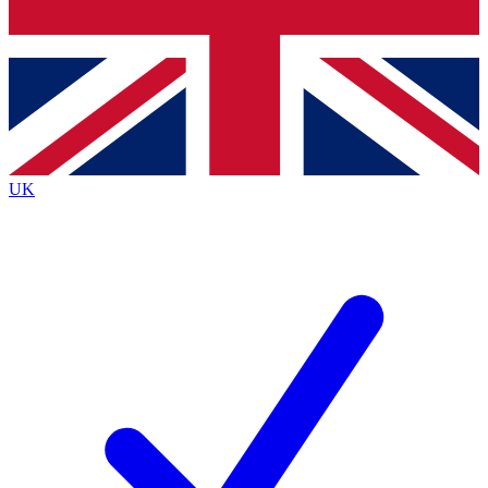
Bench Database
Exclusive Features
Roadmaps
Deep Analysis
UK
BECOME A PREMIUM MEMBER