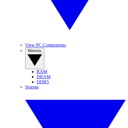
View PC Components
Memory
RAM
DRAM
DDR5
Storage