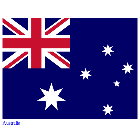
Australia