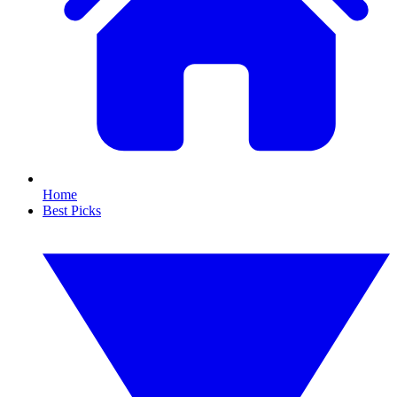
Home
Best Picks