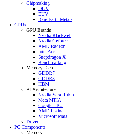
Chipmaking
DUV
EUV
Rare Earth Metals
GPUs
GPU Brands
Nvidia Blackwell
Nvidia Geforce
AMD Radeon
Intel Arc
Snapdragon X
Benchmarking
Memory Tech
GDDR7
GDDR8
HBM
AI Architecture
Nvidia Vera Rubin
Meta MTIA
Google TPU
AMD Instinct
Microsoft Maia
Drivers
PC Components
Memory