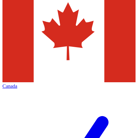
Canada