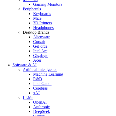
Gaming Monitors
Peripherals
Keyboards
Mice
3D Printers
Headphones
Desktop Brands
Alienware
Corsair
GeForce
Intel Arc
Gigabyte
Acer
Software & AI
Artificial Intelligence
Machine Learning
R&D
Intel Gaudi
Cerebras
xAI
LLMs
OpenAI
Anthropic
DeepSeek