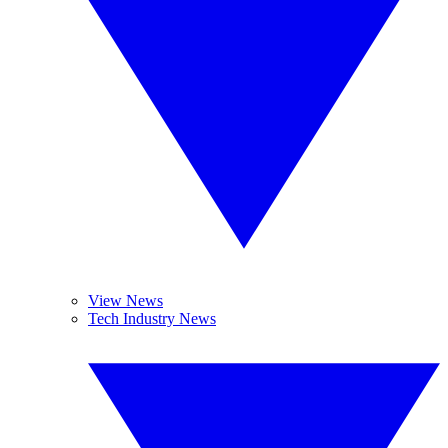
View News
Tech Industry News