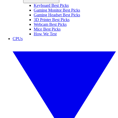
Keyboard Best Picks
Gaming Monitor Best Picks
Gaming Headset Best Picks
3D Printer Best Picks
Webcam Best Picks
Mice Best Picks
How We Test
CPUs