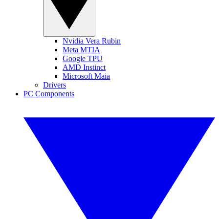
Nvidia Vera Rubin
Meta MTIA
Google TPU
AMD Instinct
Microsoft Maia
Drivers
PC Components