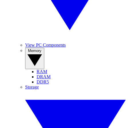
View PC Components
Memory
RAM
DRAM
DDR5
Storage