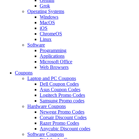
Gemini
Grok
Operating Systems
Windows
MacOS
iOS
ChromeOS
Linux
Software
Programming
Applications
Microsoft Office
Web Browsers
Coupons
Laptop and PC Coupons
Dell Coupon Codes
Asus Coupon Codes
Logitech Promo Codes
Samsung Promo codes
Hardware Coupons
Newegg Promo Codes
Corsair Discount Codes
Razer Promo Codes
Anycubic Discount codes
Software Coupons