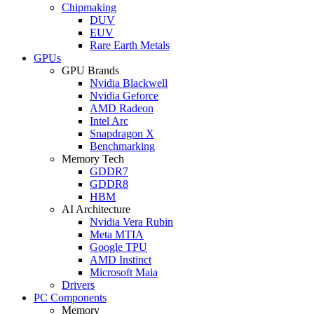
Chipmaking
DUV
EUV
Rare Earth Metals
GPUs
GPU Brands
Nvidia Blackwell
Nvidia Geforce
AMD Radeon
Intel Arc
Snapdragon X
Benchmarking
Memory Tech
GDDR7
GDDR8
HBM
AI Architecture
Nvidia Vera Rubin
Meta MTIA
Google TPU
AMD Instinct
Microsoft Maia
Drivers
PC Components
Memory