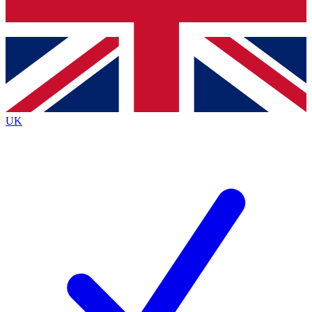
Bench Database
Exclusive Features
Roadmaps
Deep Analysis
UK
BECOME A PREMIUM MEMBER