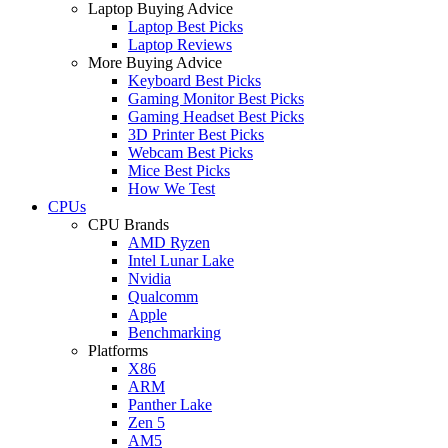
Laptop Buying Advice
Laptop Best Picks
Laptop Reviews
More Buying Advice
Keyboard Best Picks
Gaming Monitor Best Picks
Gaming Headset Best Picks
3D Printer Best Picks
Webcam Best Picks
Mice Best Picks
How We Test
CPUs
CPU Brands
AMD Ryzen
Intel Lunar Lake
Nvidia
Qualcomm
Apple
Benchmarking
Platforms
X86
ARM
Panther Lake
Zen 5
AM5