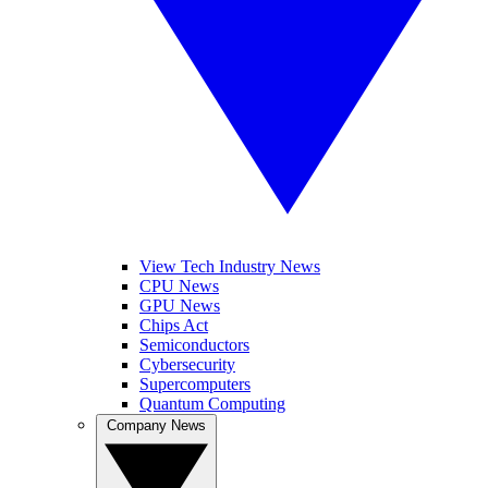
View Tech Industry News
CPU News
GPU News
Chips Act
Semiconductors
Cybersecurity
Supercomputers
Quantum Computing
Company News