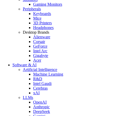
Gaming Monitors
Peripherals
Keyboards
Mice
3D Printers
Headphones
Desktop Brands
Alienware
Corsair
GeForce
Intel Arc
Gigabyte
Acer
Software & AI
Artificial Intelligence
Machine Learning
R&D
Intel Gaudi
Cerebras
xAI
LLMs
OpenAI
Anthropic
DeepSeek