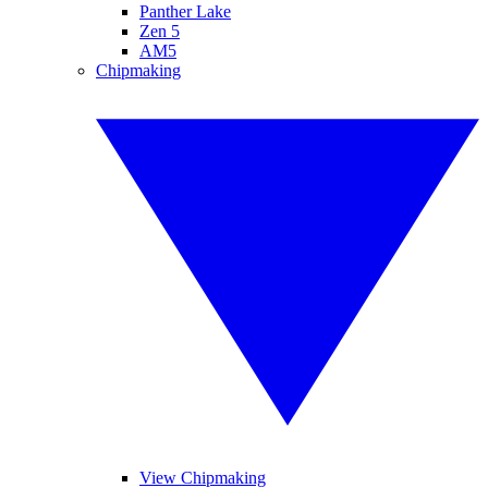
Panther Lake
Zen 5
AM5
Chipmaking
View Chipmaking