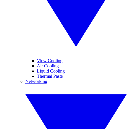
View Cooling
Air Cooling
Liquid Cooling
Thermal Paste
Networking