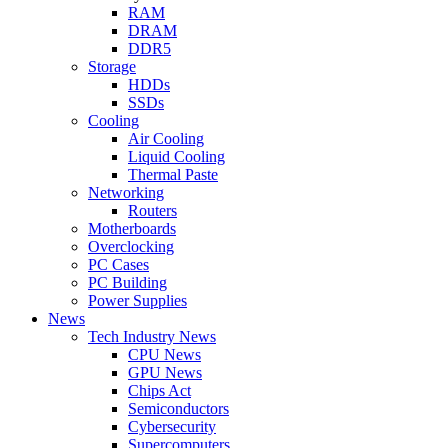
RAM
DRAM
DDR5
Storage
HDDs
SSDs
Cooling
Air Cooling
Liquid Cooling
Thermal Paste
Networking
Routers
Motherboards
Overclocking
PC Cases
PC Building
Power Supplies
News
Tech Industry News
CPU News
GPU News
Chips Act
Semiconductors
Cybersecurity
Supercomputers