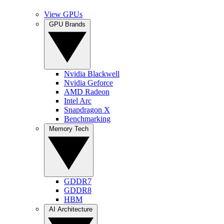
View GPUs
GPU Brands
Nvidia Blackwell
Nvidia Geforce
AMD Radeon
Intel Arc
Snapdragon X
Benchmarking
Memory Tech
GDDR7
GDDR8
HBM
AI Architecture