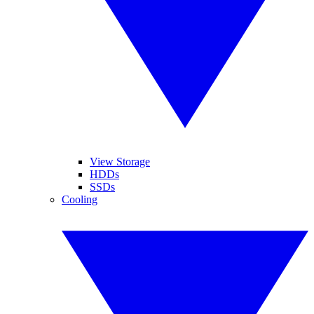
View Storage
HDDs
SSDs
Cooling