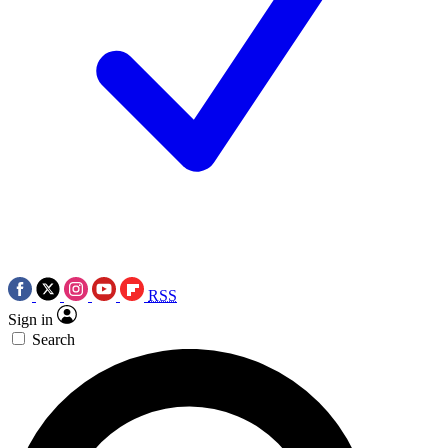
RSS
Sign in
Search