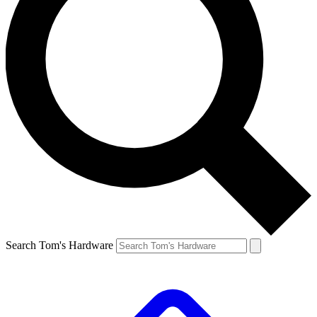
Search Tom's Hardware