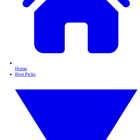
Home
Best Picks