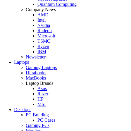
Quantum Computing
Company News
AMD
Intel
Nvidia
Radeon
Microsoft
TSMC
Ryzen
IBM
Newsletter
Laptops
Gaming Laptops
Ultrabooks
MacBooks
Laptop Brands
Asus
Razer
HP
MSI
Desktops
PC Building
PC Cases
Gaming PCs
Monitors