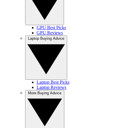
GPU Best Picks
GPU Reviews
Laptop Buying Advice
Laptop Best Picks
Laptop Reviews
More Buying Advice