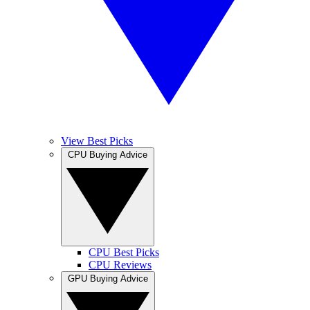
View Best Picks
CPU Buying Advice
CPU Best Picks
CPU Reviews
GPU Buying Advice