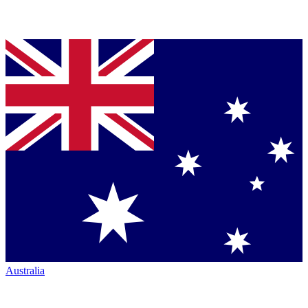
Australia