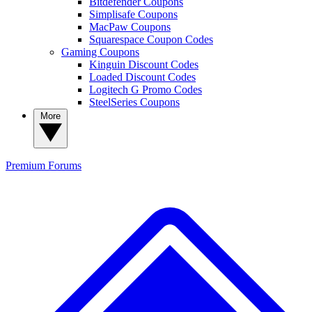
Bitdefender Coupons
Simplisafe Coupons
MacPaw Coupons
Squarespace Coupon Codes
Gaming Coupons
Kinguin Discount Codes
Loaded Discount Codes
Logitech G Promo Codes
SteelSeries Coupons
More
Premium
Forums