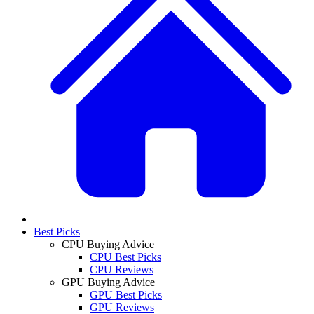
Best Picks
CPU Buying Advice
CPU Best Picks
CPU Reviews
GPU Buying Advice
GPU Best Picks
GPU Reviews