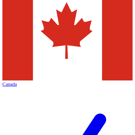
Canada