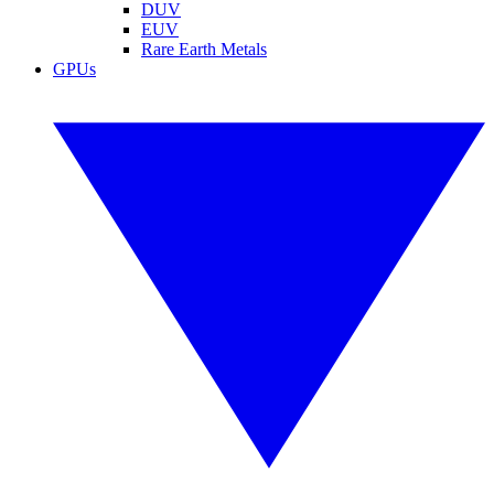
DUV
EUV
Rare Earth Metals
GPUs