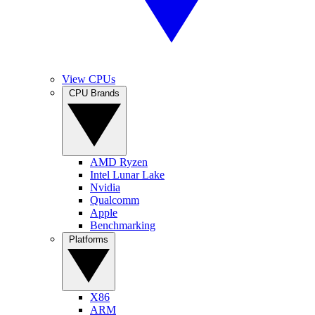
View CPUs
CPU Brands
AMD Ryzen
Intel Lunar Lake
Nvidia
Qualcomm
Apple
Benchmarking
Platforms
X86
ARM