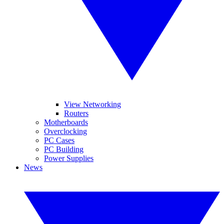
View Networking
Routers
Motherboards
Overclocking
PC Cases
PC Building
Power Supplies
News