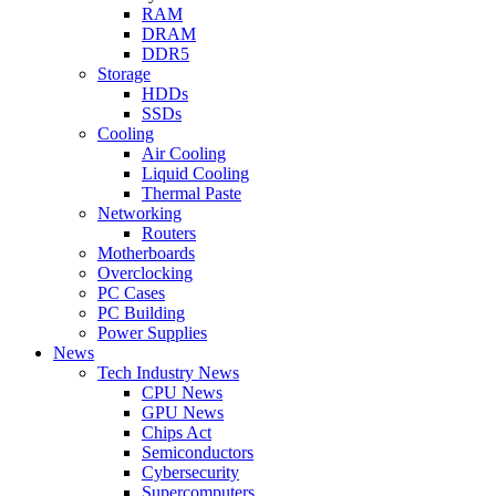
RAM
DRAM
DDR5
Storage
HDDs
SSDs
Cooling
Air Cooling
Liquid Cooling
Thermal Paste
Networking
Routers
Motherboards
Overclocking
PC Cases
PC Building
Power Supplies
News
Tech Industry News
CPU News
GPU News
Chips Act
Semiconductors
Cybersecurity
Supercomputers