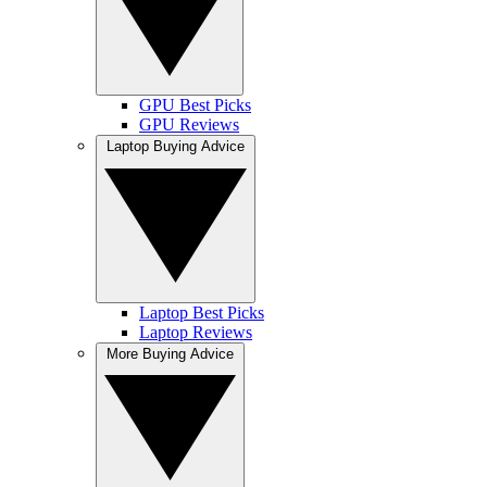
GPU Best Picks
GPU Reviews
Laptop Buying Advice
Laptop Best Picks
Laptop Reviews
More Buying Advice