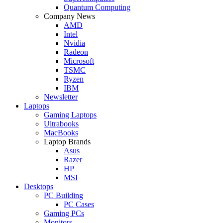
Quantum Computing
Company News
AMD
Intel
Nvidia
Radeon
Microsoft
TSMC
Ryzen
IBM
Newsletter
Laptops
Gaming Laptops
Ultrabooks
MacBooks
Laptop Brands
Asus
Razer
HP
MSI
Desktops
PC Building
PC Cases
Gaming PCs
Monitors