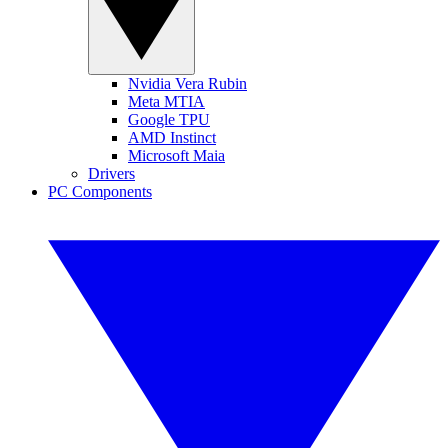
Nvidia Vera Rubin
Meta MTIA
Google TPU
AMD Instinct
Microsoft Maia
Drivers
PC Components