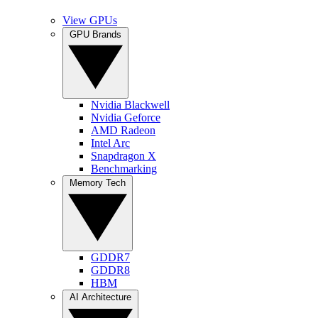
View GPUs
GPU Brands
Nvidia Blackwell
Nvidia Geforce
AMD Radeon
Intel Arc
Snapdragon X
Benchmarking
Memory Tech
GDDR7
GDDR8
HBM
AI Architecture