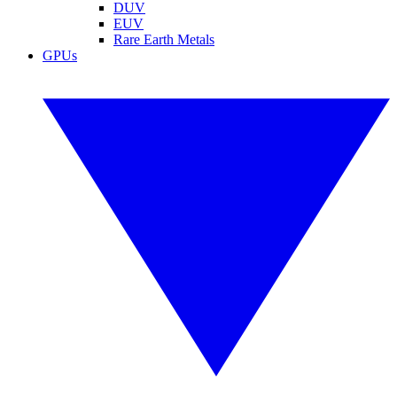
DUV
EUV
Rare Earth Metals
GPUs