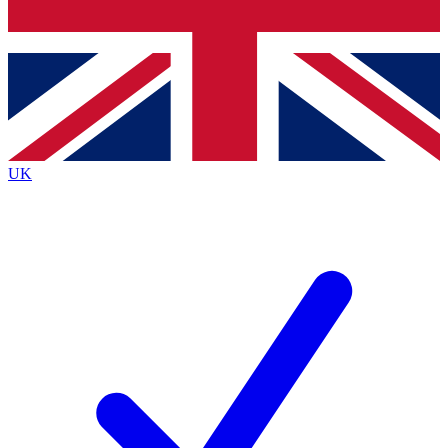
Bench Database
Exclusive Features
Roadmaps
Deep Analysis
UK
BECOME A PREMIUM MEMBER