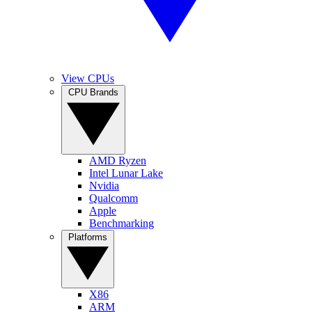
View CPUs
CPU Brands
AMD Ryzen
Intel Lunar Lake
Nvidia
Qualcomm
Apple
Benchmarking
Platforms
X86
ARM