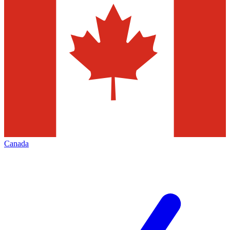
Canada