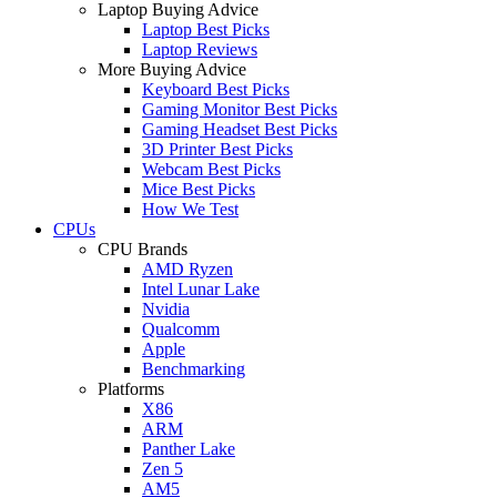
Laptop Buying Advice
Laptop Best Picks
Laptop Reviews
More Buying Advice
Keyboard Best Picks
Gaming Monitor Best Picks
Gaming Headset Best Picks
3D Printer Best Picks
Webcam Best Picks
Mice Best Picks
How We Test
CPUs
CPU Brands
AMD Ryzen
Intel Lunar Lake
Nvidia
Qualcomm
Apple
Benchmarking
Platforms
X86
ARM
Panther Lake
Zen 5
AM5