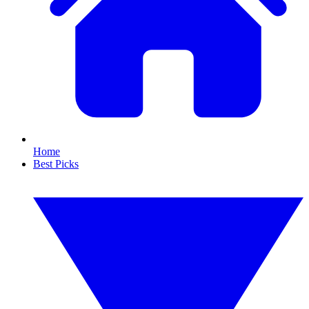
Home
Best Picks