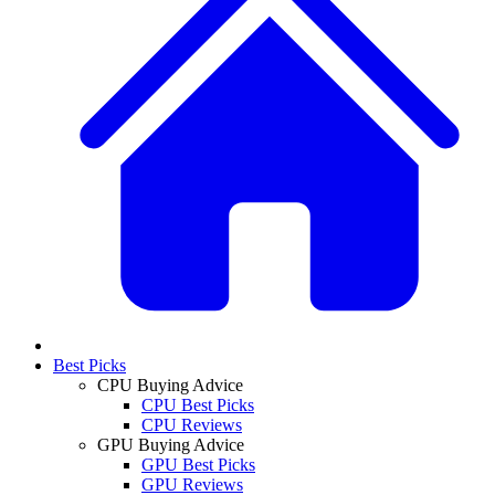
Best Picks
CPU Buying Advice
CPU Best Picks
CPU Reviews
GPU Buying Advice
GPU Best Picks
GPU Reviews