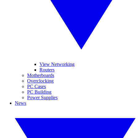
View Networking
Routers
Motherboards
Overclocking
PC Cases
PC Building
Power Supplies
News