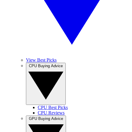
View Best Picks
CPU Buying Advice
CPU Best Picks
CPU Reviews
GPU Buying Advice