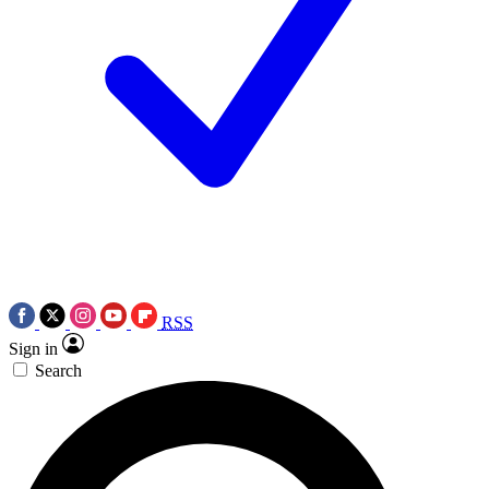
RSS
Sign in
Search