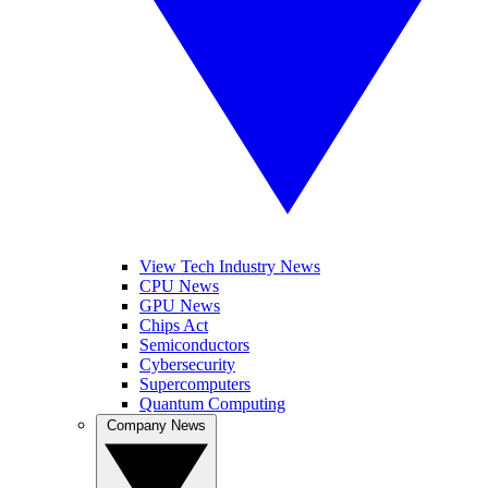
View Tech Industry News
CPU News
GPU News
Chips Act
Semiconductors
Cybersecurity
Supercomputers
Quantum Computing
Company News