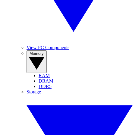
View PC Components
Memory
RAM
DRAM
DDR5
Storage