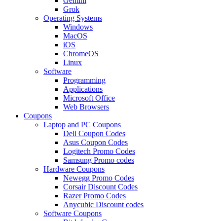
Gemini
Grok
Operating Systems
Windows
MacOS
iOS
ChromeOS
Linux
Software
Programming
Applications
Microsoft Office
Web Browsers
Coupons
Laptop and PC Coupons
Dell Coupon Codes
Asus Coupon Codes
Logitech Promo Codes
Samsung Promo codes
Hardware Coupons
Newegg Promo Codes
Corsair Discount Codes
Razer Promo Codes
Anycubic Discount codes
Software Coupons