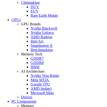
Chipmaking
DUV
EUV
Rare Earth Metals
GPUs
GPU Brands
Nvidia Blackwell
Nvidia Geforce
AMD Radeon
Intel Arc
Snapdragon X
Benchmarking
Memory Tech
GDDR7
GDDR8
HBM
AI Architecture
Nvidia Vera Rubin
Meta MTIA
Google TPU
AMD Instinct
Microsoft Maia
Drivers
PC Components
Memory