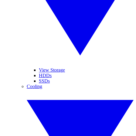
View Storage
HDDs
SSDs
Cooling