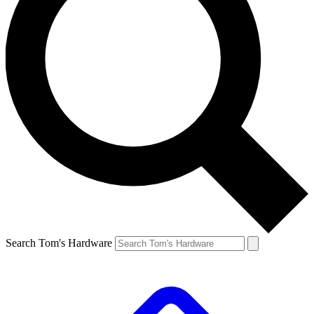
Search Tom's Hardware