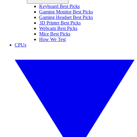
Keyboard Best Picks
Gaming Monitor Best Picks
Gaming Headset Best Picks
3D Printer Best Picks
Webcam Best Picks
Mice Best Picks
How We Test
CPUs