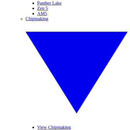
Panther Lake
Zen 5
AM5
Chipmaking
View Chipmaking