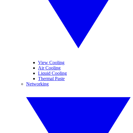
View Cooling
Air Cooling
Liquid Cooling
Thermal Paste
Networking