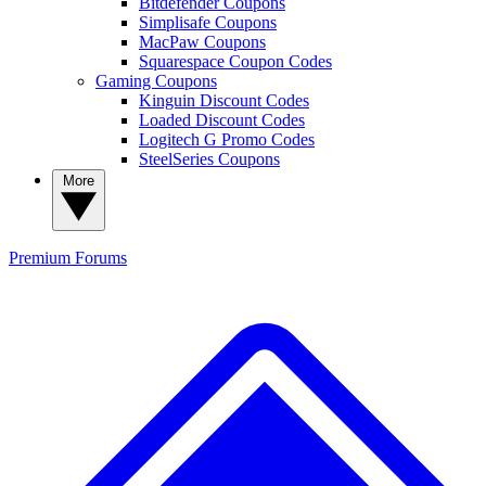
Bitdefender Coupons
Simplisafe Coupons
MacPaw Coupons
Squarespace Coupon Codes
Gaming Coupons
Kinguin Discount Codes
Loaded Discount Codes
Logitech G Promo Codes
SteelSeries Coupons
More
Premium
Forums