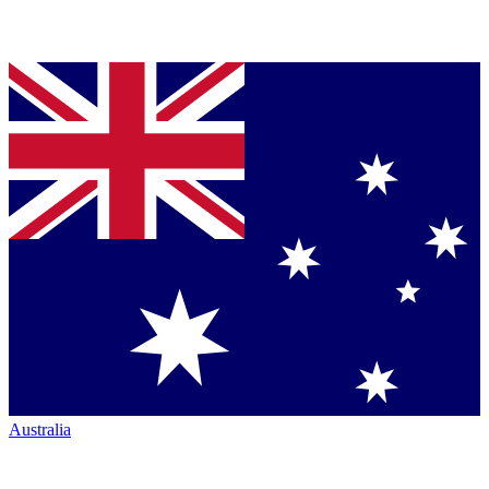
Australia