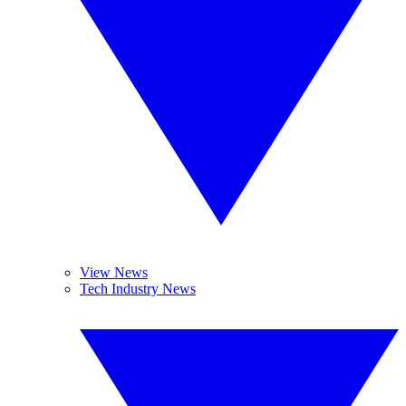
View News
Tech Industry News