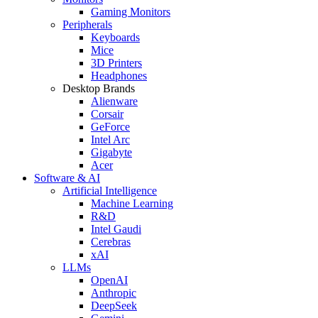
Gaming Monitors
Peripherals
Keyboards
Mice
3D Printers
Headphones
Desktop Brands
Alienware
Corsair
GeForce
Intel Arc
Gigabyte
Acer
Software & AI
Artificial Intelligence
Machine Learning
R&D
Intel Gaudi
Cerebras
xAI
LLMs
OpenAI
Anthropic
DeepSeek