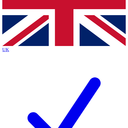
Bench Database
Exclusive Features
Roadmaps
Deep Analysis
UK
BECOME A PREMIUM MEMBER