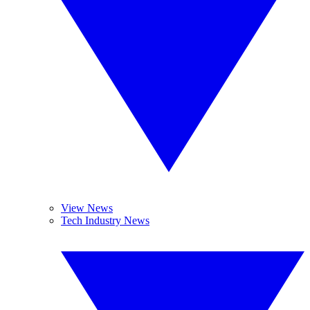
View News
Tech Industry News