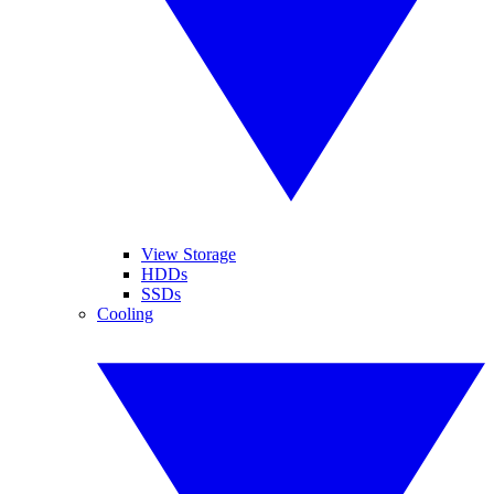
View Storage
HDDs
SSDs
Cooling