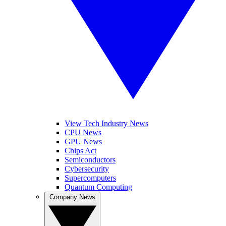
View Tech Industry News
CPU News
GPU News
Chips Act
Semiconductors
Cybersecurity
Supercomputers
Quantum Computing
Company News