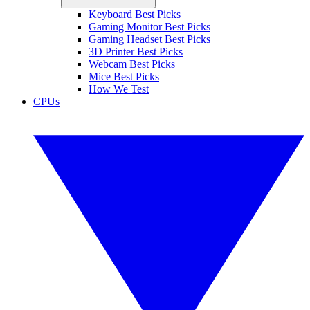
Keyboard Best Picks
Gaming Monitor Best Picks
Gaming Headset Best Picks
3D Printer Best Picks
Webcam Best Picks
Mice Best Picks
How We Test
CPUs