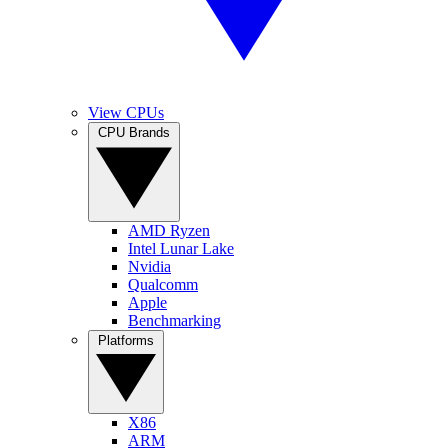
View CPUs
CPU Brands
AMD Ryzen
Intel Lunar Lake
Nvidia
Qualcomm
Apple
Benchmarking
Platforms
X86
ARM