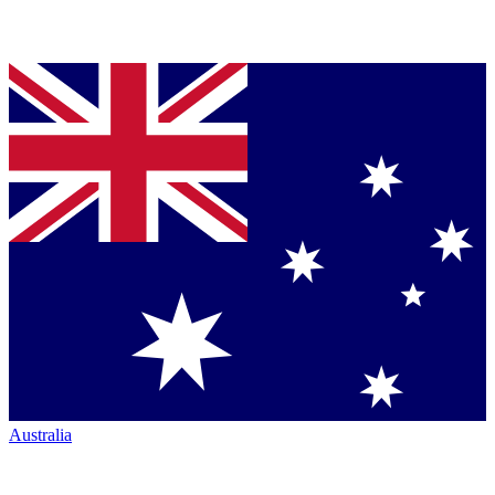
Australia