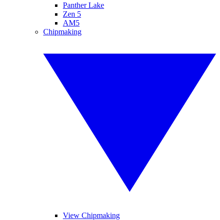
Panther Lake
Zen 5
AM5
Chipmaking
View Chipmaking