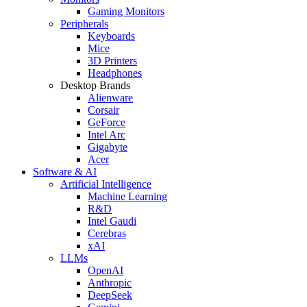
Gaming Monitors
Peripherals
Keyboards
Mice
3D Printers
Headphones
Desktop Brands
Alienware
Corsair
GeForce
Intel Arc
Gigabyte
Acer
Software & AI
Artificial Intelligence
Machine Learning
R&D
Intel Gaudi
Cerebras
xAI
LLMs
OpenAI
Anthropic
DeepSeek