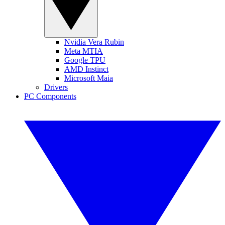
Nvidia Vera Rubin
Meta MTIA
Google TPU
AMD Instinct
Microsoft Maia
Drivers
PC Components