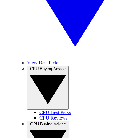
View Best Picks
CPU Buying Advice
CPU Best Picks
CPU Reviews
GPU Buying Advice