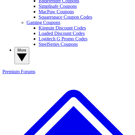
Bitdefender Coupons
Simplisafe Coupons
MacPaw Coupons
Squarespace Coupon Codes
Gaming Coupons
Kinguin Discount Codes
Loaded Discount Codes
Logitech G Promo Codes
SteelSeries Coupons
More
Premium
Forums