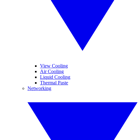
View Cooling
Air Cooling
Liquid Cooling
Thermal Paste
Networking