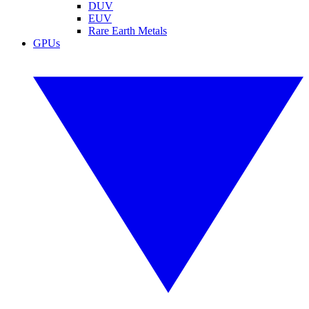
DUV
EUV
Rare Earth Metals
GPUs