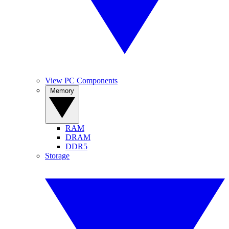
View PC Components
Memory
RAM
DRAM
DDR5
Storage