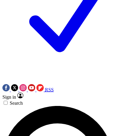
RSS
Sign in
Search