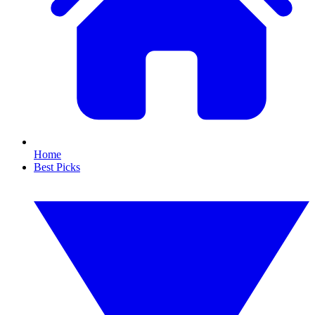
Home
Best Picks