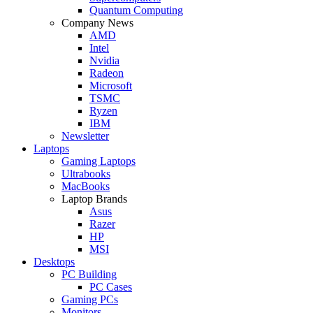
Quantum Computing
Company News
AMD
Intel
Nvidia
Radeon
Microsoft
TSMC
Ryzen
IBM
Newsletter
Laptops
Gaming Laptops
Ultrabooks
MacBooks
Laptop Brands
Asus
Razer
HP
MSI
Desktops
PC Building
PC Cases
Gaming PCs
Monitors