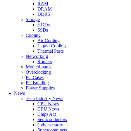
RAM
DRAM
DDR5
Storage
HDDs
SSDs
Cooling
Air Cooling
Liquid Cooling
Thermal Paste
Networking
Routers
Motherboards
Overclocking
PC Cases
PC Building
Power Supplies
News
Tech Industry News
CPU News
GPU News
Chips Act
Semiconductors
Cybersecurity
Supercomputers