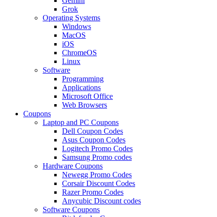
Gemini
Grok
Operating Systems
Windows
MacOS
iOS
ChromeOS
Linux
Software
Programming
Applications
Microsoft Office
Web Browsers
Coupons
Laptop and PC Coupons
Dell Coupon Codes
Asus Coupon Codes
Logitech Promo Codes
Samsung Promo codes
Hardware Coupons
Newegg Promo Codes
Corsair Discount Codes
Razer Promo Codes
Anycubic Discount codes
Software Coupons