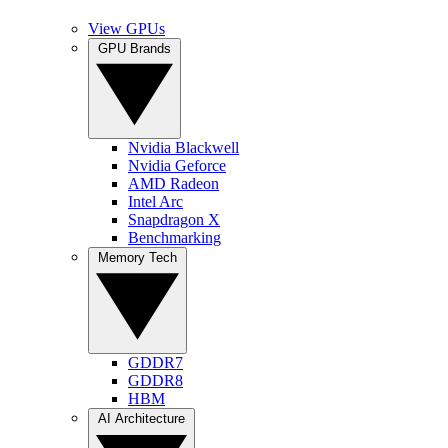
View GPUs
GPU Brands
Nvidia Blackwell
Nvidia Geforce
AMD Radeon
Intel Arc
Snapdragon X
Benchmarking
Memory Tech
GDDR7
GDDR8
HBM
AI Architecture