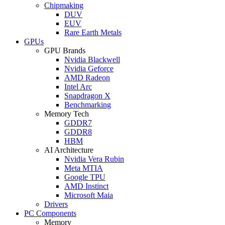
Chipmaking
DUV
EUV
Rare Earth Metals
GPUs
GPU Brands
Nvidia Blackwell
Nvidia Geforce
AMD Radeon
Intel Arc
Snapdragon X
Benchmarking
Memory Tech
GDDR7
GDDR8
HBM
AI Architecture
Nvidia Vera Rubin
Meta MTIA
Google TPU
AMD Instinct
Microsoft Maia
Drivers
PC Components
Memory