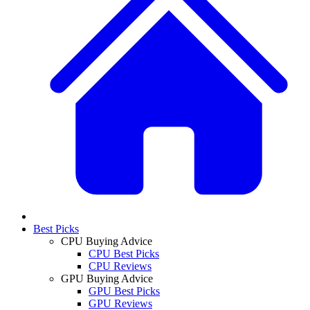
Best Picks
CPU Buying Advice
CPU Best Picks
CPU Reviews
GPU Buying Advice
GPU Best Picks
GPU Reviews