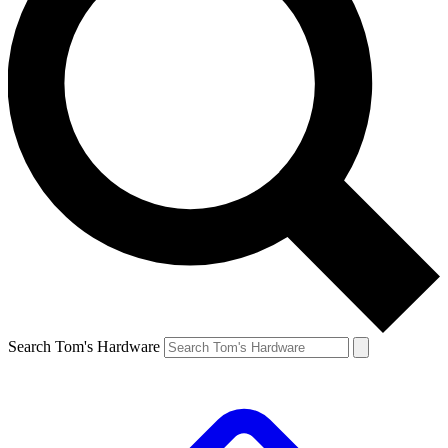
Search Tom's Hardware