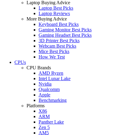
Laptop Buying Advice
Laptop Best Picks
Laptop Reviews
More Buying Advice
Keyboard Best Picks
Gaming Monitor Best Picks
Gaming Headset Best Picks
3D Printer Best Picks
Webcam Best Picks
Mice Best Picks
How We Test
CPUs
CPU Brands
AMD Ryzen
Intel Lunar Lake
Nvidia
Qualcomm
Apple
Benchmarking
Platforms
X86
ARM
Panther Lake
Zen 5
AM5