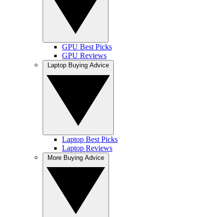
GPU Best Picks
GPU Reviews
Laptop Buying Advice
Laptop Best Picks
Laptop Reviews
More Buying Advice