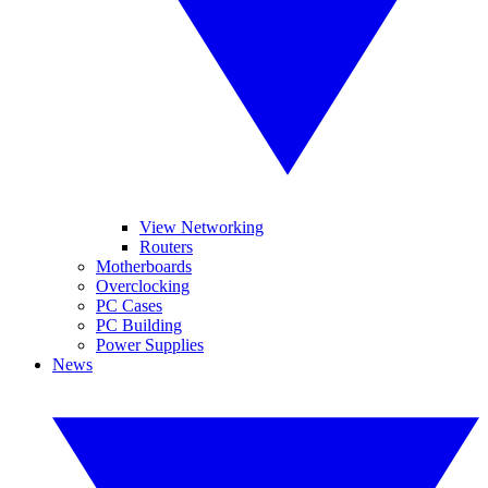
View Networking
Routers
Motherboards
Overclocking
PC Cases
PC Building
Power Supplies
News