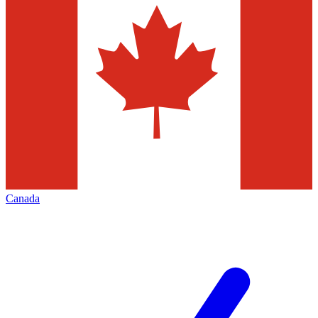
Canada