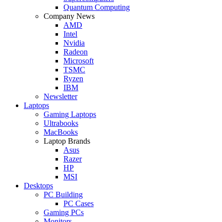
Quantum Computing
Company News
AMD
Intel
Nvidia
Radeon
Microsoft
TSMC
Ryzen
IBM
Newsletter
Laptops
Gaming Laptops
Ultrabooks
MacBooks
Laptop Brands
Asus
Razer
HP
MSI
Desktops
PC Building
PC Cases
Gaming PCs
Monitors