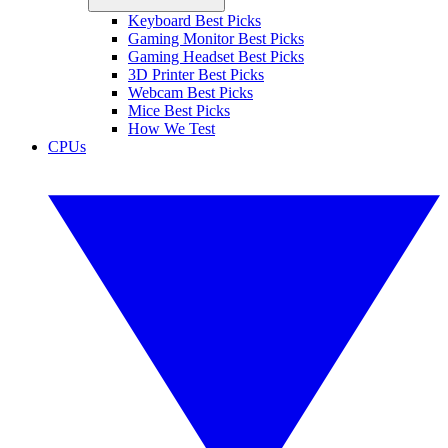
Keyboard Best Picks
Gaming Monitor Best Picks
Gaming Headset Best Picks
3D Printer Best Picks
Webcam Best Picks
Mice Best Picks
How We Test
CPUs