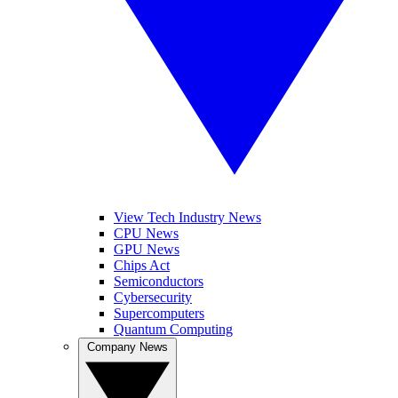
View Tech Industry News
CPU News
GPU News
Chips Act
Semiconductors
Cybersecurity
Supercomputers
Quantum Computing
Company News