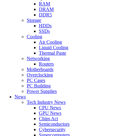
RAM
DRAM
DDR5
Storage
HDDs
SSDs
Cooling
Air Cooling
Liquid Cooling
Thermal Paste
Networking
Routers
Motherboards
Overclocking
PC Cases
PC Building
Power Supplies
News
Tech Industry News
CPU News
GPU News
Chips Act
Semiconductors
Cybersecurity
Supercomputers