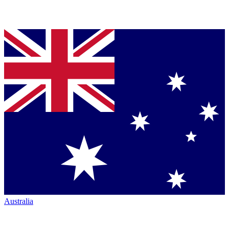
Australia