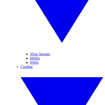
View Storage
HDDs
SSDs
Cooling