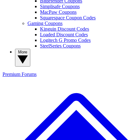
Bitdefender Coupons
Simplisafe Coupons
MacPaw Coupons
Squarespace Coupon Codes
Gaming Coupons
Kinguin Discount Codes
Loaded Discount Codes
Logitech G Promo Codes
SteelSeries Coupons
More
Premium
Forums