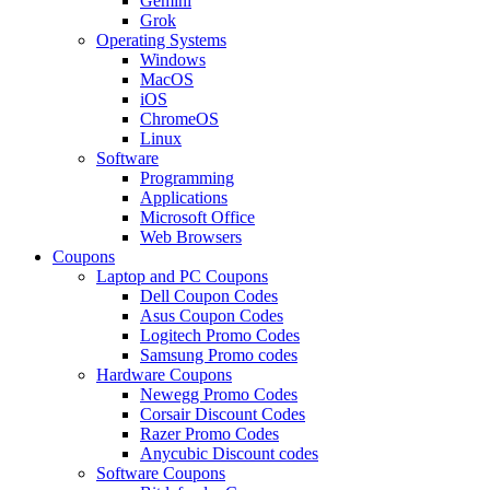
Gemini
Grok
Operating Systems
Windows
MacOS
iOS
ChromeOS
Linux
Software
Programming
Applications
Microsoft Office
Web Browsers
Coupons
Laptop and PC Coupons
Dell Coupon Codes
Asus Coupon Codes
Logitech Promo Codes
Samsung Promo codes
Hardware Coupons
Newegg Promo Codes
Corsair Discount Codes
Razer Promo Codes
Anycubic Discount codes
Software Coupons