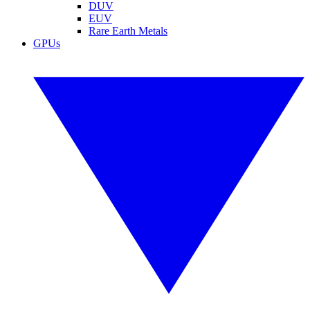
DUV
EUV
Rare Earth Metals
GPUs