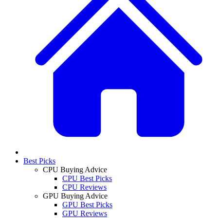
Best Picks
CPU Buying Advice
CPU Best Picks
CPU Reviews
GPU Buying Advice
GPU Best Picks
GPU Reviews