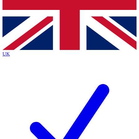
Bench Database
Exclusive Features
Roadmaps
Deep Analysis
UK
BECOME A PREMIUM MEMBER