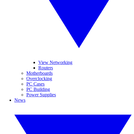
View Networking
Routers
Motherboards
Overclocking
PC Cases
PC Building
Power Supplies
News