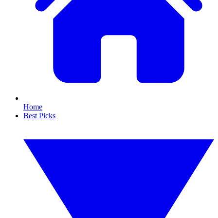
Home
Best Picks