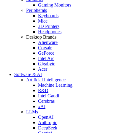
Gaming Monitors
Peripherals
Keyboards
Mice
3D Printers
Headphones
Desktop Brands
Alienware
Corsair
GeForce
Intel Arc
Gigabyte
Acer
Software & AI
Artificial Intelligence
Machine Learning
R&D
Intel Gaudi
Cerebras
xAI
LLMs
OpenAI
Anthropic
DeepSeek