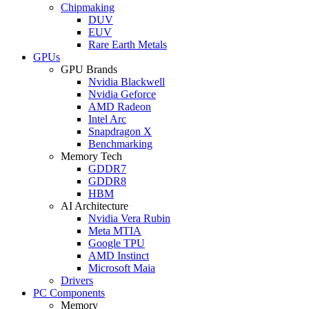
Chipmaking
DUV
EUV
Rare Earth Metals
GPUs
GPU Brands
Nvidia Blackwell
Nvidia Geforce
AMD Radeon
Intel Arc
Snapdragon X
Benchmarking
Memory Tech
GDDR7
GDDR8
HBM
AI Architecture
Nvidia Vera Rubin
Meta MTIA
Google TPU
AMD Instinct
Microsoft Maia
Drivers
PC Components
Memory