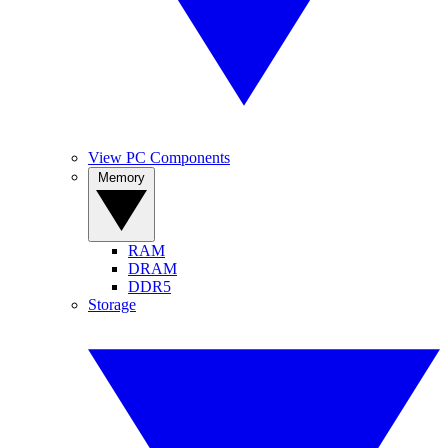
View PC Components
Memory
RAM
DRAM
DDR5
Storage