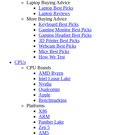
Laptop Buying Advice
Laptop Best Picks
Laptop Reviews
More Buying Advice
Keyboard Best Picks
Gaming Monitor Best Picks
Gaming Headset Best Picks
3D Printer Best Picks
Webcam Best Picks
Mice Best Picks
How We Test
CPUs
CPU Brands
AMD Ryzen
Intel Lunar Lake
Nvidia
Qualcomm
Apple
Benchmarking
Platforms
X86
ARM
Panther Lake
Zen 5
AM5