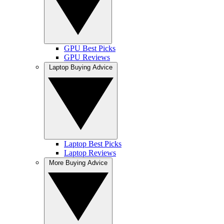
GPU Best Picks
GPU Reviews
Laptop Buying Advice
Laptop Best Picks
Laptop Reviews
More Buying Advice