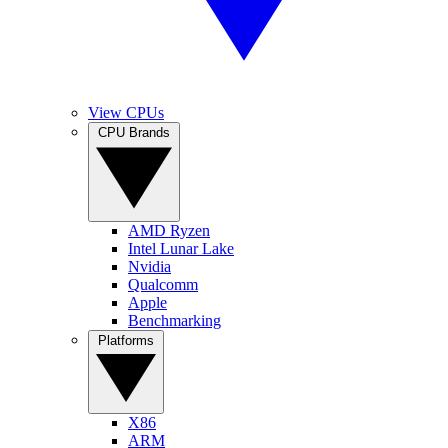
View CPUs
CPU Brands
AMD Ryzen
Intel Lunar Lake
Nvidia
Qualcomm
Apple
Benchmarking
Platforms
X86
ARM