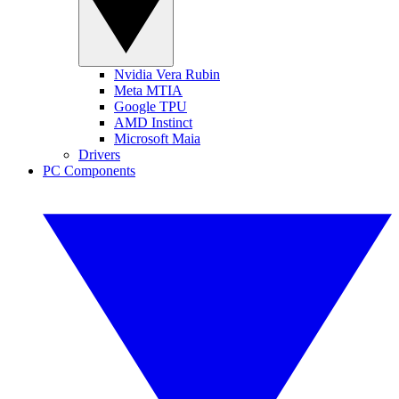
Nvidia Vera Rubin
Meta MTIA
Google TPU
AMD Instinct
Microsoft Maia
Drivers
PC Components