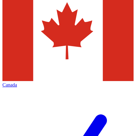
Canada