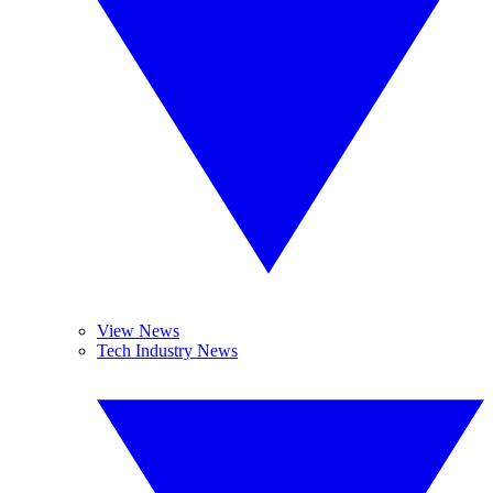
View News
Tech Industry News