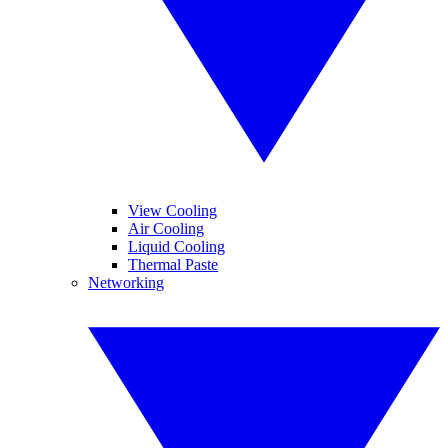
View Cooling
Air Cooling
Liquid Cooling
Thermal Paste
Networking