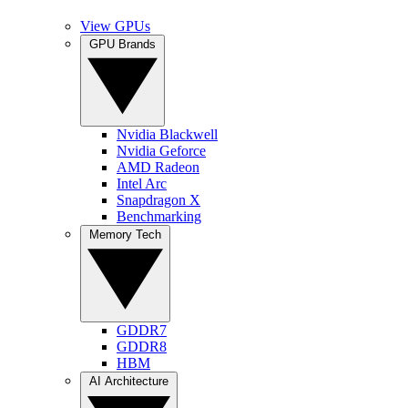
View GPUs
GPU Brands
Nvidia Blackwell
Nvidia Geforce
AMD Radeon
Intel Arc
Snapdragon X
Benchmarking
Memory Tech
GDDR7
GDDR8
HBM
AI Architecture