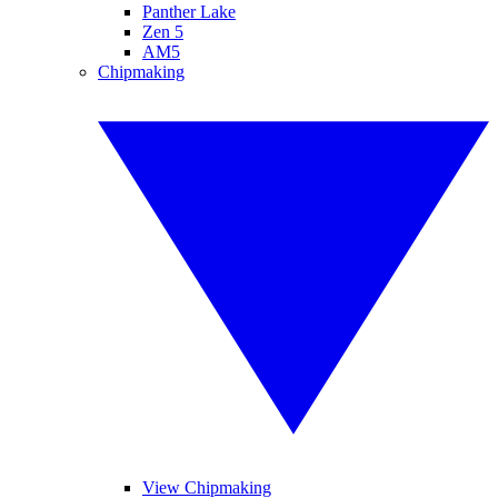
Panther Lake
Zen 5
AM5
Chipmaking
View Chipmaking