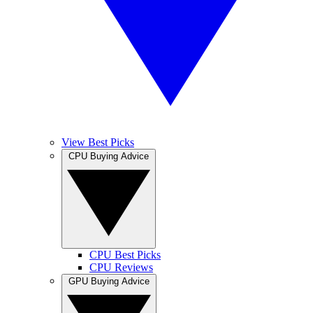
View Best Picks
CPU Buying Advice
CPU Best Picks
CPU Reviews
GPU Buying Advice