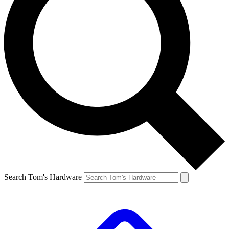
Search Tom's Hardware