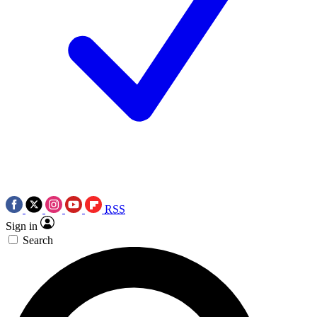
RSS
Sign in
Search