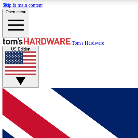
Skip to main content
Open menu
MEMBER
Tom's Hardware
US Edition
Get started with free access to reviews, badges and
discussions.
BECOME A MEMBER