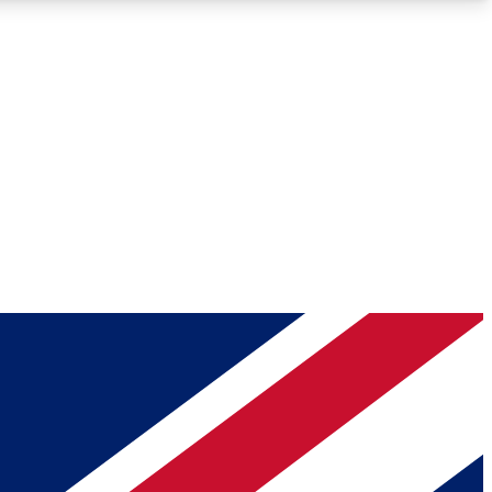
Roadmaps
Deep Analysis
REMIUM MEMBER