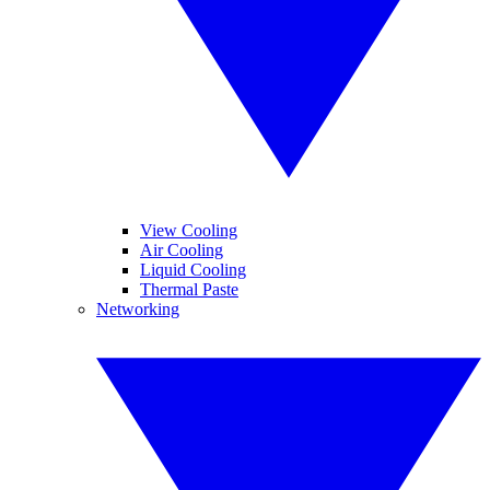
View Cooling
Air Cooling
Liquid Cooling
Thermal Paste
Networking