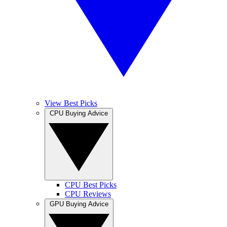
View Best Picks
CPU Buying Advice
CPU Best Picks
CPU Reviews
GPU Buying Advice