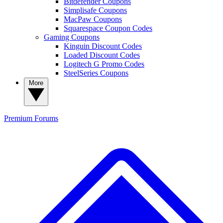
Bitdefender Coupons
Simplisafe Coupons
MacPaw Coupons
Squarespace Coupon Codes
Gaming Coupons
Kinguin Discount Codes
Loaded Discount Codes
Logitech G Promo Codes
SteelSeries Coupons
More
Premium
Forums