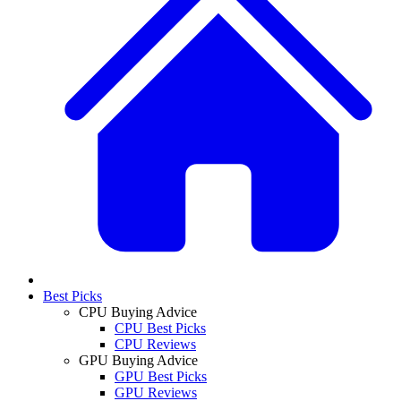
Best Picks
CPU Buying Advice
CPU Best Picks
CPU Reviews
GPU Buying Advice
GPU Best Picks
GPU Reviews