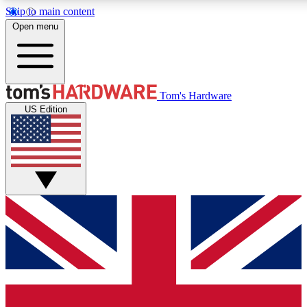
Skip to main content
Open menu
MEMBER
Tom's Hardware
US Edition
Get started with free access to reviews, badges and discussions.
PREMIUM MEMBER
Unlock exclusive tools and insights for enthusiasts who want more