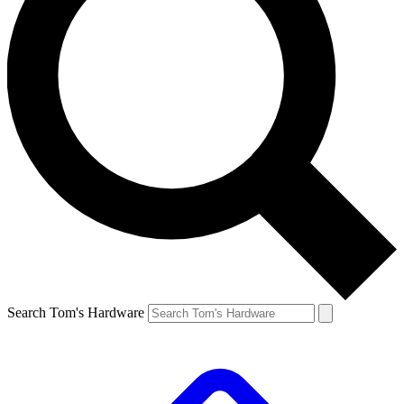
Search Tom's Hardware