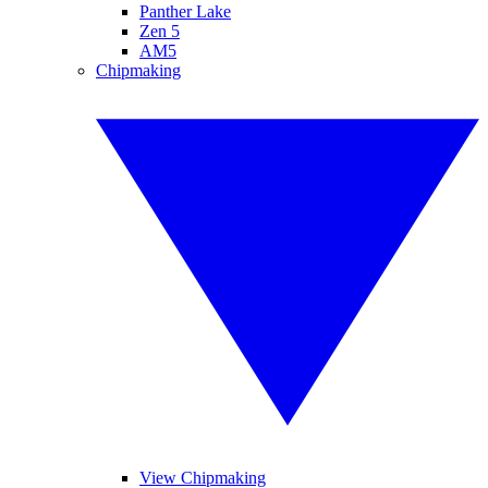
Panther Lake
Zen 5
AM5
Chipmaking
View Chipmaking