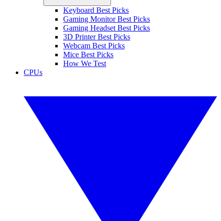
Keyboard Best Picks
Gaming Monitor Best Picks
Gaming Headset Best Picks
3D Printer Best Picks
Webcam Best Picks
Mice Best Picks
How We Test
CPUs