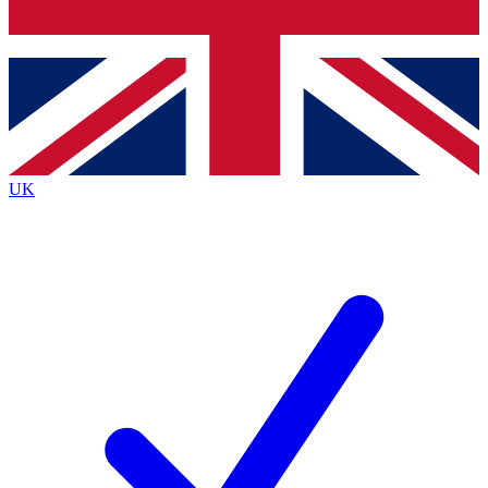
Bench Database
Roadmaps
UK