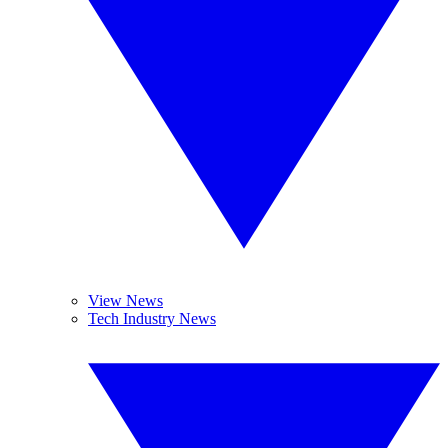
View News
Tech Industry News