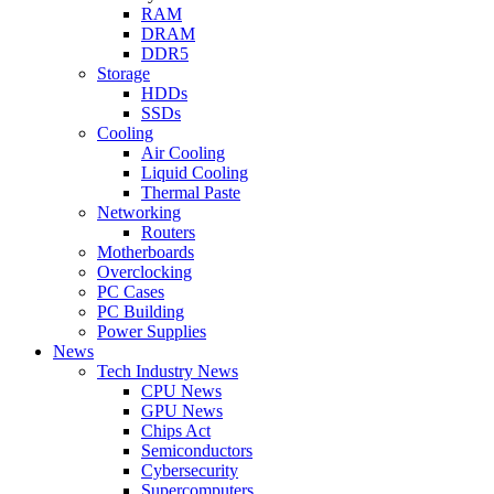
RAM
DRAM
DDR5
Storage
HDDs
SSDs
Cooling
Air Cooling
Liquid Cooling
Thermal Paste
Networking
Routers
Motherboards
Overclocking
PC Cases
PC Building
Power Supplies
News
Tech Industry News
CPU News
GPU News
Chips Act
Semiconductors
Cybersecurity
Supercomputers