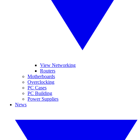
View Networking
Routers
Motherboards
Overclocking
PC Cases
PC Building
Power Supplies
News