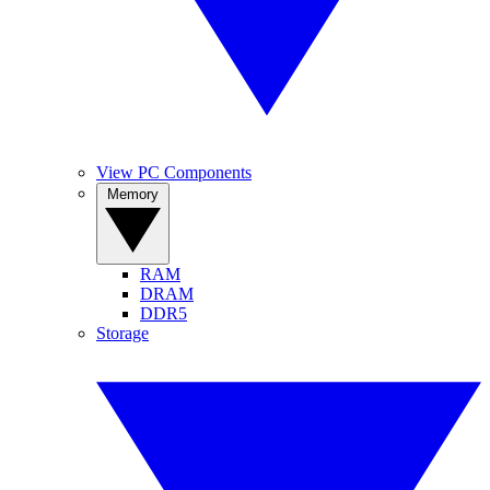
View PC Components
Memory
RAM
DRAM
DDR5
Storage