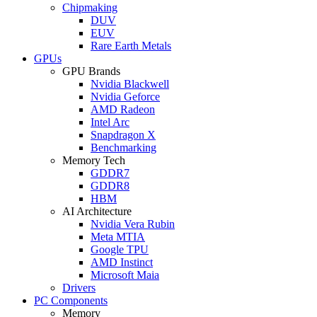
Chipmaking
DUV
EUV
Rare Earth Metals
GPUs
GPU Brands
Nvidia Blackwell
Nvidia Geforce
AMD Radeon
Intel Arc
Snapdragon X
Benchmarking
Memory Tech
GDDR7
GDDR8
HBM
AI Architecture
Nvidia Vera Rubin
Meta MTIA
Google TPU
AMD Instinct
Microsoft Maia
Drivers
PC Components
Memory