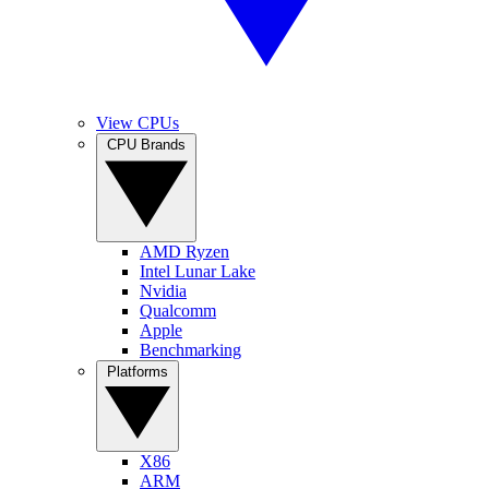
View CPUs
CPU Brands
AMD Ryzen
Intel Lunar Lake
Nvidia
Qualcomm
Apple
Benchmarking
Platforms
X86
ARM