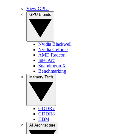
View GPUs
GPU Brands
Nvidia Blackwell
Nvidia Geforce
AMD Radeon
Intel Arc
Snapdragon X
Benchmarking
Memory Tech
GDDR7
GDDR8
HBM
AI Architecture