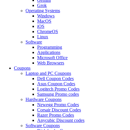
Gemini
Grok
Operating Systems
Windows
MacOS
iOS
ChromeOS
Linux
Software
Programming
Applications
Microsoft Office
Web Browsers
Coupons
Laptop and PC Coupons
Dell Coupon Codes
Asus Coupon Codes
Logitech Promo Codes
Samsung Promo codes
Hardware Coupons
Newegg Promo Codes
Corsair Discount Codes
Razer Promo Codes
Anycubic Discount codes
Software Coupons