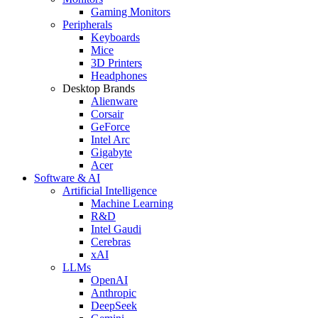
Gaming Monitors
Peripherals
Keyboards
Mice
3D Printers
Headphones
Desktop Brands
Alienware
Corsair
GeForce
Intel Arc
Gigabyte
Acer
Software & AI
Artificial Intelligence
Machine Learning
R&D
Intel Gaudi
Cerebras
xAI
LLMs
OpenAI
Anthropic
DeepSeek