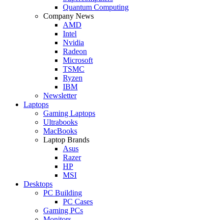
Quantum Computing
Company News
AMD
Intel
Nvidia
Radeon
Microsoft
TSMC
Ryzen
IBM
Newsletter
Laptops
Gaming Laptops
Ultrabooks
MacBooks
Laptop Brands
Asus
Razer
HP
MSI
Desktops
PC Building
PC Cases
Gaming PCs
Monitors