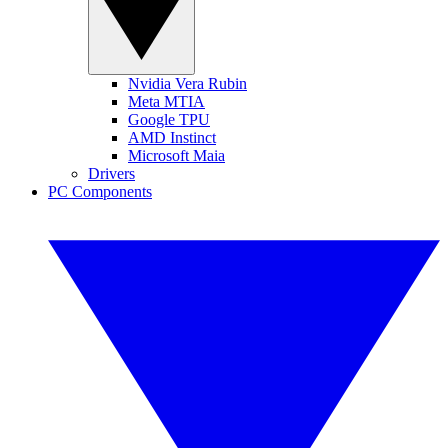
Nvidia Vera Rubin
Meta MTIA
Google TPU
AMD Instinct
Microsoft Maia
Drivers
PC Components