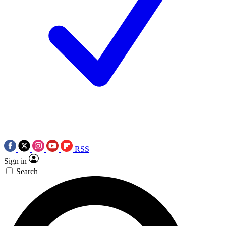
RSS
Sign in
Search