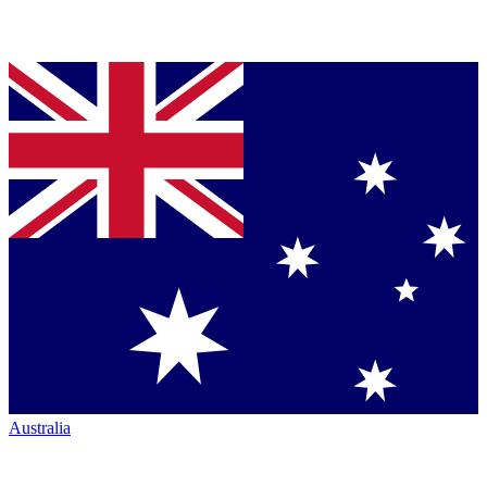
Australia