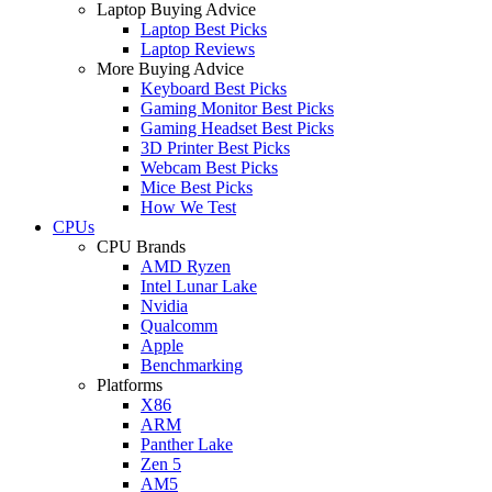
Laptop Buying Advice
Laptop Best Picks
Laptop Reviews
More Buying Advice
Keyboard Best Picks
Gaming Monitor Best Picks
Gaming Headset Best Picks
3D Printer Best Picks
Webcam Best Picks
Mice Best Picks
How We Test
CPUs
CPU Brands
AMD Ryzen
Intel Lunar Lake
Nvidia
Qualcomm
Apple
Benchmarking
Platforms
X86
ARM
Panther Lake
Zen 5
AM5