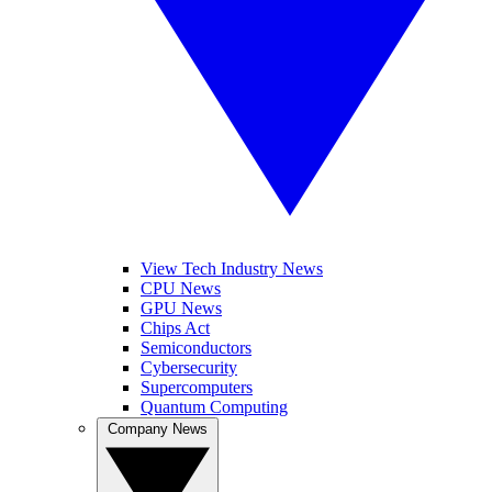
View Tech Industry News
CPU News
GPU News
Chips Act
Semiconductors
Cybersecurity
Supercomputers
Quantum Computing
Company News