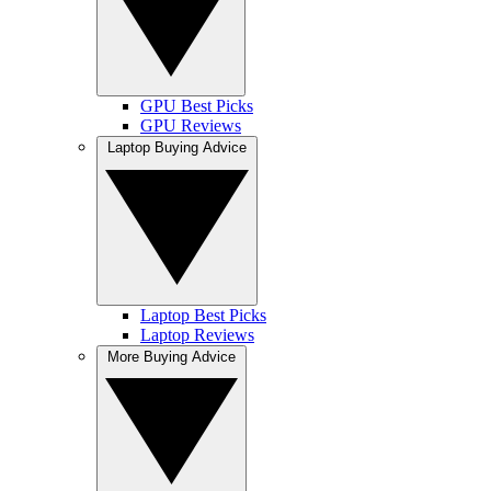
GPU Best Picks
GPU Reviews
Laptop Buying Advice
Laptop Best Picks
Laptop Reviews
More Buying Advice