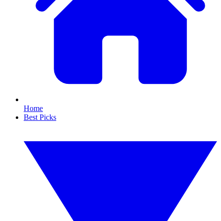
Home
Best Picks