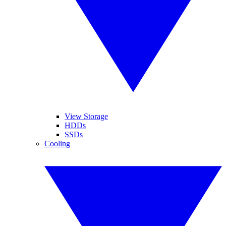
View Storage
HDDs
SSDs
Cooling