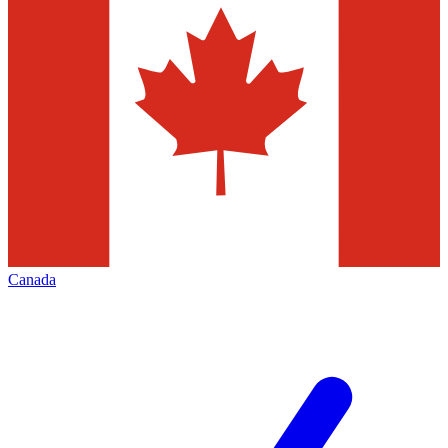
Canada