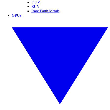
DUV
EUV
Rare Earth Metals
GPUs