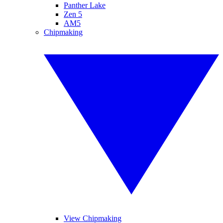
Panther Lake
Zen 5
AM5
Chipmaking
View Chipmaking