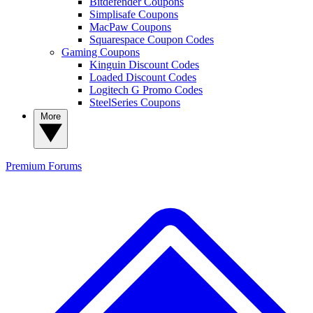
Bitdefender Coupons
Simplisafe Coupons
MacPaw Coupons
Squarespace Coupon Codes
Gaming Coupons
Kinguin Discount Codes
Loaded Discount Codes
Logitech G Promo Codes
SteelSeries Coupons
More
Premium
Forums