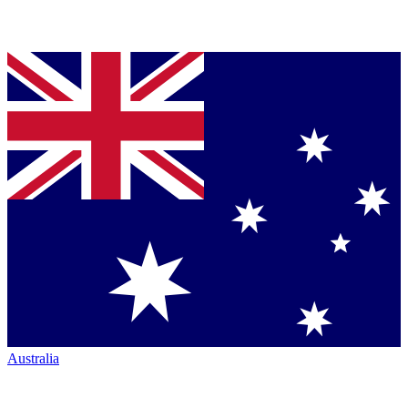
Australia