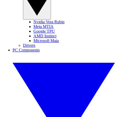
Nvidia Vera Rubin
Meta MTIA
Google TPU
AMD Instinct
Microsoft Maia
Drivers
PC Components