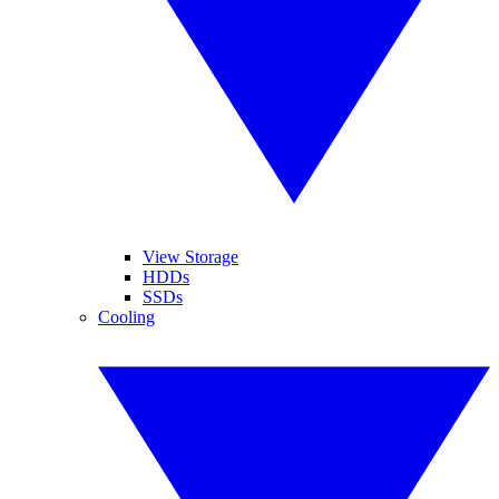
View Storage
HDDs
SSDs
Cooling