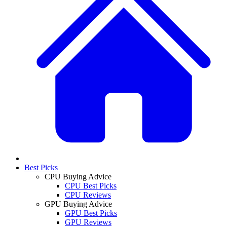
Best Picks
CPU Buying Advice
CPU Best Picks
CPU Reviews
GPU Buying Advice
GPU Best Picks
GPU Reviews