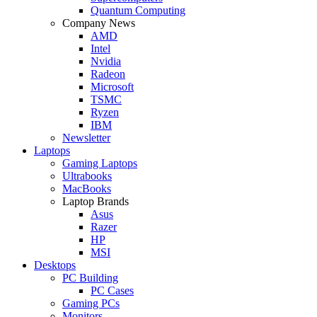
Quantum Computing
Company News
AMD
Intel
Nvidia
Radeon
Microsoft
TSMC
Ryzen
IBM
Newsletter
Laptops
Gaming Laptops
Ultrabooks
MacBooks
Laptop Brands
Asus
Razer
HP
MSI
Desktops
PC Building
PC Cases
Gaming PCs
Monitors