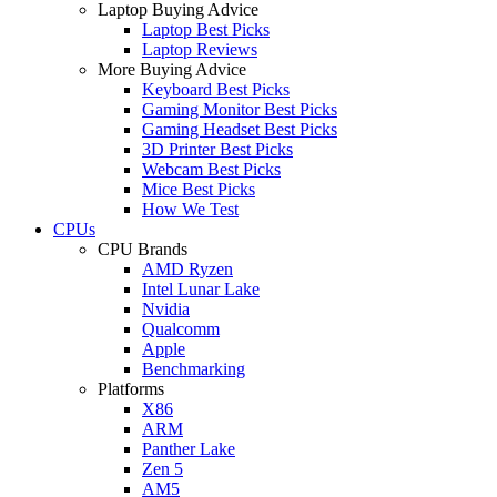
Laptop Buying Advice
Laptop Best Picks
Laptop Reviews
More Buying Advice
Keyboard Best Picks
Gaming Monitor Best Picks
Gaming Headset Best Picks
3D Printer Best Picks
Webcam Best Picks
Mice Best Picks
How We Test
CPUs
CPU Brands
AMD Ryzen
Intel Lunar Lake
Nvidia
Qualcomm
Apple
Benchmarking
Platforms
X86
ARM
Panther Lake
Zen 5
AM5