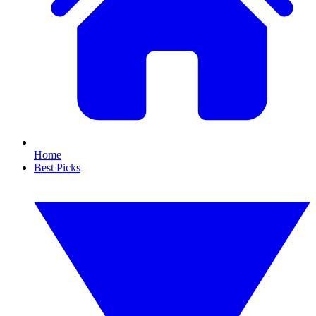
Home
Best Picks