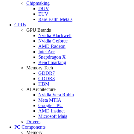
Chipmaking
DUV
EUV
Rare Earth Metals
GPUs
GPU Brands
Nvidia Blackwell
Nvidia Geforce
AMD Radeon
Intel Arc
Snapdragon X
Benchmarking
Memory Tech
GDDR7
GDDR8
HBM
AI Architecture
Nvidia Vera Rubin
Meta MTIA
Google TPU
AMD Instinct
Microsoft Maia
Drivers
PC Components
Memory