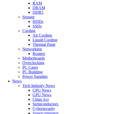
RAM
DRAM
DDR5
Storage
HDDs
SSDs
Cooling
Air Cooling
Liquid Cooling
Thermal Paste
Networking
Routers
Motherboards
Overclocking
PC Cases
PC Building
Power Supplies
News
Tech Industry News
CPU News
GPU News
Chips Act
Semiconductors
Cybersecurity
Supercomputers