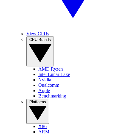
View CPUs
CPU Brands
AMD Ryzen
Intel Lunar Lake
Nvidia
Qualcomm
Apple
Benchmarking
Platforms
X86
ARM