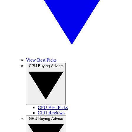
View Best Picks
CPU Buying Advice
CPU Best Picks
CPU Reviews
GPU Buying Advice