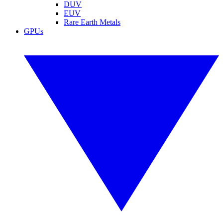
DUV
EUV
Rare Earth Metals
GPUs