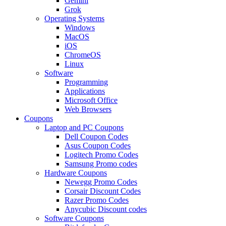
Gemini
Grok
Operating Systems
Windows
MacOS
iOS
ChromeOS
Linux
Software
Programming
Applications
Microsoft Office
Web Browsers
Coupons
Laptop and PC Coupons
Dell Coupon Codes
Asus Coupon Codes
Logitech Promo Codes
Samsung Promo codes
Hardware Coupons
Newegg Promo Codes
Corsair Discount Codes
Razer Promo Codes
Anycubic Discount codes
Software Coupons