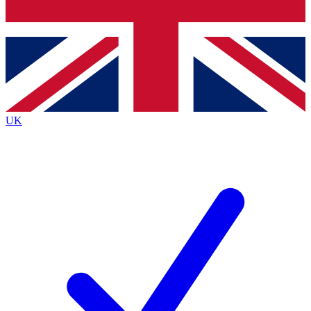
Bench Database
Exclusive Features
Roadmaps
Deep Analysis
UK
BECOME A PREMIUM MEMBER