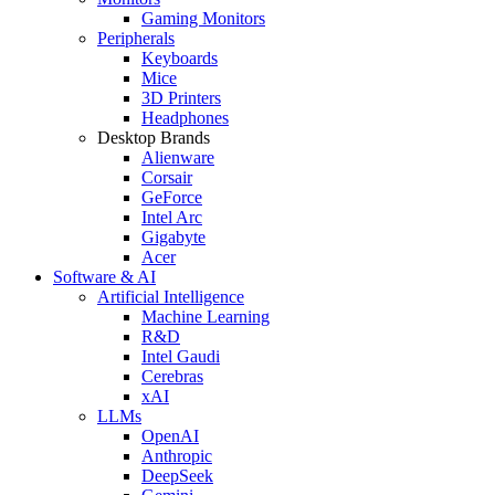
Gaming Monitors
Peripherals
Keyboards
Mice
3D Printers
Headphones
Desktop Brands
Alienware
Corsair
GeForce
Intel Arc
Gigabyte
Acer
Software & AI
Artificial Intelligence
Machine Learning
R&D
Intel Gaudi
Cerebras
xAI
LLMs
OpenAI
Anthropic
DeepSeek