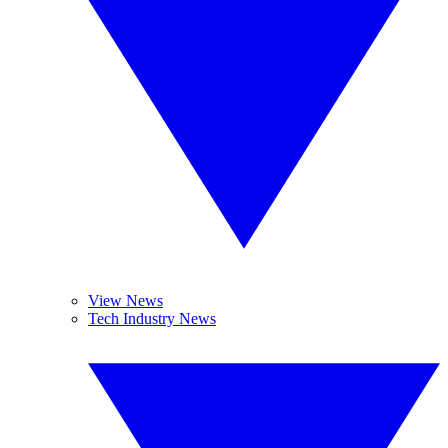
View News
Tech Industry News