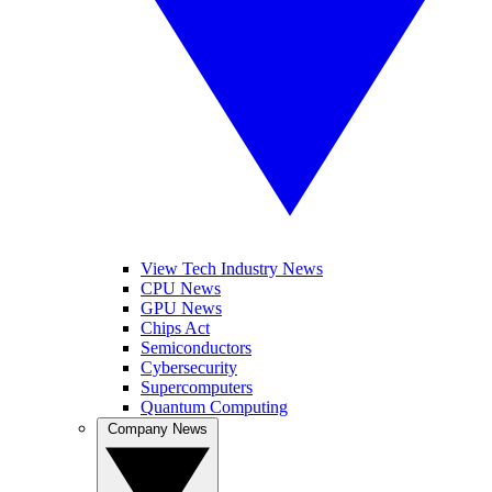
View Tech Industry News
CPU News
GPU News
Chips Act
Semiconductors
Cybersecurity
Supercomputers
Quantum Computing
Company News