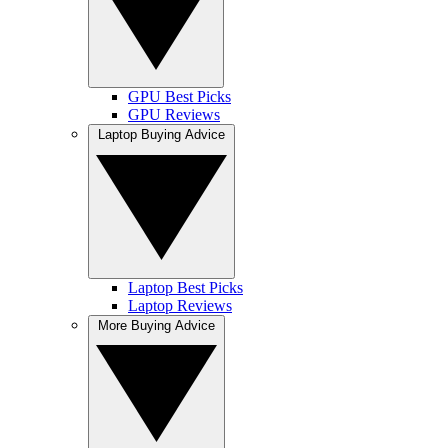
GPU Best Picks
GPU Reviews
Laptop Buying Advice
Laptop Best Picks
Laptop Reviews
More Buying Advice