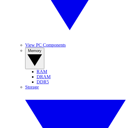
View PC Components
Memory
RAM
DRAM
DDR5
Storage