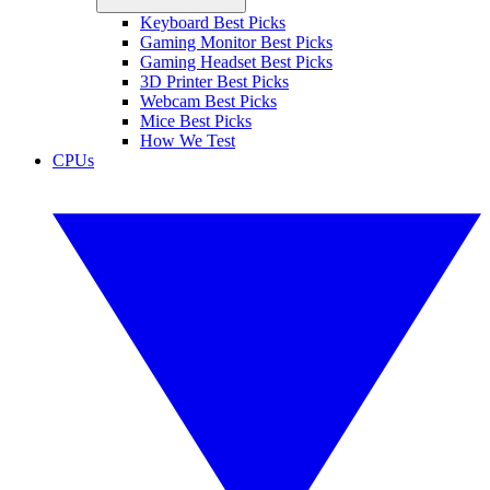
Keyboard Best Picks
Gaming Monitor Best Picks
Gaming Headset Best Picks
3D Printer Best Picks
Webcam Best Picks
Mice Best Picks
How We Test
CPUs