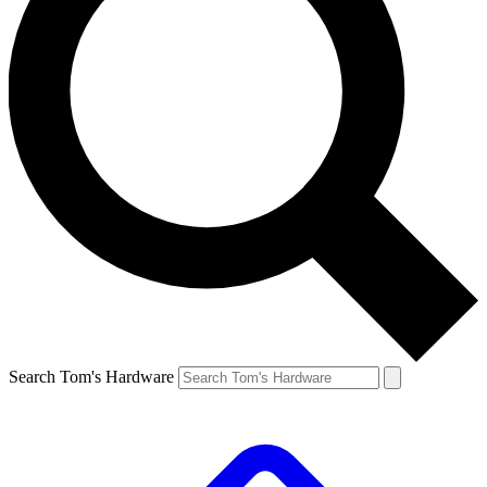
Search Tom's Hardware