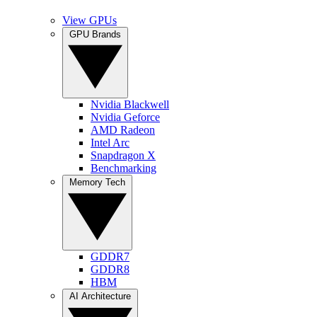
View GPUs
GPU Brands
Nvidia Blackwell
Nvidia Geforce
AMD Radeon
Intel Arc
Snapdragon X
Benchmarking
Memory Tech
GDDR7
GDDR8
HBM
AI Architecture