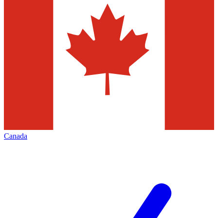
Canada