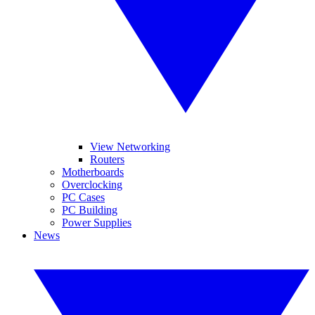
View Networking
Routers
Motherboards
Overclocking
PC Cases
PC Building
Power Supplies
News