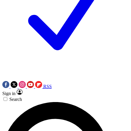
RSS
Sign in
Search