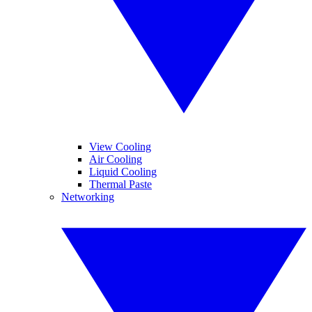
View Cooling
Air Cooling
Liquid Cooling
Thermal Paste
Networking