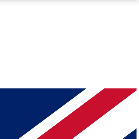
Roadmaps
Deep Analysis
REMIUM MEMBER