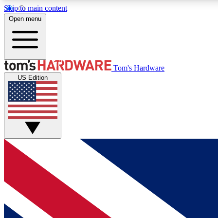
Skip to main content
Open menu
MEMBER
Tom's Hardware
US Edition
Get started with free access to reviews, badges and
discussions.
BECOME A MEMBER