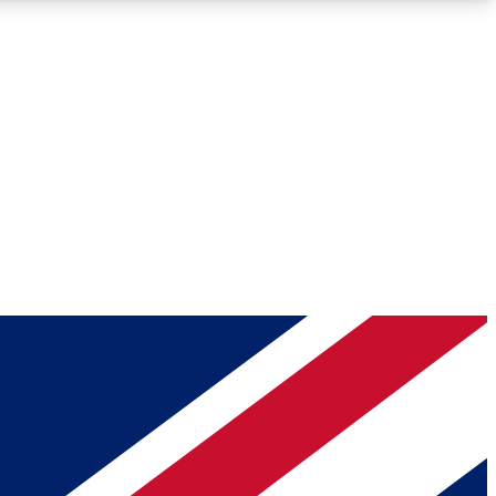
Roadmaps
Deep Analysis
REMIUM MEMBER