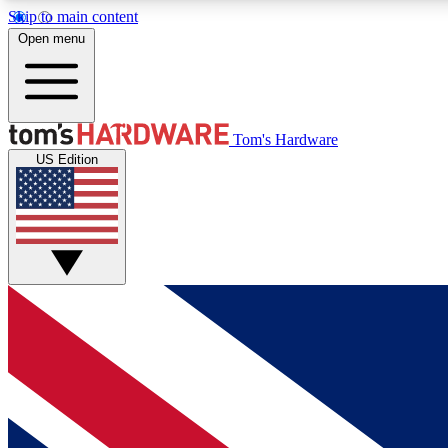
Skip to main content
Open menu
MEMBER
Tom's Hardware
US Edition
Get started with free access to reviews, badges and
discussions.
BECOME A MEMBER