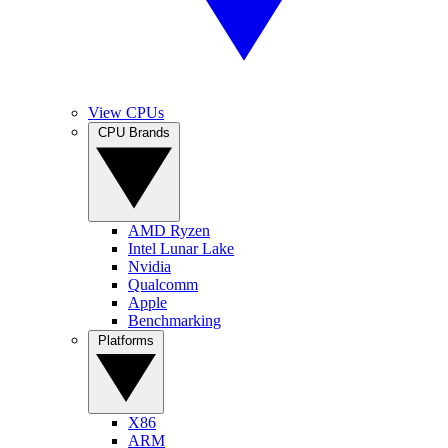
View CPUs
CPU Brands
AMD Ryzen
Intel Lunar Lake
Nvidia
Qualcomm
Apple
Benchmarking
Platforms
X86
ARM