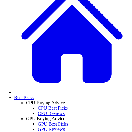
Best Picks
CPU Buying Advice
CPU Best Picks
CPU Reviews
GPU Buying Advice
GPU Best Picks
GPU Reviews