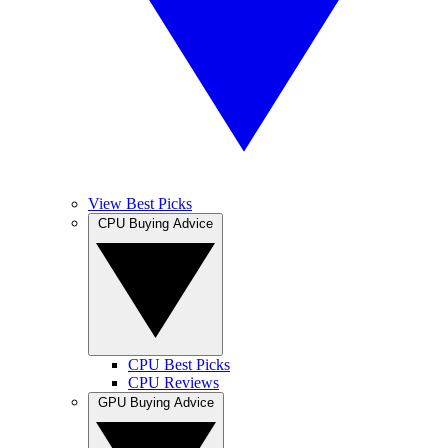
View Best Picks
CPU Buying Advice
CPU Best Picks
CPU Reviews
GPU Buying Advice