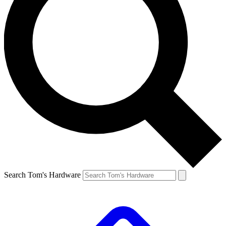
Search Tom's Hardware