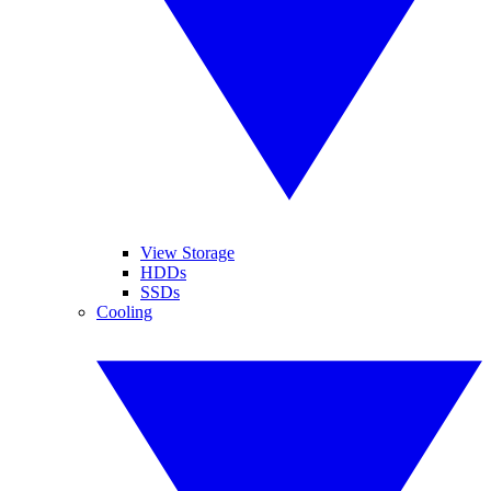
View Storage
HDDs
SSDs
Cooling