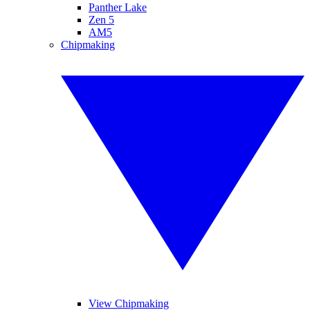
Panther Lake
Zen 5
AM5
Chipmaking
View Chipmaking