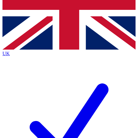
Bench Database
Exclusive Features
Roadmaps
Deep Analysis
UK
BECOME A PREMIUM MEMBER