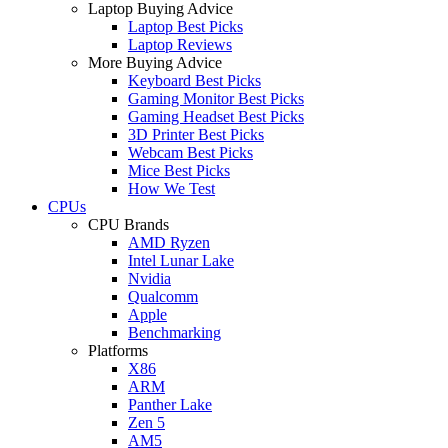
Laptop Buying Advice
Laptop Best Picks
Laptop Reviews
More Buying Advice
Keyboard Best Picks
Gaming Monitor Best Picks
Gaming Headset Best Picks
3D Printer Best Picks
Webcam Best Picks
Mice Best Picks
How We Test
CPUs
CPU Brands
AMD Ryzen
Intel Lunar Lake
Nvidia
Qualcomm
Apple
Benchmarking
Platforms
X86
ARM
Panther Lake
Zen 5
AM5