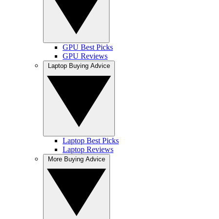
GPU Best Picks
GPU Reviews
Laptop Buying Advice
Laptop Best Picks
Laptop Reviews
More Buying Advice