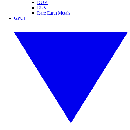
DUV
EUV
Rare Earth Metals
GPUs