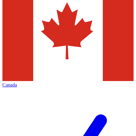
Canada