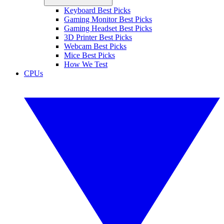
Keyboard Best Picks
Gaming Monitor Best Picks
Gaming Headset Best Picks
3D Printer Best Picks
Webcam Best Picks
Mice Best Picks
How We Test
CPUs