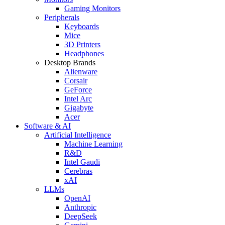
Gaming Monitors
Peripherals
Keyboards
Mice
3D Printers
Headphones
Desktop Brands
Alienware
Corsair
GeForce
Intel Arc
Gigabyte
Acer
Software & AI
Artificial Intelligence
Machine Learning
R&D
Intel Gaudi
Cerebras
xAI
LLMs
OpenAI
Anthropic
DeepSeek