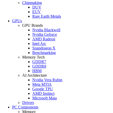
Chipmaking
DUV
EUV
Rare Earth Metals
GPUs
GPU Brands
Nvidia Blackwell
Nvidia Geforce
AMD Radeon
Intel Arc
Snapdragon X
Benchmarking
Memory Tech
GDDR7
GDDR8
HBM
AI Architecture
Nvidia Vera Rubin
Meta MTIA
Google TPU
AMD Instinct
Microsoft Maia
Drivers
PC Components
Memory