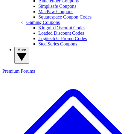
Bitdefender Coupons
Simplisafe Coupons
MacPaw Coupons
Squarespace Coupon Codes
Gaming Coupons
Kinguin Discount Codes
Loaded Discount Codes
Logitech G Promo Codes
SteelSeries Coupons
More
Premium
Forums