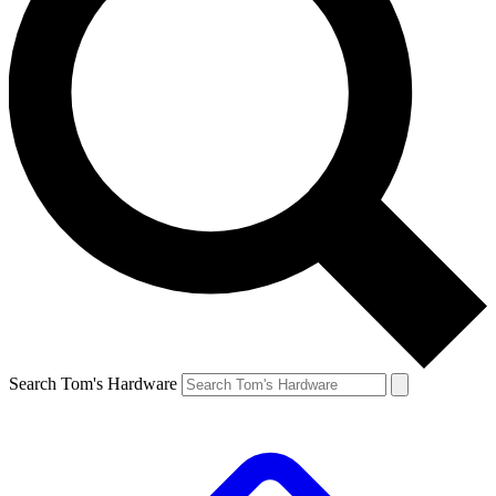
Search Tom's Hardware