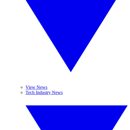
View News
Tech Industry News