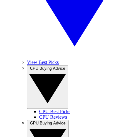
View Best Picks
CPU Buying Advice
CPU Best Picks
CPU Reviews
GPU Buying Advice