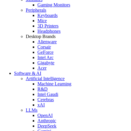
Gaming Monitors
Peripherals
Keyboards
Mice
3D Printers
Headphones
Desktop Brands
Alienware
Corsair
GeForce
Intel Arc
Gigabyte
Acer
Software & AI
Artificial Intelligence
Machine Learning
R&D
Intel Gaudi
Cerebras
xAI
LLMs
OpenAI
Anthropic
DeepSeek