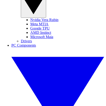
Nvidia Vera Rubin
Meta MTIA
Google TPU
AMD Instinct
Microsoft Maia
Drivers
PC Components