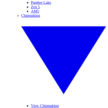
Panther Lake
Zen 5
AM5
Chipmaking
View Chipmaking