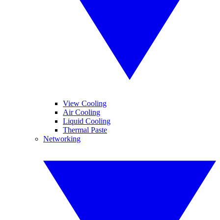
View Cooling
Air Cooling
Liquid Cooling
Thermal Paste
Networking