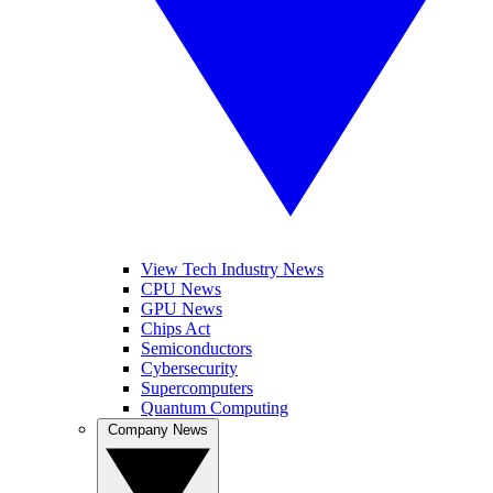
View Tech Industry News
CPU News
GPU News
Chips Act
Semiconductors
Cybersecurity
Supercomputers
Quantum Computing
Company News