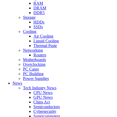
RAM
DRAM
DDR5
Storage
HDDs
SSDs
Cooling
Air Cooling
Liquid Cooling
Thermal Paste
Networking
Routers
Motherboards
Overclocking
PC Cases
PC Building
Power Supplies
News
Tech Industry News
CPU News
GPU News
Chips Act
Semiconductors
Cybersecurity
Supercomputers