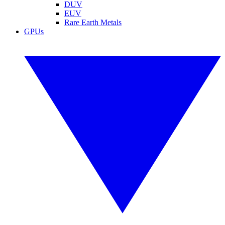
DUV
EUV
Rare Earth Metals
GPUs