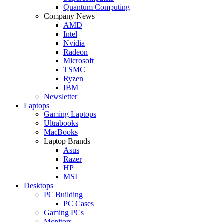
Quantum Computing
Company News
AMD
Intel
Nvidia
Radeon
Microsoft
TSMC
Ryzen
IBM
Newsletter
Laptops
Gaming Laptops
Ultrabooks
MacBooks
Laptop Brands
Asus
Razer
HP
MSI
Desktops
PC Building
PC Cases
Gaming PCs
Monitors