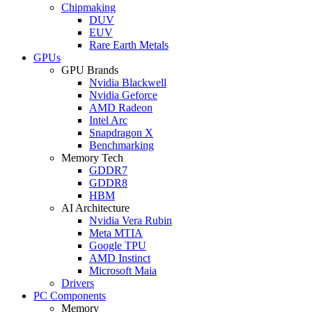
Chipmaking
DUV
EUV
Rare Earth Metals
GPUs
GPU Brands
Nvidia Blackwell
Nvidia Geforce
AMD Radeon
Intel Arc
Snapdragon X
Benchmarking
Memory Tech
GDDR7
GDDR8
HBM
AI Architecture
Nvidia Vera Rubin
Meta MTIA
Google TPU
AMD Instinct
Microsoft Maia
Drivers
PC Components
Memory