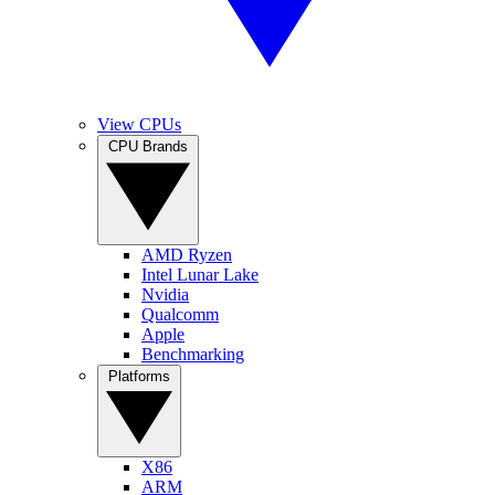
View CPUs
CPU Brands
AMD Ryzen
Intel Lunar Lake
Nvidia
Qualcomm
Apple
Benchmarking
Platforms
X86
ARM