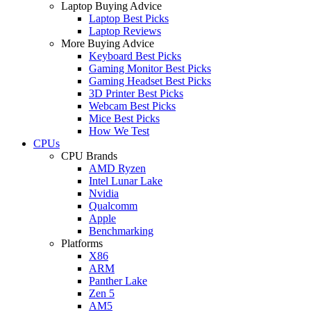
Laptop Buying Advice
Laptop Best Picks
Laptop Reviews
More Buying Advice
Keyboard Best Picks
Gaming Monitor Best Picks
Gaming Headset Best Picks
3D Printer Best Picks
Webcam Best Picks
Mice Best Picks
How We Test
CPUs
CPU Brands
AMD Ryzen
Intel Lunar Lake
Nvidia
Qualcomm
Apple
Benchmarking
Platforms
X86
ARM
Panther Lake
Zen 5
AM5