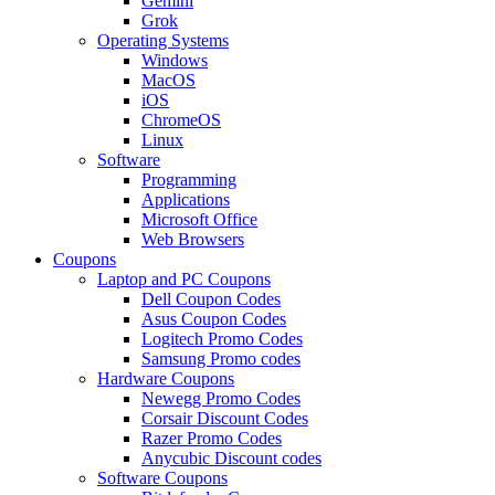
Gemini
Grok
Operating Systems
Windows
MacOS
iOS
ChromeOS
Linux
Software
Programming
Applications
Microsoft Office
Web Browsers
Coupons
Laptop and PC Coupons
Dell Coupon Codes
Asus Coupon Codes
Logitech Promo Codes
Samsung Promo codes
Hardware Coupons
Newegg Promo Codes
Corsair Discount Codes
Razer Promo Codes
Anycubic Discount codes
Software Coupons