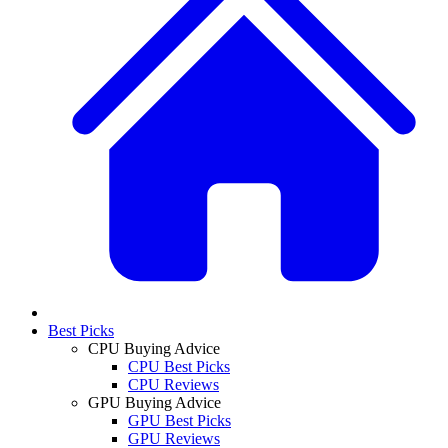
Best Picks
CPU Buying Advice
CPU Best Picks
CPU Reviews
GPU Buying Advice
GPU Best Picks
GPU Reviews