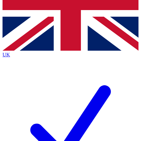
Bench Database
Exclusive Features
Roadmaps
Deep Analysis
UK
BECOME A PREMIUM MEMBER