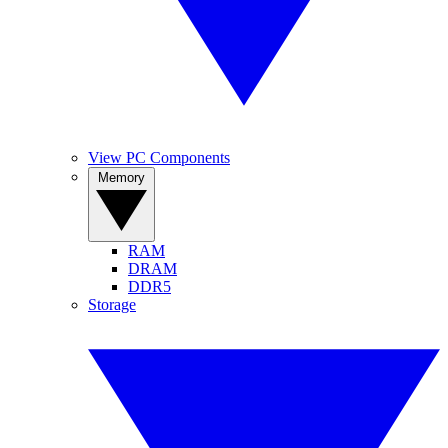
View PC Components
Memory
RAM
DRAM
DDR5
Storage