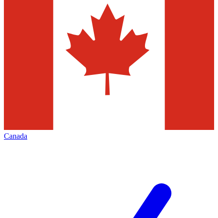
Canada