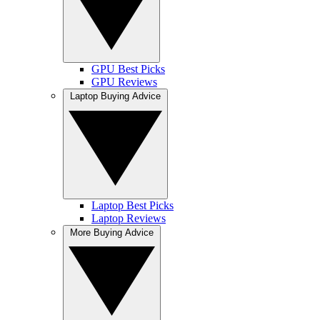
GPU Best Picks
GPU Reviews
Laptop Buying Advice
Laptop Best Picks
Laptop Reviews
More Buying Advice