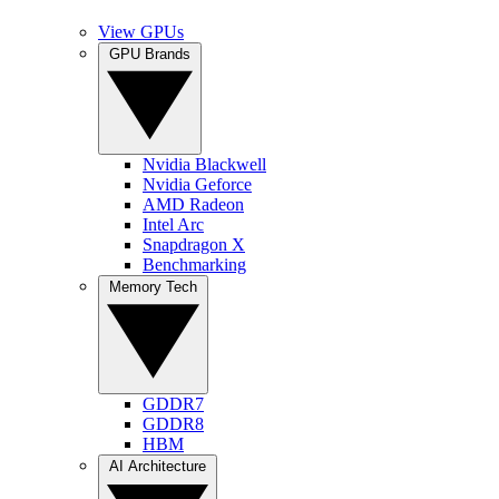
View GPUs
GPU Brands
Nvidia Blackwell
Nvidia Geforce
AMD Radeon
Intel Arc
Snapdragon X
Benchmarking
Memory Tech
GDDR7
GDDR8
HBM
AI Architecture