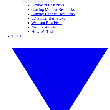
Keyboard Best Picks
Gaming Monitor Best Picks
Gaming Headset Best Picks
3D Printer Best Picks
Webcam Best Picks
Mice Best Picks
How We Test
CPUs