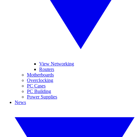
View Networking
Routers
Motherboards
Overclocking
PC Cases
PC Building
Power Supplies
News