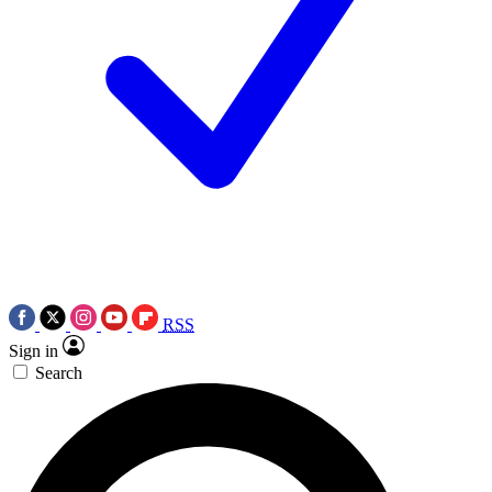
RSS
Sign in
Search