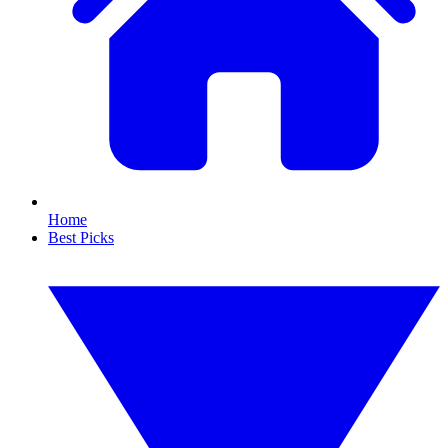
Home
Best Picks