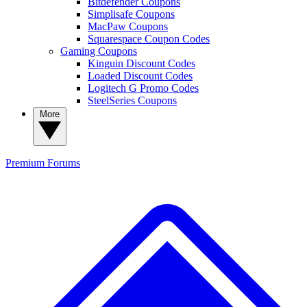
Bitdefender Coupons
Simplisafe Coupons
MacPaw Coupons
Squarespace Coupon Codes
Gaming Coupons
Kinguin Discount Codes
Loaded Discount Codes
Logitech G Promo Codes
SteelSeries Coupons
More
Premium
Forums