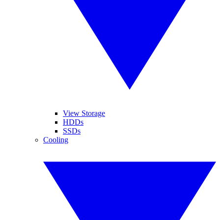
View Storage
HDDs
SSDs
Cooling