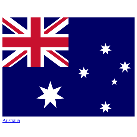
Australia