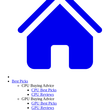
Best Picks
CPU Buying Advice
CPU Best Picks
CPU Reviews
GPU Buying Advice
GPU Best Picks
GPU Reviews