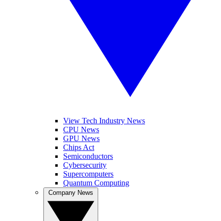
View Tech Industry News
CPU News
GPU News
Chips Act
Semiconductors
Cybersecurity
Supercomputers
Quantum Computing
Company News