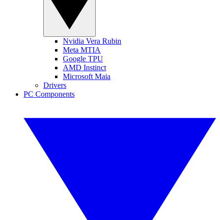
Nvidia Vera Rubin
Meta MTIA
Google TPU
AMD Instinct
Microsoft Maia
Drivers
PC Components