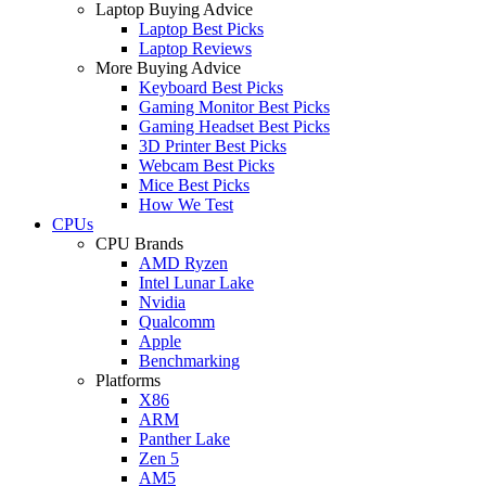
Laptop Buying Advice
Laptop Best Picks
Laptop Reviews
More Buying Advice
Keyboard Best Picks
Gaming Monitor Best Picks
Gaming Headset Best Picks
3D Printer Best Picks
Webcam Best Picks
Mice Best Picks
How We Test
CPUs
CPU Brands
AMD Ryzen
Intel Lunar Lake
Nvidia
Qualcomm
Apple
Benchmarking
Platforms
X86
ARM
Panther Lake
Zen 5
AM5