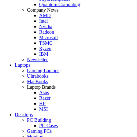
Quantum Computing
Company News
AMD
Intel
Nvidia
Radeon
Microsoft
TSMC
Ryzen
IBM
Newsletter
Laptops
Gaming Laptops
Ultrabooks
MacBooks
Laptop Brands
Asus
Razer
HP
MSI
Desktops
PC Building
PC Cases
Gaming PCs
Monitors