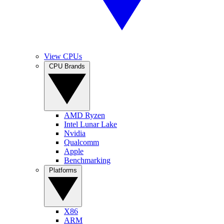
View CPUs
CPU Brands
AMD Ryzen
Intel Lunar Lake
Nvidia
Qualcomm
Apple
Benchmarking
Platforms
X86
ARM