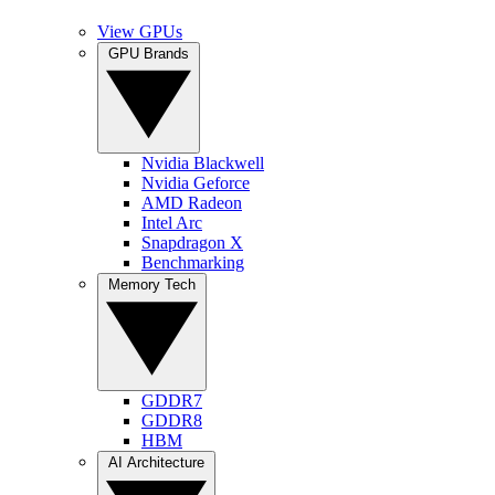
View GPUs
GPU Brands
Nvidia Blackwell
Nvidia Geforce
AMD Radeon
Intel Arc
Snapdragon X
Benchmarking
Memory Tech
GDDR7
GDDR8
HBM
AI Architecture