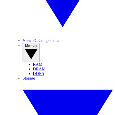
View PC Components
Memory
RAM
DRAM
DDR5
Storage