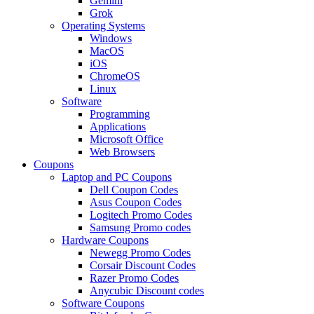
Gemini
Grok
Operating Systems
Windows
MacOS
iOS
ChromeOS
Linux
Software
Programming
Applications
Microsoft Office
Web Browsers
Coupons
Laptop and PC Coupons
Dell Coupon Codes
Asus Coupon Codes
Logitech Promo Codes
Samsung Promo codes
Hardware Coupons
Newegg Promo Codes
Corsair Discount Codes
Razer Promo Codes
Anycubic Discount codes
Software Coupons