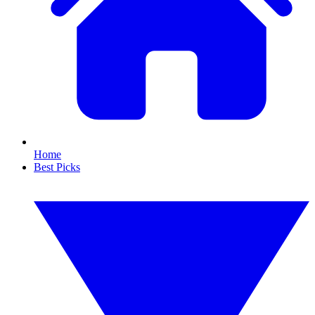
Home
Best Picks