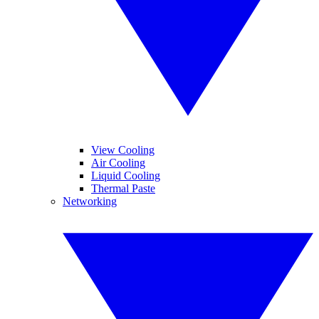
View Cooling
Air Cooling
Liquid Cooling
Thermal Paste
Networking