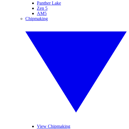
Panther Lake
Zen 5
AM5
Chipmaking
View Chipmaking