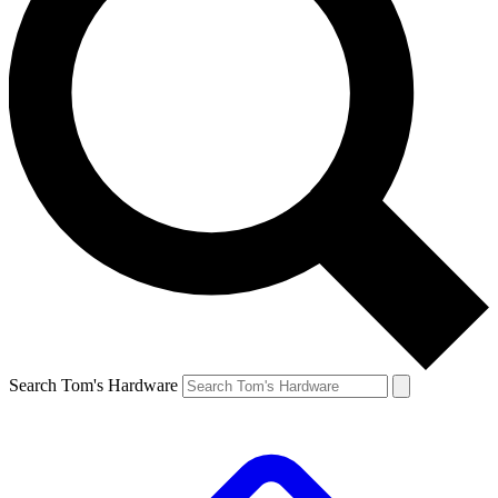
Search Tom's Hardware