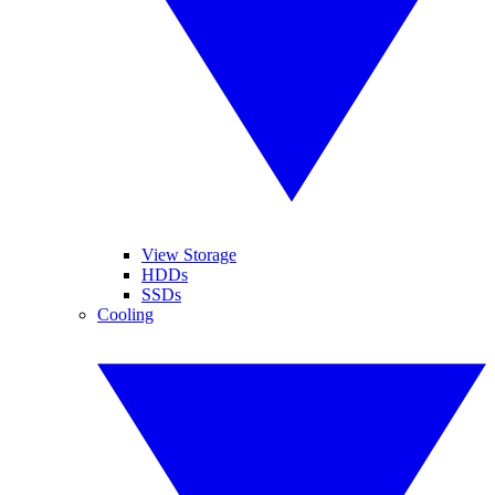
View Storage
HDDs
SSDs
Cooling