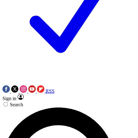
RSS
Sign in
Search