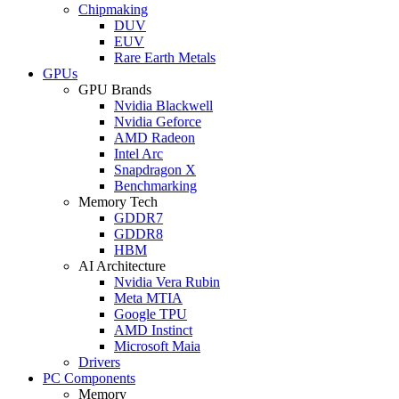
Chipmaking
DUV
EUV
Rare Earth Metals
GPUs
GPU Brands
Nvidia Blackwell
Nvidia Geforce
AMD Radeon
Intel Arc
Snapdragon X
Benchmarking
Memory Tech
GDDR7
GDDR8
HBM
AI Architecture
Nvidia Vera Rubin
Meta MTIA
Google TPU
AMD Instinct
Microsoft Maia
Drivers
PC Components
Memory