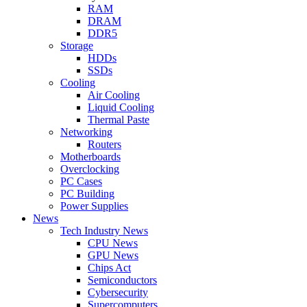
RAM
DRAM
DDR5
Storage
HDDs
SSDs
Cooling
Air Cooling
Liquid Cooling
Thermal Paste
Networking
Routers
Motherboards
Overclocking
PC Cases
PC Building
Power Supplies
News
Tech Industry News
CPU News
GPU News
Chips Act
Semiconductors
Cybersecurity
Supercomputers