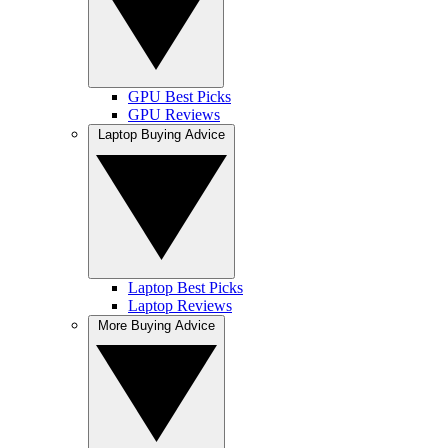
GPU Best Picks
GPU Reviews
Laptop Buying Advice
Laptop Best Picks
Laptop Reviews
More Buying Advice