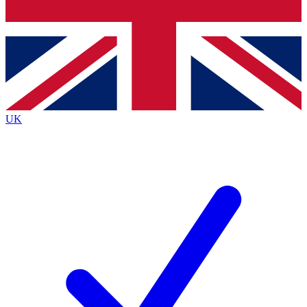
Bench Database
Exclusive Features
Roadmaps
Deep Analysis
UK
BECOME A PREMIUM MEMBER