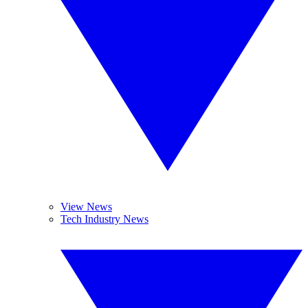
View News
Tech Industry News