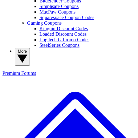
Bitdefender Coupons
Simplisafe Coupons
MacPaw Coupons
Squarespace Coupon Codes
Gaming Coupons
Kinguin Discount Codes
Loaded Discount Codes
Logitech G Promo Codes
SteelSeries Coupons
More
Premium
Forums