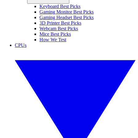
Keyboard Best Picks
Gaming Monitor Best Picks
Gaming Headset Best Picks
3D Printer Best Picks
Webcam Best Picks
Mice Best Picks
How We Test
CPUs