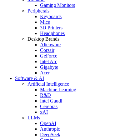
Gaming Monitors
Peripherals
Keyboards
Mice
3D Printers
Headphones
Desktop Brands
Alienware
Corsair
GeForce
Intel Arc
Gigabyte
Acer
Software & AI
Artificial Intelligence
Machine Learning
R&D
Intel Gaudi
Cerebras
xAI
LLMs
OpenAI
Anthropic
DeepSeek