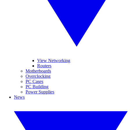
View Networking
Routers
Motherboards
Overclocking
PC Cases
PC Building
Power Supplies
News