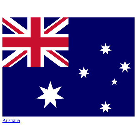
Australia