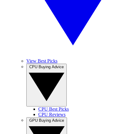
View Best Picks
CPU Buying Advice
CPU Best Picks
CPU Reviews
GPU Buying Advice