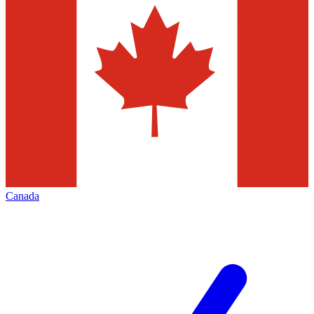
Canada