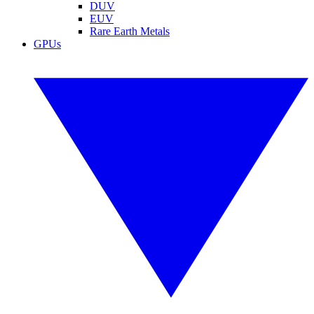
DUV
EUV
Rare Earth Metals
GPUs