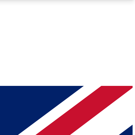
Roadmaps
Deep Analysis
REMIUM MEMBER