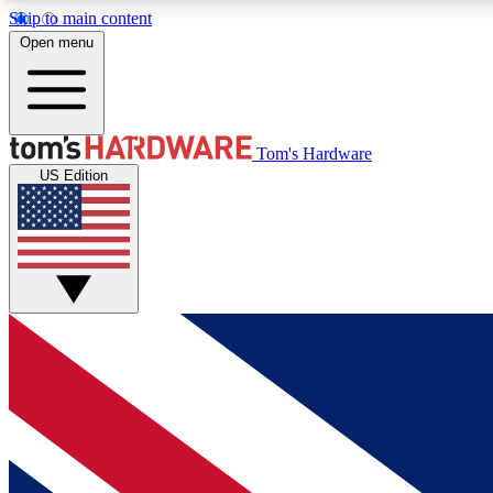
Skip to main content
Open menu
MEMBER
Tom's Hardware
US Edition
Get started with free access to reviews, badges and
discussions.
BECOME A MEMBER