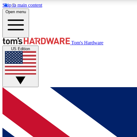
Skip to main content
Open menu
MEMBER
Tom's Hardware
US Edition
Get started with free access to reviews, badges and
discussions.
BECOME A MEMBER