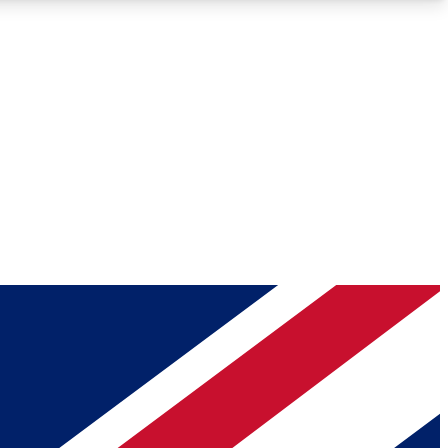
Roadmaps
Deep Analysis
REMIUM MEMBER