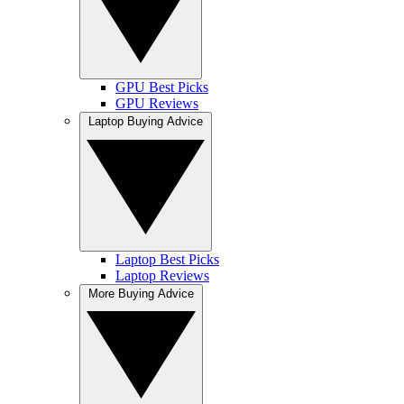
GPU Best Picks
GPU Reviews
Laptop Buying Advice
Laptop Best Picks
Laptop Reviews
More Buying Advice