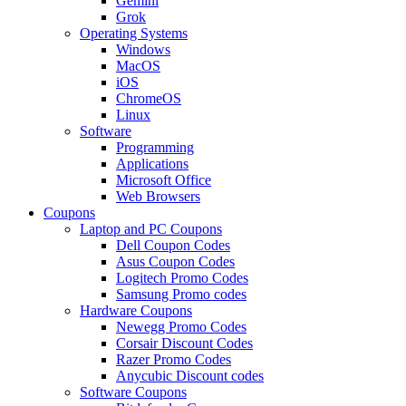
Gemini
Grok
Operating Systems
Windows
MacOS
iOS
ChromeOS
Linux
Software
Programming
Applications
Microsoft Office
Web Browsers
Coupons
Laptop and PC Coupons
Dell Coupon Codes
Asus Coupon Codes
Logitech Promo Codes
Samsung Promo codes
Hardware Coupons
Newegg Promo Codes
Corsair Discount Codes
Razer Promo Codes
Anycubic Discount codes
Software Coupons