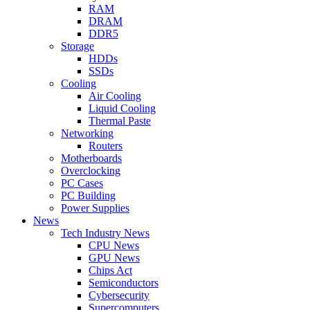
RAM
DRAM
DDR5
Storage
HDDs
SSDs
Cooling
Air Cooling
Liquid Cooling
Thermal Paste
Networking
Routers
Motherboards
Overclocking
PC Cases
PC Building
Power Supplies
News
Tech Industry News
CPU News
GPU News
Chips Act
Semiconductors
Cybersecurity
Supercomputers