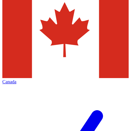
Canada