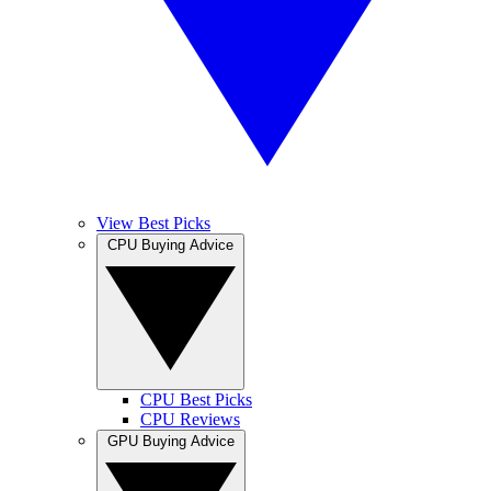
View Best Picks
CPU Buying Advice
CPU Best Picks
CPU Reviews
GPU Buying Advice