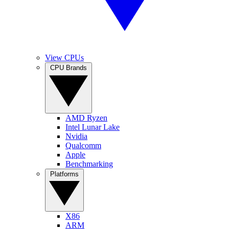
View CPUs
CPU Brands
AMD Ryzen
Intel Lunar Lake
Nvidia
Qualcomm
Apple
Benchmarking
Platforms
X86
ARM