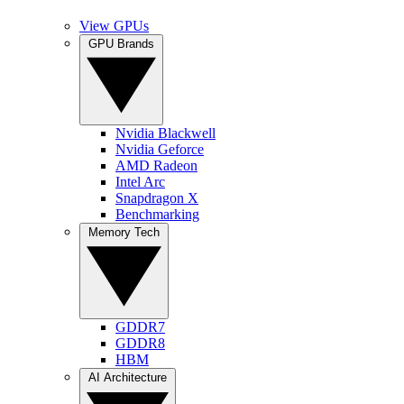
View GPUs
GPU Brands
Nvidia Blackwell
Nvidia Geforce
AMD Radeon
Intel Arc
Snapdragon X
Benchmarking
Memory Tech
GDDR7
GDDR8
HBM
AI Architecture