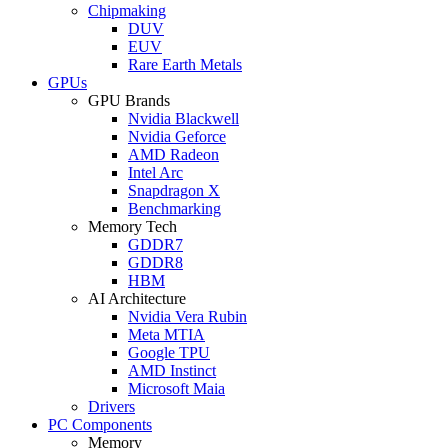
Chipmaking
DUV
EUV
Rare Earth Metals
GPUs
GPU Brands
Nvidia Blackwell
Nvidia Geforce
AMD Radeon
Intel Arc
Snapdragon X
Benchmarking
Memory Tech
GDDR7
GDDR8
HBM
AI Architecture
Nvidia Vera Rubin
Meta MTIA
Google TPU
AMD Instinct
Microsoft Maia
Drivers
PC Components
Memory