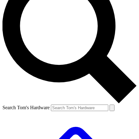
Search Tom's Hardware