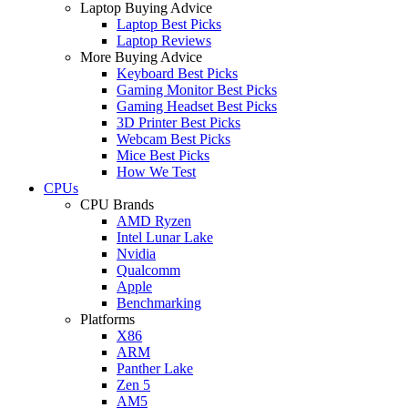
Laptop Buying Advice
Laptop Best Picks
Laptop Reviews
More Buying Advice
Keyboard Best Picks
Gaming Monitor Best Picks
Gaming Headset Best Picks
3D Printer Best Picks
Webcam Best Picks
Mice Best Picks
How We Test
CPUs
CPU Brands
AMD Ryzen
Intel Lunar Lake
Nvidia
Qualcomm
Apple
Benchmarking
Platforms
X86
ARM
Panther Lake
Zen 5
AM5