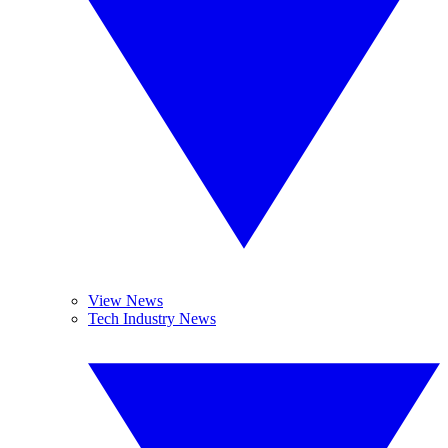
View News
Tech Industry News