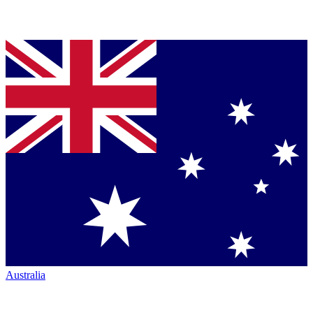
Australia