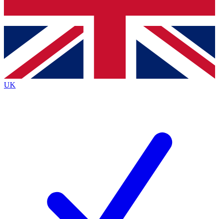
Bench Database
Roadmaps
UK
BECOME A