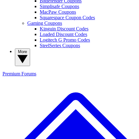
Bitdefender Coupons
Simplisafe Coupons
MacPaw Coupons
Squarespace Coupon Codes
Gaming Coupons
Kinguin Discount Codes
Loaded Discount Codes
Logitech G Promo Codes
SteelSeries Coupons
More
Premium
Forums