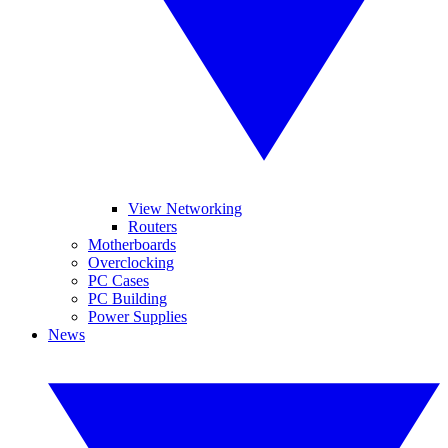
View Networking
Routers
Motherboards
Overclocking
PC Cases
PC Building
Power Supplies
News