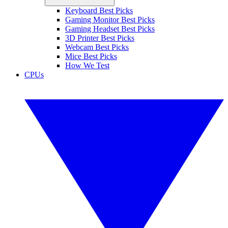
Keyboard Best Picks
Gaming Monitor Best Picks
Gaming Headset Best Picks
3D Printer Best Picks
Webcam Best Picks
Mice Best Picks
How We Test
CPUs