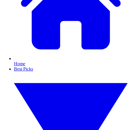
Home
Best Picks