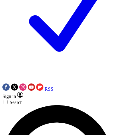
RSS
Sign in
Search