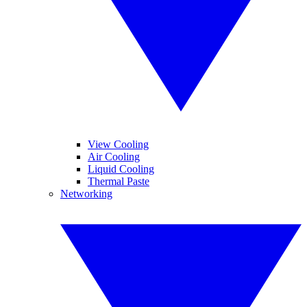
View Cooling
Air Cooling
Liquid Cooling
Thermal Paste
Networking