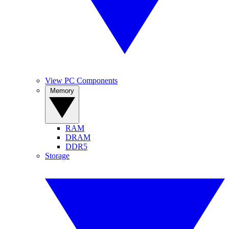
View PC Components
Memory
RAM
DRAM
DDR5
Storage