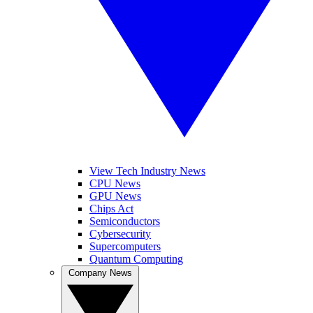
View Tech Industry News
CPU News
GPU News
Chips Act
Semiconductors
Cybersecurity
Supercomputers
Quantum Computing
Company News