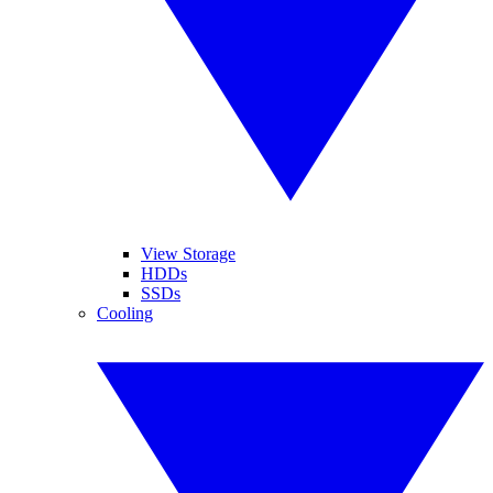
View Storage
HDDs
SSDs
Cooling