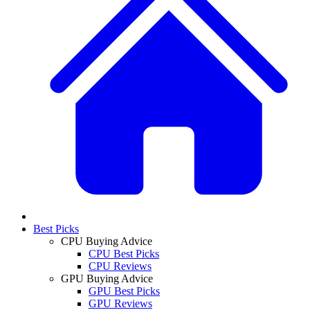
Best Picks
CPU Buying Advice
CPU Best Picks
CPU Reviews
GPU Buying Advice
GPU Best Picks
GPU Reviews