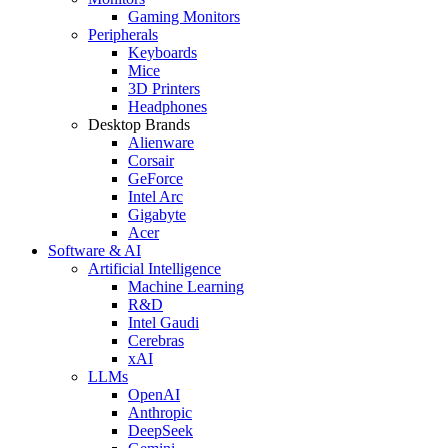
Gaming Monitors
Peripherals
Keyboards
Mice
3D Printers
Headphones
Desktop Brands
Alienware
Corsair
GeForce
Intel Arc
Gigabyte
Acer
Software & AI
Artificial Intelligence
Machine Learning
R&D
Intel Gaudi
Cerebras
xAI
LLMs
OpenAI
Anthropic
DeepSeek