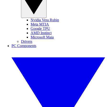
Nvidia Vera Rubin
Meta MTIA
Google TPU
AMD Instinct
Microsoft Maia
Drivers
PC Components