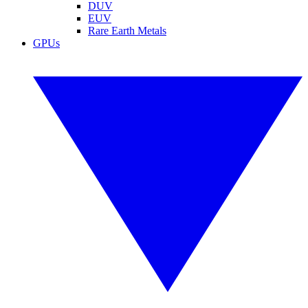
DUV
EUV
Rare Earth Metals
GPUs