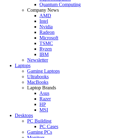
Quantum Computing
Company News
AMD
Intel
Nvidia
Radeon
Microsoft
TSMC
Ryzen
IBM
Newsletter
Laptops
Gaming Laptops
Ultrabooks
MacBooks
Laptop Brands
Asus
Razer
HP
MSI
Desktops
PC Building
PC Cases
Gaming PCs
Monitors