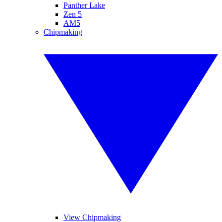
Panther Lake
Zen 5
AM5
Chipmaking
View Chipmaking