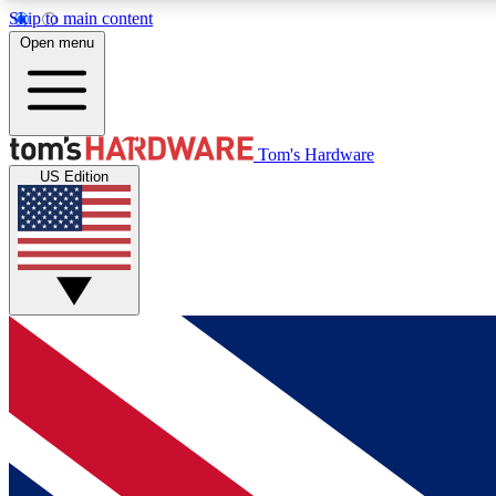
Skip to main content
Open menu
MEMBER
Tom's Hardware
US Edition
Get started with free access to reviews, badges and
discussions.
BECOME A MEMBER