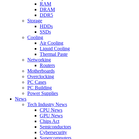
RAM
DRAM
DDR5
Storage
HDDs
SSDs
Cooling
Air Cooling
Liquid Cooling
Thermal Paste
Networking
Routers
Motherboards
Overclocking
PC Cases
PC Building
Power Supplies
News
Tech Industry News
CPU News
GPU News
Chips Act
Semiconductors
Cybersecurity
Supercomputers