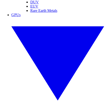
DUV
EUV
Rare Earth Metals
GPUs