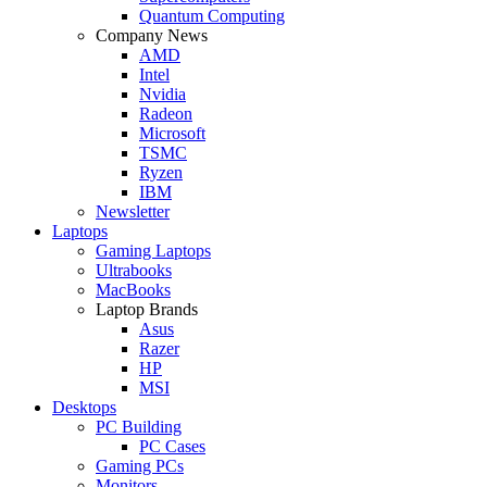
Quantum Computing
Company News
AMD
Intel
Nvidia
Radeon
Microsoft
TSMC
Ryzen
IBM
Newsletter
Laptops
Gaming Laptops
Ultrabooks
MacBooks
Laptop Brands
Asus
Razer
HP
MSI
Desktops
PC Building
PC Cases
Gaming PCs
Monitors