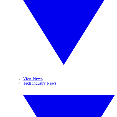
View News
Tech Industry News