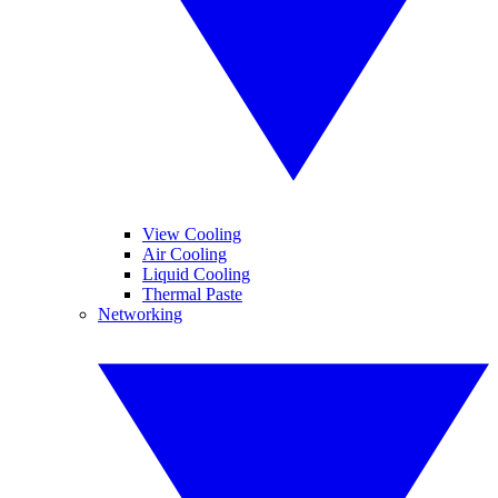
View Cooling
Air Cooling
Liquid Cooling
Thermal Paste
Networking