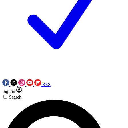
RSS
Sign in
Search