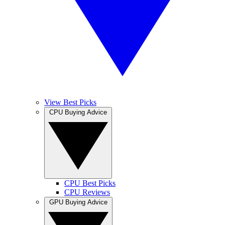
View Best Picks
CPU Buying Advice
CPU Best Picks
CPU Reviews
GPU Buying Advice