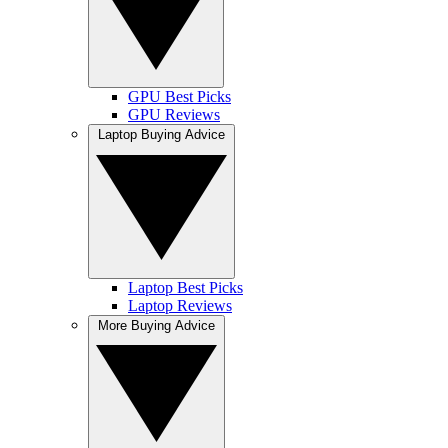
GPU Best Picks
GPU Reviews
Laptop Buying Advice
Laptop Best Picks
Laptop Reviews
More Buying Advice