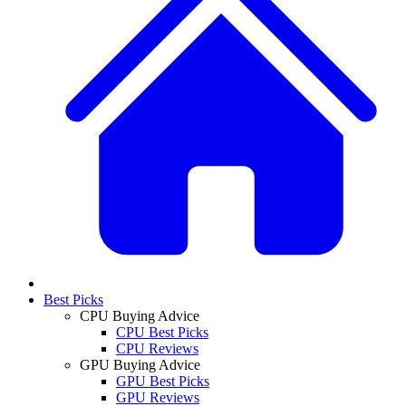
Best Picks
CPU Buying Advice
CPU Best Picks
CPU Reviews
GPU Buying Advice
GPU Best Picks
GPU Reviews