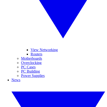
View Networking
Routers
Motherboards
Overclocking
PC Cases
PC Building
Power Supplies
News