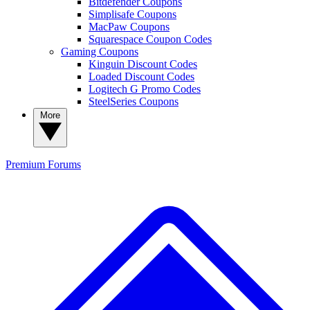
Bitdefender Coupons
Simplisafe Coupons
MacPaw Coupons
Squarespace Coupon Codes
Gaming Coupons
Kinguin Discount Codes
Loaded Discount Codes
Logitech G Promo Codes
SteelSeries Coupons
More
Premium
Forums