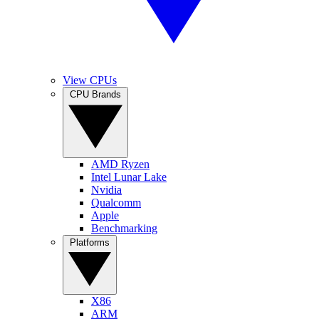
View CPUs
CPU Brands
AMD Ryzen
Intel Lunar Lake
Nvidia
Qualcomm
Apple
Benchmarking
Platforms
X86
ARM