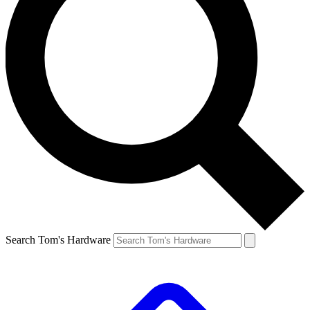
Search Tom's Hardware