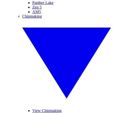
Panther Lake
Zen 5
AM5
Chipmaking
View Chipmaking