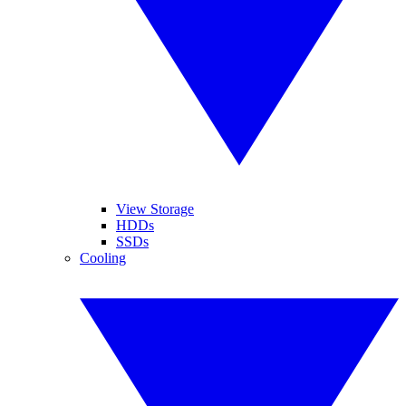
View Storage
HDDs
SSDs
Cooling