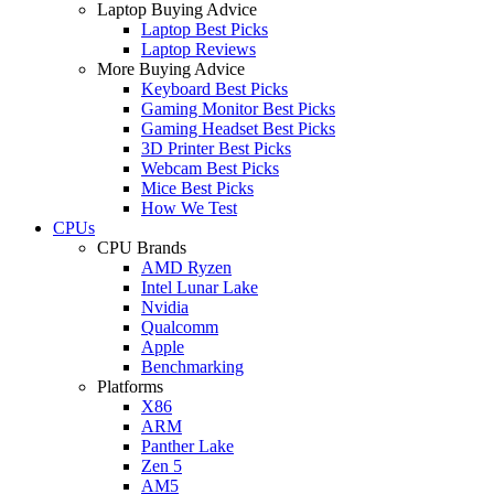
Laptop Buying Advice
Laptop Best Picks
Laptop Reviews
More Buying Advice
Keyboard Best Picks
Gaming Monitor Best Picks
Gaming Headset Best Picks
3D Printer Best Picks
Webcam Best Picks
Mice Best Picks
How We Test
CPUs
CPU Brands
AMD Ryzen
Intel Lunar Lake
Nvidia
Qualcomm
Apple
Benchmarking
Platforms
X86
ARM
Panther Lake
Zen 5
AM5