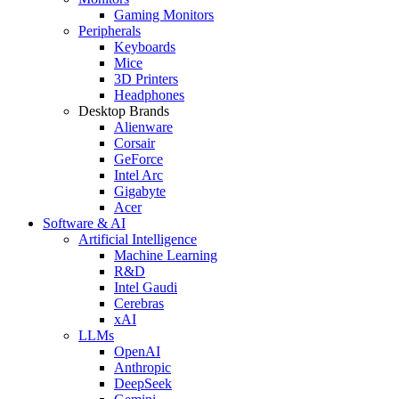
Gaming Monitors
Peripherals
Keyboards
Mice
3D Printers
Headphones
Desktop Brands
Alienware
Corsair
GeForce
Intel Arc
Gigabyte
Acer
Software & AI
Artificial Intelligence
Machine Learning
R&D
Intel Gaudi
Cerebras
xAI
LLMs
OpenAI
Anthropic
DeepSeek