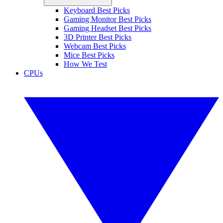
Keyboard Best Picks
Gaming Monitor Best Picks
Gaming Headset Best Picks
3D Printer Best Picks
Webcam Best Picks
Mice Best Picks
How We Test
CPUs