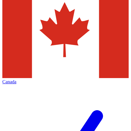
Canada