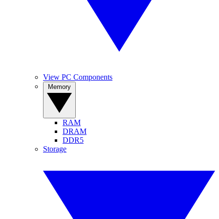
View PC Components
Memory
RAM
DRAM
DDR5
Storage