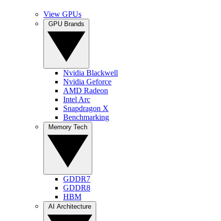
View GPUs
GPU Brands
Nvidia Blackwell
Nvidia Geforce
AMD Radeon
Intel Arc
Snapdragon X
Benchmarking
Memory Tech
GDDR7
GDDR8
HBM
AI Architecture