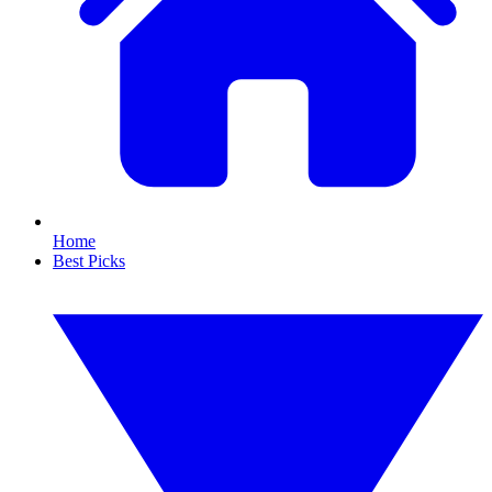
Home
Best Picks