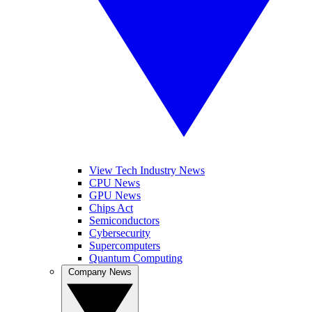
View Tech Industry News
CPU News
GPU News
Chips Act
Semiconductors
Cybersecurity
Supercomputers
Quantum Computing
Company News