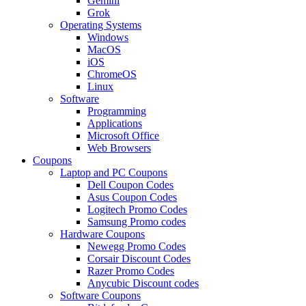
Gemini
Grok
Operating Systems
Windows
MacOS
iOS
ChromeOS
Linux
Software
Programming
Applications
Microsoft Office
Web Browsers
Coupons
Laptop and PC Coupons
Dell Coupon Codes
Asus Coupon Codes
Logitech Promo Codes
Samsung Promo codes
Hardware Coupons
Newegg Promo Codes
Corsair Discount Codes
Razer Promo Codes
Anycubic Discount codes
Software Coupons