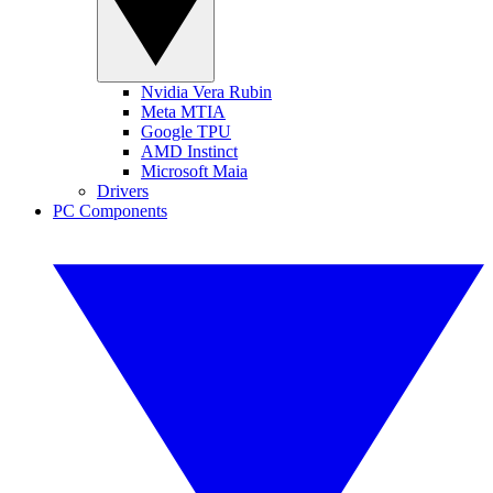
Nvidia Vera Rubin
Meta MTIA
Google TPU
AMD Instinct
Microsoft Maia
Drivers
PC Components