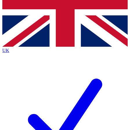
Bench Database
Exclusive Features
Roadmaps
Deep Analysis
UK
BECOME A PREMIUM MEMBER