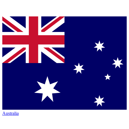
Australia