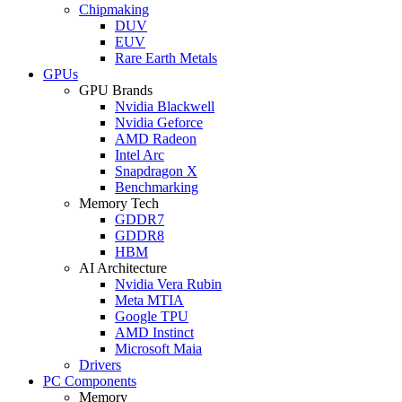
Chipmaking
DUV
EUV
Rare Earth Metals
GPUs
GPU Brands
Nvidia Blackwell
Nvidia Geforce
AMD Radeon
Intel Arc
Snapdragon X
Benchmarking
Memory Tech
GDDR7
GDDR8
HBM
AI Architecture
Nvidia Vera Rubin
Meta MTIA
Google TPU
AMD Instinct
Microsoft Maia
Drivers
PC Components
Memory