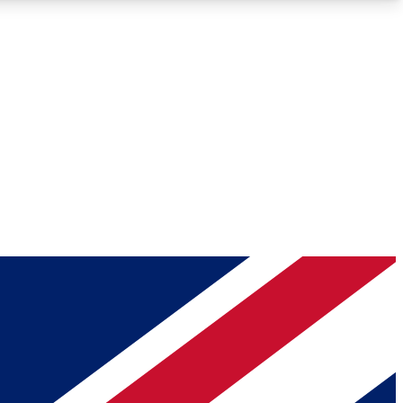
Roadmaps
Deep Analysis
REMIUM MEMBER