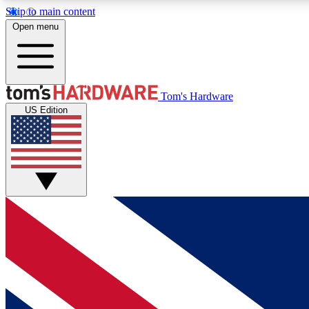
Skip to main content
Open menu
MEMBER
Tom's Hardware
US Edition
Get started with free access to reviews, badges and
discussions.
BECOME A MEMBER