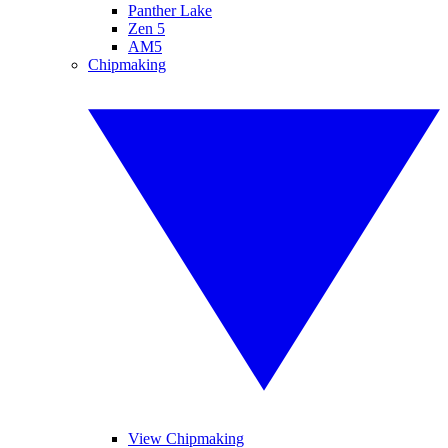
Panther Lake
Zen 5
AM5
Chipmaking
View Chipmaking