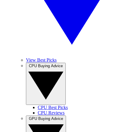
View Best Picks
CPU Buying Advice
CPU Best Picks
CPU Reviews
GPU Buying Advice