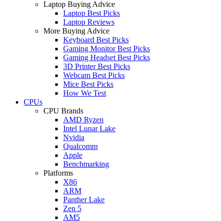
Laptop Buying Advice
Laptop Best Picks
Laptop Reviews
More Buying Advice
Keyboard Best Picks
Gaming Monitor Best Picks
Gaming Headset Best Picks
3D Printer Best Picks
Webcam Best Picks
Mice Best Picks
How We Test
CPUs
CPU Brands
AMD Ryzen
Intel Lunar Lake
Nvidia
Qualcomm
Apple
Benchmarking
Platforms
X86
ARM
Panther Lake
Zen 5
AM5