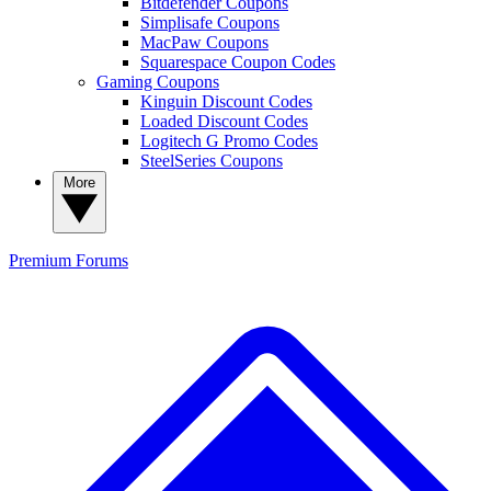
Bitdefender Coupons
Simplisafe Coupons
MacPaw Coupons
Squarespace Coupon Codes
Gaming Coupons
Kinguin Discount Codes
Loaded Discount Codes
Logitech G Promo Codes
SteelSeries Coupons
More
Premium
Forums