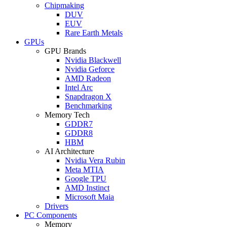
Chipmaking
DUV
EUV
Rare Earth Metals
GPUs
GPU Brands
Nvidia Blackwell
Nvidia Geforce
AMD Radeon
Intel Arc
Snapdragon X
Benchmarking
Memory Tech
GDDR7
GDDR8
HBM
AI Architecture
Nvidia Vera Rubin
Meta MTIA
Google TPU
AMD Instinct
Microsoft Maia
Drivers
PC Components
Memory