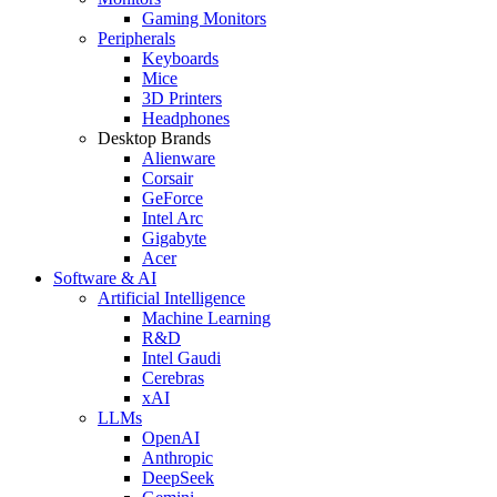
Gaming Monitors
Peripherals
Keyboards
Mice
3D Printers
Headphones
Desktop Brands
Alienware
Corsair
GeForce
Intel Arc
Gigabyte
Acer
Software & AI
Artificial Intelligence
Machine Learning
R&D
Intel Gaudi
Cerebras
xAI
LLMs
OpenAI
Anthropic
DeepSeek