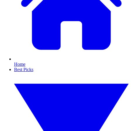
Home
Best Picks