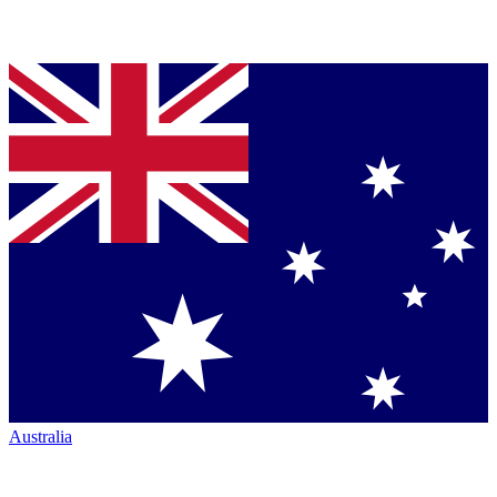
Australia