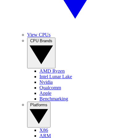
View CPUs
CPU Brands
AMD Ryzen
Intel Lunar Lake
Nvidia
Qualcomm
Apple
Benchmarking
Platforms
X86
ARM