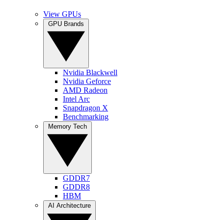
View GPUs
GPU Brands
Nvidia Blackwell
Nvidia Geforce
AMD Radeon
Intel Arc
Snapdragon X
Benchmarking
Memory Tech
GDDR7
GDDR8
HBM
AI Architecture