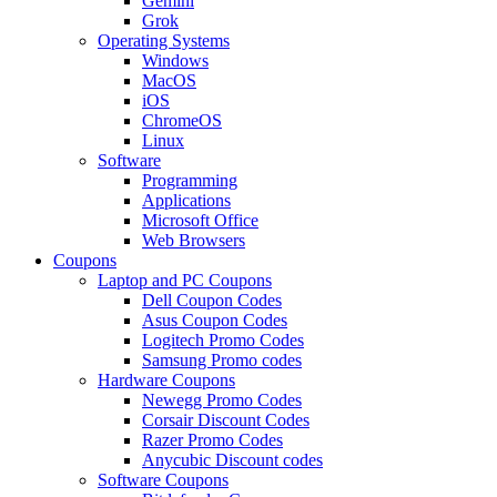
Gemini
Grok
Operating Systems
Windows
MacOS
iOS
ChromeOS
Linux
Software
Programming
Applications
Microsoft Office
Web Browsers
Coupons
Laptop and PC Coupons
Dell Coupon Codes
Asus Coupon Codes
Logitech Promo Codes
Samsung Promo codes
Hardware Coupons
Newegg Promo Codes
Corsair Discount Codes
Razer Promo Codes
Anycubic Discount codes
Software Coupons