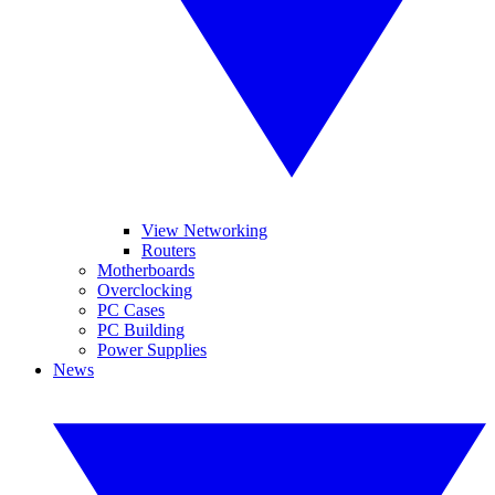
View Networking
Routers
Motherboards
Overclocking
PC Cases
PC Building
Power Supplies
News