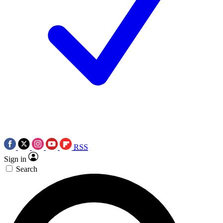
RSS
Sign in
Search