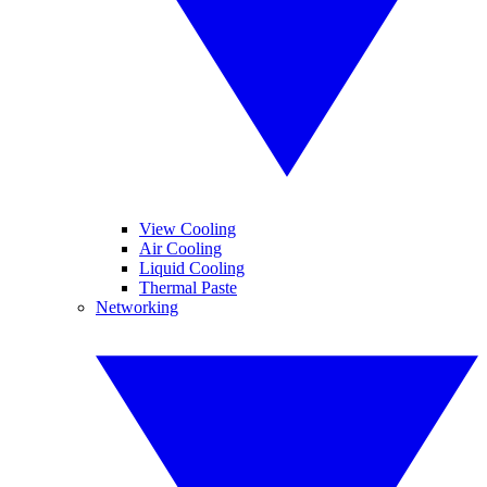
View Cooling
Air Cooling
Liquid Cooling
Thermal Paste
Networking