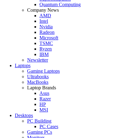
Quantum Computing
Company News
AMD
Intel
Nvidia
Radeon
Microsoft
TSMC
Ryzen
IBM
Newsletter
Laptops
Gaming Laptops
Ultrabooks
MacBooks
Laptop Brands
Asus
Razer
HP
MSI
Desktops
PC Building
PC Cases
Gaming PCs
Monitors