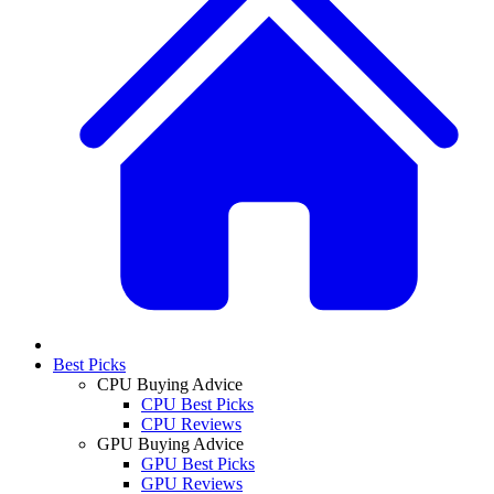
Best Picks
CPU Buying Advice
CPU Best Picks
CPU Reviews
GPU Buying Advice
GPU Best Picks
GPU Reviews