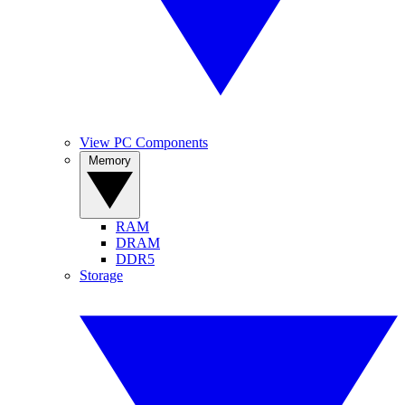
View PC Components
Memory
RAM
DRAM
DDR5
Storage