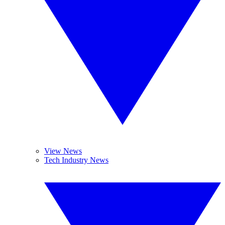
View News
Tech Industry News