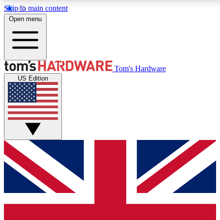
Skip to main content
Open menu
MEMBER
Tom's Hardware
US Edition
Get started with free a
PREMIUM ME
Unlock exclusive tools