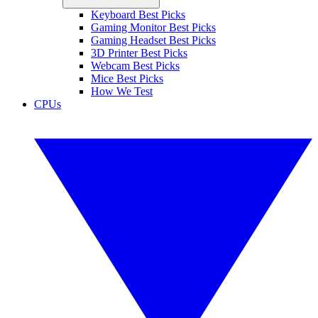
Keyboard Best Picks
Gaming Monitor Best Picks
Gaming Headset Best Picks
3D Printer Best Picks
Webcam Best Picks
Mice Best Picks
How We Test
CPUs