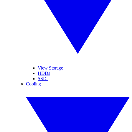
View Storage
HDDs
SSDs
Cooling