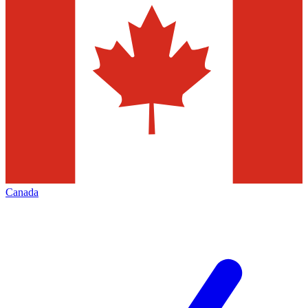
Canada