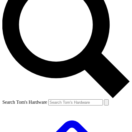
Search Tom's Hardware