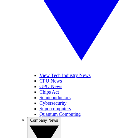
View Tech Industry News
CPU News
GPU News
Chips Act
Semiconductors
Cybersecurity
Supercomputers
Quantum Computing
Company News