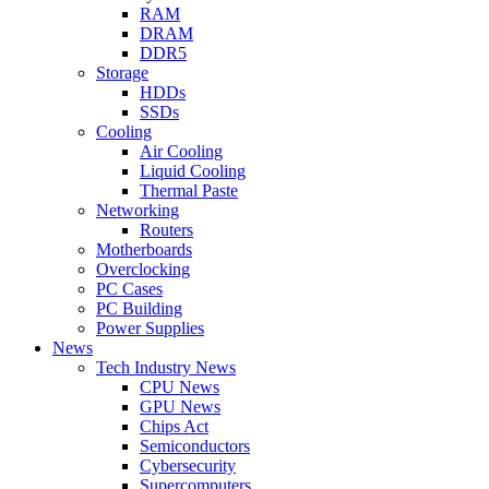
RAM
DRAM
DDR5
Storage
HDDs
SSDs
Cooling
Air Cooling
Liquid Cooling
Thermal Paste
Networking
Routers
Motherboards
Overclocking
PC Cases
PC Building
Power Supplies
News
Tech Industry News
CPU News
GPU News
Chips Act
Semiconductors
Cybersecurity
Supercomputers