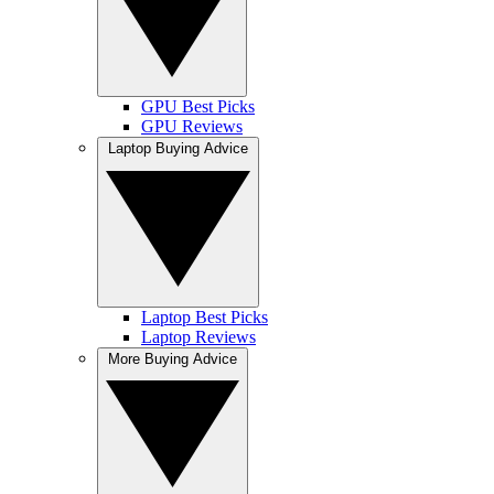
GPU Best Picks
GPU Reviews
Laptop Buying Advice
Laptop Best Picks
Laptop Reviews
More Buying Advice