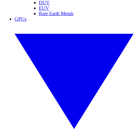
DUV
EUV
Rare Earth Metals
GPUs