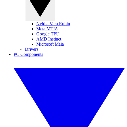
Nvidia Vera Rubin
Meta MTIA
Google TPU
AMD Instinct
Microsoft Maia
Drivers
PC Components