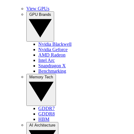
View GPUs
GPU Brands
Nvidia Blackwell
Nvidia Geforce
AMD Radeon
Intel Arc
Snapdragon X
Benchmarking
Memory Tech
GDDR7
GDDR8
HBM
AI Architecture