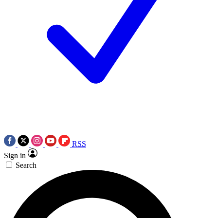
RSS
Sign in
Search