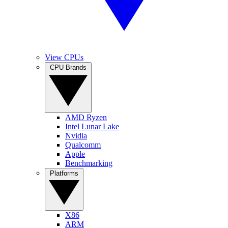
View CPUs
CPU Brands
AMD Ryzen
Intel Lunar Lake
Nvidia
Qualcomm
Apple
Benchmarking
Platforms
X86
ARM