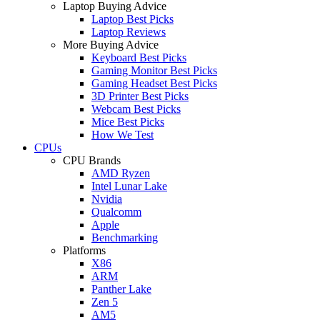
Laptop Buying Advice
Laptop Best Picks
Laptop Reviews
More Buying Advice
Keyboard Best Picks
Gaming Monitor Best Picks
Gaming Headset Best Picks
3D Printer Best Picks
Webcam Best Picks
Mice Best Picks
How We Test
CPUs
CPU Brands
AMD Ryzen
Intel Lunar Lake
Nvidia
Qualcomm
Apple
Benchmarking
Platforms
X86
ARM
Panther Lake
Zen 5
AM5