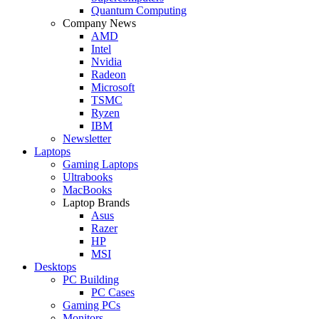
Quantum Computing
Company News
AMD
Intel
Nvidia
Radeon
Microsoft
TSMC
Ryzen
IBM
Newsletter
Laptops
Gaming Laptops
Ultrabooks
MacBooks
Laptop Brands
Asus
Razer
HP
MSI
Desktops
PC Building
PC Cases
Gaming PCs
Monitors