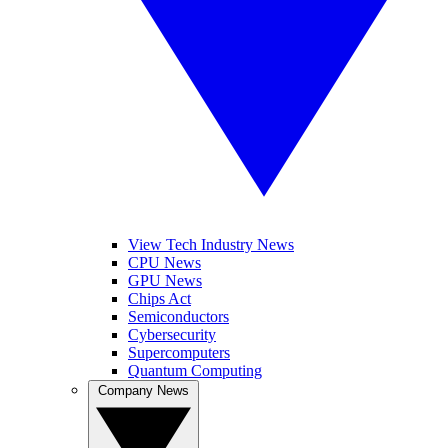
View Tech Industry News
CPU News
GPU News
Chips Act
Semiconductors
Cybersecurity
Supercomputers
Quantum Computing
Company News