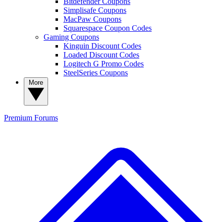
Bitdefender Coupons
Simplisafe Coupons
MacPaw Coupons
Squarespace Coupon Codes
Gaming Coupons
Kinguin Discount Codes
Loaded Discount Codes
Logitech G Promo Codes
SteelSeries Coupons
More
Premium
Forums