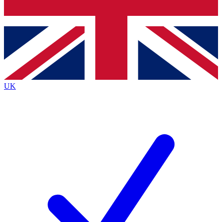
Bench Database
Exclusive Features
Roadmaps
Deep Analysis
UK
BECOME A PREMIUM MEMBER