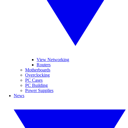
View Networking
Routers
Motherboards
Overclocking
PC Cases
PC Building
Power Supplies
News