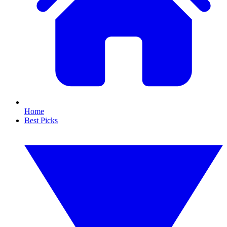
Home
Best Picks