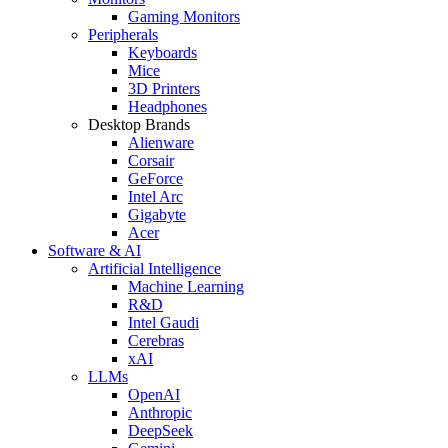
Gaming Monitors
Peripherals
Keyboards
Mice
3D Printers
Headphones
Desktop Brands
Alienware
Corsair
GeForce
Intel Arc
Gigabyte
Acer
Software & AI
Artificial Intelligence
Machine Learning
R&D
Intel Gaudi
Cerebras
xAI
LLMs
OpenAI
Anthropic
DeepSeek