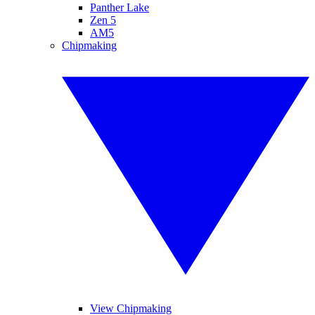
Panther Lake
Zen 5
AM5
Chipmaking
View Chipmaking