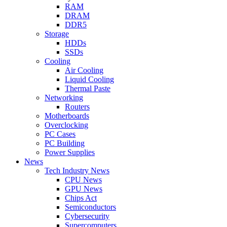
RAM
DRAM
DDR5
Storage
HDDs
SSDs
Cooling
Air Cooling
Liquid Cooling
Thermal Paste
Networking
Routers
Motherboards
Overclocking
PC Cases
PC Building
Power Supplies
News
Tech Industry News
CPU News
GPU News
Chips Act
Semiconductors
Cybersecurity
Supercomputers