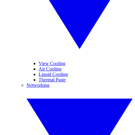
View Cooling
Air Cooling
Liquid Cooling
Thermal Paste
Networking