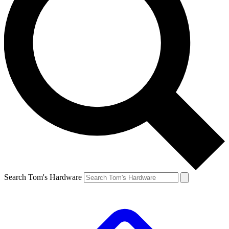
Search Tom's Hardware