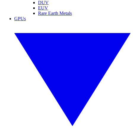
DUV
EUV
Rare Earth Metals
GPUs