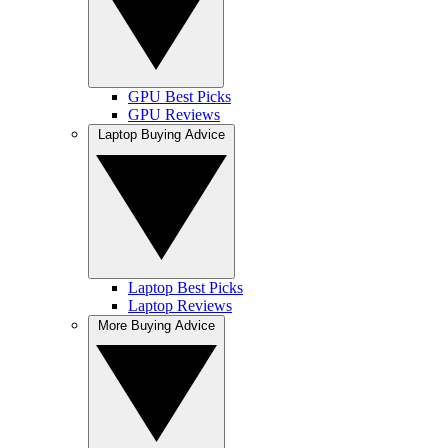
GPU Best Picks
GPU Reviews
Laptop Buying Advice
Laptop Best Picks
Laptop Reviews
More Buying Advice