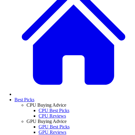
Best Picks
CPU Buying Advice
CPU Best Picks
CPU Reviews
GPU Buying Advice
GPU Best Picks
GPU Reviews