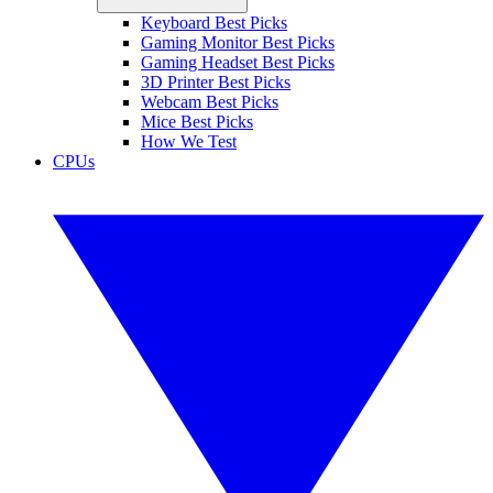
Keyboard Best Picks
Gaming Monitor Best Picks
Gaming Headset Best Picks
3D Printer Best Picks
Webcam Best Picks
Mice Best Picks
How We Test
CPUs