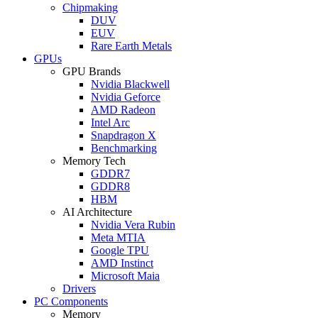
Chipmaking
DUV
EUV
Rare Earth Metals
GPUs
GPU Brands
Nvidia Blackwell
Nvidia Geforce
AMD Radeon
Intel Arc
Snapdragon X
Benchmarking
Memory Tech
GDDR7
GDDR8
HBM
AI Architecture
Nvidia Vera Rubin
Meta MTIA
Google TPU
AMD Instinct
Microsoft Maia
Drivers
PC Components
Memory