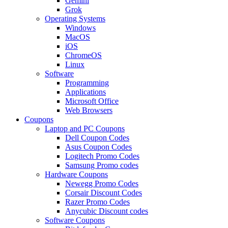
Gemini
Grok
Operating Systems
Windows
MacOS
iOS
ChromeOS
Linux
Software
Programming
Applications
Microsoft Office
Web Browsers
Coupons
Laptop and PC Coupons
Dell Coupon Codes
Asus Coupon Codes
Logitech Promo Codes
Samsung Promo codes
Hardware Coupons
Newegg Promo Codes
Corsair Discount Codes
Razer Promo Codes
Anycubic Discount codes
Software Coupons