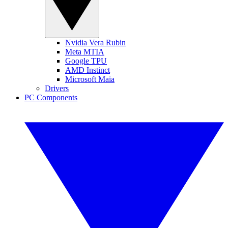
Nvidia Vera Rubin
Meta MTIA
Google TPU
AMD Instinct
Microsoft Maia
Drivers
PC Components