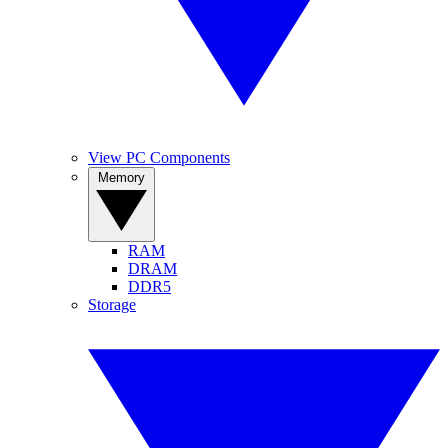
View PC Components
Memory
RAM
DRAM
DDR5
Storage