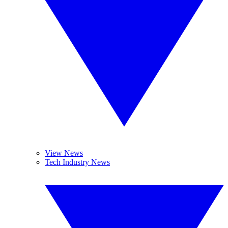
View News
Tech Industry News