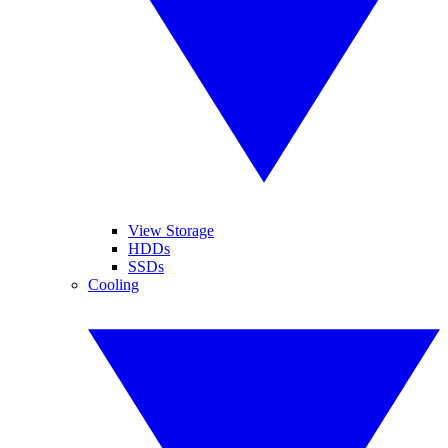
View Storage
HDDs
SSDs
Cooling