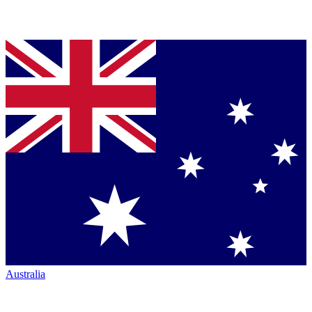
Australia