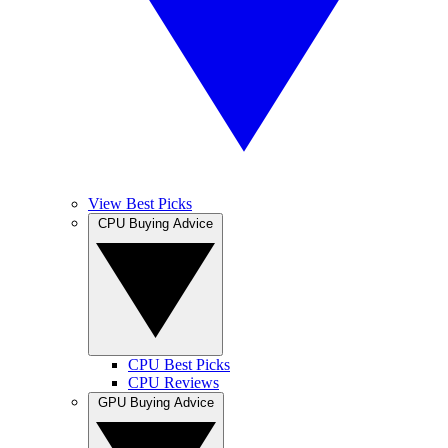
View Best Picks
CPU Buying Advice
CPU Best Picks
CPU Reviews
GPU Buying Advice