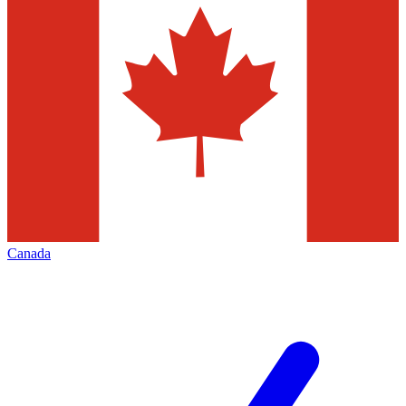
Canada