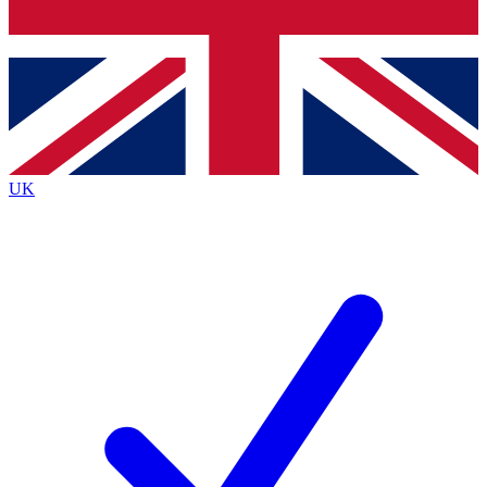
Bench Database
Exclusive Features
Roadmaps
Deep Analysis
UK
BECOME A PREMIUM MEMBER