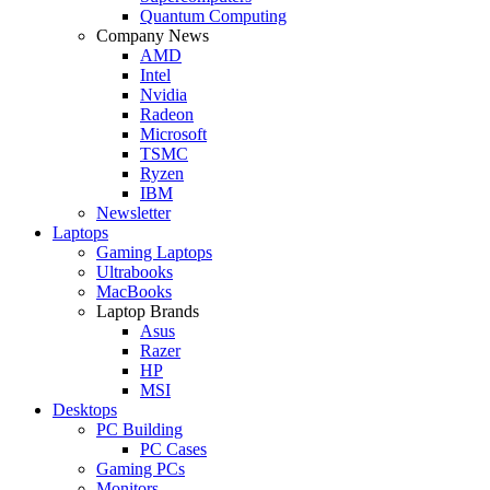
Quantum Computing
Company News
AMD
Intel
Nvidia
Radeon
Microsoft
TSMC
Ryzen
IBM
Newsletter
Laptops
Gaming Laptops
Ultrabooks
MacBooks
Laptop Brands
Asus
Razer
HP
MSI
Desktops
PC Building
PC Cases
Gaming PCs
Monitors