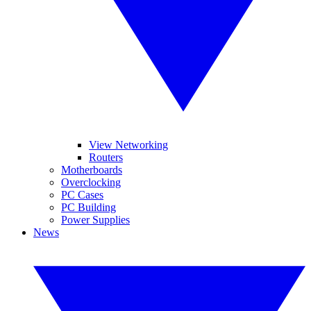
View Networking
Routers
Motherboards
Overclocking
PC Cases
PC Building
Power Supplies
News