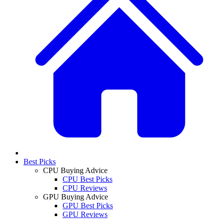
Best Picks
CPU Buying Advice
CPU Best Picks
CPU Reviews
GPU Buying Advice
GPU Best Picks
GPU Reviews