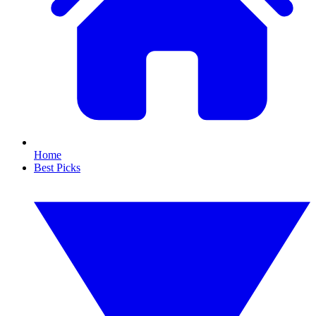
Home
Best Picks