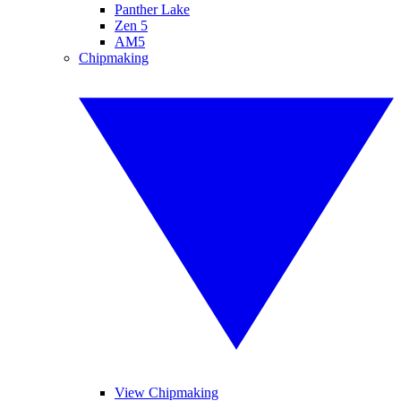
Panther Lake
Zen 5
AM5
Chipmaking
View Chipmaking