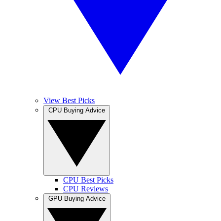
View Best Picks
CPU Buying Advice
CPU Best Picks
CPU Reviews
GPU Buying Advice