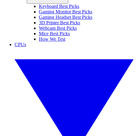
Keyboard Best Picks
Gaming Monitor Best Picks
Gaming Headset Best Picks
3D Printer Best Picks
Webcam Best Picks
Mice Best Picks
How We Test
CPUs