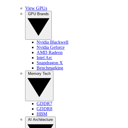
View GPUs
GPU Brands
Nvidia Blackwell
Nvidia Geforce
AMD Radeon
Intel Arc
Snapdragon X
Benchmarking
Memory Tech
GDDR7
GDDR8
HBM
AI Architecture