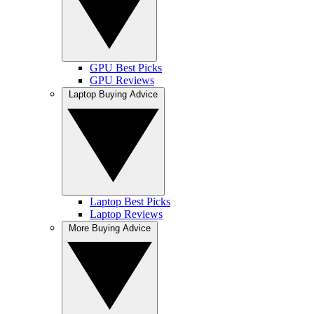
GPU Best Picks
GPU Reviews
Laptop Buying Advice
Laptop Best Picks
Laptop Reviews
More Buying Advice