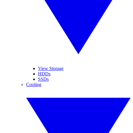
View Storage
HDDs
SSDs
Cooling