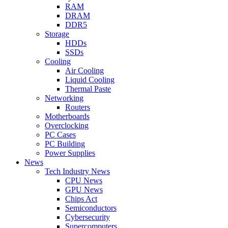
RAM
DRAM
DDR5
Storage
HDDs
SSDs
Cooling
Air Cooling
Liquid Cooling
Thermal Paste
Networking
Routers
Motherboards
Overclocking
PC Cases
PC Building
Power Supplies
News
Tech Industry News
CPU News
GPU News
Chips Act
Semiconductors
Cybersecurity
Supercomputers