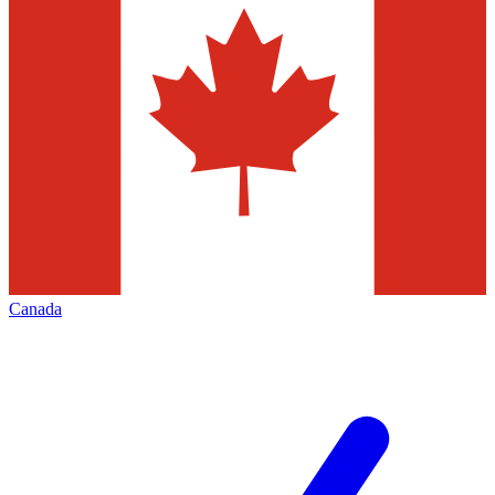
Canada