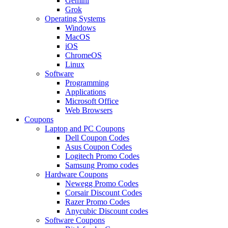
Gemini
Grok
Operating Systems
Windows
MacOS
iOS
ChromeOS
Linux
Software
Programming
Applications
Microsoft Office
Web Browsers
Coupons
Laptop and PC Coupons
Dell Coupon Codes
Asus Coupon Codes
Logitech Promo Codes
Samsung Promo codes
Hardware Coupons
Newegg Promo Codes
Corsair Discount Codes
Razer Promo Codes
Anycubic Discount codes
Software Coupons