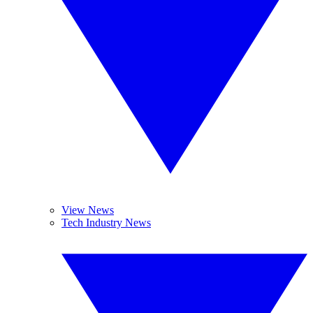
View News
Tech Industry News