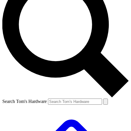
Search Tom's Hardware