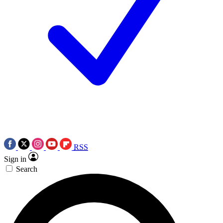
RSS
Sign in
Search