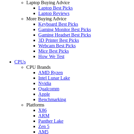
Laptop Buying Advice
Laptop Best Picks
Laptop Reviews
More Buying Advice
Keyboard Best Picks
Gaming Monitor Best Picks
Gaming Headset Best Picks
3D Printer Best Picks
Webcam Best Picks
Mice Best Picks
How We Test
CPUs
CPU Brands
AMD Ryzen
Intel Lunar Lake
Nvidia
Qualcomm
Apple
Benchmarking
Platforms
X86
ARM
Panther Lake
Zen 5
AM5