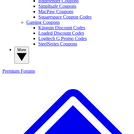
Bitdefender Coupons
Simplisafe Coupons
MacPaw Coupons
Squarespace Coupon Codes
Gaming Coupons
Kinguin Discount Codes
Loaded Discount Codes
Logitech G Promo Codes
SteelSeries Coupons
More
Premium
Forums