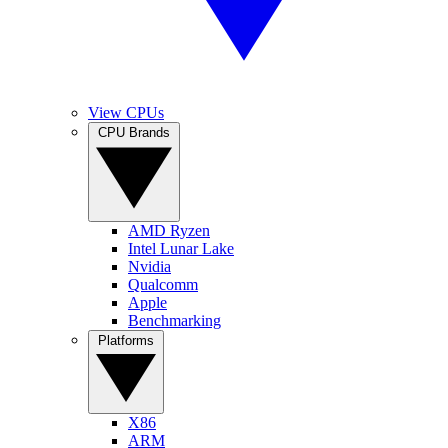
View CPUs
CPU Brands
AMD Ryzen
Intel Lunar Lake
Nvidia
Qualcomm
Apple
Benchmarking
Platforms
X86
ARM