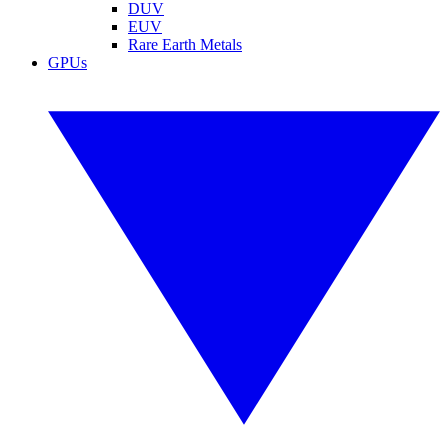
DUV
EUV
Rare Earth Metals
GPUs