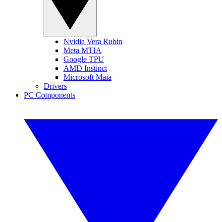
Nvidia Vera Rubin
Meta MTIA
Google TPU
AMD Instinct
Microsoft Maia
Drivers
PC Components