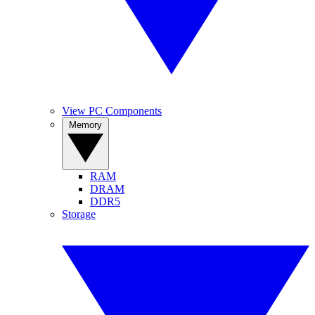
View PC Components
Memory
RAM
DRAM
DDR5
Storage