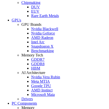
Chipmaking
DUV
EUV
Rare Earth Metals
GPUs
GPU Brands
Nvidia Blackwell
Nvidia Geforce
AMD Radeon
Intel Arc
Snapdragon X
Benchmarking
Memory Tech
GDDR7
GDDR8
HBM
AI Architecture
Nvidia Vera Rubin
Meta MTIA
Google TPU
AMD Instinct
Microsoft Maia
Drivers
PC Components
Memory