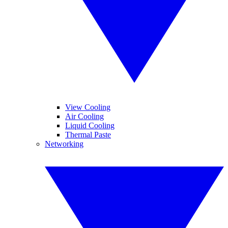
View Cooling
Air Cooling
Liquid Cooling
Thermal Paste
Networking