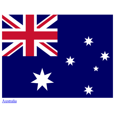
Australia