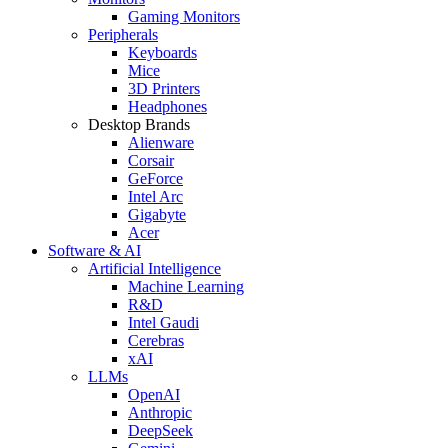
Gaming Monitors
Peripherals
Keyboards
Mice
3D Printers
Headphones
Desktop Brands
Alienware
Corsair
GeForce
Intel Arc
Gigabyte
Acer
Software & AI
Artificial Intelligence
Machine Learning
R&D
Intel Gaudi
Cerebras
xAI
LLMs
OpenAI
Anthropic
DeepSeek