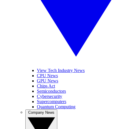
View Tech Industry News
CPU News
GPU News
Chips Act
Semiconductors
Cybersecurity
Supercomputers
Quantum Computing
Company News