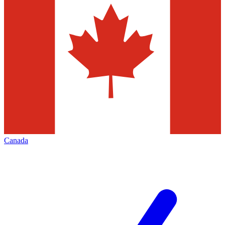
Canada