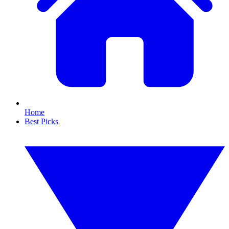
Home
Best Picks