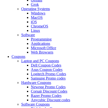
Gemini
Grok
Operating Systems
Windows
MacOS
iOS
ChromeOS
Linux
Software
Programming
Applications
Microsoft Office
Web Browsers
Coupons
Laptop and PC Coupons
Dell Coupon Codes
Asus Coupon Codes
Logitech Promo Codes
Samsung Promo codes
Hardware Coupons
Newegg Promo Codes
Corsair Discount Codes
Razer Promo Codes
Anycubic Discount codes
Software Coupons