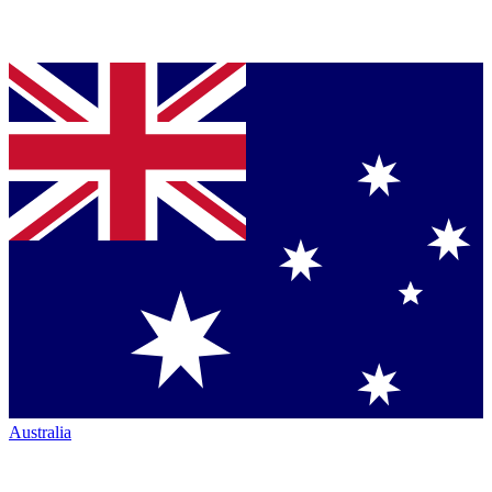
Australia