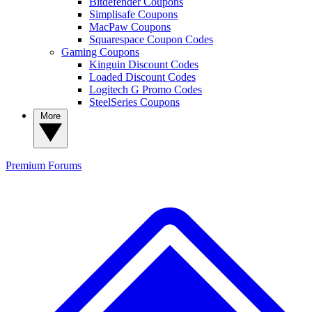
Bitdefender Coupons
Simplisafe Coupons
MacPaw Coupons
Squarespace Coupon Codes
Gaming Coupons
Kinguin Discount Codes
Loaded Discount Codes
Logitech G Promo Codes
SteelSeries Coupons
More
Premium
Forums