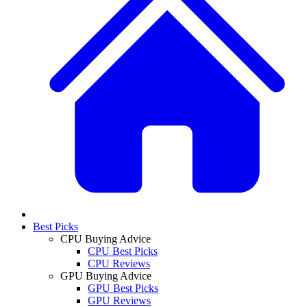
Best Picks
CPU Buying Advice
CPU Best Picks
CPU Reviews
GPU Buying Advice
GPU Best Picks
GPU Reviews