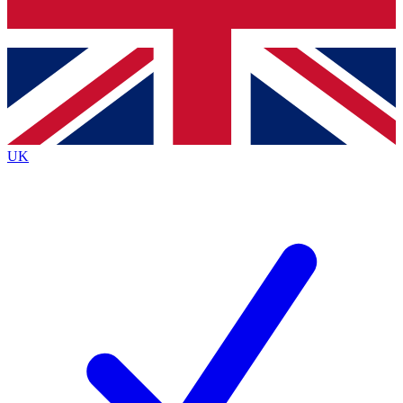
Bench Database
Exclusive Features
Roadmaps
Deep Analysis
UK
BECOME A PREMIUM MEMBER