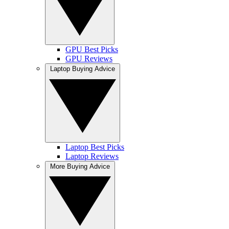
GPU Best Picks
GPU Reviews
Laptop Buying Advice
Laptop Best Picks
Laptop Reviews
More Buying Advice