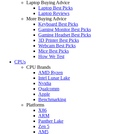
Laptop Buying Advice
Laptop Best Picks
Laptop Reviews
More Buying Advice
Keyboard Best Picks
Gaming Monitor Best Picks
Gaming Headset Best Picks
3D Printer Best Picks
Webcam Best Picks
Mice Best Picks
How We Test
CPUs
CPU Brands
AMD Ryzen
Intel Lunar Lake
Nvidia
Qualcomm
Apple
Benchmarking
Platforms
X86
ARM
Panther Lake
Zen 5
AM5