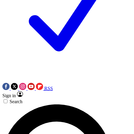
RSS
Sign in
Search