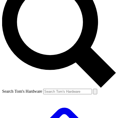
Search Tom's Hardware