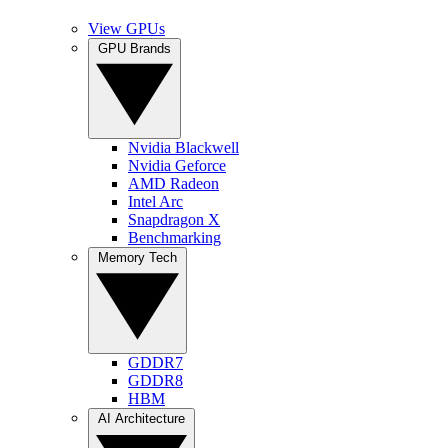
View GPUs
GPU Brands
Nvidia Blackwell
Nvidia Geforce
AMD Radeon
Intel Arc
Snapdragon X
Benchmarking
Memory Tech
GDDR7
GDDR8
HBM
AI Architecture