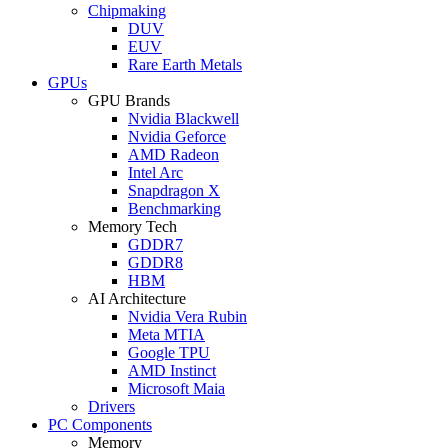
Chipmaking
DUV
EUV
Rare Earth Metals
GPUs
GPU Brands
Nvidia Blackwell
Nvidia Geforce
AMD Radeon
Intel Arc
Snapdragon X
Benchmarking
Memory Tech
GDDR7
GDDR8
HBM
AI Architecture
Nvidia Vera Rubin
Meta MTIA
Google TPU
AMD Instinct
Microsoft Maia
Drivers
PC Components
Memory