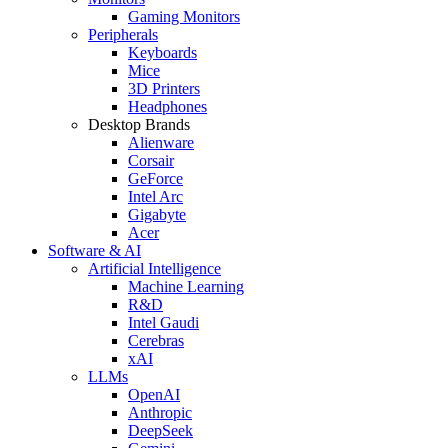
Gaming Monitors
Peripherals
Keyboards
Mice
3D Printers
Headphones
Desktop Brands
Alienware
Corsair
GeForce
Intel Arc
Gigabyte
Acer
Software & AI
Artificial Intelligence
Machine Learning
R&D
Intel Gaudi
Cerebras
xAI
LLMs
OpenAI
Anthropic
DeepSeek