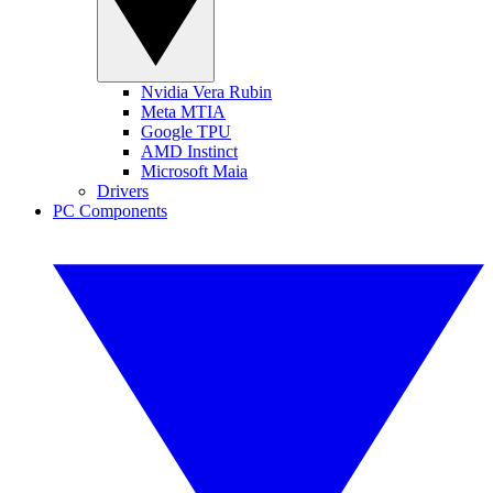
Nvidia Vera Rubin
Meta MTIA
Google TPU
AMD Instinct
Microsoft Maia
Drivers
PC Components