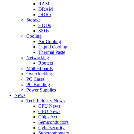
RAM
DRAM
DDR5
Storage
HDDs
SSDs
Cooling
Air Cooling
Liquid Cooling
Thermal Paste
Networking
Routers
Motherboards
Overclocking
PC Cases
PC Building
Power Supplies
News
Tech Industry News
CPU News
GPU News
Chips Act
Semiconductors
Cybersecurity
Supercomputers