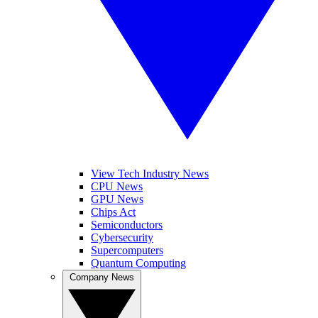
View Tech Industry News
CPU News
GPU News
Chips Act
Semiconductors
Cybersecurity
Supercomputers
Quantum Computing
Company News