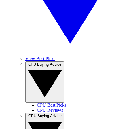
View Best Picks
CPU Buying Advice
CPU Best Picks
CPU Reviews
GPU Buying Advice