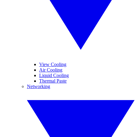
View Cooling
Air Cooling
Liquid Cooling
Thermal Paste
Networking