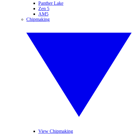
Panther Lake
Zen 5
AM5
Chipmaking
View Chipmaking