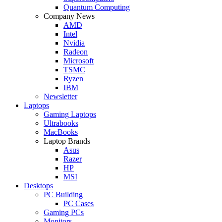
Quantum Computing
Company News
AMD
Intel
Nvidia
Radeon
Microsoft
TSMC
Ryzen
IBM
Newsletter
Laptops
Gaming Laptops
Ultrabooks
MacBooks
Laptop Brands
Asus
Razer
HP
MSI
Desktops
PC Building
PC Cases
Gaming PCs
Monitors