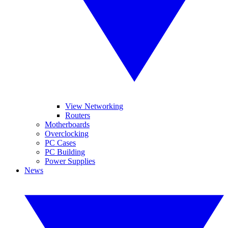
View Networking
Routers
Motherboards
Overclocking
PC Cases
PC Building
Power Supplies
News