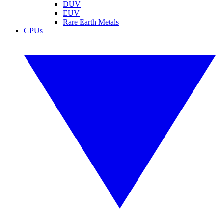
DUV
EUV
Rare Earth Metals
GPUs