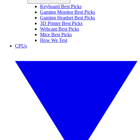
Keyboard Best Picks
Gaming Monitor Best Picks
Gaming Headset Best Picks
3D Printer Best Picks
Webcam Best Picks
Mice Best Picks
How We Test
CPUs