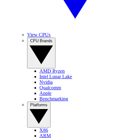
View CPUs
CPU Brands
AMD Ryzen
Intel Lunar Lake
Nvidia
Qualcomm
Apple
Benchmarking
Platforms
X86
ARM