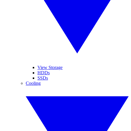
View Storage
HDDs
SSDs
Cooling