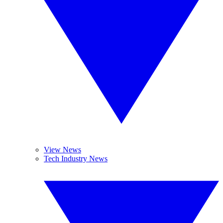
View News
Tech Industry News