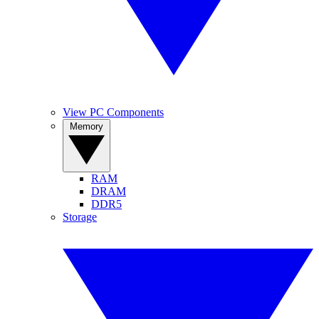
View PC Components
Memory
RAM
DRAM
DDR5
Storage