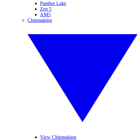
Panther Lake
Zen 5
AM5
Chipmaking
View Chipmaking