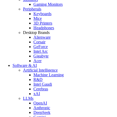
Gaming Monitors
Peripherals
Keyboards
Mice
3D Printers
Headphones
Desktop Brands
Alienware
Corsair
GeForce
Intel Arc
Gigabyte
Acer
Software & AI
Artificial Intelligence
Machine Learning
R&D
Intel Gaudi
Cerebras
xAI
LLMs
OpenAI
Anthropic
DeepSeek