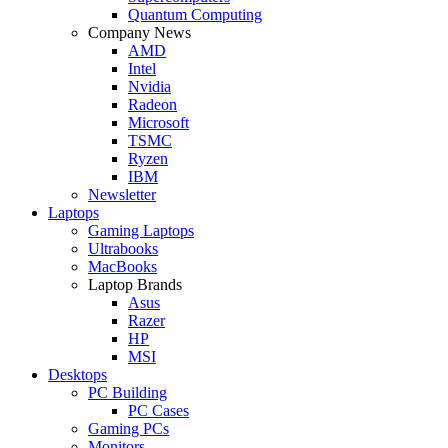
Quantum Computing
Company News
AMD
Intel
Nvidia
Radeon
Microsoft
TSMC
Ryzen
IBM
Newsletter
Laptops
Gaming Laptops
Ultrabooks
MacBooks
Laptop Brands
Asus
Razer
HP
MSI
Desktops
PC Building
PC Cases
Gaming PCs
Monitors