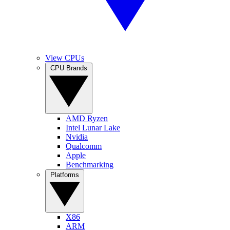
View CPUs
CPU Brands
AMD Ryzen
Intel Lunar Lake
Nvidia
Qualcomm
Apple
Benchmarking
Platforms
X86
ARM