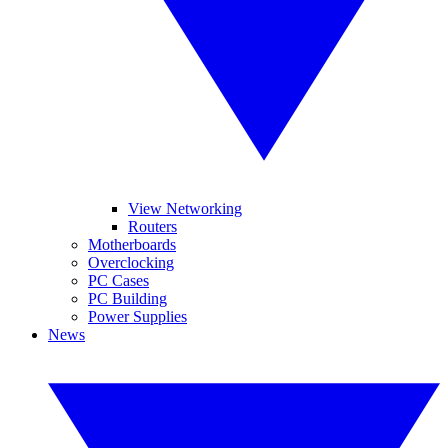
View Networking
Routers
Motherboards
Overclocking
PC Cases
PC Building
Power Supplies
News