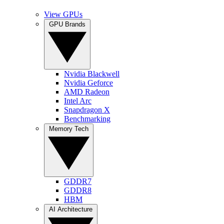
View GPUs
GPU Brands
Nvidia Blackwell
Nvidia Geforce
AMD Radeon
Intel Arc
Snapdragon X
Benchmarking
Memory Tech
GDDR7
GDDR8
HBM
AI Architecture