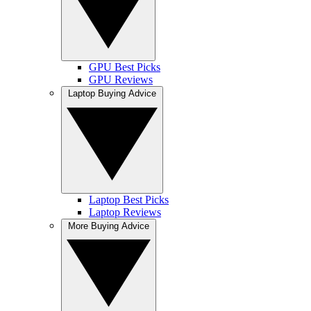
GPU Best Picks
GPU Reviews
Laptop Buying Advice
Laptop Best Picks
Laptop Reviews
More Buying Advice