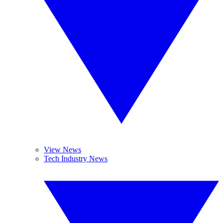
View News
Tech Industry News