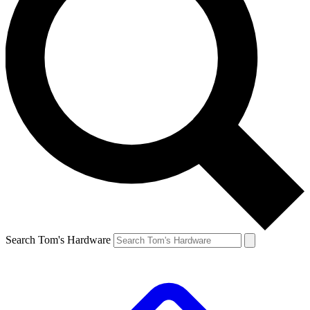
Search Tom's Hardware