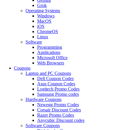
Gemini
Grok
Operating Systems
Windows
MacOS
iOS
ChromeOS
Linux
Software
Programming
Applications
Microsoft Office
Web Browsers
Coupons
Laptop and PC Coupons
Dell Coupon Codes
Asus Coupon Codes
Logitech Promo Codes
Samsung Promo codes
Hardware Coupons
Newegg Promo Codes
Corsair Discount Codes
Razer Promo Codes
Anycubic Discount codes
Software Coupons