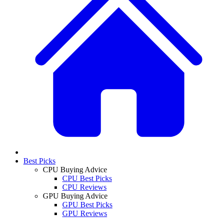
Best Picks
CPU Buying Advice
CPU Best Picks
CPU Reviews
GPU Buying Advice
GPU Best Picks
GPU Reviews