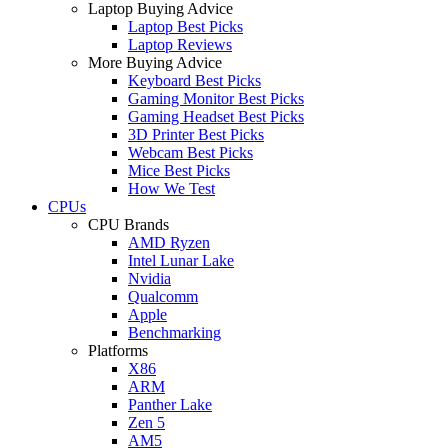
Laptop Buying Advice
Laptop Best Picks
Laptop Reviews
More Buying Advice
Keyboard Best Picks
Gaming Monitor Best Picks
Gaming Headset Best Picks
3D Printer Best Picks
Webcam Best Picks
Mice Best Picks
How We Test
CPUs
CPU Brands
AMD Ryzen
Intel Lunar Lake
Nvidia
Qualcomm
Apple
Benchmarking
Platforms
X86
ARM
Panther Lake
Zen 5
AM5