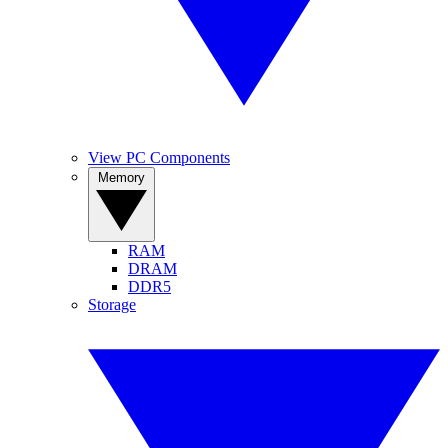
View PC Components
Memory
RAM
DRAM
DDR5
Storage