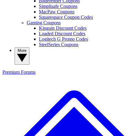
Bitdefender Coupons
Simplisafe Coupons
MacPaw Coupons
Squarespace Coupon Codes
Gaming Coupons
Kinguin Discount Codes
Loaded Discount Codes
Logitech G Promo Codes
SteelSeries Coupons
More
Premium
Forums