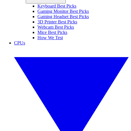
Keyboard Best Picks
Gaming Monitor Best Picks
Gaming Headset Best Picks
3D Printer Best Picks
Webcam Best Picks
Mice Best Picks
How We Test
CPUs