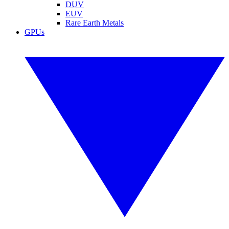
DUV
EUV
Rare Earth Metals
GPUs