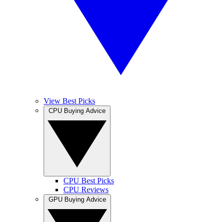
View Best Picks
CPU Buying Advice
CPU Best Picks
CPU Reviews
GPU Buying Advice