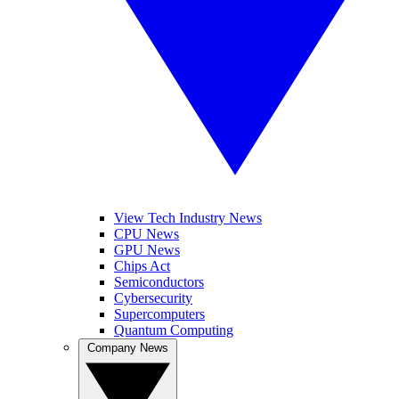
View Tech Industry News
CPU News
GPU News
Chips Act
Semiconductors
Cybersecurity
Supercomputers
Quantum Computing
Company News