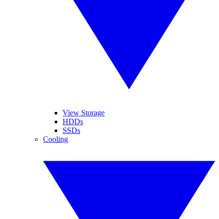
View Storage
HDDs
SSDs
Cooling