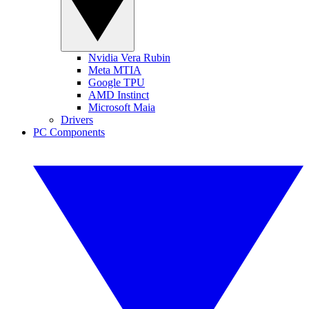
Nvidia Vera Rubin
Meta MTIA
Google TPU
AMD Instinct
Microsoft Maia
Drivers
PC Components