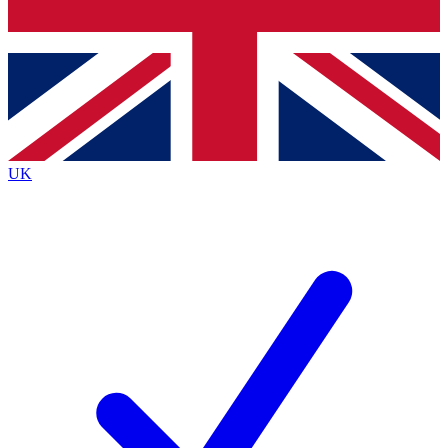
Bench Database
Exclusive Featur
Roadmaps
Deep Analysis
UK
BECOME A PREMIUM MEMBER