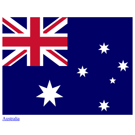
Australia