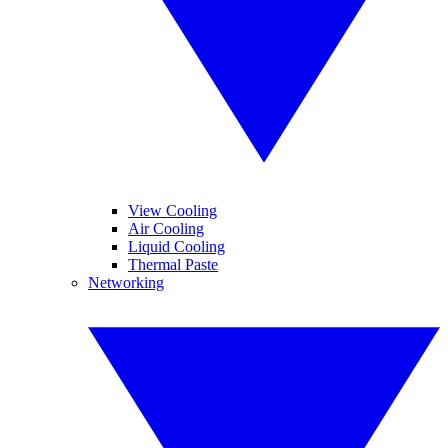
View Cooling
Air Cooling
Liquid Cooling
Thermal Paste
Networking