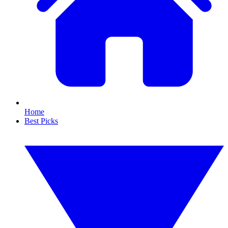
Home
Best Picks