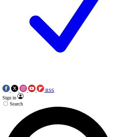
RSS
Sign in
Search