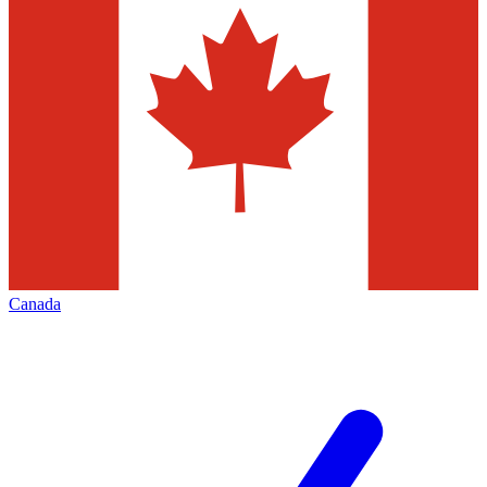
Canada