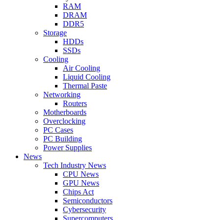
RAM
DRAM
DDR5
Storage
HDDs
SSDs
Cooling
Air Cooling
Liquid Cooling
Thermal Paste
Networking
Routers
Motherboards
Overclocking
PC Cases
PC Building
Power Supplies
News
Tech Industry News
CPU News
GPU News
Chips Act
Semiconductors
Cybersecurity
Supercomputers