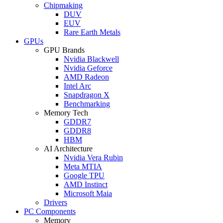
Chipmaking
DUV
EUV
Rare Earth Metals
GPUs
GPU Brands
Nvidia Blackwell
Nvidia Geforce
AMD Radeon
Intel Arc
Snapdragon X
Benchmarking
Memory Tech
GDDR7
GDDR8
HBM
AI Architecture
Nvidia Vera Rubin
Meta MTIA
Google TPU
AMD Instinct
Microsoft Maia
Drivers
PC Components
Memory