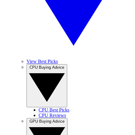
View Best Picks
CPU Buying Advice
CPU Best Picks
CPU Reviews
GPU Buying Advice