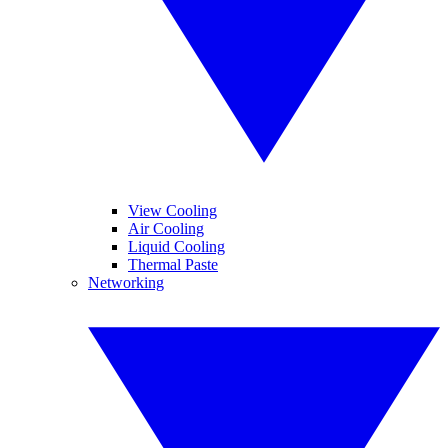
View Cooling
Air Cooling
Liquid Cooling
Thermal Paste
Networking