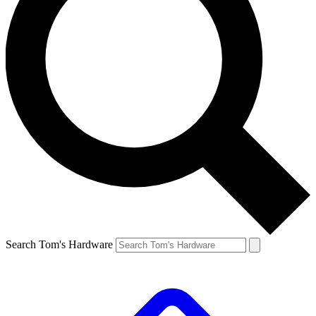
Search Tom's Hardware