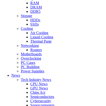
RAM
DRAM
DDR5
Storage
HDDs
SSDs
Cooling
Air Cooling
Liquid Cooling
Thermal Paste
Networking
Routers
Motherboards
Overclocking
PC Cases
PC Building
Power Supplies
News
Tech Industry News
CPU News
GPU News
Chips Act
Semiconductors
Cybersecurity
Supercomputers