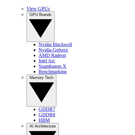
View GPUs
GPU Brands
Nvidia Blackwell
Nvidia Geforce
AMD Radeon
Intel Arc
Snapdragon X
Benchmarking
Memory Tech
GDDR7
GDDR8
HBM
AI Architecture