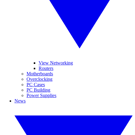
View Networking
Routers
Motherboards
Overclocking
PC Cases
PC Building
Power Supplies
News