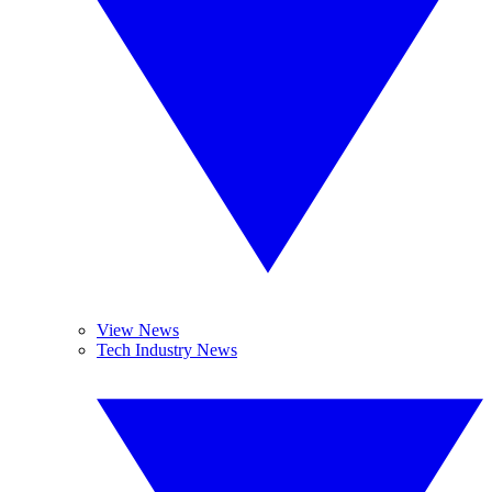
View News
Tech Industry News