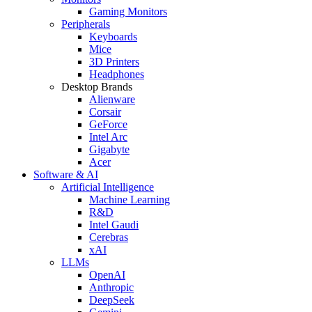
Gaming Monitors
Peripherals
Keyboards
Mice
3D Printers
Headphones
Desktop Brands
Alienware
Corsair
GeForce
Intel Arc
Gigabyte
Acer
Software & AI
Artificial Intelligence
Machine Learning
R&D
Intel Gaudi
Cerebras
xAI
LLMs
OpenAI
Anthropic
DeepSeek