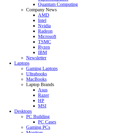
Quantum Computing
Company News
AMD
Intel
Nvidia
Radeon
Microsoft
TSMC
Ryzen
IBM
Newsletter
Laptops
Gaming Laptops
Ultrabooks
MacBooks
Laptop Brands
Asus
Razer
HP
MSI
Desktops
PC Building
PC Cases
Gaming PCs
Monitors