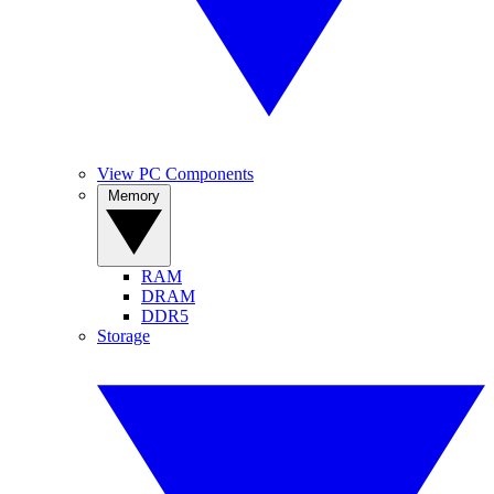
View PC Components
Memory
RAM
DRAM
DDR5
Storage