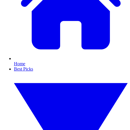
Home
Best Picks