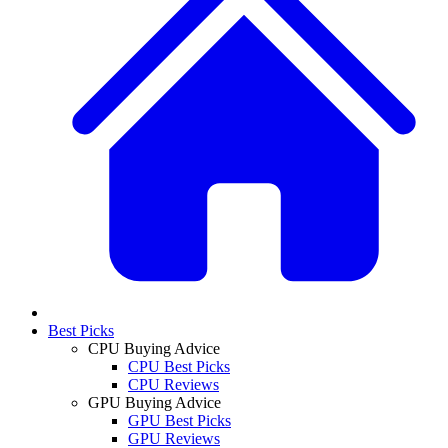
Best Picks
CPU Buying Advice
CPU Best Picks
CPU Reviews
GPU Buying Advice
GPU Best Picks
GPU Reviews