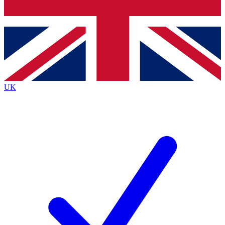
Bench Database
Exclusive Features
Roadmaps
Deep Analysis
UK
BECOME A PREMIUM MEMBER