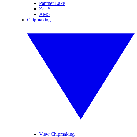
Panther Lake
Zen 5
AM5
Chipmaking
View Chipmaking