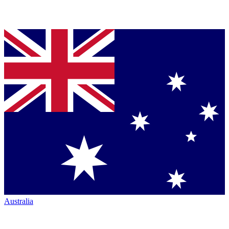
Australia