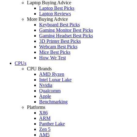
Laptop Buying Advice
Laptop Best Picks
Laptop Reviews
More Buying Advice
Keyboard Best Picks
Gaming Monitor Best Picks
Gaming Headset Best Picks
3D Printer Best Picks
Webcam Best Picks
Mice Best Picks
How We Test
CPUs
CPU Brands
AMD Ryzen
Intel Lunar Lake
Nvidia
Qualcomm
Apple
Benchmarking
Platforms
X86
ARM
Panther Lake
Zen 5
AM5