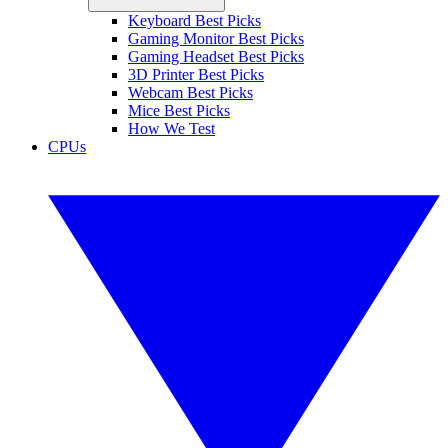
Keyboard Best Picks
Gaming Monitor Best Picks
Gaming Headset Best Picks
3D Printer Best Picks
Webcam Best Picks
Mice Best Picks
How We Test
CPUs