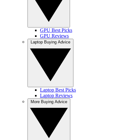
GPU Best Picks
GPU Reviews
Laptop Buying Advice
Laptop Best Picks
Laptop Reviews
More Buying Advice