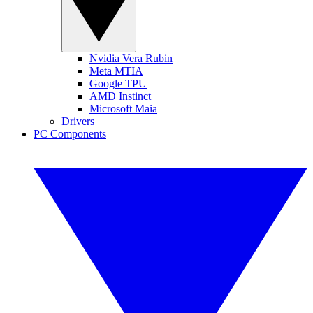
Nvidia Vera Rubin
Meta MTIA
Google TPU
AMD Instinct
Microsoft Maia
Drivers
PC Components