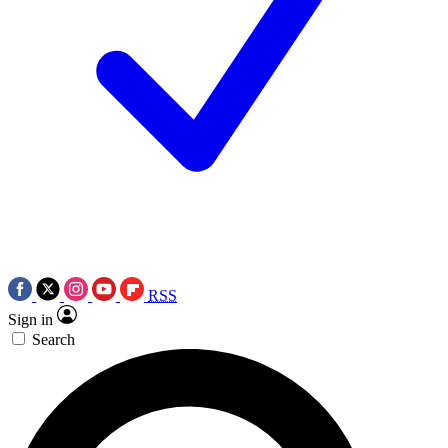
RSS
Sign in
Search