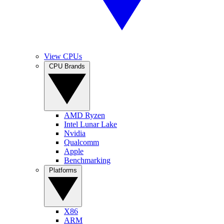
View CPUs
CPU Brands
AMD Ryzen
Intel Lunar Lake
Nvidia
Qualcomm
Apple
Benchmarking
Platforms
X86
ARM