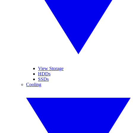
View Storage
HDDs
SSDs
Cooling