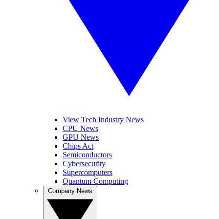
View Tech Industry News
CPU News
GPU News
Chips Act
Semiconductors
Cybersecurity
Supercomputers
Quantum Computing
Company News