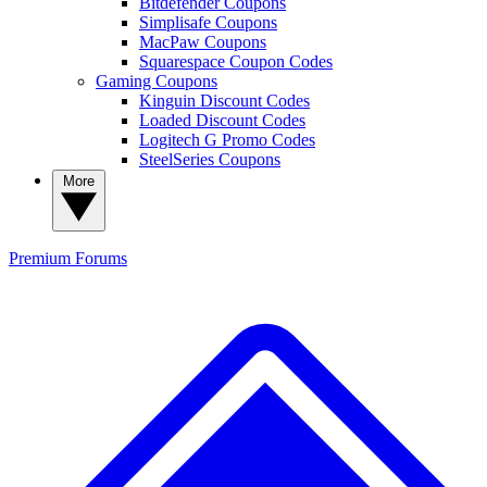
Bitdefender Coupons
Simplisafe Coupons
MacPaw Coupons
Squarespace Coupon Codes
Gaming Coupons
Kinguin Discount Codes
Loaded Discount Codes
Logitech G Promo Codes
SteelSeries Coupons
More
Premium
Forums