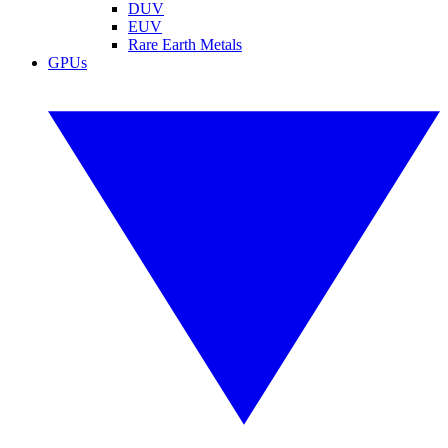
DUV
EUV
Rare Earth Metals
GPUs