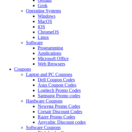
Gemini
Grok
Operating Systems
Windows
MacOS
iOS
ChromeOS
Linux
Software
Programming
Applications
Microsoft Office
Web Browsers
Coupons
Laptop and PC Coupons
Dell Coupon Codes
Asus Coupon Codes
Logitech Promo Codes
Samsung Promo codes
Hardware Coupons
Newegg Promo Codes
Corsair Discount Codes
Razer Promo Codes
Anycubic Discount codes
Software Coupons