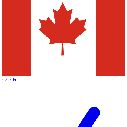
Canada