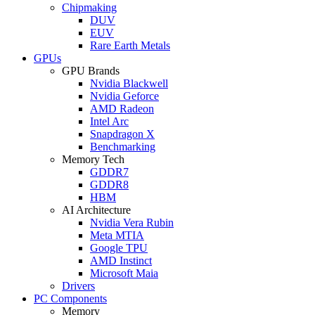
Chipmaking
DUV
EUV
Rare Earth Metals
GPUs
GPU Brands
Nvidia Blackwell
Nvidia Geforce
AMD Radeon
Intel Arc
Snapdragon X
Benchmarking
Memory Tech
GDDR7
GDDR8
HBM
AI Architecture
Nvidia Vera Rubin
Meta MTIA
Google TPU
AMD Instinct
Microsoft Maia
Drivers
PC Components
Memory