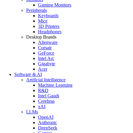
Gaming Monitors
Peripherals
Keyboards
Mice
3D Printers
Headphones
Desktop Brands
Alienware
Corsair
GeForce
Intel Arc
Gigabyte
Acer
Software & AI
Artificial Intelligence
Machine Learning
R&D
Intel Gaudi
Cerebras
xAI
LLMs
OpenAI
Anthropic
DeepSeek