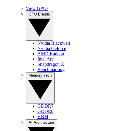
View GPUs
GPU Brands
Nvidia Blackwell
Nvidia Geforce
AMD Radeon
Intel Arc
Snapdragon X
Benchmarking
Memory Tech
GDDR7
GDDR8
HBM
AI Architecture