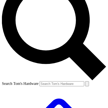
Search Tom's Hardware