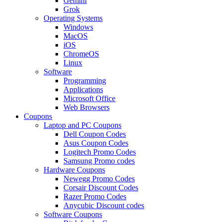
Gemini
Grok
Operating Systems
Windows
MacOS
iOS
ChromeOS
Linux
Software
Programming
Applications
Microsoft Office
Web Browsers
Coupons
Laptop and PC Coupons
Dell Coupon Codes
Asus Coupon Codes
Logitech Promo Codes
Samsung Promo codes
Hardware Coupons
Newegg Promo Codes
Corsair Discount Codes
Razer Promo Codes
Anycubic Discount codes
Software Coupons