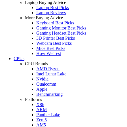
Laptop Buying Advice
Laptop Best Picks
Laptop Reviews
More Buying Advice
Keyboard Best Picks
Gaming Monitor Best Picks
Gaming Headset Best Picks
3D Printer Best Picks
Webcam Best Picks
Mice Best Picks
How We Test
CPUs
CPU Brands
AMD Ryzen
Intel Lunar Lake
Nvidia
Qualcomm
Apple
Benchmarking
Platforms
X86
ARM
Panther Lake
Zen 5
AM5