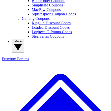
Bitdefender Coupons
Simplisafe Coupons
MacPaw Coupons
Squarespace Coupon Codes
Gaming Coupons
Kinguin Discount Codes
Loaded Discount Codes
Logitech G Promo Codes
SteelSeries Coupons
More
Premium
Forums