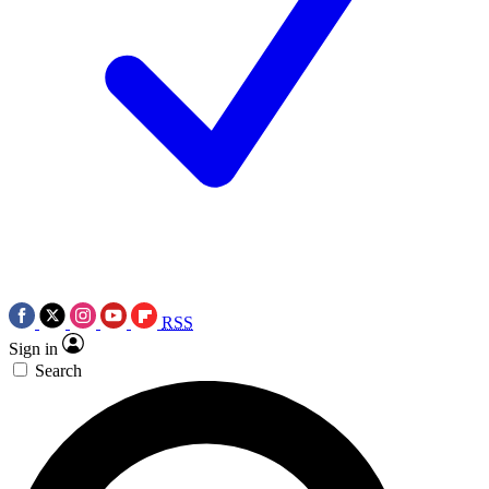
RSS
Sign in
Search