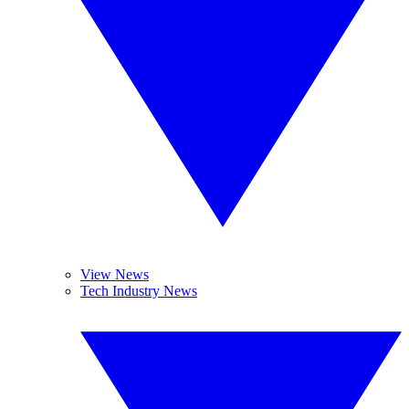
View News
Tech Industry News