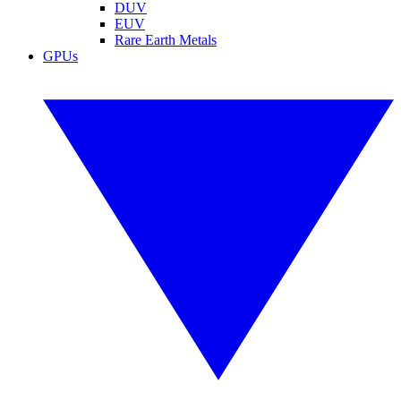
DUV
EUV
Rare Earth Metals
GPUs