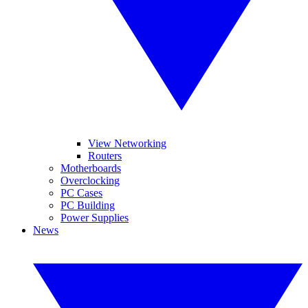
View Networking
Routers
Motherboards
Overclocking
PC Cases
PC Building
Power Supplies
News