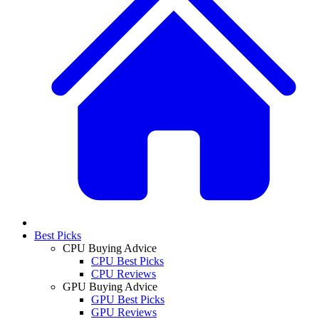
Best Picks
CPU Buying Advice
CPU Best Picks
CPU Reviews
GPU Buying Advice
GPU Best Picks
GPU Reviews