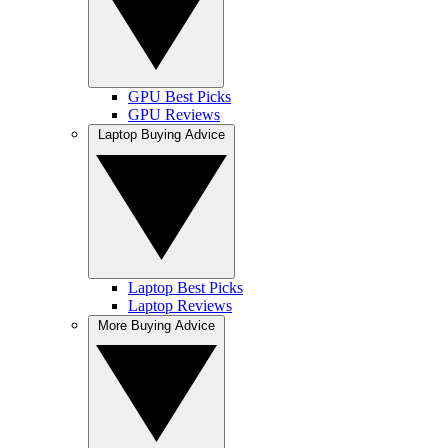
GPU Best Picks
GPU Reviews
Laptop Buying Advice
Laptop Best Picks
Laptop Reviews
More Buying Advice