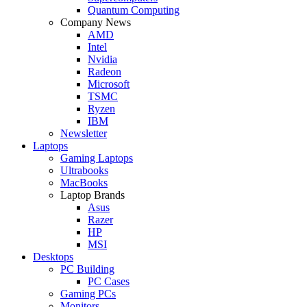
Quantum Computing
Company News
AMD
Intel
Nvidia
Radeon
Microsoft
TSMC
Ryzen
IBM
Newsletter
Laptops
Gaming Laptops
Ultrabooks
MacBooks
Laptop Brands
Asus
Razer
HP
MSI
Desktops
PC Building
PC Cases
Gaming PCs
Monitors