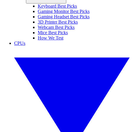
Keyboard Best Picks
Gaming Monitor Best Picks
Gaming Headset Best Picks
3D Printer Best Picks
Webcam Best Picks
Mice Best Picks
How We Test
CPUs