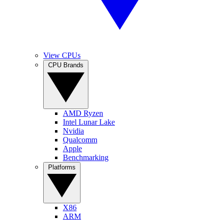
View CPUs
CPU Brands
AMD Ryzen
Intel Lunar Lake
Nvidia
Qualcomm
Apple
Benchmarking
Platforms
X86
ARM