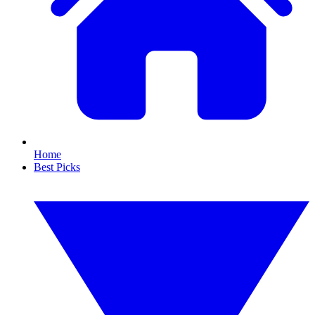
Home
Best Picks