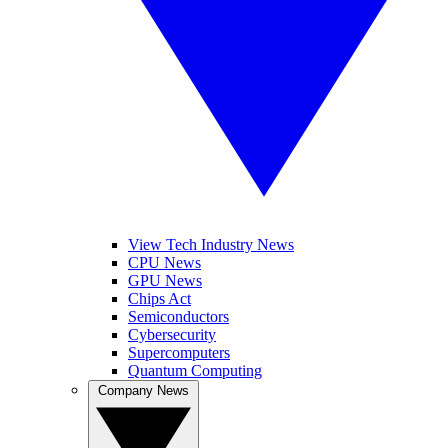
View Tech Industry News
CPU News
GPU News
Chips Act
Semiconductors
Cybersecurity
Supercomputers
Quantum Computing
Company News