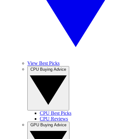
View Best Picks
CPU Buying Advice
CPU Best Picks
CPU Reviews
GPU Buying Advice