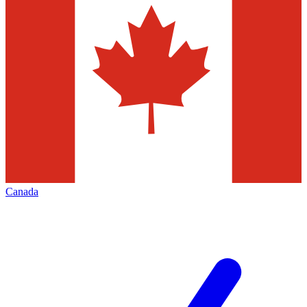
Canada