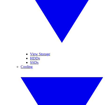
View Storage
HDDs
SSDs
Cooling