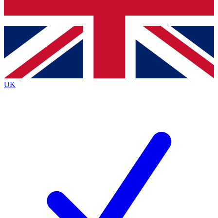
Bench Database
Exclusive Features
Roadmaps
Deep Analysis
UK
BECOME A PREMIUM MEMBER