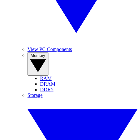
View PC Components
Memory
RAM
DRAM
DDR5
Storage