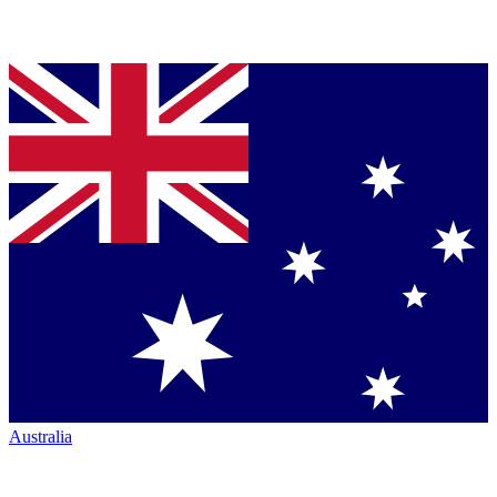
Australia