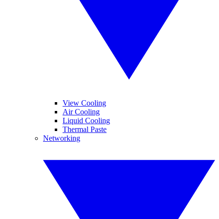
View Cooling
Air Cooling
Liquid Cooling
Thermal Paste
Networking