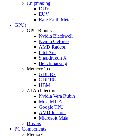
Chipmaking
DUV
EUV
Rare Earth Metals
GPUs
GPU Brands
Nvidia Blackwell
Nvidia Geforce
AMD Radeon
Intel Arc
Snapdragon X
Benchmarking
Memory Tech
GDDR7
GDDR8
HBM
AI Architecture
Nvidia Vera Rubin
Meta MTIA
Google TPU
AMD Instinct
Microsoft Maia
Drivers
PC Components
Memory