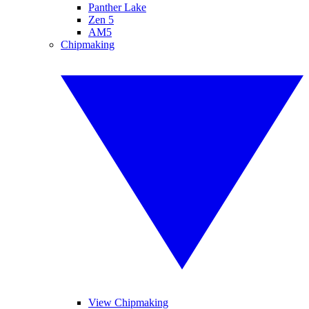
Panther Lake
Zen 5
AM5
Chipmaking
View Chipmaking