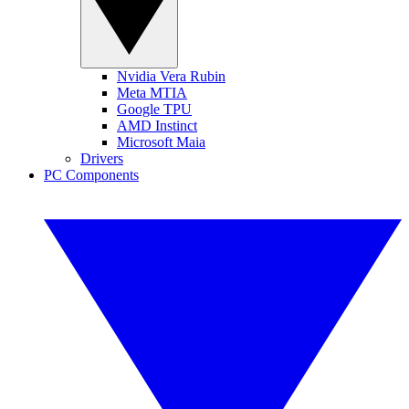
Nvidia Vera Rubin
Meta MTIA
Google TPU
AMD Instinct
Microsoft Maia
Drivers
PC Components