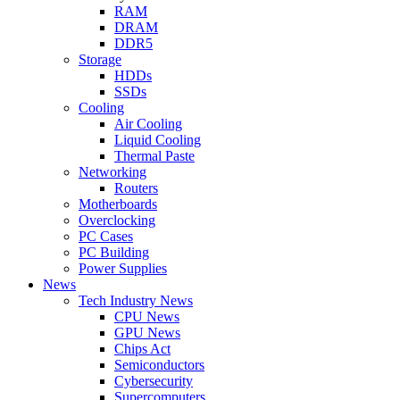
RAM
DRAM
DDR5
Storage
HDDs
SSDs
Cooling
Air Cooling
Liquid Cooling
Thermal Paste
Networking
Routers
Motherboards
Overclocking
PC Cases
PC Building
Power Supplies
News
Tech Industry News
CPU News
GPU News
Chips Act
Semiconductors
Cybersecurity
Supercomputers