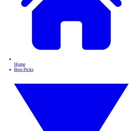
Home
Best Picks