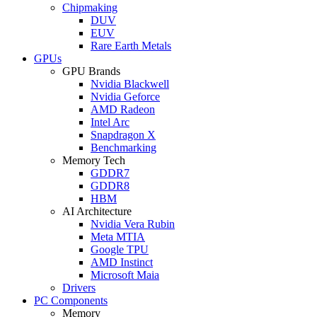
Chipmaking
DUV
EUV
Rare Earth Metals
GPUs
GPU Brands
Nvidia Blackwell
Nvidia Geforce
AMD Radeon
Intel Arc
Snapdragon X
Benchmarking
Memory Tech
GDDR7
GDDR8
HBM
AI Architecture
Nvidia Vera Rubin
Meta MTIA
Google TPU
AMD Instinct
Microsoft Maia
Drivers
PC Components
Memory