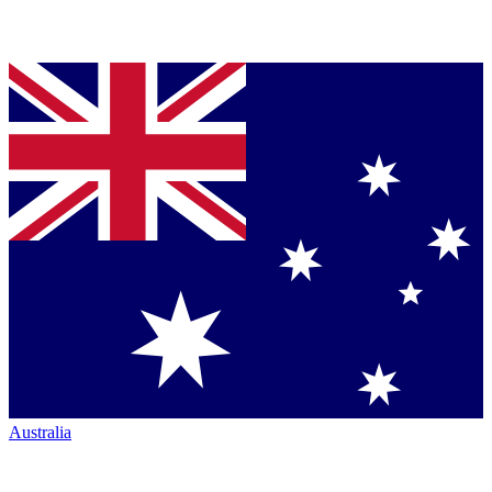
Australia