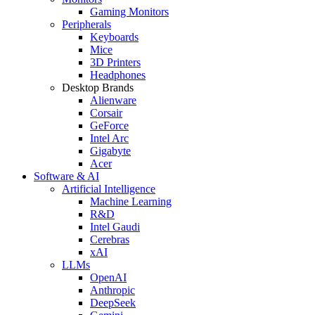
Gaming Monitors
Peripherals
Keyboards
Mice
3D Printers
Headphones
Desktop Brands
Alienware
Corsair
GeForce
Intel Arc
Gigabyte
Acer
Software & AI
Artificial Intelligence
Machine Learning
R&D
Intel Gaudi
Cerebras
xAI
LLMs
OpenAI
Anthropic
DeepSeek