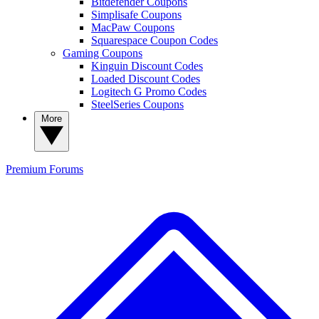
Bitdefender Coupons
Simplisafe Coupons
MacPaw Coupons
Squarespace Coupon Codes
Gaming Coupons
Kinguin Discount Codes
Loaded Discount Codes
Logitech G Promo Codes
SteelSeries Coupons
More
Premium
Forums