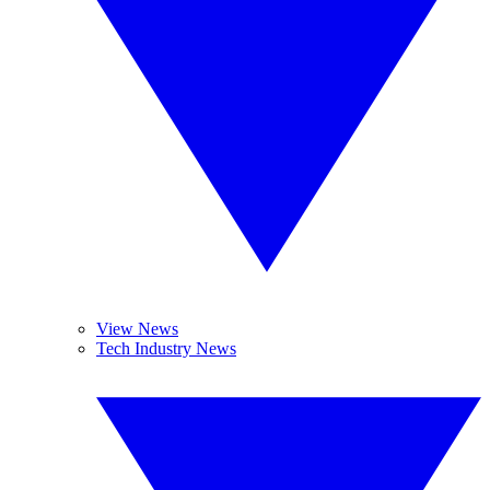
View News
Tech Industry News