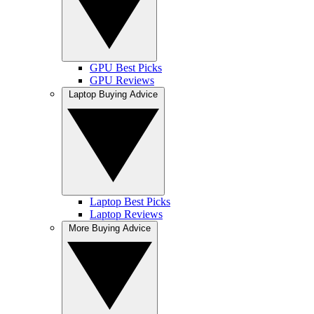
GPU Best Picks
GPU Reviews
Laptop Buying Advice
Laptop Best Picks
Laptop Reviews
More Buying Advice