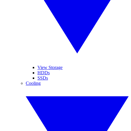
View Storage
HDDs
SSDs
Cooling