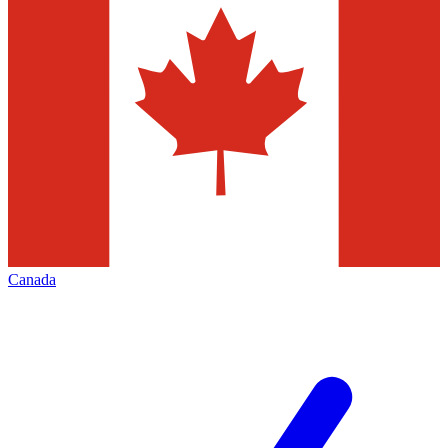
Canada