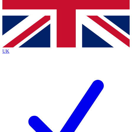
Bench Database
Exclusive Features
Roadmaps
Deep Analysis
UK
BECOME A PREMIUM MEMBER