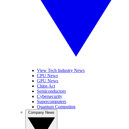
View Tech Industry News
CPU News
GPU News
Chips Act
Semiconductors
Cybersecurity
Supercomputers
Quantum Computing
Company News