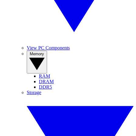
View PC Components
Memory
RAM
DRAM
DDR5
Storage