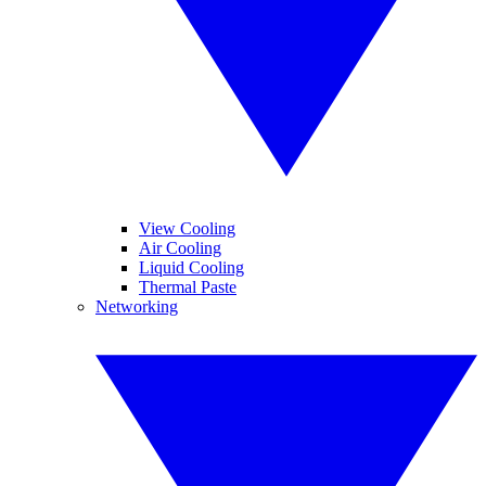
View Cooling
Air Cooling
Liquid Cooling
Thermal Paste
Networking