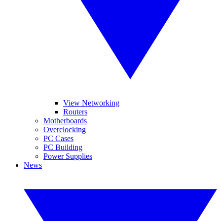
View Networking
Routers
Motherboards
Overclocking
PC Cases
PC Building
Power Supplies
News