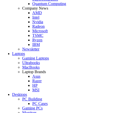
Quantum Computing
Company News
AMD
Intel
Nvidia
Radeon
Microsoft
TSMC
Ryzen
IBM
Newsletter
Laptops
Gaming Laptops
Ultrabooks
MacBooks
Laptop Brands
Asus
Razer
HP
MSI
Desktops
PC Building
PC Cases
Gaming PCs
Monitors