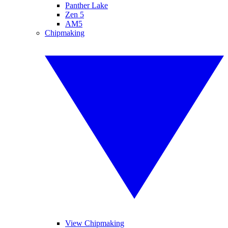
Panther Lake
Zen 5
AM5
Chipmaking
View Chipmaking