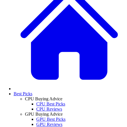
Best Picks
CPU Buying Advice
CPU Best Picks
CPU Reviews
GPU Buying Advice
GPU Best Picks
GPU Reviews