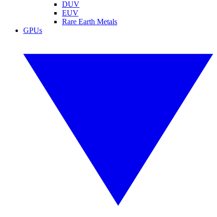
DUV
EUV
Rare Earth Metals
GPUs