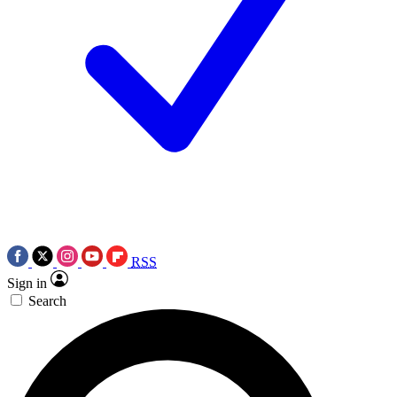
RSS
Sign in
Search