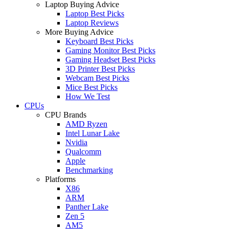
Laptop Buying Advice
Laptop Best Picks
Laptop Reviews
More Buying Advice
Keyboard Best Picks
Gaming Monitor Best Picks
Gaming Headset Best Picks
3D Printer Best Picks
Webcam Best Picks
Mice Best Picks
How We Test
CPUs
CPU Brands
AMD Ryzen
Intel Lunar Lake
Nvidia
Qualcomm
Apple
Benchmarking
Platforms
X86
ARM
Panther Lake
Zen 5
AM5