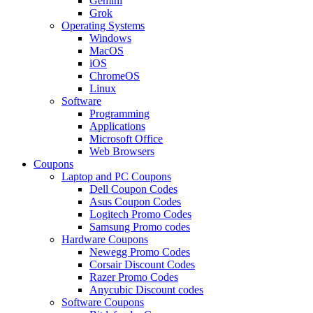
Gemini
Grok
Operating Systems
Windows
MacOS
iOS
ChromeOS
Linux
Software
Programming
Applications
Microsoft Office
Web Browsers
Coupons
Laptop and PC Coupons
Dell Coupon Codes
Asus Coupon Codes
Logitech Promo Codes
Samsung Promo codes
Hardware Coupons
Newegg Promo Codes
Corsair Discount Codes
Razer Promo Codes
Anycubic Discount codes
Software Coupons