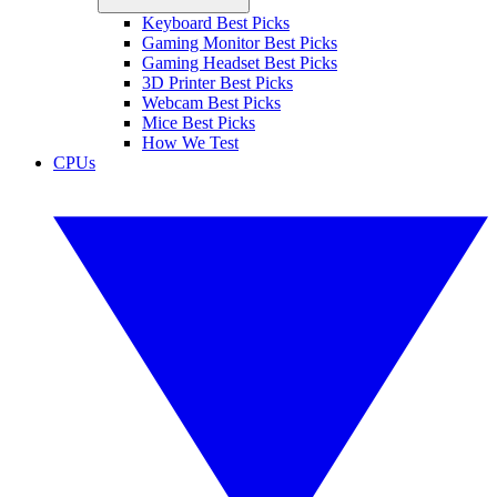
Keyboard Best Picks
Gaming Monitor Best Picks
Gaming Headset Best Picks
3D Printer Best Picks
Webcam Best Picks
Mice Best Picks
How We Test
CPUs