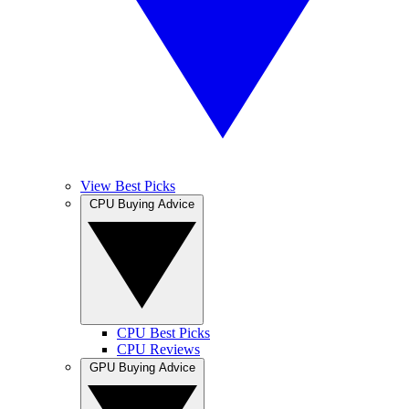
View Best Picks
CPU Buying Advice
CPU Best Picks
CPU Reviews
GPU Buying Advice