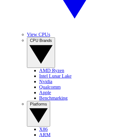
View CPUs
CPU Brands
AMD Ryzen
Intel Lunar Lake
Nvidia
Qualcomm
Apple
Benchmarking
Platforms
X86
ARM