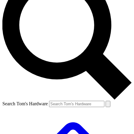
Search Tom's Hardware