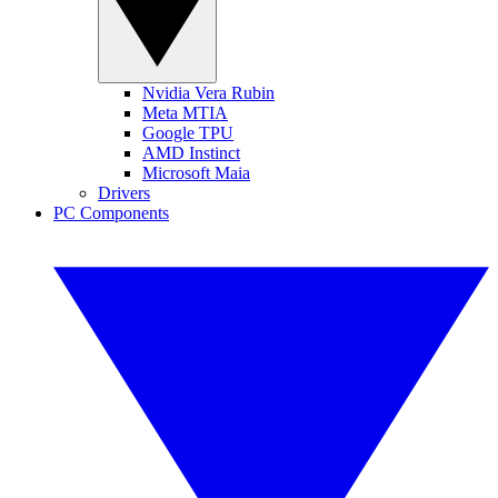
Nvidia Vera Rubin
Meta MTIA
Google TPU
AMD Instinct
Microsoft Maia
Drivers
PC Components