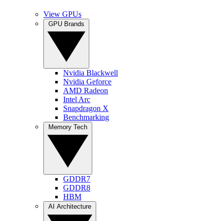
View GPUs
GPU Brands
Nvidia Blackwell
Nvidia Geforce
AMD Radeon
Intel Arc
Snapdragon X
Benchmarking
Memory Tech
GDDR7
GDDR8
HBM
AI Architecture