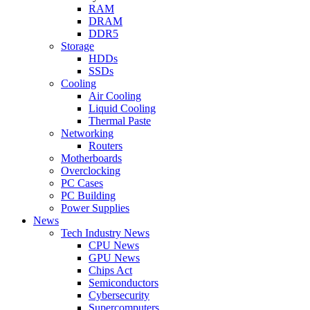
RAM
DRAM
DDR5
Storage
HDDs
SSDs
Cooling
Air Cooling
Liquid Cooling
Thermal Paste
Networking
Routers
Motherboards
Overclocking
PC Cases
PC Building
Power Supplies
News
Tech Industry News
CPU News
GPU News
Chips Act
Semiconductors
Cybersecurity
Supercomputers