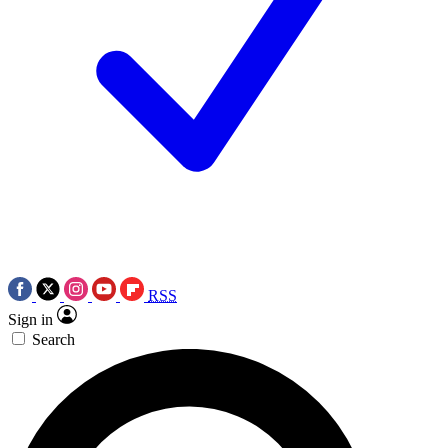
RSS
Sign in
Search