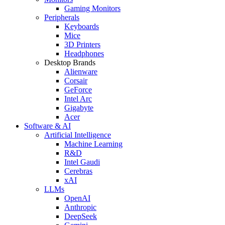
Gaming Monitors
Peripherals
Keyboards
Mice
3D Printers
Headphones
Desktop Brands
Alienware
Corsair
GeForce
Intel Arc
Gigabyte
Acer
Software & AI
Artificial Intelligence
Machine Learning
R&D
Intel Gaudi
Cerebras
xAI
LLMs
OpenAI
Anthropic
DeepSeek