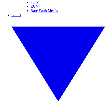
DUV
EUV
Rare Earth Metals
GPUs