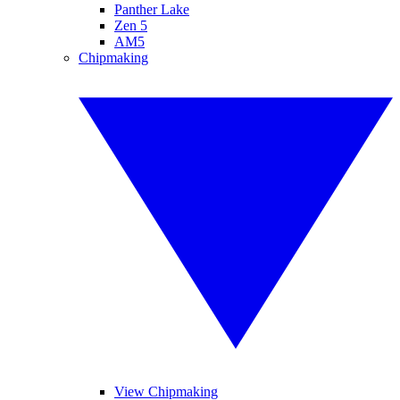
Panther Lake
Zen 5
AM5
Chipmaking
View Chipmaking