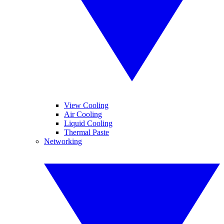
View Cooling
Air Cooling
Liquid Cooling
Thermal Paste
Networking