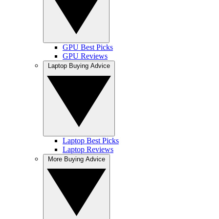
GPU Best Picks
GPU Reviews
Laptop Buying Advice
Laptop Best Picks
Laptop Reviews
More Buying Advice