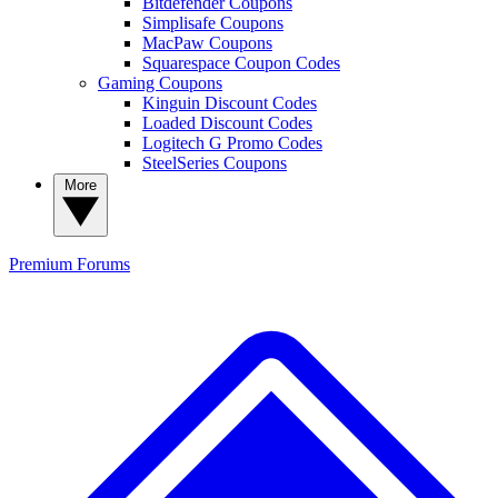
Bitdefender Coupons
Simplisafe Coupons
MacPaw Coupons
Squarespace Coupon Codes
Gaming Coupons
Kinguin Discount Codes
Loaded Discount Codes
Logitech G Promo Codes
SteelSeries Coupons
More
Premium
Forums