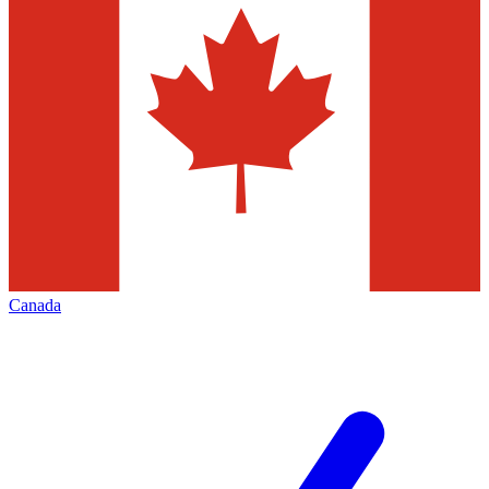
Canada