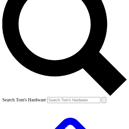
Search Tom's Hardware