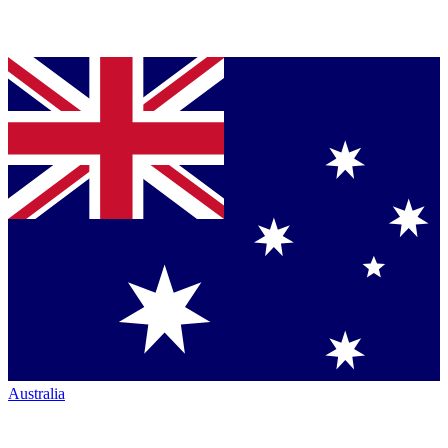
Australia