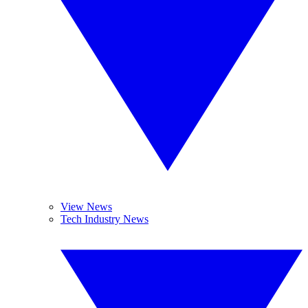
View News
Tech Industry News