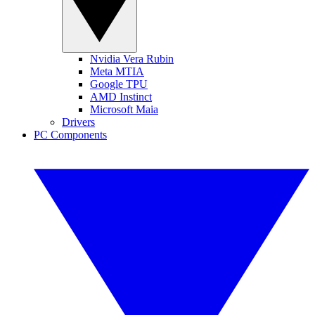
Nvidia Vera Rubin
Meta MTIA
Google TPU
AMD Instinct
Microsoft Maia
Drivers
PC Components