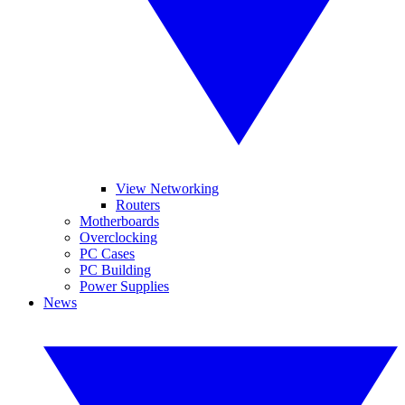
View Networking
Routers
Motherboards
Overclocking
PC Cases
PC Building
Power Supplies
News