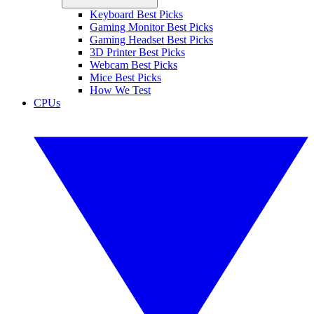
Keyboard Best Picks
Gaming Monitor Best Picks
Gaming Headset Best Picks
3D Printer Best Picks
Webcam Best Picks
Mice Best Picks
How We Test
CPUs