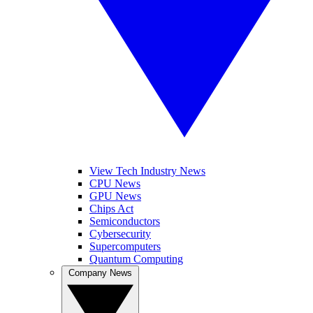
View Tech Industry News
CPU News
GPU News
Chips Act
Semiconductors
Cybersecurity
Supercomputers
Quantum Computing
Company News