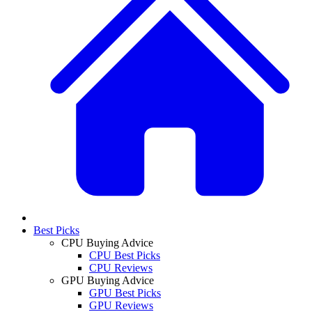
Best Picks
CPU Buying Advice
CPU Best Picks
CPU Reviews
GPU Buying Advice
GPU Best Picks
GPU Reviews