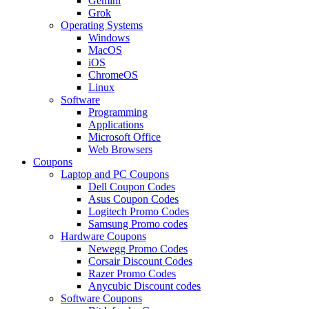
Gemini
Grok
Operating Systems
Windows
MacOS
iOS
ChromeOS
Linux
Software
Programming
Applications
Microsoft Office
Web Browsers
Coupons
Laptop and PC Coupons
Dell Coupon Codes
Asus Coupon Codes
Logitech Promo Codes
Samsung Promo codes
Hardware Coupons
Newegg Promo Codes
Corsair Discount Codes
Razer Promo Codes
Anycubic Discount codes
Software Coupons