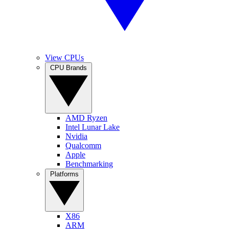
View CPUs
CPU Brands
AMD Ryzen
Intel Lunar Lake
Nvidia
Qualcomm
Apple
Benchmarking
Platforms
X86
ARM