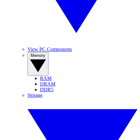
View PC Components
Memory
RAM
DRAM
DDR5
Storage