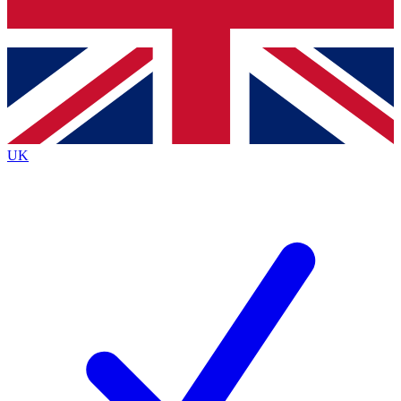
Bench Database
Exclusive Features
Roadmaps
Deep Analysis
UK
BECOME A PREMIUM MEMBER