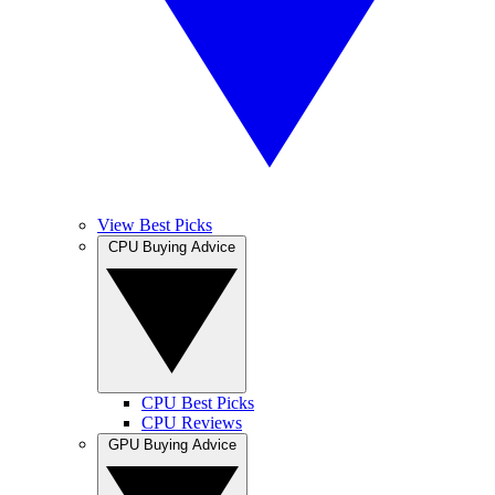
View Best Picks
CPU Buying Advice
CPU Best Picks
CPU Reviews
GPU Buying Advice