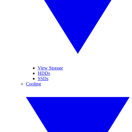
View Storage
HDDs
SSDs
Cooling