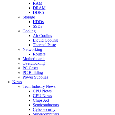
RAM
DRAM
DDR5
Storage
HDDs
SSDs
Cooling
Air Cooling
Liquid Cooling
Thermal Paste
Networking
Routers
Motherboards
Overclocking
PC Cases
PC Building
Power Supplies
News
Tech Industry News
CPU News
GPU News
Chips Act
Semiconductors
Cybersecurity
Supercomputers