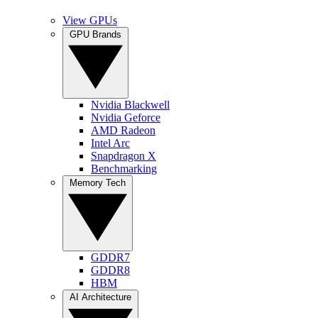
View GPUs
GPU Brands
Nvidia Blackwell
Nvidia Geforce
AMD Radeon
Intel Arc
Snapdragon X
Benchmarking
Memory Tech
GDDR7
GDDR8
HBM
AI Architecture