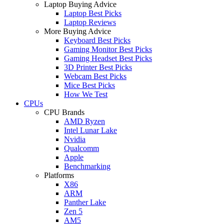
Laptop Buying Advice
Laptop Best Picks
Laptop Reviews
More Buying Advice
Keyboard Best Picks
Gaming Monitor Best Picks
Gaming Headset Best Picks
3D Printer Best Picks
Webcam Best Picks
Mice Best Picks
How We Test
CPUs
CPU Brands
AMD Ryzen
Intel Lunar Lake
Nvidia
Qualcomm
Apple
Benchmarking
Platforms
X86
ARM
Panther Lake
Zen 5
AM5