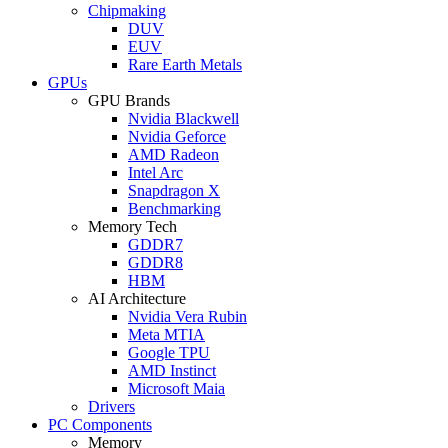
Chipmaking
DUV
EUV
Rare Earth Metals
GPUs
GPU Brands
Nvidia Blackwell
Nvidia Geforce
AMD Radeon
Intel Arc
Snapdragon X
Benchmarking
Memory Tech
GDDR7
GDDR8
HBM
AI Architecture
Nvidia Vera Rubin
Meta MTIA
Google TPU
AMD Instinct
Microsoft Maia
Drivers
PC Components
Memory