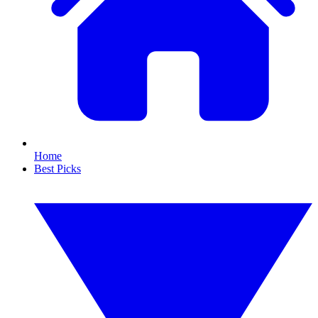
Home
Best Picks