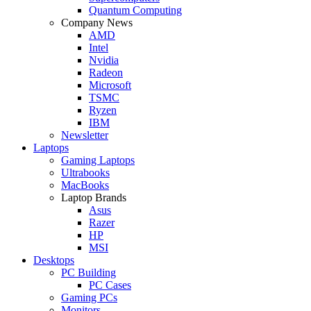
Quantum Computing
Company News
AMD
Intel
Nvidia
Radeon
Microsoft
TSMC
Ryzen
IBM
Newsletter
Laptops
Gaming Laptops
Ultrabooks
MacBooks
Laptop Brands
Asus
Razer
HP
MSI
Desktops
PC Building
PC Cases
Gaming PCs
Monitors