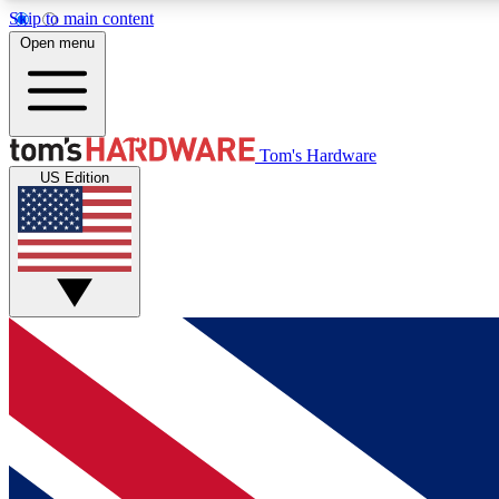
Skip to main content
Open menu
MEMBER
Tom's Hardware
US Edition
Get started with free access to reviews, badges and
discussions.
BECOME A MEMBER