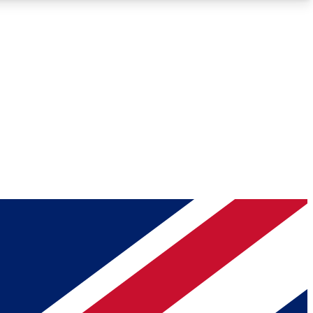
Roadmaps
Deep Analysis
REMIUM MEMBER