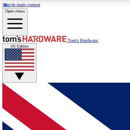
Skip to main content
Open menu
MEMBER
Tom's Hardware
US Edition
Get started with free access to reviews, badges and
discussions.
BECOME A MEMBER