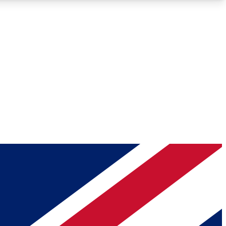
Roadmaps
Deep Analysis
REMIUM MEMBER