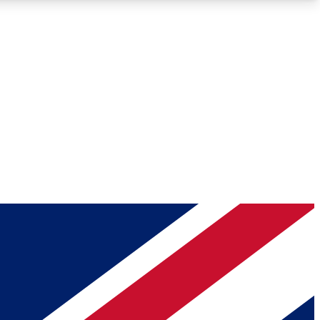
Roadmaps
Deep Analysis
REMIUM MEMBER