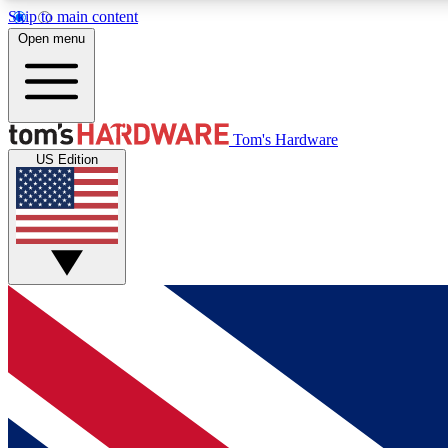
Skip to main content
Open menu
MEMBER
Tom's Hardware
US Edition
Get started with free access to reviews, badges and
discussions.
BECOME A MEMBER