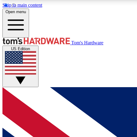
Skip to main content
Open menu
MEMBER
Tom's Hardware
US Edition
Get started with free access to reviews, badges and
discussions.
BECOME A MEMBER