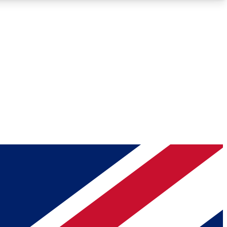
Roadmaps
Deep Analysis
REMIUM MEMBER