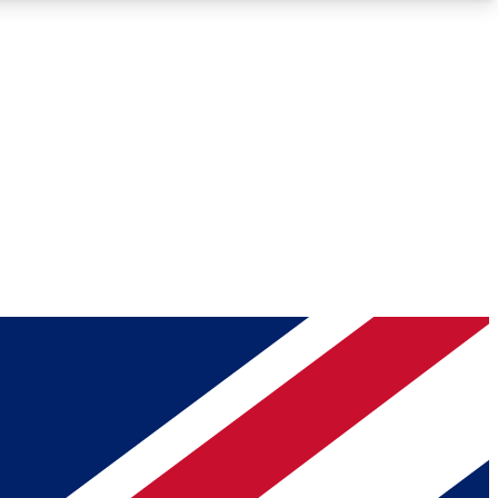
Roadmaps
Deep Analysis
REMIUM MEMBER