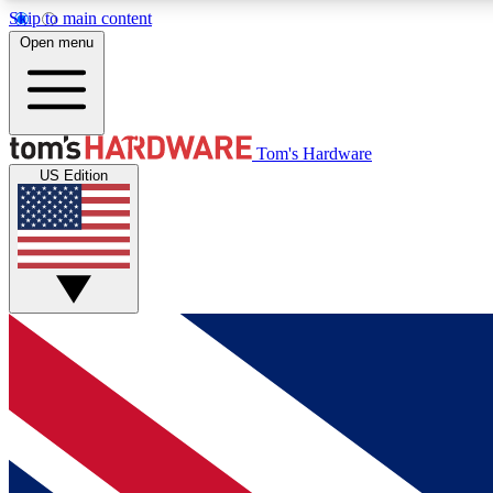
Skip to main content
Open menu
MEMBER
Tom's Hardware
US Edition
Get started with free access to reviews, badges and
discussions.
BECOME A MEMBER