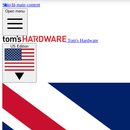
Skip to main content
Open menu
MEMBER
Tom's Hardware
US Edition
Get started with free access to reviews, badges and
discussions.
BECOME A MEMBER