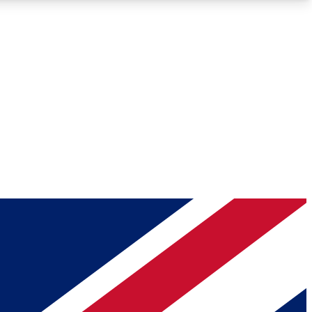
Roadmaps
Deep Analysis
REMIUM MEMBER