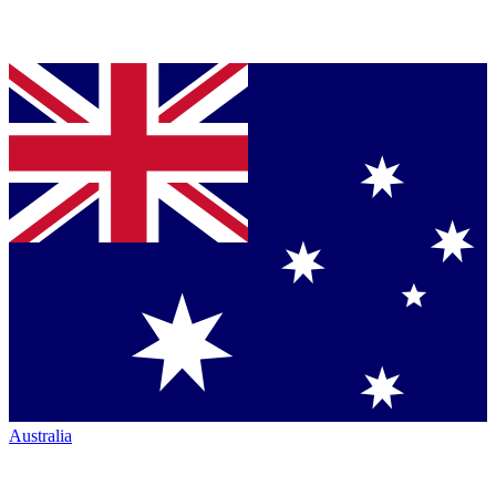
Australia