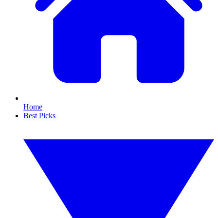
Home
Best Picks