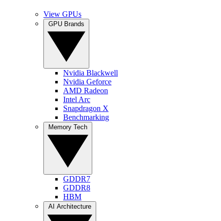
View GPUs
GPU Brands
Nvidia Blackwell
Nvidia Geforce
AMD Radeon
Intel Arc
Snapdragon X
Benchmarking
Memory Tech
GDDR7
GDDR8
HBM
AI Architecture