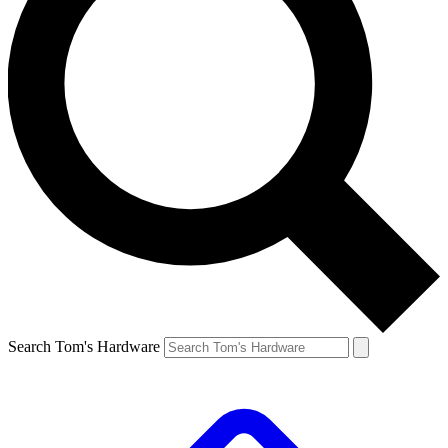
Search Tom's Hardware