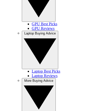
GPU Best Picks
GPU Reviews
Laptop Buying Advice
Laptop Best Picks
Laptop Reviews
More Buying Advice