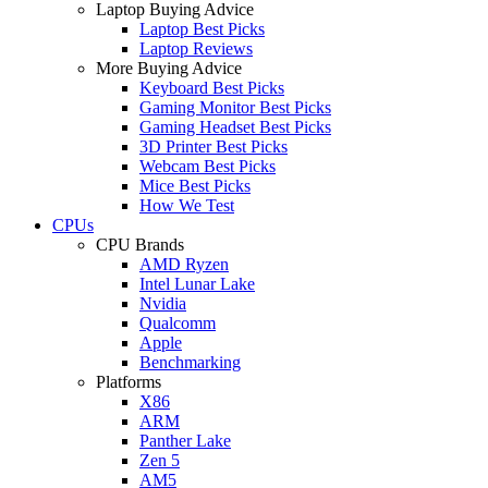
Laptop Buying Advice
Laptop Best Picks
Laptop Reviews
More Buying Advice
Keyboard Best Picks
Gaming Monitor Best Picks
Gaming Headset Best Picks
3D Printer Best Picks
Webcam Best Picks
Mice Best Picks
How We Test
CPUs
CPU Brands
AMD Ryzen
Intel Lunar Lake
Nvidia
Qualcomm
Apple
Benchmarking
Platforms
X86
ARM
Panther Lake
Zen 5
AM5