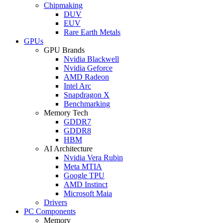
Chipmaking
DUV
EUV
Rare Earth Metals
GPUs
GPU Brands
Nvidia Blackwell
Nvidia Geforce
AMD Radeon
Intel Arc
Snapdragon X
Benchmarking
Memory Tech
GDDR7
GDDR8
HBM
AI Architecture
Nvidia Vera Rubin
Meta MTIA
Google TPU
AMD Instinct
Microsoft Maia
Drivers
PC Components
Memory