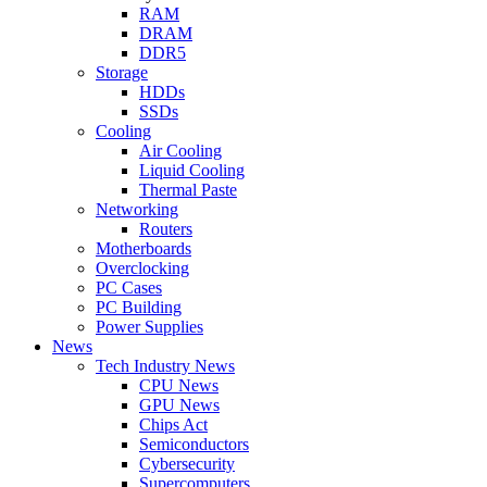
RAM
DRAM
DDR5
Storage
HDDs
SSDs
Cooling
Air Cooling
Liquid Cooling
Thermal Paste
Networking
Routers
Motherboards
Overclocking
PC Cases
PC Building
Power Supplies
News
Tech Industry News
CPU News
GPU News
Chips Act
Semiconductors
Cybersecurity
Supercomputers