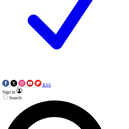
RSS
Sign in
Search