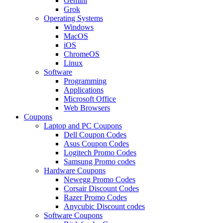
Gemini
Grok
Operating Systems
Windows
MacOS
iOS
ChromeOS
Linux
Software
Programming
Applications
Microsoft Office
Web Browsers
Coupons
Laptop and PC Coupons
Dell Coupon Codes
Asus Coupon Codes
Logitech Promo Codes
Samsung Promo codes
Hardware Coupons
Newegg Promo Codes
Corsair Discount Codes
Razer Promo Codes
Anycubic Discount codes
Software Coupons