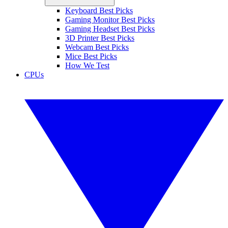
Keyboard Best Picks
Gaming Monitor Best Picks
Gaming Headset Best Picks
3D Printer Best Picks
Webcam Best Picks
Mice Best Picks
How We Test
CPUs