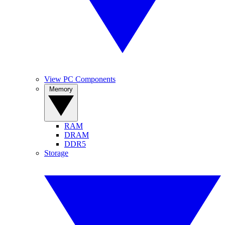
View PC Components
Memory
RAM
DRAM
DDR5
Storage