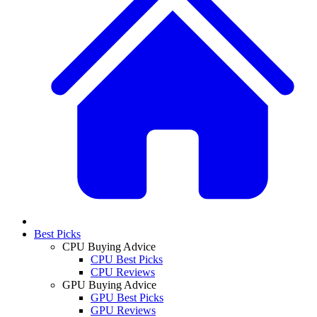
Best Picks
CPU Buying Advice
CPU Best Picks
CPU Reviews
GPU Buying Advice
GPU Best Picks
GPU Reviews