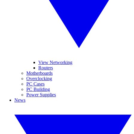
View Networking
Routers
Motherboards
Overclocking
PC Cases
PC Building
Power Supplies
News