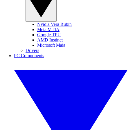
Nvidia Vera Rubin
Meta MTIA
Google TPU
AMD Instinct
Microsoft Maia
Drivers
PC Components