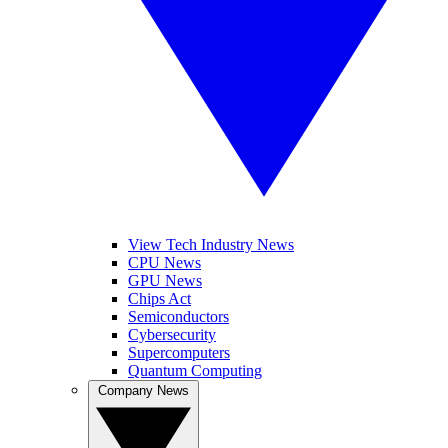
View Tech Industry News
CPU News
GPU News
Chips Act
Semiconductors
Cybersecurity
Supercomputers
Quantum Computing
Company News