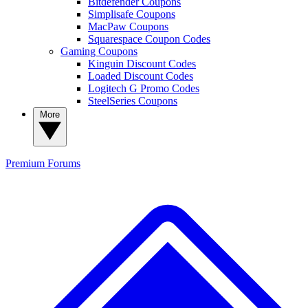
Bitdefender Coupons
Simplisafe Coupons
MacPaw Coupons
Squarespace Coupon Codes
Gaming Coupons
Kinguin Discount Codes
Loaded Discount Codes
Logitech G Promo Codes
SteelSeries Coupons
More
Premium
Forums