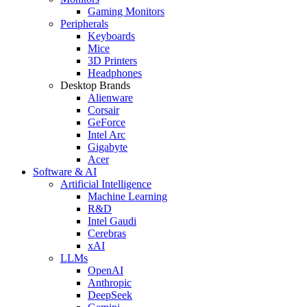
Gaming Monitors
Peripherals
Keyboards
Mice
3D Printers
Headphones
Desktop Brands
Alienware
Corsair
GeForce
Intel Arc
Gigabyte
Acer
Software & AI
Artificial Intelligence
Machine Learning
R&D
Intel Gaudi
Cerebras
xAI
LLMs
OpenAI
Anthropic
DeepSeek