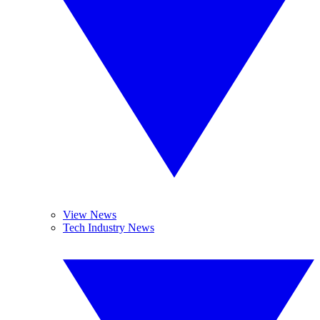
View News
Tech Industry News