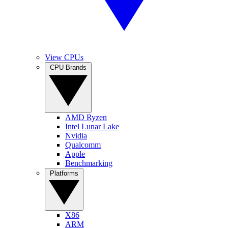
View CPUs
CPU Brands
AMD Ryzen
Intel Lunar Lake
Nvidia
Qualcomm
Apple
Benchmarking
Platforms
X86
ARM