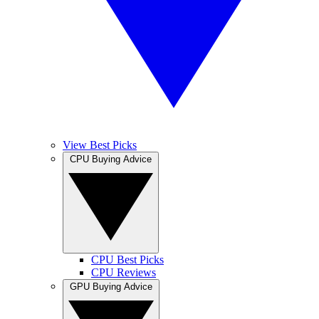
View Best Picks
CPU Buying Advice
CPU Best Picks
CPU Reviews
GPU Buying Advice