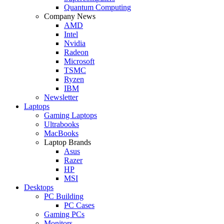
Quantum Computing
Company News
AMD
Intel
Nvidia
Radeon
Microsoft
TSMC
Ryzen
IBM
Newsletter
Laptops
Gaming Laptops
Ultrabooks
MacBooks
Laptop Brands
Asus
Razer
HP
MSI
Desktops
PC Building
PC Cases
Gaming PCs
Monitors