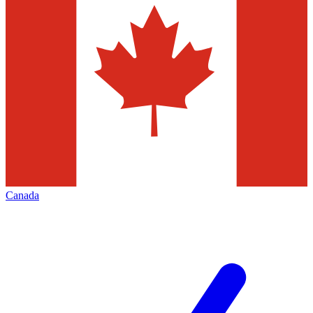
Canada