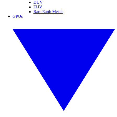
DUV
EUV
Rare Earth Metals
GPUs