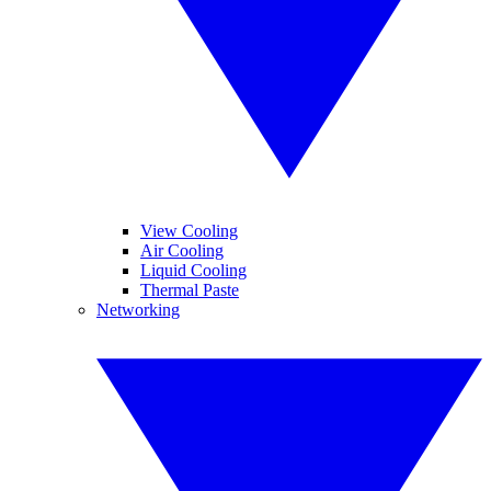
View Cooling
Air Cooling
Liquid Cooling
Thermal Paste
Networking