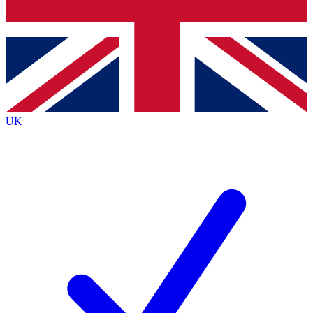
Bench Database
Exclusive Features
Roadmaps
Deep Analysis
UK
BECOME A PREMIUM MEMBER