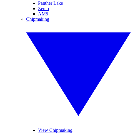
Panther Lake
Zen 5
AM5
Chipmaking
View Chipmaking