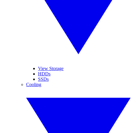
View Storage
HDDs
SSDs
Cooling