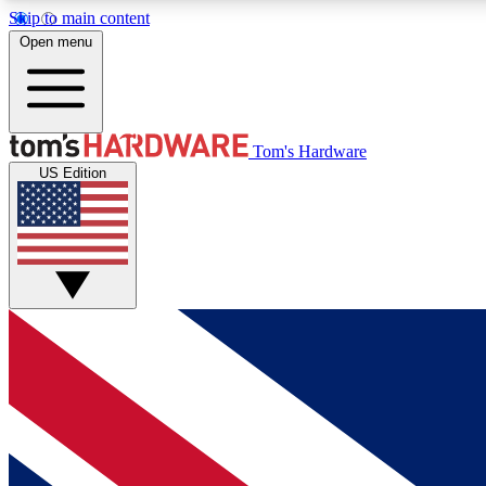
Skip to main content
Open menu
MEMBER
Tom's Hardware
US Edition
Get started with free access to reviews, badges and
discussions.
BECOME A MEMBER