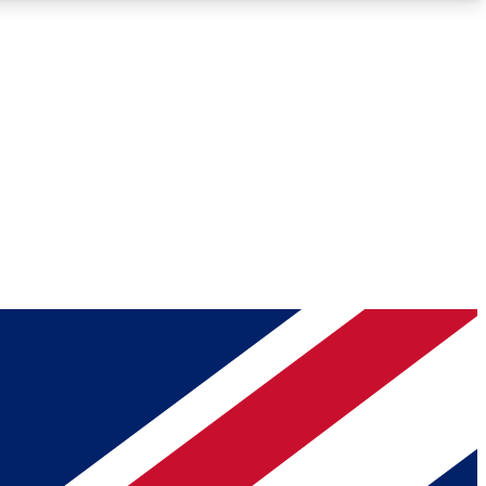
Roadmaps
Deep Analysis
REMIUM MEMBER